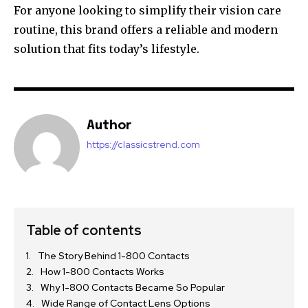
For anyone looking to simplify their vision care
routine, this brand offers a reliable and modern
solution that fits today’s lifestyle.
Author
https://classicstrend.com
Table of contents
The Story Behind 1-800 Contacts
How 1-800 Contacts Works
Why 1-800 Contacts Became So Popular
Wide Range of Contact Lens Options