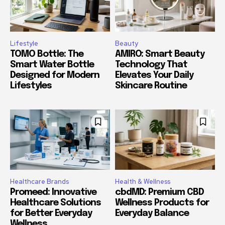
Lifestyle
Beauty
TOMO Bottle: The
AMIRO: Smart Beauty
Smart Water Bottle
Technology That
Designed for Modern
Elevates Your Daily
Lifestyles
Skincare Routine
Healthcare Brands
Health & Wellness
Promeed: Innovative
cbdMD: Premium CBD
Healthcare Solutions
Wellness Products for
for Better Everyday
Everyday Balance
Wellness