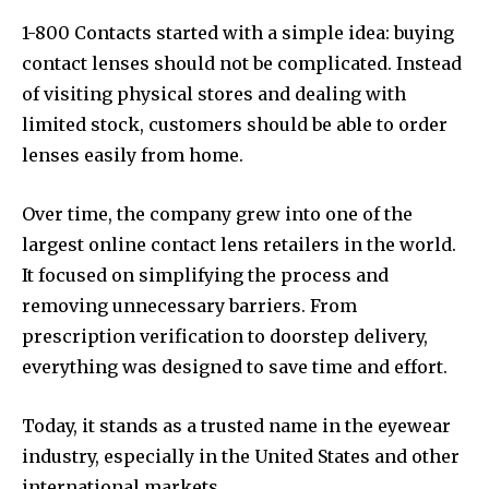
1-800 Contacts started with a simple idea: buying
contact lenses should not be complicated. Instead
of visiting physical stores and dealing with
limited stock, customers should be able to order
lenses easily from home.
Over time, the company grew into one of the
largest online contact lens retailers in the world.
It focused on simplifying the process and
removing unnecessary barriers. From
prescription verification to doorstep delivery,
everything was designed to save time and effort.
Today, it stands as a trusted name in the eyewear
industry, especially in the United States and other
international markets.