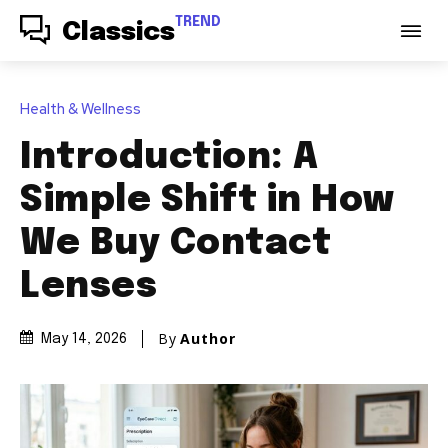
TREND
Classics
Health & Wellness
Introduction: A
Simple Shift in How
We Buy Contact
Lenses
By
Author
May 14, 2026