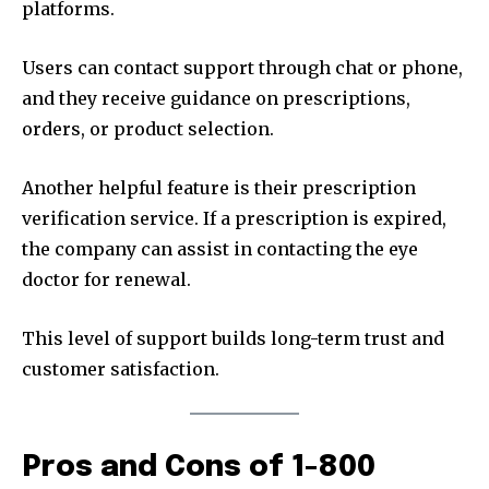
platforms.
Users can contact support through chat or phone,
and they receive guidance on prescriptions,
orders, or product selection.
Another helpful feature is their prescription
verification service. If a prescription is expired,
the company can assist in contacting the eye
doctor for renewal.
This level of support builds long-term trust and
customer satisfaction.
Pros and Cons of 1-800