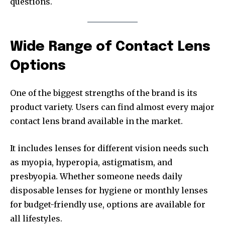
questions.
Wide Range of Contact Lens
Options
One of the biggest strengths of the brand is its
product variety. Users can find almost every major
contact lens brand available in the market.
It includes lenses for different vision needs such
as myopia, hyperopia, astigmatism, and
presbyopia. Whether someone needs daily
disposable lenses for hygiene or monthly lenses
for budget-friendly use, options are available for
all lifestyles.