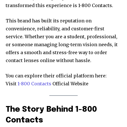
transformed this experience is 1-800 Contacts.
This brand has built its reputation on
convenience, reliability, and customer-first
service. Whether you are a student, professional,
or someone managing long-term vision needs, it
offers a smooth and stress-free way to order
contact lenses online without hassle.
You can explore their official platform here:
Visit
1-800 Contacts
Official Website
The Story Behind 1-800
Contacts