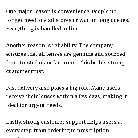
One major reason is convenience. People no
longer need to visit stores or wait in long queues.
Everything is handled online.
Another reason is reliability. The company
ensures that all lenses are genuine and sourced
from trusted manufacturers. This builds strong
customer trust.
Fast delivery also plays a big role. Many users
receive their lenses within a few days, making it
ideal for urgent needs.
Lastly, strong customer support helps users at
every step, from ordering to prescription