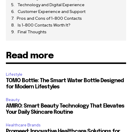
Technology and Digital Experience
Customer Experience and Support
Pros and Cons of 1-800 Contacts
Is 1-800 Contacts Worth It?
Final Thoughts
Read more
Lifestyle
TOMO Bottle: The Smart Water Bottle Designed
for Modern Lifestyles
Beauty
AMIRO: Smart Beauty Technology That Elevates
Your Daily Skincare Routine
Healthcare Brands
Promeed: Innovative Healthcare Solutions for