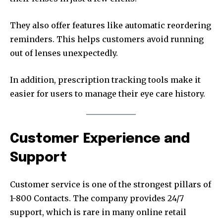
They also offer features like automatic reordering
reminders. This helps customers avoid running
out of lenses unexpectedly.
In addition, prescription tracking tools make it
easier for users to manage their eye care history.
Customer Experience and
Support
Customer service is one of the strongest pillars of
1-800 Contacts. The company provides 24/7
support, which is rare in many online retail