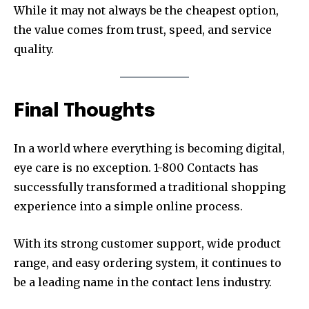
While it may not always be the cheapest option,
the value comes from trust, speed, and service
quality.
Final Thoughts
In a world where everything is becoming digital,
eye care is no exception. 1-800 Contacts has
successfully transformed a traditional shopping
experience into a simple online process.
With its strong customer support, wide product
range, and easy ordering system, it continues to
be a leading name in the contact lens industry.