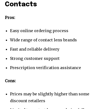
Contacts
Pros:
Easy online ordering process
Wide range of contact lens brands
Fast and reliable delivery
Strong customer support
Prescription verification assistance
Cons:
Prices may be slightly higher than some
discount retailers