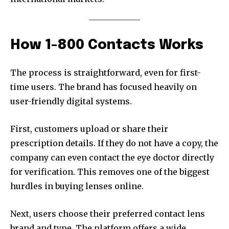
How 1-800 Contacts Works
The process is straightforward, even for first-
time users. The brand has focused heavily on
user-friendly digital systems.
First, customers upload or share their
prescription details. If they do not have a copy, the
company can even contact the eye doctor directly
for verification. This removes one of the biggest
hurdles in buying lenses online.
Next, users choose their preferred contact lens
brand and type. The platform offers a wide