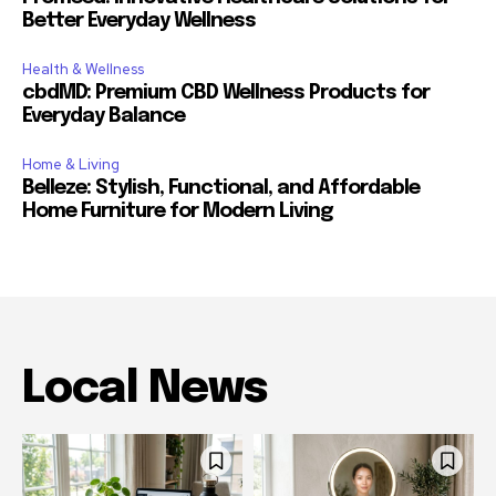
Better Everyday Wellness
Health & Wellness
cbdMD: Premium CBD Wellness Products for
Everyday Balance
Home & Living
Belleze: Stylish, Functional, and Affordable
Home Furniture for Modern Living
Local News