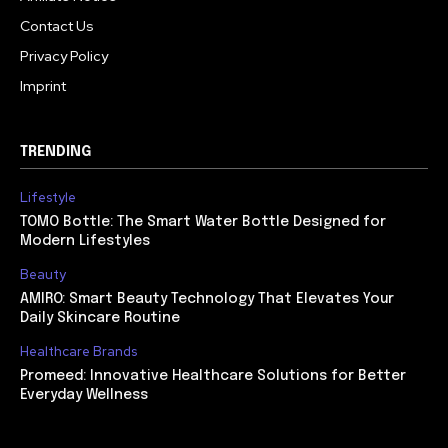
Contact Us
Privacy Policy
Imprint
TRENDING
Lifestyle
TOMO Bottle: The Smart Water Bottle Designed for
Modern Lifestyles
Beauty
AMIRO: Smart Beauty Technology That Elevates Your
Daily Skincare Routine
Healthcare Brands
Promeed: Innovative Healthcare Solutions for Better
Everyday Wellness