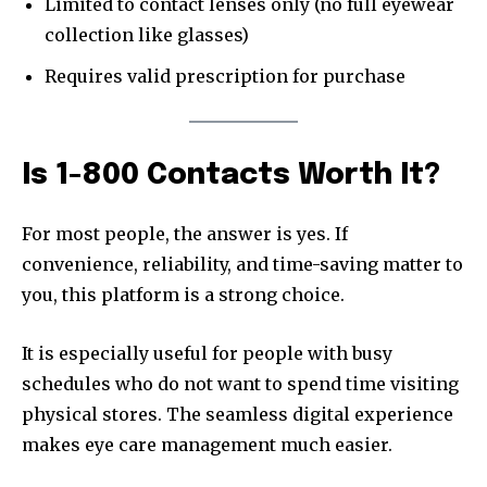
Limited to contact lenses only (no full eyewear
collection like glasses)
Requires valid prescription for purchase
Is 1-800 Contacts Worth It?
For most people, the answer is yes. If
convenience, reliability, and time-saving matter to
you, this platform is a strong choice.
It is especially useful for people with busy
schedules who do not want to spend time visiting
physical stores. The seamless digital experience
makes eye care management much easier.