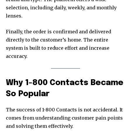
selection, including daily, weekly, and monthly
lenses.
Finally, the order is confirmed and delivered
directly to the customer’s home. The entire
system is built to reduce effort and increase
accuracy.
Why 1-800 Contacts Became
So Popular
The success of 1-800 Contacts is not accidental. It
comes from understanding customer pain points
and solving them effectively.