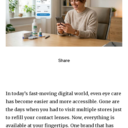
Share
In today’s fast-moving digital world, even eye care
has become easier and more accessible. Gone are
the days when you had to visit multiple stores just
to refill your contact lenses. Now, everything is
available at your fingertips. One brand that has