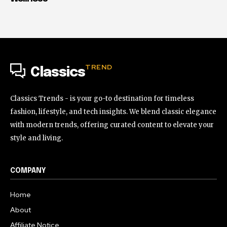
TREND
Classics
Classics Trends - is your go-to destination for timeless
fashion, lifestyle, and tech insights. We blend classic elegance
with modern trends, offering curated content to elevate your
style and living.
COMPANY
Home
About
Affiliate Notice