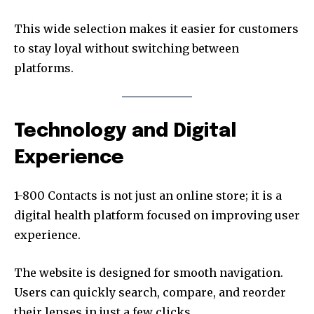
This wide selection makes it easier for customers
to stay loyal without switching between
platforms.
Technology and Digital
Experience
1-800 Contacts is not just an online store; it is a
digital health platform focused on improving user
experience.
The website is designed for smooth navigation.
Users can quickly search, compare, and reorder
their lenses in just a few clicks.