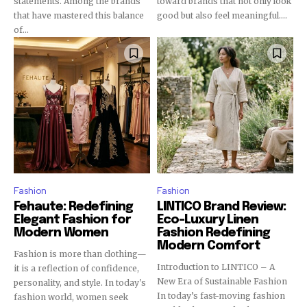
statements. Among the brands
toward brands that not only look
that have mastered this balance
good but also feel meaningful....
of...
Fashion
Fashion
Fehaute: Redefining
LINTICO Brand Review:
Elegant Fashion for
Eco-Luxury Linen
Modern Women
Fashion Redefining
Modern Comfort
Fashion is more than clothing—
Introduction to LINTICO – A
it is a reflection of confidence,
New Era of Sustainable Fashion
personality, and style. In today's
In today’s fast-moving fashion
fashion world, women seek