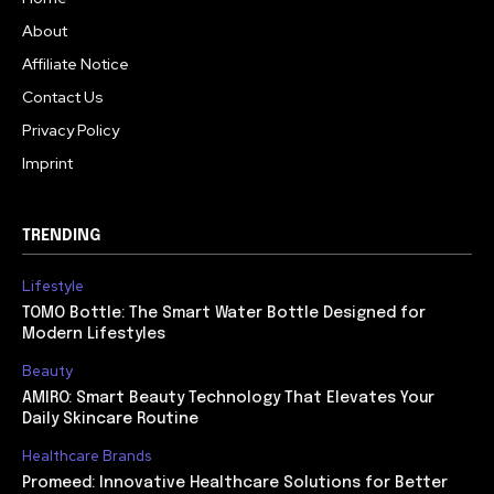
About
Affiliate Notice
Contact Us
Privacy Policy
Imprint
TRENDING
Lifestyle
TOMO Bottle: The Smart Water Bottle Designed for
Modern Lifestyles
Beauty
AMIRO: Smart Beauty Technology That Elevates Your
Daily Skincare Routine
Healthcare Brands
Promeed: Innovative Healthcare Solutions for Better