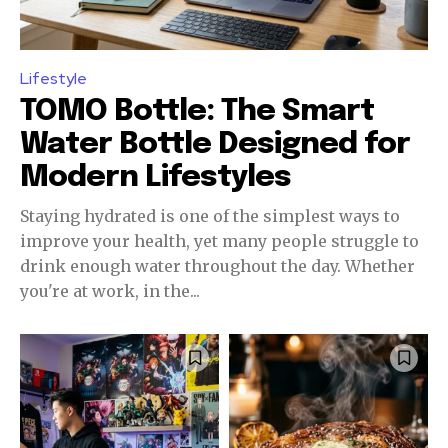
Lifestyle
TOMO Bottle: The Smart
Water Bottle Designed for
Modern Lifestyles
Staying hydrated is one of the simplest ways to
improve your health, yet many people struggle to
drink enough water throughout the day. Whether
you're at work, in the...