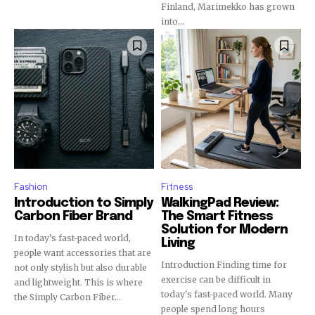
Finland, Marimekko has grown
into...
Fashion
Fitness
Introduction to Simply
WalkingPad Review:
Carbon Fiber Brand
The Smart Fitness
Solution for Modern
In today’s fast-paced world,
Living
people want accessories that are
Introduction Finding time for
not only stylish but also durable
exercise can be difficult in
and lightweight. This is where
today's fast-paced world. Many
the Simply Carbon Fiber...
people spend long hours