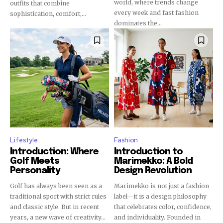
world, where trends change
outfits that combine
every week and fast fashion
sophistication, comfort,...
dominates the...
Lifestyle
Fashion
Introduction: Where
Introduction to
Golf Meets
Marimekko: A Bold
Personality
Design Revolution
Golf has always been seen as a
Marimekko is not just a fashion
traditional sport with strict rules
label—it is a design philosophy
and classic style. But in recent
that celebrates color, confidence,
years, a new wave of creativity...
and individuality. Founded in