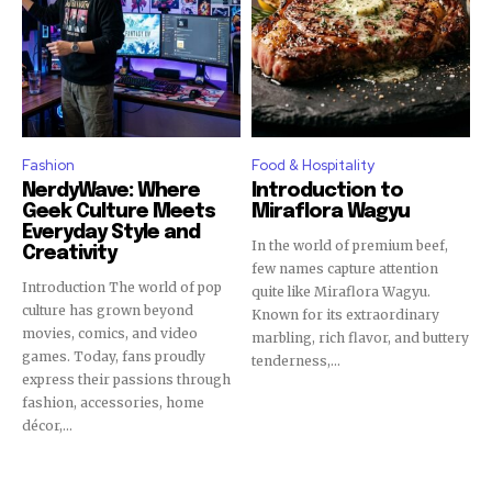
Fashion
Food & Hospitality
NerdyWave: Where
Introduction to
Geek Culture Meets
Miraflora Wagyu
Everyday Style and
In the world of premium beef,
Creativity
few names capture attention
Introduction The world of pop
quite like Miraflora Wagyu.
culture has grown beyond
Known for its extraordinary
movies, comics, and video
marbling, rich flavor, and buttery
games. Today, fans proudly
tenderness,...
express their passions through
fashion, accessories, home
décor,...