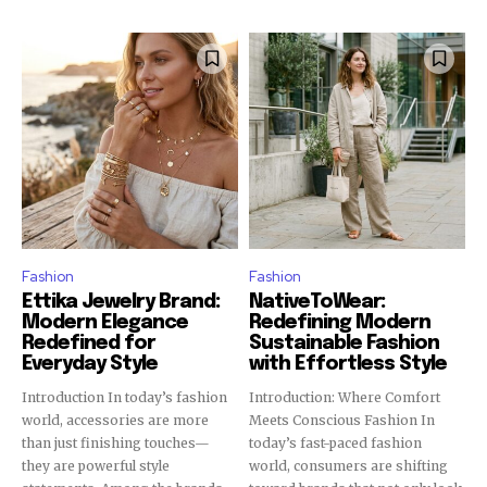
Fashion
Fashion
Ettika Jewelry Brand:
NativeToWear:
Modern Elegance
Redefining Modern
Redefined for
Sustainable Fashion
Everyday Style
with Effortless Style
Introduction In today’s fashion
Introduction: Where Comfort
world, accessories are more
Meets Conscious Fashion In
than just finishing touches—
today’s fast-paced fashion
they are powerful style
world, consumers are shifting