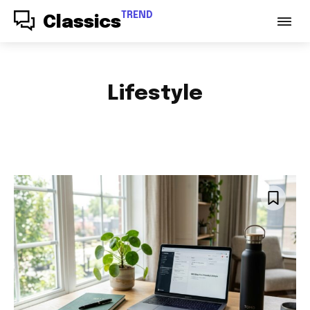
TREND
Classics
Lifestyle
ACCESSORIES
AUDIO
AUTO PARTS
AUTOMOTIVE
BABY & PARENTING
BAGS