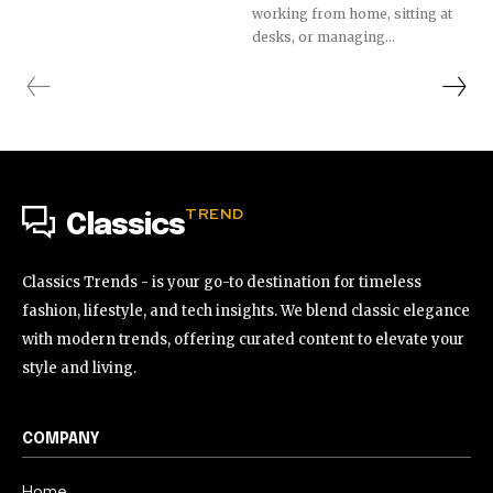
working from home, sitting at
desks, or managing...
TREND
Classics
Classics Trends - is your go-to destination for timeless
fashion, lifestyle, and tech insights. We blend classic elegance
with modern trends, offering curated content to elevate your
style and living.
COMPANY
Home