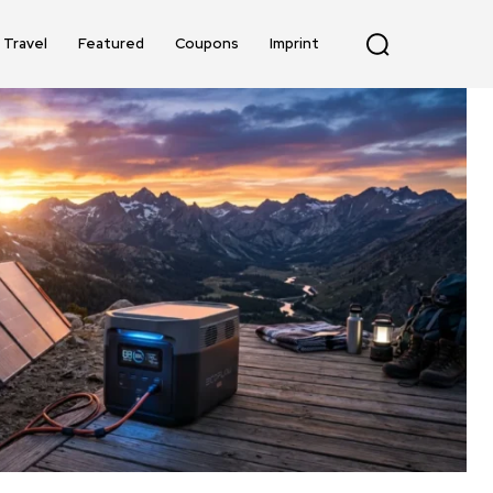
Travel
Featured
Coupons
Imprint