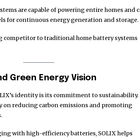
tems are capable of powering entire homes and 
els for continuous energy generation and storage.
g competitor to traditional home battery systems
and Green Energy Vision
IX’s identity is its commitment to sustainability.
ly on reducing carbon emissions and promoting
.
ing with high-efficiency batteries, SOLIX helps