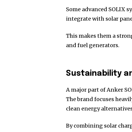
Some advanced SOLIX sys
integrate with solar pan
This makes them a stron
and fuel generators.
Sustainability 
A major part of Anker SOL
The brand focuses heavi
clean energy alternatives
By combining solar charg