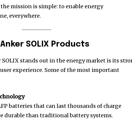
 the mission is simple: to enable energy
ne, everywhere.
 Anker SOLIX Products
 SOLIX stands out in the energy market is its str
 user experience. Some of the most important
echnology
FP batteries that can last thousands of charge
 durable than traditional battery systems.