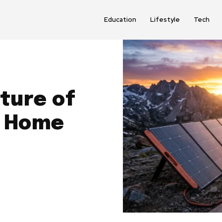
Education
Lifestyle
Tech
ture of
d Home