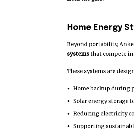
Home Energy St
Beyond portability, Anke
systems
that compete in
These systems are design
Home backup during 
Solar energy storage fo
Reducing electricity c
Supporting sustainabl