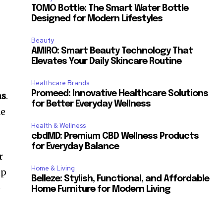
TOMO Bottle: The Smart Water Bottle
Designed for Modern Lifestyles
Beauty
AMIRO: Smart Beauty Technology That
Elevates Your Daily Skincare Routine
Healthcare Brands
Promeed: Innovative Healthcare Solutions
ms
.
for Better Everyday Wellness
le
Health & Wellness
cbdMD: Premium CBD Wellness Products
for Everyday Balance
r
Home & Living
up
Belleze: Stylish, Functional, and Affordable
)
Home Furniture for Modern Living