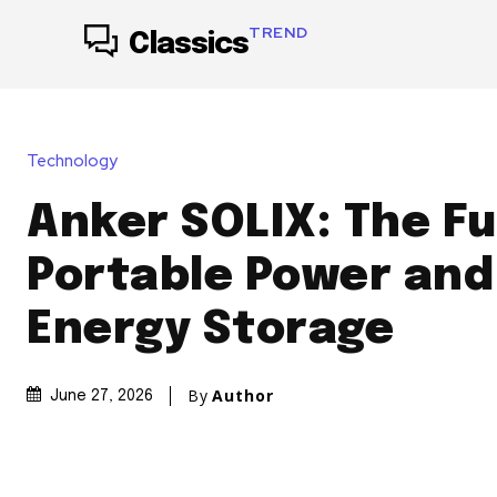
TREND
Classics
Technology
Anker SOLIX: The Fu
Portable Power an
Energy Storage
By
Author
June 27, 2026