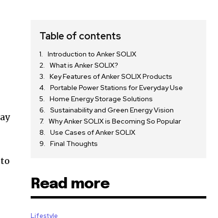
Table of contents
Introduction to Anker SOLIX
What is Anker SOLIX?
Key Features of Anker SOLIX Products
Portable Power Stations for Everyday Use
Home Energy Storage Solutions
Sustainability and Green Energy Vision
day
Why Anker SOLIX is Becoming So Popular
Use Cases of Anker SOLIX
Final Thoughts
 to
Read more
Lifestyle