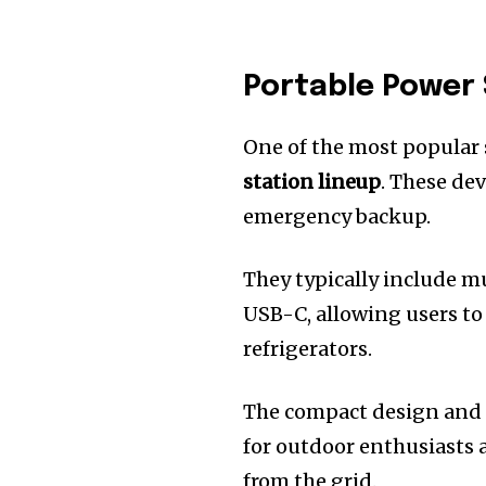
Portable Power 
One of the most popular
station lineup
. These dev
emergency backup.
They typically include m
USB-C, allowing users t
refrigerators.
The compact design and 
for outdoor enthusiasts
from the grid.