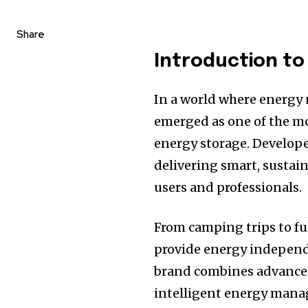
Share
Introduction to
In a world where energy 
emerged as one of the m
energy storage. Develop
delivering smart, sustain
users and professionals.
From camping trips to f
provide energy independ
brand combines advanced 
intelligent energy mana