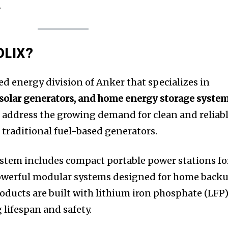
.
OLIX?
ed energy division of Anker that specializes in
 solar generators, and home energy storage syste
 address the growing demand for clean and reliab
traditional fuel-based generators.
stem includes compact portable power stations fo
 powerful modular systems designed for home back
oducts are built with lithium iron phosphate (LFP
 lifespan and safety.