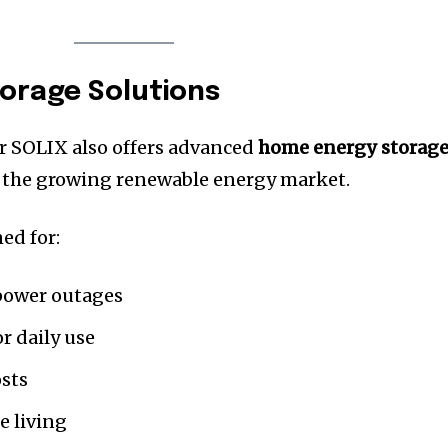
orage Solutions
r SOLIX also offers advanced
home energy storag
 the growing renewable energy market.
ed for:
power outages
r daily use
osts
e living