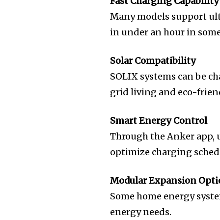
Fast Charging Capability
Many models support ultr
in under an hour in some
Solar Compatibility
SOLIX systems can be cha
grid living and eco-frie
Smart Energy Control
Through the Anker app, u
optimize charging sched
Modular Expansion Opti
Some home energy system
energy needs.