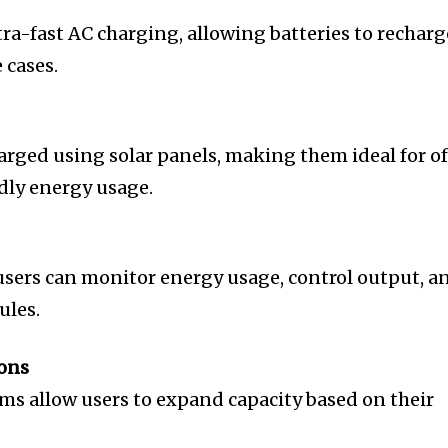
a-fast AC charging, allowing batteries to recharg
 cases.
rged using solar panels, making them ideal for of
ndly energy usage.
sers can monitor energy usage, control output, a
ules.
ons
s allow users to expand capacity based on their