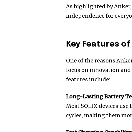
As highlighted by Anker,
independence for everyo
Key Features of
One of the reasons Anker
focus on innovation and
features include:
Long-Lasting Battery T
Most SOLIX devices use L
cycles, making them more