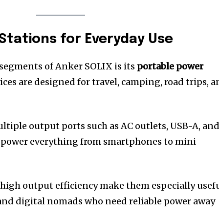
Stations for Everyday Use
 segments of Anker SOLIX is its
portable power
ices are designed for travel, camping, road trips, 
ultiple output ports such as AC outlets, USB-A, an
o power everything from smartphones to mini
high output efficiency make them especially usef
 and digital nomads who need reliable power away