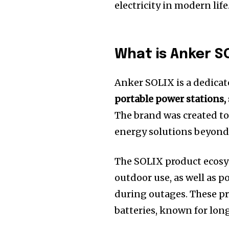
electricity in modern life
What is Anker S
Anker SOLIX is a dedicat
portable power stations,
The brand was created to
energy solutions beyond 
The SOLIX product ecosy
outdoor use, as well as
during outages. These pr
batteries, known for long