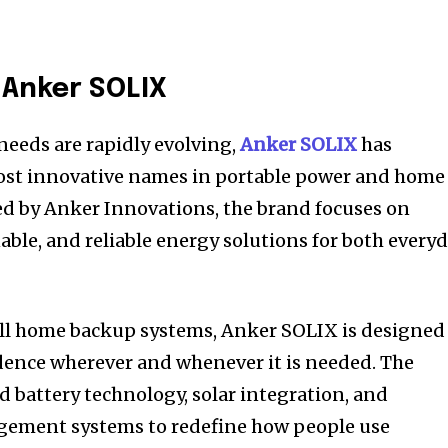
 Anker SOLIX
needs are rapidly evolving,
Anker SOLIX
has
ost innovative names in portable power and home
ed by Anker Innovations, the brand focuses on
able, and reliable energy solutions for both every
ull home backup systems, Anker SOLIX is designed
ence wherever and whenever it is needed. The
battery technology, solar integration, and
gement systems to redefine how people use