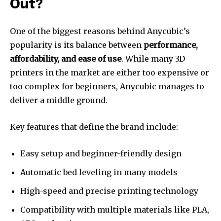
Out?
One of the biggest reasons behind Anycubic’s
popularity is its balance between
performance,
affordability, and ease of use
. While many 3D
printers in the market are either too expensive or
too complex for beginners, Anycubic manages to
deliver a middle ground.
Key features that define the brand include:
Easy setup and beginner-friendly design
Automatic bed leveling in many models
High-speed and precise printing technology
Compatibility with multiple materials like PLA,