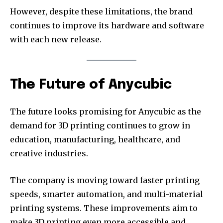
However, despite these limitations, the brand
continues to improve its hardware and software
with each new release.
The Future of Anycubic
The future looks promising for Anycubic as the
demand for 3D printing continues to grow in
education, manufacturing, healthcare, and
creative industries.
The company is moving toward faster printing
speeds, smarter automation, and multi-material
printing systems. These improvements aim to
make 3D printing even more accessible and