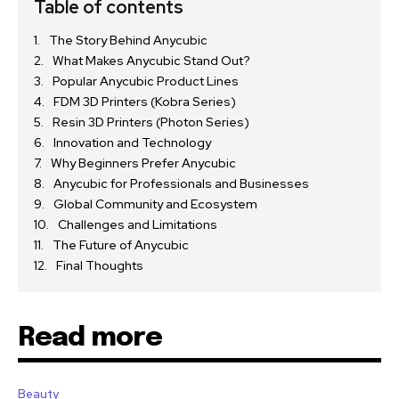
Table of contents
The Story Behind Anycubic
What Makes Anycubic Stand Out?
Popular Anycubic Product Lines
FDM 3D Printers (Kobra Series)
Resin 3D Printers (Photon Series)
Innovation and Technology
Why Beginners Prefer Anycubic
Anycubic for Professionals and Businesses
Global Community and Ecosystem
Challenges and Limitations
The Future of Anycubic
Final Thoughts
Read more
Beauty