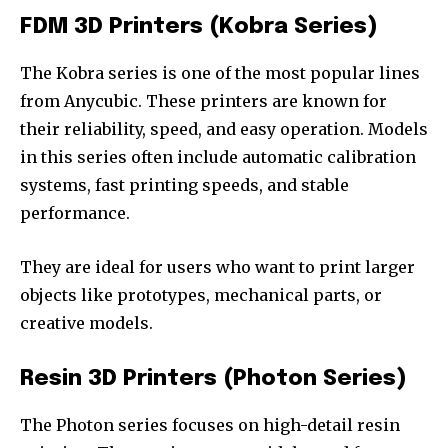
FDM 3D Printers (Kobra Series)
The Kobra series is one of the most popular lines
from Anycubic. These printers are known for
their reliability, speed, and easy operation. Models
in this series often include automatic calibration
systems, fast printing speeds, and stable
performance.
They are ideal for users who want to print larger
objects like prototypes, mechanical parts, or
creative models.
Resin 3D Printers (Photon Series)
The Photon series focuses on high-detail resin