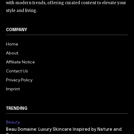
with modern trends, offering curated content to elevate your
style and living.
COMPANY
Home
About
Affiliate Notice
Contact Us
Privacy Policy
Imprint
TRENDING
Beauty
Beau Domaine: Luxury Skincare Inspired by Nature and