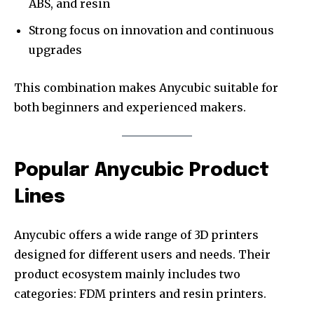
ABS, and resin
Strong focus on innovation and continuous
upgrades
This combination makes Anycubic suitable for
both beginners and experienced makers.
Popular Anycubic Product
Lines
Anycubic offers a wide range of 3D printers
designed for different users and needs. Their
product ecosystem mainly includes two
categories: FDM printers and resin printers.