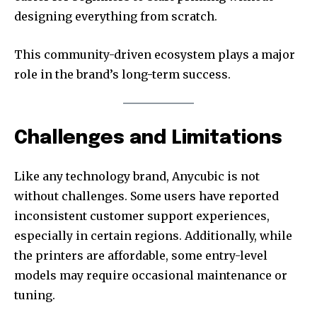
designing everything from scratch.
This community-driven ecosystem plays a major
role in the brand’s long-term success.
Challenges and Limitations
Like any technology brand, Anycubic is not
without challenges. Some users have reported
inconsistent customer support experiences,
especially in certain regions. Additionally, while
the printers are affordable, some entry-level
models may require occasional maintenance or
tuning.