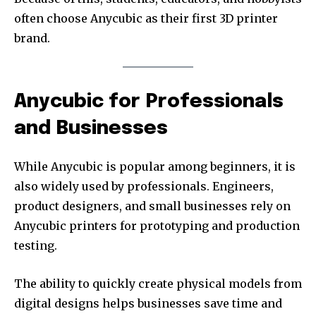
often choose Anycubic as their first 3D printer
brand.
Anycubic for Professionals
and Businesses
While Anycubic is popular among beginners, it is
also widely used by professionals. Engineers,
product designers, and small businesses rely on
Anycubic printers for prototyping and production
testing.
The ability to quickly create physical models from
digital designs helps businesses save time and