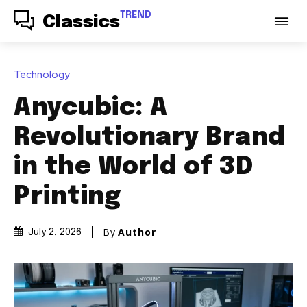
TREND
Classics
Technology
Anycubic: A
Revolutionary Brand
in the World of 3D
Printing
By
Author
July 2, 2026