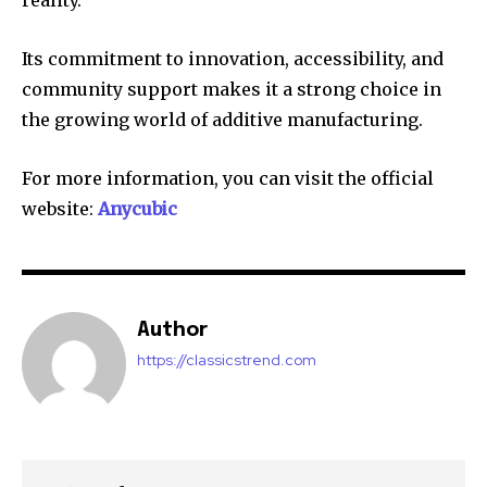
Its commitment to innovation, accessibility, and
community support makes it a strong choice in
the growing world of additive manufacturing.
For more information, you can visit the official
website:
Anycubic
Author
https://classicstrend.com