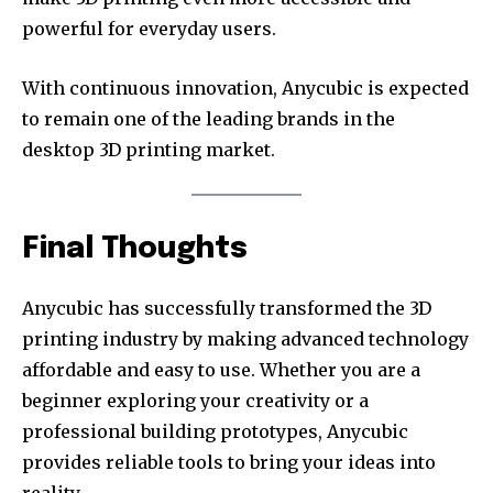
powerful for everyday users.
With continuous innovation, Anycubic is expected
to remain one of the leading brands in the
desktop 3D printing market.
Final Thoughts
Anycubic has successfully transformed the 3D
printing industry by making advanced technology
affordable and easy to use. Whether you are a
beginner exploring your creativity or a
professional building prototypes, Anycubic
provides reliable tools to bring your ideas into
reality.