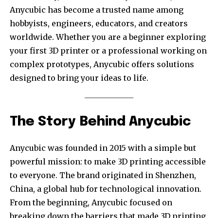
Anycubic has become a trusted name among
hobbyists, engineers, educators, and creators
worldwide. Whether you are a beginner exploring
your first 3D printer or a professional working on
complex prototypes, Anycubic offers solutions
designed to bring your ideas to life.
The Story Behind Anycubic
Anycubic was founded in 2015 with a simple but
powerful mission: to make 3D printing accessible
to everyone. The brand originated in Shenzhen,
China, a global hub for technological innovation.
From the beginning, Anycubic focused on
breaking down the barriers that made 3D printing