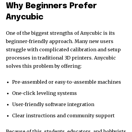
Why Beginners Prefer
Anycubic
One of the biggest strengths of Anycubic is its
beginner-friendly approach. Many new users
struggle with complicated calibration and setup
processes in traditional 3D printers. Anycubic
solves this problem by offering:
Pre-assembled or easy-to-assemble machines
One-click leveling systems
User-friendly software integration
Clear instructions and community support
Because of this, students, educators, and hobbyists