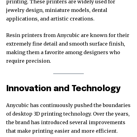
printing. These printers are widely used for
jewelry design, miniature models, dental
applications, and artistic creations.
Resin printers from Anycubic are known for their
extremely fine detail and smooth surface finish,
making them a favorite among designers who
require precision.
Innovation and Technology
Anycubic has continuously pushed the boundaries
of desktop 3D printing technology. Over the years,
the brand has introduced several improvements
that make printing easier and more efficient.