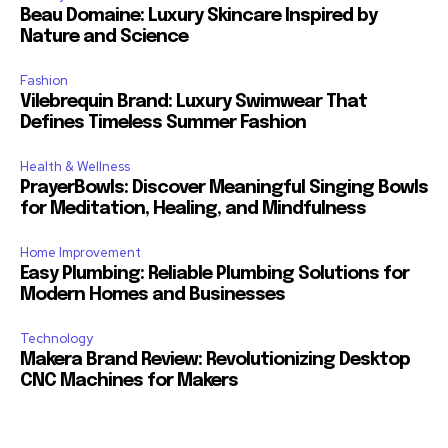
Beau Domaine: Luxury Skincare Inspired by
Nature and Science
Fashion
Vilebrequin Brand: Luxury Swimwear That
Defines Timeless Summer Fashion
Health & Wellness
PrayerBowls: Discover Meaningful Singing Bowls
for Meditation, Healing, and Mindfulness
Home Improvement
Easy Plumbing: Reliable Plumbing Solutions for
Modern Homes and Businesses
Technology
Makera Brand Review: Revolutionizing Desktop
CNC Machines for Makers