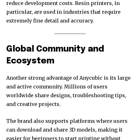
reduce development costs. Resin printers, in
particular, are used in industries that require
extremely fine detail and accuracy.
Global Community and
Ecosystem
Another strong advantage of Anycubic is its large
and active community. Millions of users
worldwide share designs, troubleshooting tips,
and creative projects.
The brand also supports platforms where users
can download and share 3D models, making it
easier for beginners to start printing without