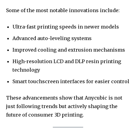
Some of the most notable innovations include:
Ultra-fast printing speeds in newer models
Advanced auto-leveling systems
Improved cooling and extrusion mechanisms
High-resolution LCD and DLP resin printing
technology
Smart touchscreen interfaces for easier control
These advancements show that Anycubic is not
just following trends but actively shaping the
future of consumer 3D printing.