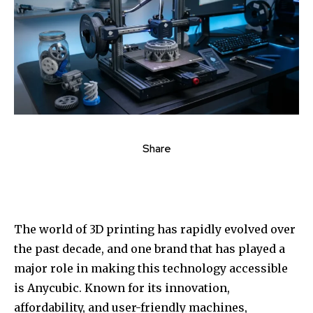
Share
The world of 3D printing has rapidly evolved over
the past decade, and one brand that has played a
major role in making this technology accessible
is Anycubic. Known for its innovation,
affordability, and user-friendly machines,