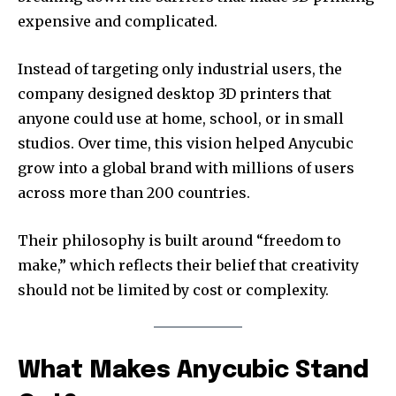
expensive and complicated.
Instead of targeting only industrial users, the
company designed desktop 3D printers that
anyone could use at home, school, or in small
studios. Over time, this vision helped Anycubic
grow into a global brand with millions of users
across more than 200 countries.
Their philosophy is built around “freedom to
make,” which reflects their belief that creativity
should not be limited by cost or complexity.
What Makes Anycubic Stand