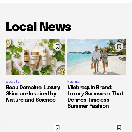
Local News
Beauty
Fashion
Beau Domaine: Luxury
Vilebrequin Brand:
Skincare Inspired by
Luxury Swimwear That
Nature and Science
Defines Timeless
Summer Fashion