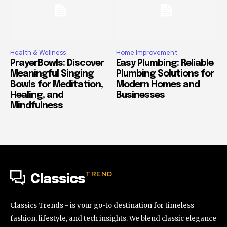
Health & Wellness
Home Improvement
PrayerBowls: Discover
Easy Plumbing: Reliable
Meaningful Singing
Plumbing Solutions for
Bowls for Meditation,
Modern Homes and
Healing, and
Businesses
Mindfulness
TREND
Classics
Classics Trends - is your go-to destination for timeless
fashion, lifestyle, and tech insights. We blend classic elegance