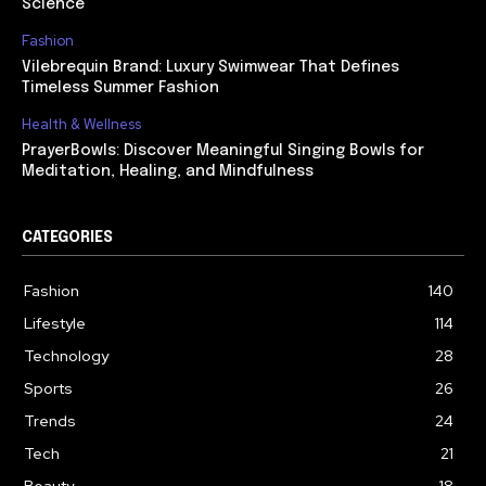
Science
Fashion
Vilebrequin Brand: Luxury Swimwear That Defines
Timeless Summer Fashion
Health & Wellness
PrayerBowls: Discover Meaningful Singing Bowls for
Meditation, Healing, and Mindfulness
CATEGORIES
Fashion
140
Lifestyle
114
Technology
28
Sports
26
Trends
24
Tech
21
Beauty
18