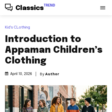
TREND
Classics
Kid's CLothing
Introduction to
Appaman Children’s
Clothing
By
Author
April 10, 2026