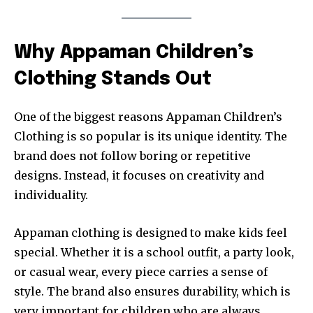
Why Appaman Children’s
Clothing Stands Out
One of the biggest reasons Appaman Children’s
Clothing is so popular is its unique identity. The
brand does not follow boring or repetitive
designs. Instead, it focuses on creativity and
individuality.
Appaman clothing is designed to make kids feel
special. Whether it is a school outfit, a party look,
or casual wear, every piece carries a sense of
style. The brand also ensures durability, which is
very important for children who are always