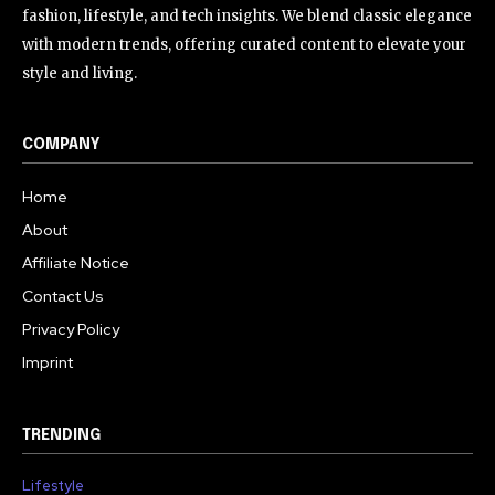
fashion, lifestyle, and tech insights. We blend classic elegance
with modern trends, offering curated content to elevate your
style and living.
COMPANY
Home
About
Affiliate Notice
Contact Us
Privacy Policy
Imprint
TRENDING
Lifestyle