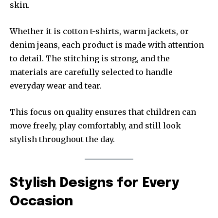
skin.
Whether it is cotton t-shirts, warm jackets, or
denim jeans, each product is made with attention
to detail. The stitching is strong, and the
materials are carefully selected to handle
everyday wear and tear.
This focus on quality ensures that children can
move freely, play comfortably, and still look
stylish throughout the day.
Stylish Designs for Every
Occasion