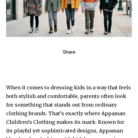
Share
When it comes to dressing kids in a way that feels
both stylish and comfortable, parents often look
for something that stands out from ordinary
clothing brands. That’s exactly where Appaman
Children’s Clothing makes its mark. Known for
its playful yet sophisticated designs, Appaman