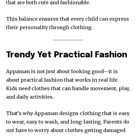
that are both cute and fashionable.
This balance ensures that every child can express
their personality through clothing.
Trendy Yet Practical Fashion
Appaman is not just about looking good—it is
about practical fashion that works in real life.
Kids need clothes that can handle movement, play,
and daily activities.
That’s why Appaman designs clothing that is easy
to wear, easy to wash, and long-lasting. Parents do
not have to worry about clothes getting damaged