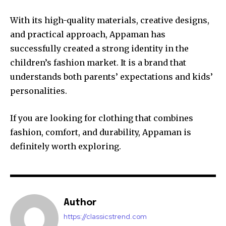
With its high-quality materials, creative designs,
and practical approach, Appaman has
successfully created a strong identity in the
children’s fashion market. It is a brand that
understands both parents’ expectations and kids’
personalities.
If you are looking for clothing that combines
fashion, comfort, and durability, Appaman is
definitely worth exploring.
Author
https://classicstrend.com