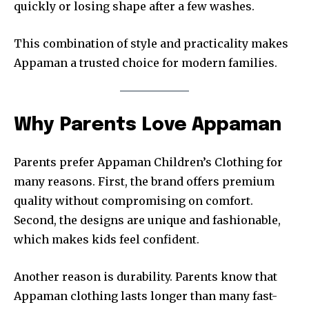
quickly or losing shape after a few washes.
This combination of style and practicality makes
Appaman a trusted choice for modern families.
Why Parents Love Appaman
Parents prefer Appaman Children’s Clothing for
many reasons. First, the brand offers premium
quality without compromising on comfort.
Second, the designs are unique and fashionable,
which makes kids feel confident.
Another reason is durability. Parents know that
Appaman clothing lasts longer than many fast-