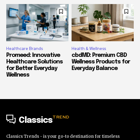
Healthcare Brands
Health & Wellness
Promeed: Innovative
cbdMD: Premium CBD
Healthcare Solutions
Wellness Products for
for Better Everyday
Everyday Balance
Wellness
TREND
Classics
Classics Trends - is your go-to destination for timeless