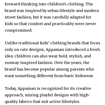
forward thinking into children’s clothing. The
brand was inspired by urban lifestyle and modern
street fashion, but it was carefully adapted for
kids so that comfort and practicality were never
compromised.
Unlike traditional kids’ clothing brands that focus
only on cute designs, Appaman introduced a fresh
idea: children can also wear bold, stylish, and
runway-inspired fashion. Over the years, the
brand has become popular among parents who
want something different from basic kidswear.
Today, Appaman is recognized for its creative
approach, mixing playful designs with high-
quality fabrics that suit active lifestyles.