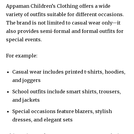
Appaman Children’s Clothing offers a wide
variety of outfits suitable for different occasions.
The brand is not limited to casual wear only—it
also provides semi-formal and formal outfits for
special events.
For example:
Casual wear includes printed t-shirts, hoodies,
and joggers
School outfits include smart shirts, trousers,
and jackets
Special occasions feature blazers, stylish
dresses, and elegant sets