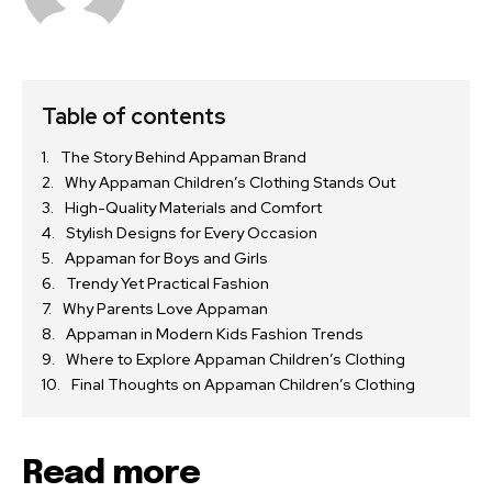
Table of contents
The Story Behind Appaman Brand
Why Appaman Children’s Clothing Stands Out
High-Quality Materials and Comfort
Stylish Designs for Every Occasion
Appaman for Boys and Girls
Trendy Yet Practical Fashion
Why Parents Love Appaman
Appaman in Modern Kids Fashion Trends
Where to Explore Appaman Children’s Clothing
Final Thoughts on Appaman Children’s Clothing
Read more