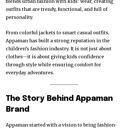
blends urban fashion with kids’ wear, creating
outfits that are trendy, functional, and full of
personality.
From colorful jackets to smart casual outfits,
Appaman has built a strong reputation in the
children’s fashion industry. It is not just about
clothes—it is about giving kids confidence
through style while ensuring comfort for
everyday adventures.
The Story Behind Appaman
Brand
Appaman started with a vision to bring fashion-