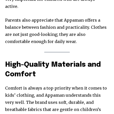
active.
Parents also appreciate that Appaman offers a
balance between fashion and practicality. Clothes
are not just good-looking; they are also
comfortable enough for daily wear.
High-Quality Materials and
Comfort
Comfort is always a top priority when it comes to
kids’ clothing, and Appaman understands this
very well. The brand uses soft, durable, and
breathable fabrics that are gentle on children’s