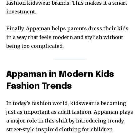
fashion kidswear brands. This makes it a smart
investment.
Finally, Appaman helps parents dress their kids
in a way that feels modern and stylish without
being too complicated.
Appaman in Modern Kids
Fashion Trends
In today’s fashion world, kidswear is becoming
just as important as adult fashion. Appaman plays
a major role in this shift by introducing trendy,
street-style inspired clothing for children.