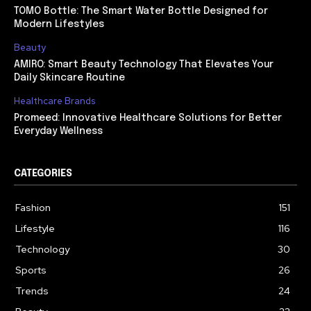
TOMO Bottle: The Smart Water Bottle Designed for
Modern Lifestyles
Beauty
AMIRO: Smart Beauty Technology That Elevates Your
Daily Skincare Routine
Healthcare Brands
Promeed: Innovative Healthcare Solutions for Better
Everyday Wellness
CATEGORIES
Fashion
151
Lifestyle
116
Technology
30
Sports
26
Trends
24