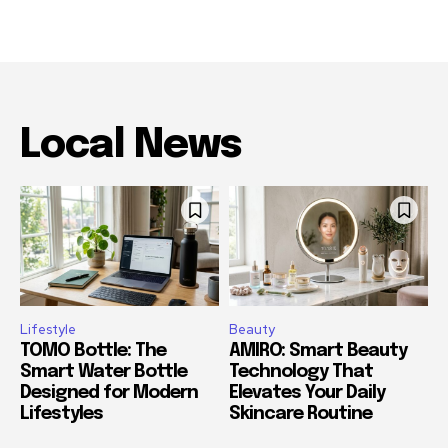
Local News
Lifestyle
Beauty
TOMO Bottle: The
AMIRO: Smart Beauty
Smart Water Bottle
Technology That
Designed for Modern
Elevates Your Daily
Lifestyles
Skincare Routine