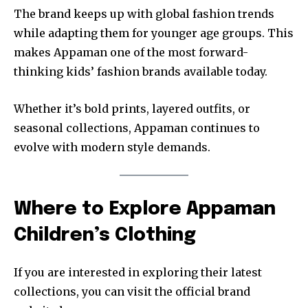
The brand keeps up with global fashion trends
while adapting them for younger age groups. This
makes Appaman one of the most forward-
thinking kids’ fashion brands available today.
Whether it’s bold prints, layered outfits, or
seasonal collections, Appaman continues to
evolve with modern style demands.
Where to Explore Appaman
Children’s Clothing
If you are interested in exploring their latest
collections, you can visit the official brand