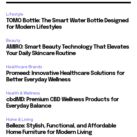
Lifestyle
TOMO Bottle: The Smart Water Bottle Designed
for Modern Lifestyles
Beauty
AMIRO: Smart Beauty Technology That Elevates
Your Daily Skincare Routine
Healthcare Brands
Promeed: Innovative Healthcare Solutions for
Better Everyday Wellness
Health & Wellness
cbdMD: Premium CBD Wellness Products for
Everyday Balance
Home & Living
Belleze: Stylish, Functional, and Affordable
Home Furniture for Modern Living