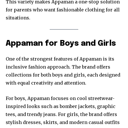
This variety makes Appaman a one-stop solution
for parents who want fashionable clothing for all
situations.
Appaman for Boys and Girls
One of the strongest features of Appaman is its
inclusive fashion approach. The brand offers
collections for both boys and girls, each designed
with equal creativity and attention.
For boys, Appaman focuses on cool streetwear-
inspired looks such as bomber jackets, graphic
tees, and trendy jeans. For girls, the brand offers
stylish dresses, skirts, and modern casual outfits