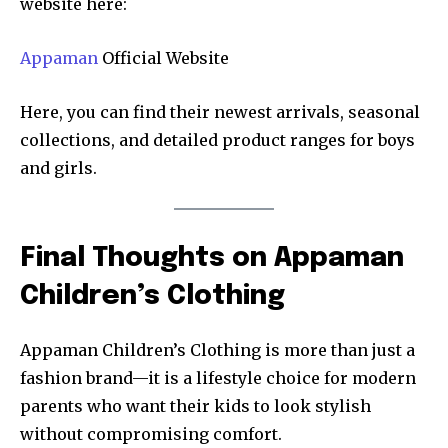
website here:
Appaman
Official Website
Here, you can find their newest arrivals, seasonal
collections, and detailed product ranges for boys
and girls.
Final Thoughts on Appaman
Children’s Clothing
Appaman Children’s Clothing is more than just a
fashion brand—it is a lifestyle choice for modern
parents who want their kids to look stylish
without compromising comfort.