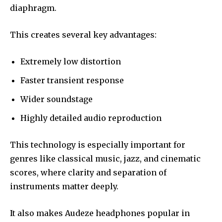
diaphragm.
This creates several key advantages:
Extremely low distortion
Faster transient response
Wider soundstage
Highly detailed audio reproduction
This technology is especially important for
genres like classical music, jazz, and cinematic
scores, where clarity and separation of
instruments matter deeply.
It also makes Audeze headphones popular in