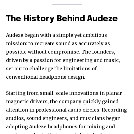
The History Behind Audeze
Audeze began with a simple yet ambitious
mission: to recreate sound as accurately as
possible without compromise. The founders,
driven by a passion for engineering and music,
set out to challenge the limitations of
conventional headphone design.
Starting from small-scale innovations in planar
magnetic drivers, the company quickly gained
attention in professional audio circles. Recording
studios, sound engineers, and musicians began
adopting Audeze headphones for mixing and