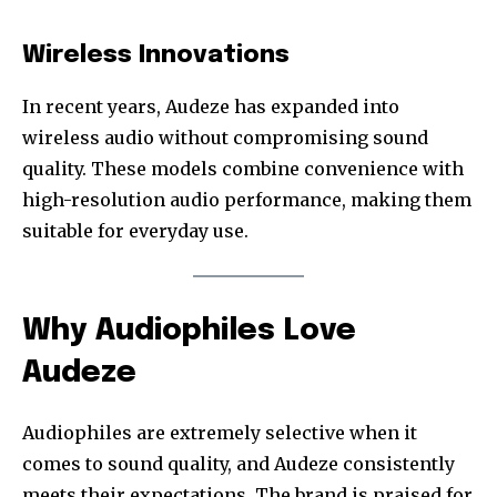
Wireless Innovations
In recent years, Audeze has expanded into
wireless audio without compromising sound
quality. These models combine convenience with
high-resolution audio performance, making them
suitable for everyday use.
Why Audiophiles Love
Audeze
Audiophiles are extremely selective when it
comes to sound quality, and Audeze consistently
meets their expectations. The brand is praised for