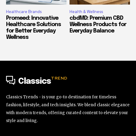
Healthcare Brands
Health & Wellness
Promeed: Innovative
cbdMD: Premium CBD
Healthcare Solutions
Wellness Products for
for Better Everyday
Everyday Balance
Wellness
TREND
Classics
Classics Trends - is your go-to destination for timeless
fashion, lifestyle, and tech insights. We blend classic elegance
with modern trends, offering curated content to elevate your
style and living.