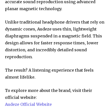
accurate sound reproduction using advanced
planar magnetic technology.
Unlike traditional headphone drivers that rely on
dynamic cones, Audeze uses thin, lightweight
diaphragms suspended in a magnetic field. This
design allows for faster response times, lower
distortion, and incredibly detailed sound
reproduction.
The result? A listening experience that feels
almost lifelike.
To explore more about the brand, visit their
official website:
Audeze Official Website