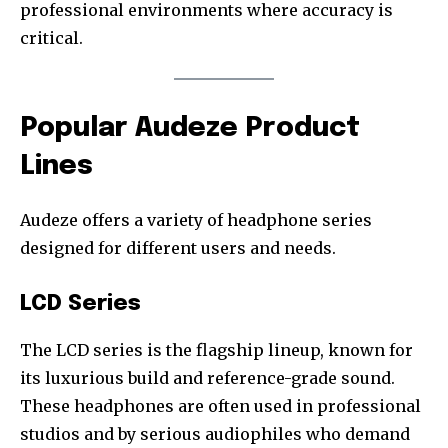
professional environments where accuracy is
critical.
Popular Audeze Product
Lines
Audeze offers a variety of headphone series
designed for different users and needs.
LCD Series
The LCD series is the flagship lineup, known for
its luxurious build and reference-grade sound.
These headphones are often used in professional
studios and by serious audiophiles who demand