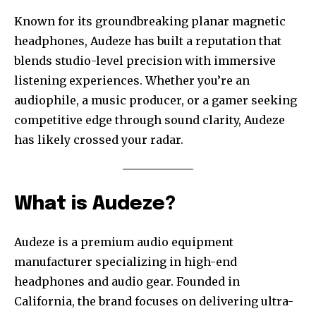
Known for its groundbreaking planar magnetic
headphones, Audeze has built a reputation that
blends studio-level precision with immersive
listening experiences. Whether you’re an
audiophile, a music producer, or a gamer seeking
competitive edge through sound clarity, Audeze
has likely crossed your radar.
What is Audeze?
Audeze is a premium audio equipment
manufacturer specializing in high-end
headphones and audio gear. Founded in
California, the brand focuses on delivering ultra-