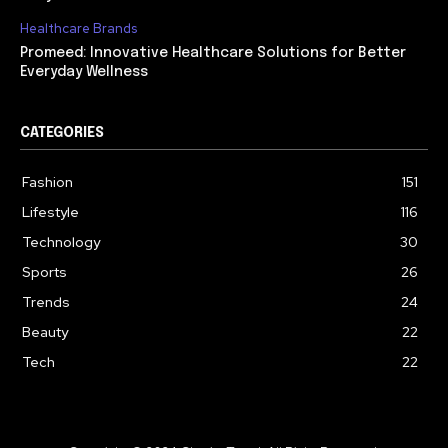
Healthcare Brands
Promeed: Innovative Healthcare Solutions for Better
Everyday Wellness
CATEGORIES
Fashion
151
Lifestyle
116
Technology
30
Sports
26
Trends
24
Beauty
22
Tech
22