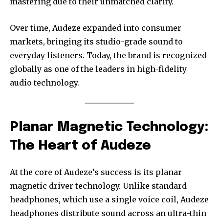
mastering due to their unmatched clarity.
Over time, Audeze expanded into consumer
markets, bringing its studio-grade sound to
everyday listeners. Today, the brand is recognized
globally as one of the leaders in high-fidelity
audio technology.
Planar Magnetic Technology:
The Heart of Audeze
At the core of Audeze’s success is its planar
magnetic driver technology. Unlike standard
headphones, which use a single voice coil, Audeze
headphones distribute sound across an ultra-thin