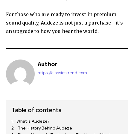
For those who are ready to invest in premium
sound quality, Audeze is not just a purchase—it’s
an upgrade to how you hear the world.
Author
https://classicstrend.com
Table of contents
What is Audeze?
The History Behind Audeze