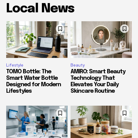
Local News
Lifestyle
Beauty
TOMO Bottle: The
AMIRO: Smart Beauty
Smart Water Bottle
Technology That
Designed for Modern
Elevates Your Daily
Lifestyles
Skincare Routine