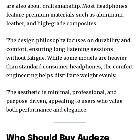
are also about craftsmanship. Most headphones
feature premium materials such as aluminum,
leather, and high-grade composites.
The design philosophy focuses on durability and
comfort, ensuring long listening sessions
without fatigue. While some models are heavier
than standard consumer headphones, the comfort
engineering helps distribute weight evenly.
The aesthetic is minimal, professional, and
purpose-driven, appealing to users who value
both performance and elegance.
Who Should Buy Audeze