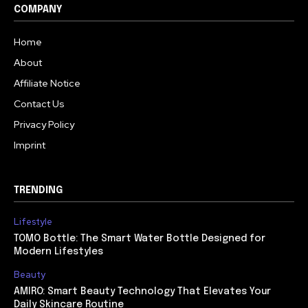
COMPANY
Home
About
Affiliate Notice
Contact Us
Privacy Policy
Imprint
TRENDING
Lifestyle
TOMO Bottle: The Smart Water Bottle Designed for
Modern Lifestyles
Beauty
AMIRO: Smart Beauty Technology That Elevates Your
Daily Skincare Routine