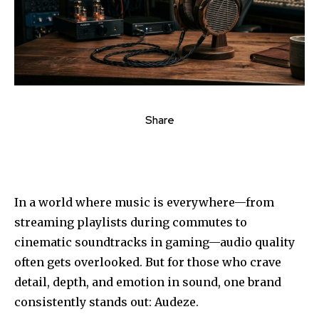
Share
In a world where music is everywhere—from
streaming playlists during commutes to
cinematic soundtracks in gaming—audio quality
often gets overlooked. But for those who crave
detail, depth, and emotion in sound, one brand
consistently stands out: Audeze.