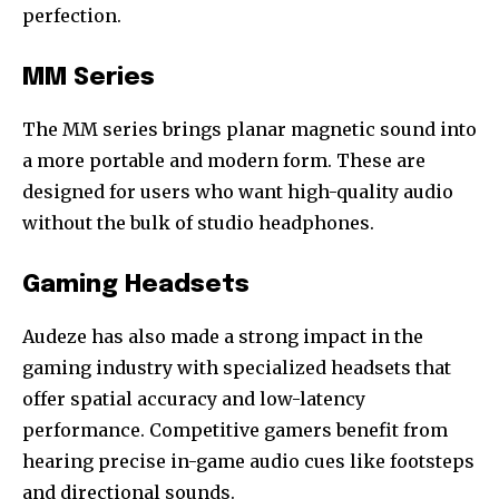
perfection.
MM Series
The MM series brings planar magnetic sound into
a more portable and modern form. These are
designed for users who want high-quality audio
without the bulk of studio headphones.
Gaming Headsets
Audeze has also made a strong impact in the
gaming industry with specialized headsets that
offer spatial accuracy and low-latency
performance. Competitive gamers benefit from
hearing precise in-game audio cues like footsteps
and directional sounds.