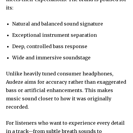
its:
Natural and balanced sound signature
Exceptional instrument separation
Deep, controlled bass response
Wide and immersive soundstage
Unlike heavily tuned consumer headphones,
Audeze aims for accuracy rather than exaggerated
bass or artificial enhancements. This makes
music sound closer to how it was originally
recorded.
For listeners who want to experience every detail
in a track—from subtle breath sounds to