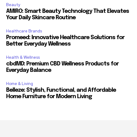
Beauty
AMIRO: Smart Beauty Technology That Elevates
Your Daily Skincare Routine
Healthcare Brands
Promeed: Innovative Healthcare Solutions for
Better Everyday Wellness
Health & Wellness
cbdMD: Premium CBD Wellness Products for
Everyday Balance
Home & Living
Belleze: Stylish, Functional, and Affordable
Home Furniture for Modern Living