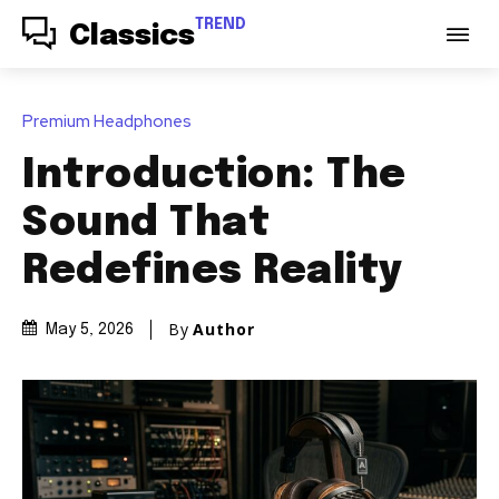
TREND
Classics
Premium Headphones
Introduction: The
Sound That
Redefines Reality
By
Author
May 5, 2026