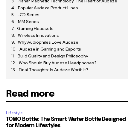
Planar Magnetic Technology: The Heart of Audeze
Popular Audeze Product Lines
LCD Series
MM Series
Gaming Headsets
Wireless Innovations
Why Audiophiles Love Audeze
Audeze in Gaming and Esports
Build Quality and Design Philosophy
Who Should Buy Audeze Headphones?
Final Thoughts: Is Audeze Worth It?
Read more
Lifestyle
TOMO Bottle: The Smart Water Bottle Designed
for Modern Lifestyles