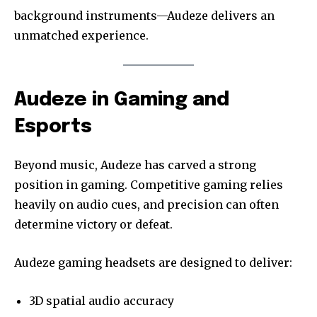
background instruments—Audeze delivers an
unmatched experience.
Audeze in Gaming and
Esports
Beyond music, Audeze has carved a strong
position in gaming. Competitive gaming relies
heavily on audio cues, and precision can often
determine victory or defeat.
Audeze gaming headsets are designed to deliver:
3D spatial audio accuracy