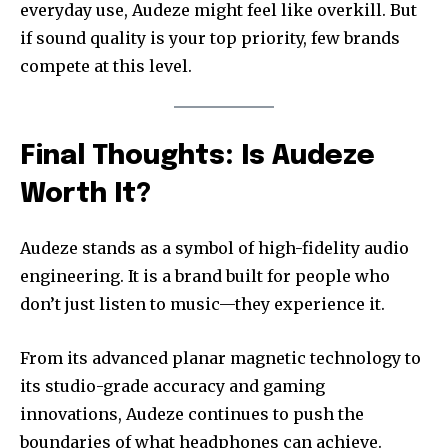
everyday use, Audeze might feel like overkill. But
if sound quality is your top priority, few brands
compete at this level.
Final Thoughts: Is Audeze
Worth It?
Audeze stands as a symbol of high-fidelity audio
engineering. It is a brand built for people who
don’t just listen to music—they experience it.
From its advanced planar magnetic technology to
its studio-grade accuracy and gaming
innovations, Audeze continues to push the
boundaries of what headphones can achieve.