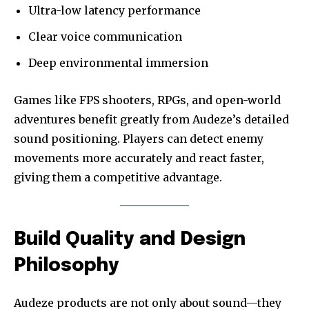
Ultra-low latency performance
Clear voice communication
Deep environmental immersion
Games like FPS shooters, RPGs, and open-world
adventures benefit greatly from Audeze’s detailed
sound positioning. Players can detect enemy
movements more accurately and react faster,
giving them a competitive advantage.
Build Quality and Design
Philosophy
Audeze products are not only about sound—they