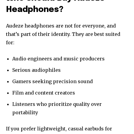
Headphones?
Audeze headphones are not for everyone, and
that’s part of their identity. They are best suited
for:
Audio engineers and music producers
Serious audiophiles
Gamers seeking precision sound
Film and content creators
Listeners who prioritize quality over
portability
If you prefer lightweight, casual earbuds for