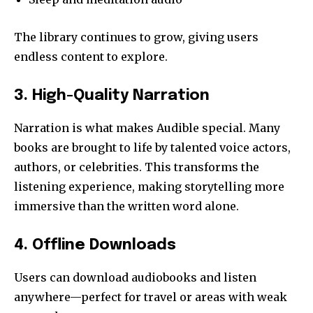
The library continues to grow, giving users
endless content to explore.
3. High-Quality Narration
Narration is what makes Audible special. Many
books are brought to life by talented voice actors,
authors, or celebrities. This transforms the
listening experience, making storytelling more
immersive than the written word alone.
4. Offline Downloads
Users can download audiobooks and listen
anywhere—perfect for travel or areas with weak