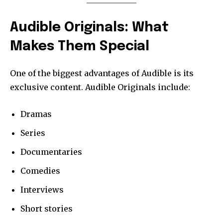
Audible Originals: What
Makes Them Special
One of the biggest advantages of Audible is its
exclusive content. Audible Originals include:
Dramas
Series
Documentaries
Comedies
Interviews
Short stories