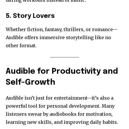
5. Story Lovers
Whether fiction, fantasy, thrillers, or romance—
Audible offers immersive storytelling like no
other format.
Audible for Productivity and
Self-Growth
Audible isn’t just for entertainment—it’s also a
powerful tool for personal development. Many
listeners swear by audiobooks for motivation,
learning new skills, and improving daily habits.