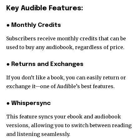
Key Audible Features:
● Monthly Credits
Subscribers receive monthly credits that can be
used to buy any audiobook, regardless of price.
● Returns and Exchanges
If you don’t like a book, you can easily return or
exchange it—one of Audible’s best features.
● Whispersync
This feature syncs your ebook and audiobook
versions, allowing you to switch between reading
and listening seamlessly.