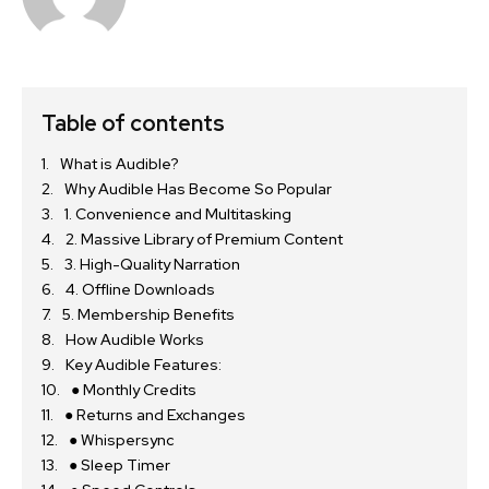
Table of contents
What is Audible?
Why Audible Has Become So Popular
1. Convenience and Multitasking
2. Massive Library of Premium Content
3. High-Quality Narration
4. Offline Downloads
5. Membership Benefits
How Audible Works
Key Audible Features:
● Monthly Credits
● Returns and Exchanges
● Whispersync
● Sleep Timer