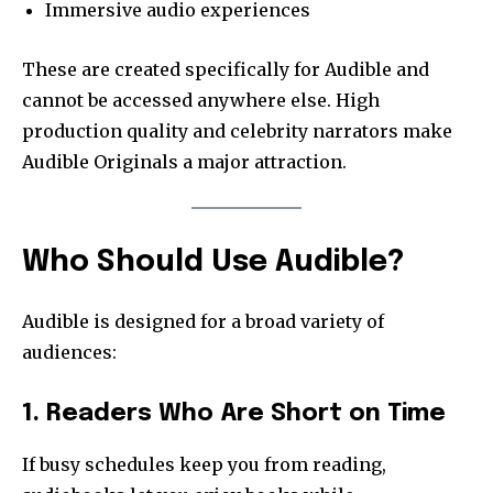
Immersive audio experiences
These are created specifically for Audible and
cannot be accessed anywhere else. High
production quality and celebrity narrators make
Audible Originals a major attraction.
Who Should Use Audible?
Audible is designed for a broad variety of
audiences:
1. Readers Who Are Short on Time
If busy schedules keep you from reading,