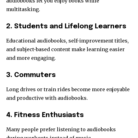
audiobooks let you enjoy books while
multitasking.
2. Students and Lifelong Learners
Educational audiobooks, self-improvement titles,
and subject-based content make learning easier
and more engaging.
3. Commuters
Long drives or train rides become more enjoyable
and productive with audiobooks.
4. Fitness Enthusiasts
Many people prefer listening to audiobooks
during workouts instead of music.