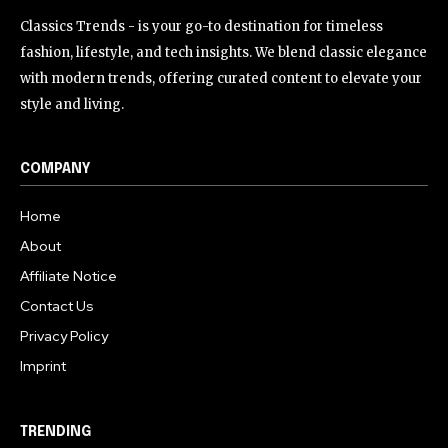
Classics Trends - is your go-to destination for timeless
fashion, lifestyle, and tech insights. We blend classic elegance
with modern trends, offering curated content to elevate your
style and living.
COMPANY
Home
About
Affiliate Notice
Contact Us
Privacy Policy
Imprint
TRENDING