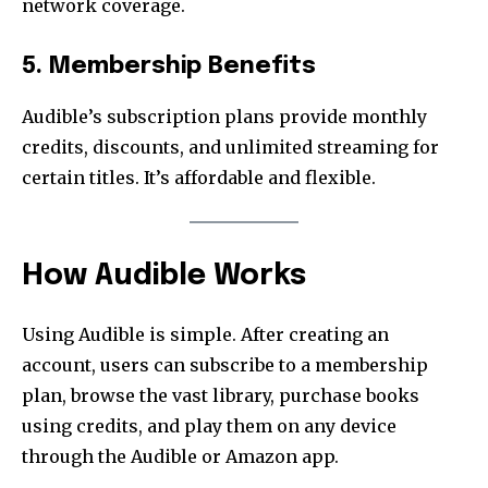
network coverage.
5. Membership Benefits
Audible’s subscription plans provide monthly
credits, discounts, and unlimited streaming for
certain titles. It’s affordable and flexible.
How Audible Works
Using Audible is simple. After creating an
account, users can subscribe to a membership
plan, browse the vast library, purchase books
using credits, and play them on any device
through the Audible or Amazon app.