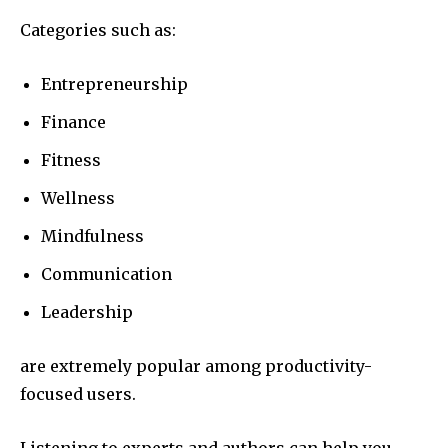
Categories such as:
Entrepreneurship
Finance
Fitness
Wellness
Mindfulness
Communication
Leadership
are extremely popular among productivity-
focused users.