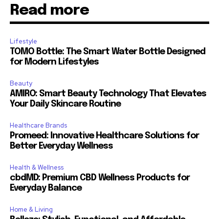
Read more
Lifestyle
TOMO Bottle: The Smart Water Bottle Designed
for Modern Lifestyles
Beauty
AMIRO: Smart Beauty Technology That Elevates
Your Daily Skincare Routine
Healthcare Brands
Promeed: Innovative Healthcare Solutions for
Better Everyday Wellness
Health & Wellness
cbdMD: Premium CBD Wellness Products for
Everyday Balance
Home & Living