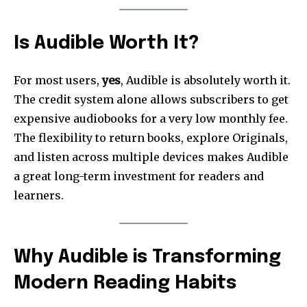
Is Audible Worth It?
For most users,
yes
, Audible is absolutely worth it.
The credit system alone allows subscribers to get
expensive audiobooks for a very low monthly fee.
The flexibility to return books, explore Originals,
and listen across multiple devices makes Audible
a great long-term investment for readers and
learners.
Why Audible is Transforming
Modern Reading Habits