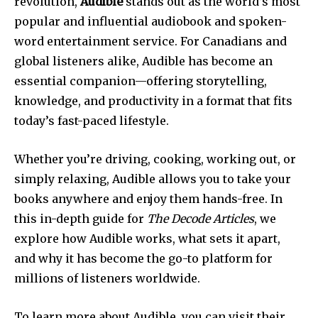
revolution,
Audible
stands out as the world’s most
popular and influential audiobook and spoken-
word entertainment service. For Canadians and
global listeners alike, Audible has become an
essential companion—offering storytelling,
knowledge, and productivity in a format that fits
today’s fast-paced lifestyle.
Whether you’re driving, cooking, working out, or
simply relaxing, Audible allows you to take your
books anywhere and enjoy them hands-free. In
this in-depth guide for
The Decode Articles
, we
explore how Audible works, what sets it apart,
and why it has become the go-to platform for
millions of listeners worldwide.
To learn more about Audible, you can visit their