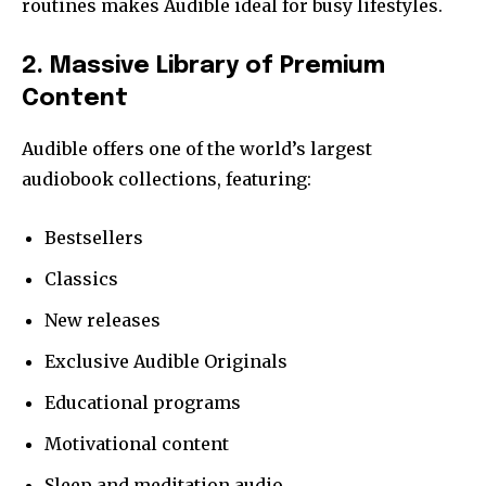
routines makes Audible ideal for busy lifestyles.
2. Massive Library of Premium
Content
Audible offers one of the world’s largest
audiobook collections, featuring:
Bestsellers
Classics
New releases
Exclusive Audible Originals
Educational programs
Motivational content
Sleep and meditation audio