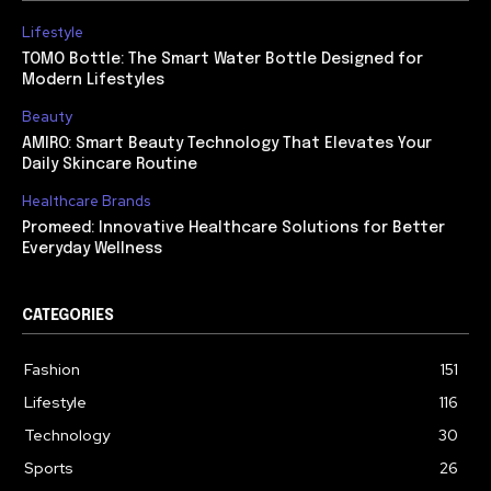
Lifestyle
TOMO Bottle: The Smart Water Bottle Designed for
Modern Lifestyles
Beauty
AMIRO: Smart Beauty Technology That Elevates Your
Daily Skincare Routine
Healthcare Brands
Promeed: Innovative Healthcare Solutions for Better
Everyday Wellness
CATEGORIES
Fashion
151
Lifestyle
116
Technology
30
Sports
26