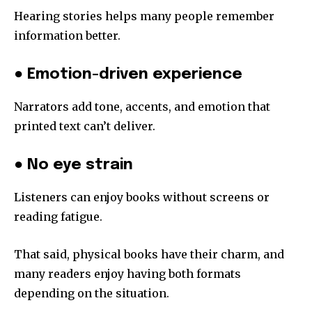
Hearing stories helps many people remember
information better.
● Emotion-driven experience
Narrators add tone, accents, and emotion that
printed text can’t deliver.
● No eye strain
Listeners can enjoy books without screens or
reading fatigue.
That said, physical books have their charm, and
many readers enjoy having both formats
depending on the situation.