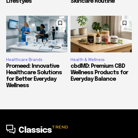
Lifestyles
Skincare Routine
Healthcare Brands
Health & Wellness
Promeed: Innovative
cbdMD: Premium CBD
Healthcare Solutions
Wellness Products for
for Better Everyday
Everyday Balance
Wellness
TREND
Classics