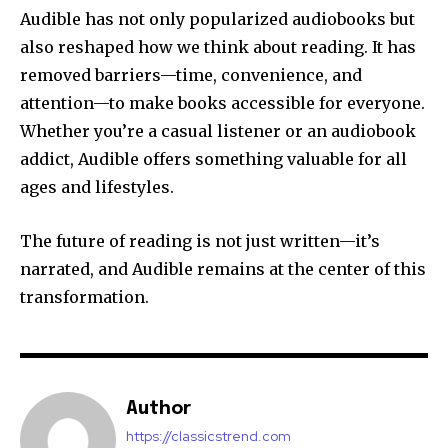
Audible has not only popularized audiobooks but
also reshaped how we think about reading. It has
removed barriers—time, convenience, and
attention—to make books accessible for everyone.
Whether you’re a casual listener or an audiobook
addict, Audible offers something valuable for all
ages and lifestyles.
The future of reading is not just written—it’s
narrated, and Audible remains at the center of this
transformation.
Author
https://classicstrend.com