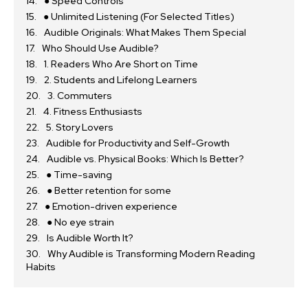
● Speed Controls
● Unlimited Listening (For Selected Titles)
Audible Originals: What Makes Them Special
Who Should Use Audible?
1. Readers Who Are Short on Time
2. Students and Lifelong Learners
3. Commuters
4. Fitness Enthusiasts
5. Story Lovers
Audible for Productivity and Self-Growth
Audible vs. Physical Books: Which Is Better?
● Time-saving
● Better retention for some
● Emotion-driven experience
● No eye strain
Is Audible Worth It?
Why Audible is Transforming Modern Reading
Habits