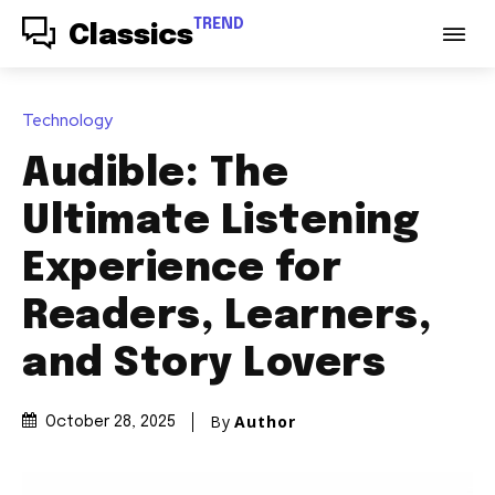
TREND
Classics
Technology
Audible: The
Ultimate Listening
Experience for
Readers, Learners,
and Story Lovers
By
Author
October 28, 2025