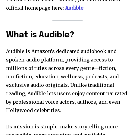
official homepage here:
Audible
What is Audible?
Audible is Amazon’s dedicated audiobook and
spoken-audio platform, providing access to
millions of titles across every genre—fiction,
nonfiction, education, wellness, podcasts, and
exclusive audio originals. Unlike traditional
reading, Audible lets users enjoy content narrated
by professional voice actors, authors, and even
Hollywood celebrities.
Its mission is simple: make storytelling more