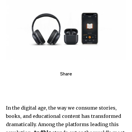
Share
In the digital age, the way we consume stories,
books, and educational content has transformed
dramatically. Among the platforms leading this