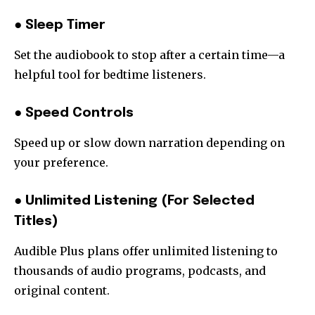
● Sleep Timer
Set the audiobook to stop after a certain time—a
helpful tool for bedtime listeners.
● Speed Controls
Speed up or slow down narration depending on
your preference.
● Unlimited Listening (For Selected
Titles)
Audible Plus plans offer unlimited listening to
thousands of audio programs, podcasts, and
original content.