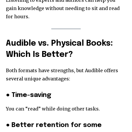
Listening to experts and authors can help you
gain knowledge without needing to sit and read
for hours.
Audible vs. Physical Books:
Which Is Better?
Both formats have strengths, but Audible offers
several unique advantages:
● Time-saving
You can “read” while doing other tasks.
● Better retention for some