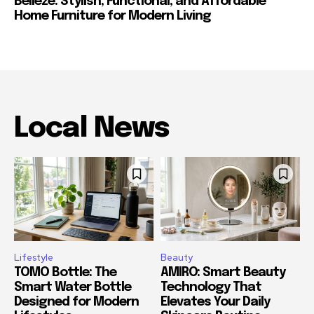
Belleze: Stylish, Functional, and Affordable
Home Furniture for Modern Living
Local News
Lifestyle
Beauty
TOMO Bottle: The
AMIRO: Smart Beauty
Smart Water Bottle
Technology That
Designed for Modern
Elevates Your Daily