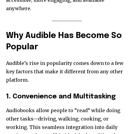
accessible, more engaging, and available
anywhere.
Why Audible Has Become So
Popular
Audible’s rise in popularity comes down to a few
key factors that make it different from any other
platform.
1. Convenience and Multitasking
Audiobooks allow people to “read” while doing
other tasks—driving, walking, cooking, or
working. This seamless integration into daily