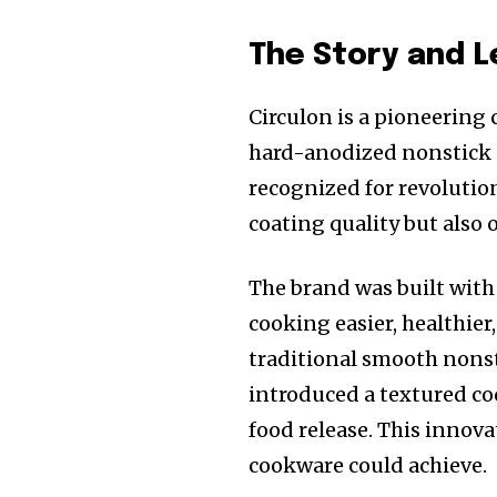
The Story and 
Circulon is a pioneering
hard-anodized nonstick s
recognized for revolutio
coating quality but also 
The brand was built with
cooking easier, healthier
traditional smooth nonst
introduced a textured co
food release. This innov
cookware could achieve.