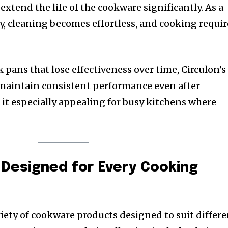
extend the life of the cookware significantly. As a
ily, cleaning becomes effortless, and cooking requir
pans that lose effectiveness over time, Circulon’s
 maintain consistent performance even after
 it especially appealing for busy kitchens where
 Designed for Every Cooking
riety of cookware products designed to suit differ