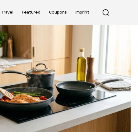
Travel
Featured
Coupons
Imprint