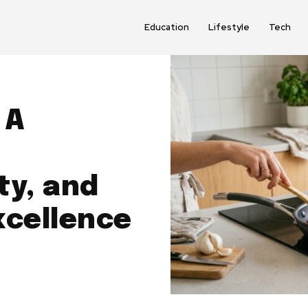
Education
Lifestyle
Tech
 A
ty, and
xcellence