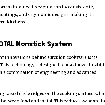
has maintained its reputation by consistently
 coatings, and ergonomic designs, making it a
rn kitchens.
TOTAL Nonstick System
t innovations behind Circulon cookware is its
This technology is designed to maximize durabili
h a combination of engineering and advanced
g raised circle ridges on the cooking surface, whi
 between food and metal. This reduces wear on th