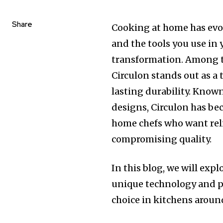
Share
Cooking at home has evol
and the tools you use in 
transformation. Among t
Circulon stands out as a
lasting durability. Know
designs, Circulon has be
home chefs who want rel
compromising quality.
In this blog, we will ex
unique technology and pr
choice in kitchens aroun