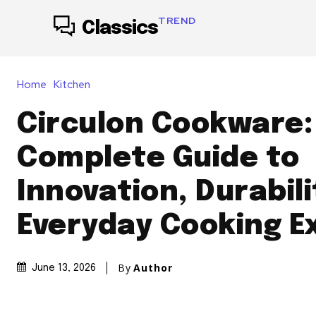
TREND
Classics
Home
Kitchen
Circulon Cookware:
Complete Guide to
Innovation, Durabili
Everyday Cooking E
By
Author
June 13, 2026