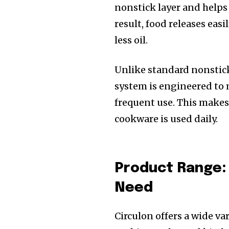
nonstick layer and helps 
result, food releases eas
less oil.
Unlike standard nonstick 
system is engineered to
frequent use. This makes
cookware is used daily.
Product Range:
Need
Circulon offers a wide va