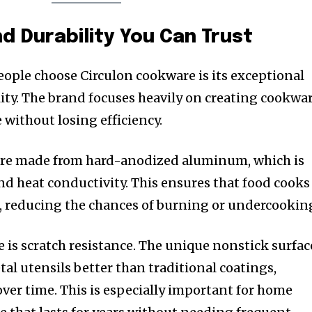
 Durability You Can Trust
eople choose Circulon cookware is its exceptional
ty. The brand focuses heavily on creating cookwa
 without losing efficiency.
are made from hard-anodized aluminum, which is
nd heat conductivity. This ensures that food cooks
, reducing the chances of burning or undercookin
is scratch resistance. The unique nonstick surfac
al utensils better than traditional coatings,
ver time. This is especially important for home