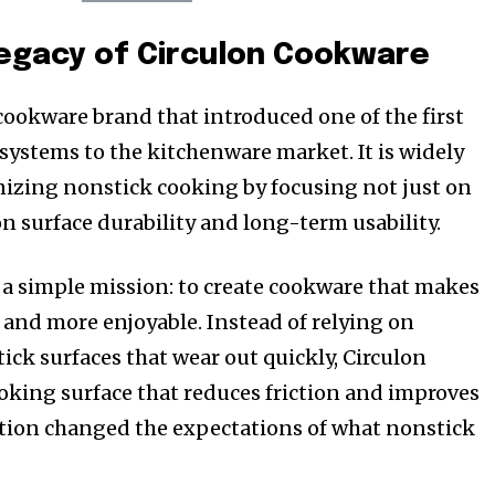
Legacy of Circulon Cookware
 cookware brand that introduced one of the first
ystems to the kitchenware market. It is widely
nizing nonstick cooking by focusing not just on
on surface durability and long-term usability.
 a simple mission: to create cookware that makes
, and more enjoyable. Instead of relying on
ick surfaces that wear out quickly, Circulon
oking surface that reduces friction and improves
ation changed the expectations of what nonstick