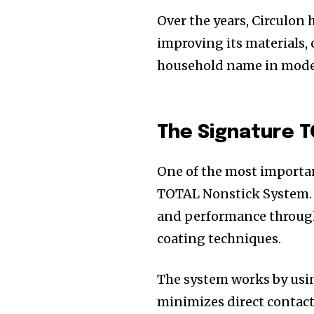
Over the years, Circulon 
improving its materials,
household name in mode
The Signature 
One of the most importan
TOTAL Nonstick System. 
and performance throug
coating techniques.
The system works by usin
minimizes direct contact