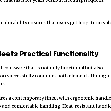
that lasts for years without needing frequent
 on durability ensures that users get long-term val
Meets Practical Functionality
cookware that is not only functional but also
ulon successfully combines both elements through 
ns.
ures a contemporary finish with ergonomic handle
ip and comfortable handling. Heat-resistant handl