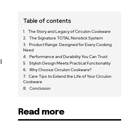
Table of contents
The Story and Legacy of Circulon Cookware
The Signature TOTAL Nonstick System
Product Range: Designed for Every Cooking
Need
Performance and Durability You Can Trust
l
Stylish Design Meets Practical Functionality
Why Choose Circulon Cookware?
Care Tips to Extend the Life of Your Circulon
Cookware
Conclusion
Read more