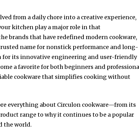
ved from a daily chore into a creative experience,
your kitchen play a major role in that
he brands that have redefined modern cookware,
 trusted name for nonstick performance and long-
n for its innovative engineering and user-friendly
come a favorite for both beginners and professiona
iable cookware that simplifies cooking without
plore everything about Circulon cookware—from its
oduct range to why it continues to be a popular
d the world.