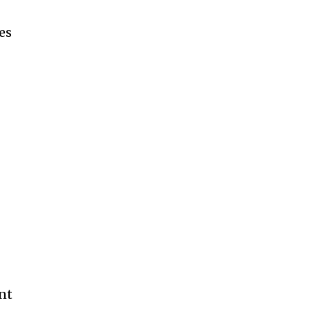
es
ent