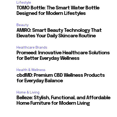
Lifestyle
TOMO Bottle: The Smart Water Bottle
Designed for Modern Lifestyles
Beauty
AMIRO: Smart Beauty Technology That
Elevates Your Daily Skincare Routine
Healthcare Brands
Promeed: Innovative Healthcare Solutions
for Better Everyday Wellness
Health & Wellness
cbdMD: Premium CBD Wellness Products
for Everyday Balance
Home & Living
Belleze: Stylish, Functional, and Affordable
Home Furniture for Modern Living