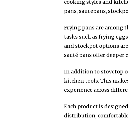
cooking styles and kitch
pans, saucepans, stockpo
Frying pans are among th
tasks such as frying egg
and stockpot options are 
sauté pans offer deeper 
In addition to stovetop 
kitchen tools. This makes
experience across differe
Each product is designed
distribution, comfortabl