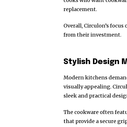
cooks who want cookware 
replacement.
Overall, Circulon’s focus
from their investment.
Stylish Design 
Modern kitchens demand 
visually appealing. Circ
sleek and practical desig
The cookware often feat
that provide a secure gr