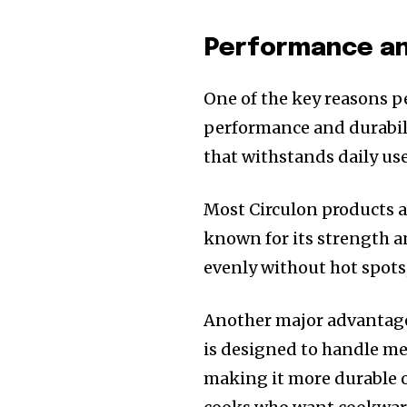
Performance and
One of the key reasons p
performance and durabili
that withstands daily use
Most Circulon products 
known for its strength a
evenly without hot spots
Another major advantage 
is designed to handle met
making it more durable o