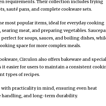
en requirements. Their collection includes frying
ts, sauté pans, and complete cookware sets.
e most popular items, ideal for everyday cooking
s, searing meat, and preparing vegetables. Saucep
perfect for soups, sauces, and boiling dishes, whil
cooking space for more complex meals.
cookware, Circulon also offers bakeware and specia
 it easier for users to maintain a consistent cooki
nt types of recipes.
 with practicality in mind, ensuring even heat
e handling, and long-term durability.