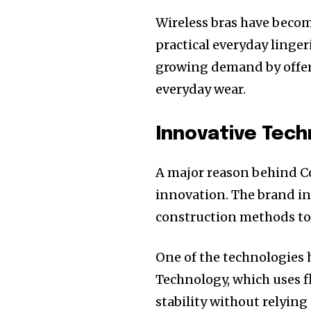
Wireless bras have bec
practical everyday linger
growing demand by offerin
everyday wear.
Innovative Tech
A major reason behind C
innovation. The brand i
construction methods to
One of the technologies h
Technology, which uses fl
stability without relying