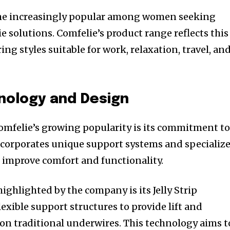
ome increasingly popular among women seeking
ie solutions. Comfelie’s product range reflects this
g styles suitable for work, relaxation, travel, an
nology and Design
omfelie’s growing popularity is its commitment t
ncorporates unique support systems and specializ
 improve comfort and functionality.
ighlighted by the company is its Jelly Strip
exible support structures to provide lift and
 on traditional underwires. This technology aims t