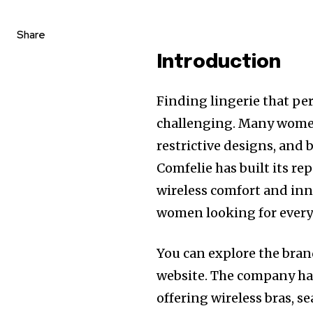
Share
Introduction
Finding lingerie that per
challenging. Many wome
restrictive designs, and b
Comfelie has built its r
wireless comfort and inn
women looking for every
You can explore the bran
website. The company has 
offering wireless bras, 