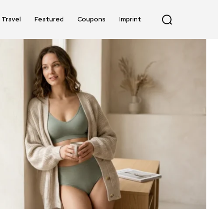
Travel
Featured
Coupons
Imprint