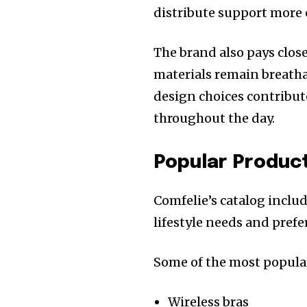
distribute support more 
The brand also pays close
materials remain breathab
design choices contribut
throughout the day.
Popular Produc
Comfelie’s catalog includ
lifestyle needs and prefe
Some of the most popular
Wireless bras