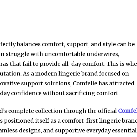
fectly balances comfort, support, and style can be
n struggle with uncomfortable underwires,
ras that fail to provide all-day comfort. This is wh
eputation. As a modern lingerie brand focused on
ovative support solutions, Comfelie has attracted
day confidence without sacrificing comfort.
d’s complete collection through the official
Comfel
positioned itself as a comfort-first lingerie bran
seamless designs, and supportive everyday essential