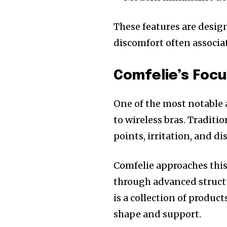
These features are desi
discomfort often associa
Comfelie’s Focu
One of the most notable a
to wireless bras. Tradit
points, irritation, and d
Comfelie approaches this
through advanced structu
is a collection of produc
shape and support.