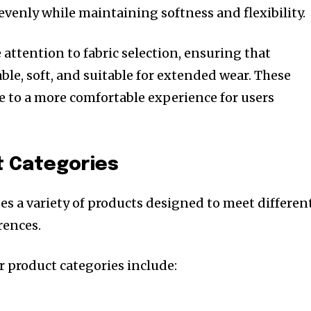
evenly while maintaining softness and flexibility.
 attention to fabric selection, ensuring that
le, soft, and suitable for extended wear. These
e to a more comfortable experience for users
t Categories
es a variety of products designed to meet differen
rences.
 product categories include: