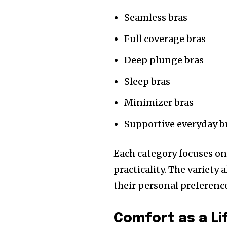
Seamless bras
Full coverage bras
Deep plunge bras
Sleep bras
Minimizer bras
Supportive everyday b
Each category focuses on
practicality. The variety
their personal preferen
Comfort as a Li