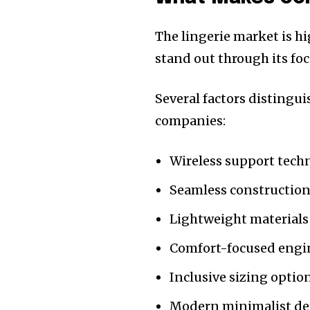
The lingerie market is h
stand out through its fo
Several factors distingu
companies:
Wireless support tech
Seamless constructio
Lightweight materials
Comfort-focused engi
Inclusive sizing optio
Modern minimalist de