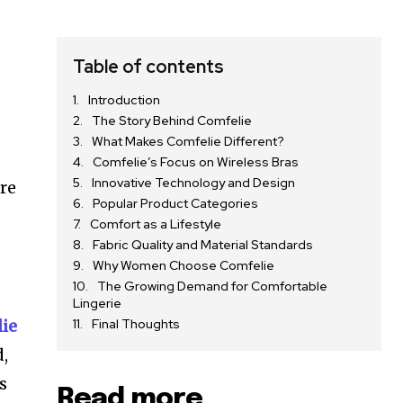
Table of contents
Introduction
The Story Behind Comfelie
What Makes Comfelie Different?
Comfelie’s Focus on Wireless Bras
Innovative Technology and Design
ere
Popular Product Categories
Comfort as a Lifestyle
Fabric Quality and Material Standards
Why Women Choose Comfelie
The Growing Demand for Comfortable
Lingerie
ie
Final Thoughts
d,
s
Read more