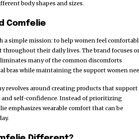
ifferent body shapes and sizes.
d Comfelie
h a simple mission: to help women feel comfortabl
 throughout their daily lives. The brand focuses o
 eliminates many of the common discomforts
nal bras while maintaining the support women nee
y revolves around creating products that support
and self-confidence. Instead of prioritizing
lie emphasizes wearable comfort that can be
day.
felie Different?