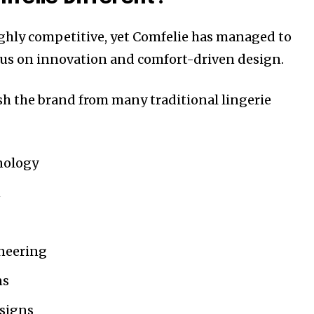
ighly competitive, yet Comfelie has managed to
cus on innovation and comfort-driven design.
ish the brand from many traditional lingerie
nology
n
neering
ns
signs