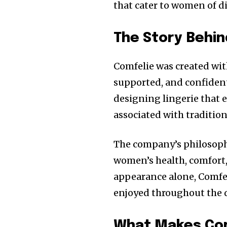
that cater to women of d
The Story Behin
Comfelie was created wit
supported, and confident
designing lingerie that
associated with traditio
The company’s philosoph
women’s health, comfort, 
appearance alone, Comfe
enjoyed throughout the 
What Makes Com