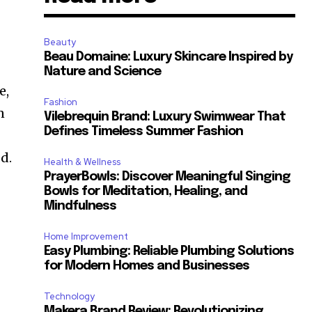
Beauty
Beau Domaine: Luxury Skincare Inspired by
Nature and Science
e,
Fashion
n
Vilebrequin Brand: Luxury Swimwear That
Defines Timeless Summer Fashion
d.
Health & Wellness
PrayerBowls: Discover Meaningful Singing
Bowls for Meditation, Healing, and
Mindfulness
Home Improvement
Easy Plumbing: Reliable Plumbing Solutions
for Modern Homes and Businesses
Technology
Makera Brand Review: Revolutionizing