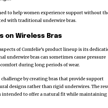
gned to help women experience support without th
ted with traditional underwire bras.
s on Wireless Bras
spects of Comfelie’s product lineup is its dedicat
ional underwire bras can sometimes cause pressure
iscomfort during long periods of wear.
 challenge by creating bras that provide support
ral designs rather than rigid underwires. The res
ts intended to offer a natural fit while maintaining