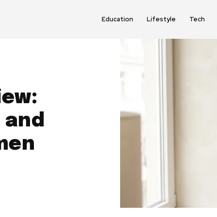
Education
Lifestyle
Tech
iew:
 and
men