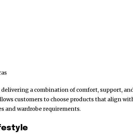
ras
 delivering a combination of comfort, support, an
 allows customers to choose products that align wit
ces and wardrobe requirements.
festyle