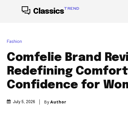
TREND
Classics
Fashion
Comfelie Brand Rev
Redefining Comfort
Confidence for Wo
By
Author
July 5, 2026