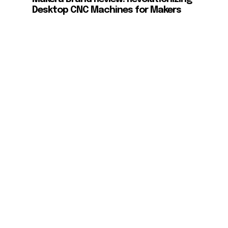
Desktop CNC Machines for Makers