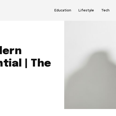
Education
Lifestyle
Tech
dern
tial | The