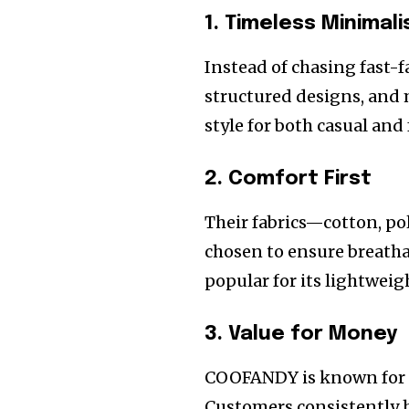
1. Timeless Minimal
Instead of chasing fast-
structured designs, and 
style for both casual and
2. Comfort First
Their fabrics—cotton, po
chosen to ensure breatha
popular for its lightwei
3. Value for Money
COOFANDY is known for a
Customers consistently h