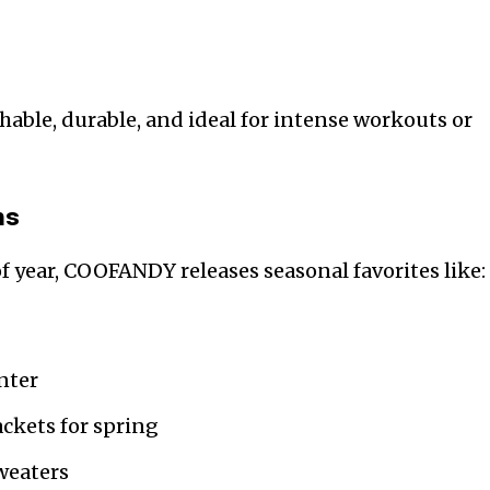
athable, durable, and ideal for intense workouts or
ns
 year, COOFANDY releases seasonal favorites like:
inter
ckets for spring
weaters