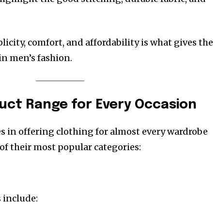
icity, comfort, and affordability is what gives the
in men’s fashion.
duct Range for Every Occasion
 in offering clothing for almost every wardrobe
of their most popular categories:
 include: