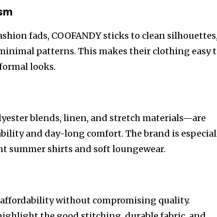
ism
fashion fads, COOFANDY sticks to clean silhouettes
minimal patterns. This makes their clothing easy 
 formal looks.
lyester blends, linen, and stretch materials—are
bility and day-long comfort. The brand is especial
ght summer shirts and soft loungewear.
ffordability without compromising quality.
ighlight the good stitching, durable fabric, and