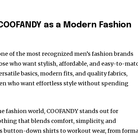
COOFANDY as a Modern Fashion
e of the most recognized men’s fashion brands
ose who want stylish, affordable, and easy-to-mat
rsatile basics, modern fits, and quality fabrics,
 who want effortless style without spending
ine fashion world, COOFANDY stands out for
othing that blends comfort, simplicity, and
s button-down shirts to workout wear, from forma