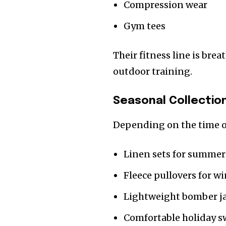
Compression wear
Gym tees
Their fitness line is bre
outdoor training.
Seasonal Collectio
Depending on the time of
Linen sets for summer
Fleece pullovers for w
Lightweight bomber ja
Comfortable holiday s