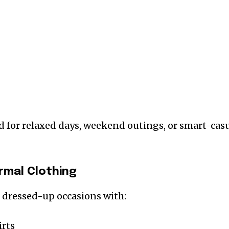
d for relaxed days, weekend outings, or smart-cas
rmal Clothing
 dressed-up occasions with:
irts