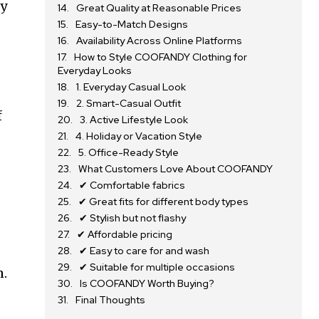
ry
Great Quality at Reasonable Prices
Easy-to-Match Designs
Availability Across Online Platforms
How to Style COOFANDY Clothing for
Everyday Looks
1. Everyday Casual Look
2. Smart-Casual Outfit
f
3. Active Lifestyle Look
4. Holiday or Vacation Style
5. Office-Ready Style
What Customers Love About COOFANDY
✔ Comfortable fabrics
✔ Great fits for different body types
✔ Stylish but not flashy
✔ Affordable pricing
✔ Easy to care for and wash
✔ Suitable for multiple occasions
n.
Is COOFANDY Worth Buying?
Final Thoughts