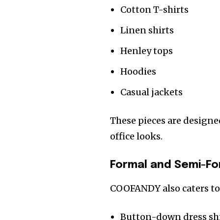
Cotton T-shirts
Linen shirts
Henley tops
Hoodies
Casual jackets
These pieces are designe
office looks.
Formal and Semi-Fo
COOFANDY also caters to
Button-down dress sh