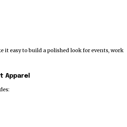
 it easy to build a polished look for events, work
.
t Apparel
des: