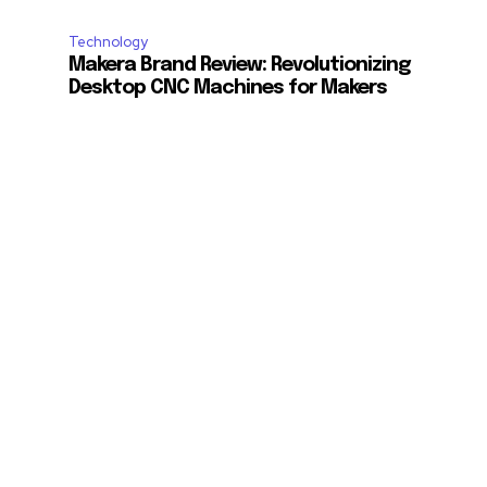
Technology
Makera Brand Review: Revolutionizing
Desktop CNC Machines for Makers