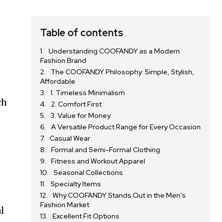
Table of contents
Understanding COOFANDY as a Modern
Fashion Brand
The COOFANDY Philosophy: Simple, Stylish,
Affordable
1. Timeless Minimalism
ch
2. Comfort First
3. Value for Money
A Versatile Product Range for Every Occasion
Casual Wear
Formal and Semi-Formal Clothing
Fitness and Workout Apparel
Seasonal Collections
Specialty Items
Why COOFANDY Stands Out in the Men’s
Fashion Market
l
Excellent Fit Options