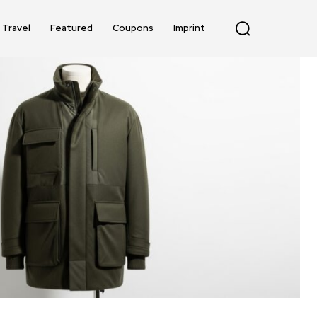
Travel
Featured
Coupons
Imprint