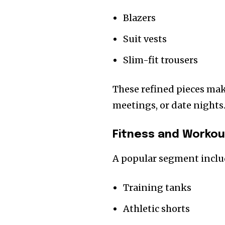
Blazers
Suit vests
Slim-fit trousers
These refined pieces make
meetings, or date nights
Fitness and Workou
A popular segment inclu
Training tanks
Athletic shorts