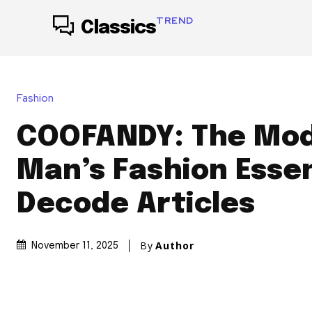
TREND
Classics
Fashion
COOFANDY: The Mo
Man’s Fashion Essen
Decode Articles
By
Author
November 11, 2025