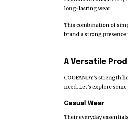
long-lasting wear.
This combination of simpl
brand a strong presence 
A Versatile Pro
COOFANDY’s strength lies
need. Let’s explore some 
Casual Wear
Their everyday essentials