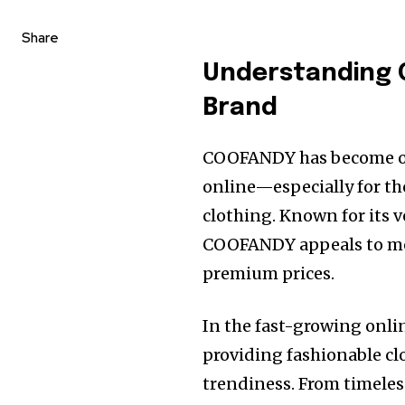
Share
Understanding 
Brand
COOFANDY has become on
online—especially for th
clothing. Known for its ve
COOFANDY appeals to men
premium prices.
In the fast-growing onl
providing fashionable cl
trendiness. From timeles