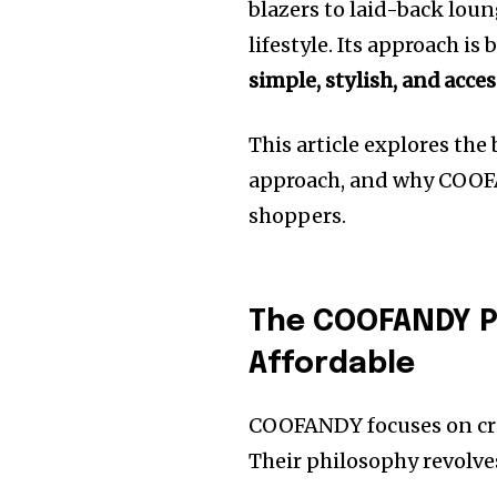
blazers to laid-back lou
lifestyle. Its approach is
simple, stylish, and acces
This article explores the
approach, and why COOFA
shoppers.
The COOFANDY Ph
Affordable
COOFANDY focuses on cre
Their philosophy revolve