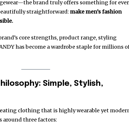
ngewear—the brand truly offers something for eve
 beautifully straightforward:
make men’s fashion
sible.
 brand’s core strengths, product range, styling
NDY has become a wardrobe staple for millions o
ilosophy: Simple, Stylish,
ating clothing that is highly wearable yet moder
s around three factors: