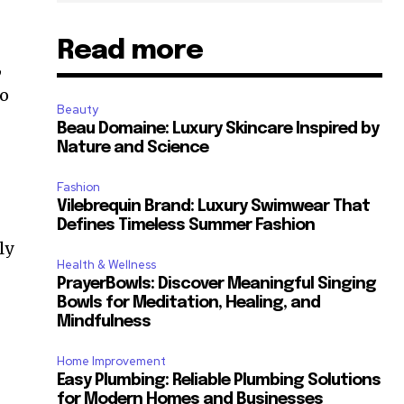
Read more
,
to
Beauty
Beau Domaine: Luxury Skincare Inspired by
Nature and Science
Fashion
Vilebrequin Brand: Luxury Swimwear That
Defines Timeless Summer Fashion
ly
Health & Wellness
PrayerBowls: Discover Meaningful Singing
Bowls for Meditation, Healing, and
Mindfulness
Home Improvement
Easy Plumbing: Reliable Plumbing Solutions
for Modern Homes and Businesses