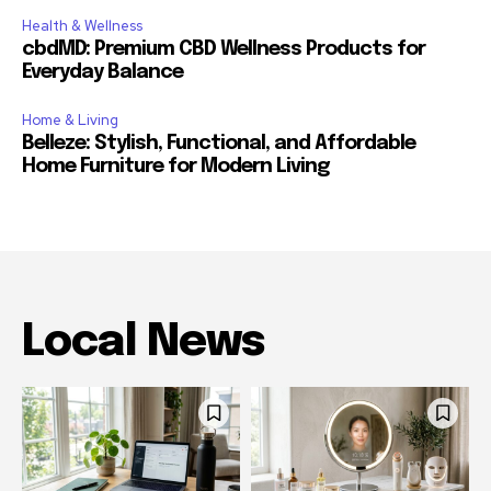
Health & Wellness
cbdMD: Premium CBD Wellness Products for
Everyday Balance
Home & Living
Belleze: Stylish, Functional, and Affordable
Home Furniture for Modern Living
Local News