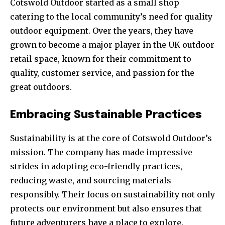
Cotswold Outdoor started as a small shop
catering to the local community’s need for quality
outdoor equipment. Over the years, they have
grown to become a major player in the UK outdoor
retail space, known for their commitment to
quality, customer service, and passion for the
great outdoors.
Embracing Sustainable Practices
Sustainability is at the core of Cotswold Outdoor’s
mission. The company has made impressive
strides in adopting eco-friendly practices,
reducing waste, and sourcing materials
responsibly. Their focus on sustainability not only
protects our environment but also ensures that
future adventurers have a place to explore.