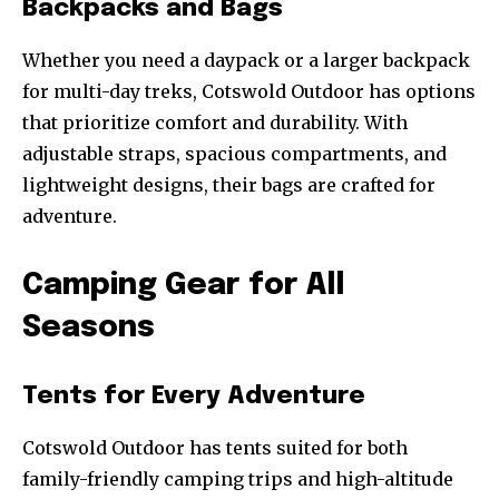
Backpacks and Bags
Whether you need a daypack or a larger backpack
for multi-day treks, Cotswold Outdoor has options
that prioritize comfort and durability. With
adjustable straps, spacious compartments, and
lightweight designs, their bags are crafted for
adventure.
Camping Gear for All
Seasons
Tents for Every Adventure
Cotswold Outdoor has tents suited for both
family-friendly camping trips and high-altitude