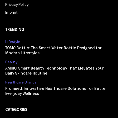
Privacy Policy
Imprint
TRENDING
Lifestyle
TOMO Bottle: The Smart Water Bottle Designed for
Modern Lifestyles
Beauty
AMIRO: Smart Beauty Technology That Elevates Your
Daily Skincare Routine
Healthcare Brands
Promeed: Innovative Healthcare Solutions for Better
Everyday Wellness
CATEGORIES