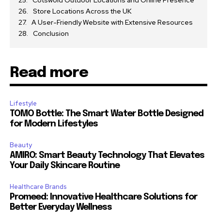
Store Locations Across the UK
A User-Friendly Website with Extensive Resources
Conclusion
Read more
Lifestyle
TOMO Bottle: The Smart Water Bottle Designed
for Modern Lifestyles
Beauty
AMIRO: Smart Beauty Technology That Elevates
Your Daily Skincare Routine
Healthcare Brands
Promeed: Innovative Healthcare Solutions for
Better Everyday Wellness