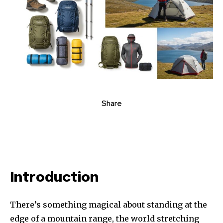
Share
Introduction
There’s something magical about standing at the
edge of a mountain range, the world stretching