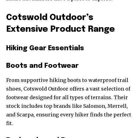
Cotswold Outdoor’s
Extensive Product Range
Hiking Gear Essentials
Boots and Footwear
From supportive hiking boots to waterproof trail
shoes, Cotswold Outdoor offers a vast selection of
footwear designed for all types of terrains. Their
stock includes top brands like Salomon, Merrell,
and Scarpa, ensuring every hiker finds the perfect
fit.