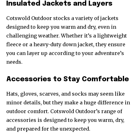
Insulated Jackets and Layers
Cotswold Outdoor stocks a variety of jackets
designed to keep you warm and dry, even in
challenging weather. Whether it’s a lightweight
fleece or a heavy-duty down jacket, they ensure
you can layer up according to your adventure’s
needs.
Accessories to Stay Comfortable
Hats, gloves, scarves, and socks may seem like
minor details, but they make a huge difference in
outdoor comfort. Cotswold Outdoor’s range of
accessories is designed to keep you warm, dry,
and prepared for the unexpected.