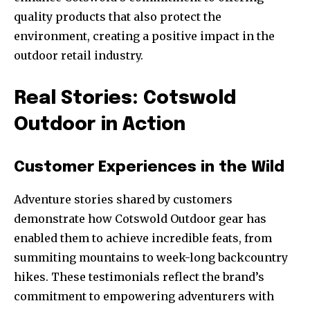
quality products that also protect the
environment, creating a positive impact in the
outdoor retail industry.
Real Stories: Cotswold
Outdoor in Action
Customer Experiences in the Wild
Adventure stories shared by customers
demonstrate how Cotswold Outdoor gear has
enabled them to achieve incredible feats, from
summiting mountains to week-long backcountry
hikes. These testimonials reflect the brand’s
commitment to empowering adventurers with