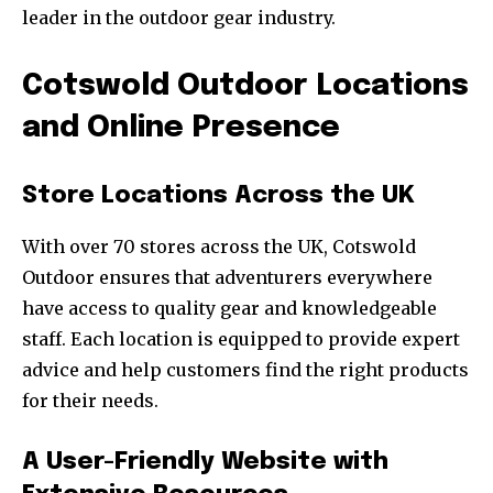
leader in the outdoor gear industry.
Cotswold Outdoor Locations
and Online Presence
Store Locations Across the UK
With over 70 stores across the UK, Cotswold
Outdoor ensures that adventurers everywhere
have access to quality gear and knowledgeable
staff. Each location is equipped to provide expert
advice and help customers find the right products
for their needs.
A User-Friendly Website with