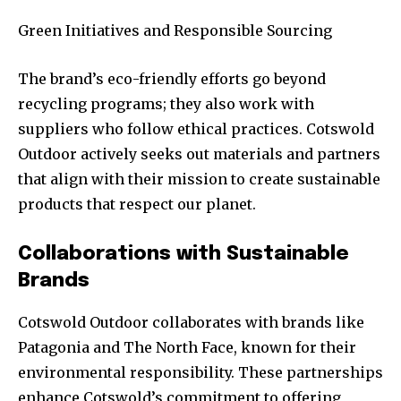
Green Initiatives and Responsible Sourcing
The brand’s eco-friendly efforts go beyond
recycling programs; they also work with
suppliers who follow ethical practices. Cotswold
Outdoor actively seeks out materials and partners
that align with their mission to create sustainable
products that respect our planet.
Collaborations with Sustainable
Brands
Cotswold Outdoor collaborates with brands like
Patagonia and The North Face, known for their
environmental responsibility. These partnerships
enhance Cotswold’s commitment to offering