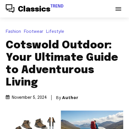
TREND
Classics
Fashion
Footwear
Lifestyle
Cotswold Outdoor:
Your Ultimate Guide
to Adventurous
Living
By
Author
November 5, 2024