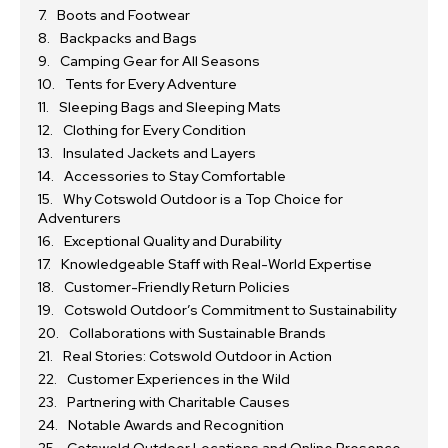
Boots and Footwear
Backpacks and Bags
Camping Gear for All Seasons
Tents for Every Adventure
Sleeping Bags and Sleeping Mats
Clothing for Every Condition
Insulated Jackets and Layers
Accessories to Stay Comfortable
Why Cotswold Outdoor is a Top Choice for
Adventurers
Exceptional Quality and Durability
Knowledgeable Staff with Real-World Expertise
Customer-Friendly Return Policies
Cotswold Outdoor’s Commitment to Sustainability
Collaborations with Sustainable Brands
Real Stories: Cotswold Outdoor in Action
Customer Experiences in the Wild
Partnering with Charitable Causes
Notable Awards and Recognition
Cotswold Outdoor Locations and Online Presence