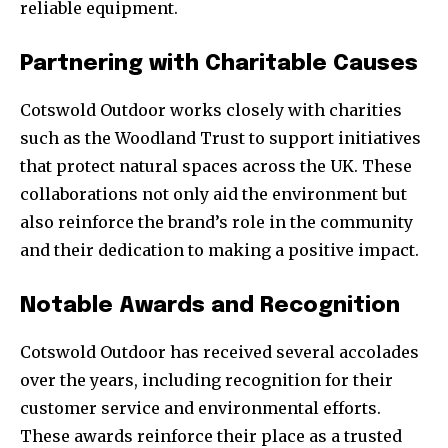
reliable equipment.
Partnering with Charitable Causes
Cotswold Outdoor works closely with charities
such as the Woodland Trust to support initiatives
that protect natural spaces across the UK. These
collaborations not only aid the environment but
also reinforce the brand’s role in the community
and their dedication to making a positive impact.
Notable Awards and Recognition
Cotswold Outdoor has received several accolades
over the years, including recognition for their
customer service and environmental efforts.
These awards reinforce their place as a trusted