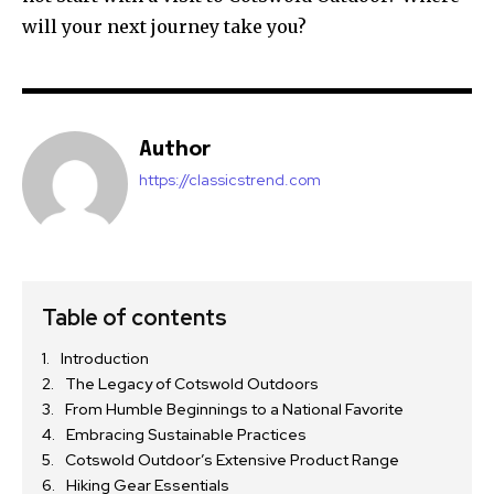
will your next journey take you?
Author
https://classicstrend.com
Table of contents
Introduction
The Legacy of Cotswold Outdoors
From Humble Beginnings to a National Favorite
Embracing Sustainable Practices
Cotswold Outdoor’s Extensive Product Range
Hiking Gear Essentials