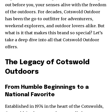
out before you, your senses alive with the freedom
of the outdoors. For decades, Cotswold Outdoor
has been the go-to outfitter for adventurers,
weekend explorers, and outdoor lovers alike. But
what is it that makes this brand so special? Let’s
take a deep dive into all that Cotswold Outdoor
offers.
The Legacy of Cotswold
Outdoors
From Humble Beginnings to a
National Favorite
Established in 1974 in the heart of the Cotswolds,