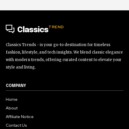
TREND
Classics
Classics Trends - is your go-to destination for timeless
fashion, lifestyle, and tech insights. We blend classic elegance
with modern trends, offering curated content to elevate your
style and living.
COMPANY
Home
About
Affiliate Notice
Contact Us