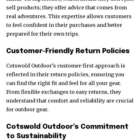
sell products; they offer advice that comes from
real adventures. This expertise allows customers
to feel confident in their purchases and better
prepared for their own trips.
Customer-Friendly Return Policies
Cotswold Outdoor’s customer-first approach is
reflected in their return policies, ensuring you
can find the right fit and feel for all your gear.
From flexible exchanges to easy returns, they
understand that comfort and reliability are crucial
for outdoor gear.
Cotswold Outdoor’s Commitment
to Sustainability