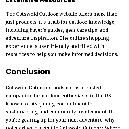
Extensive Resources
The Cotswold Outdoor website offers more than
just products; it’s a hub for outdoor knowledge,
including buyer’s guides, gear care tips, and
adventure inspiration. The online shopping
experience is user-friendly and filled with
resources to help you make informed decisions.
Conclusion
Cotswold Outdoor stands out as a trusted
companion for outdoor enthusiasts in the UK,
known for its quality, commitment to
sustainability, and community involvement. If
you’re gearing up for your next adventure, why
not start with a visit to Cotswold Outdoor? Where