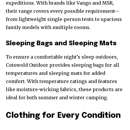
expeditions. With brands like Vango and MSR,
their range covers every possible requirement—
from lightweight single-person tents to spacious
family models with multiple rooms.
Sleeping Bags and Sleeping Mats
To ensure a comfortable night’s sleep outdoors,
Cotswold Outdoor provides sleeping bags for all
temperatures and sleeping mats for added
comfort. With temperature ratings and features
like moisture-wicking fabrics, these products are
ideal for both summer and winter camping.
Clothing for Every Condition