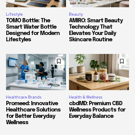
Lifestyle
Beauty
TOMO Bottle: The
AMIRO: Smart Beauty
Smart Water Bottle
Technology That
Designed for Modern
Elevates Your Daily
Lifestyles
Skincare Routine
Healthcare Brands
Health & Wellness
Promeed: Innovative
cbdMD: Premium CBD
Healthcare Solutions
Wellness Products for
for Better Everyday
Everyday Balance
Wellness