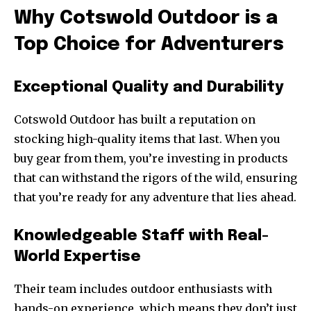
Why Cotswold Outdoor is a
Top Choice for Adventurers
Exceptional Quality and Durability
Cotswold Outdoor has built a reputation on
stocking high-quality items that last. When you
buy gear from them, you’re investing in products
that can withstand the rigors of the wild, ensuring
that you’re ready for any adventure that lies ahead.
Knowledgeable Staff with Real-
World Expertise
Their team includes outdoor enthusiasts with
hands-on experience, which means they don’t just