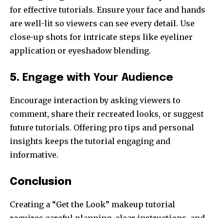
for effective tutorials. Ensure your face and hands
are well-lit so viewers can see every detail. Use
close-up shots for intricate steps like eyeliner
application or eyeshadow blending.
5.
Engage with Your Audience
Encourage interaction by asking viewers to
comment, share their recreated looks, or suggest
future tutorials. Offering pro tips and personal
insights keeps the tutorial engaging and
informative.
Conclusion
Creating a “Get the Look” makeup tutorial
requires careful planning, clear instructions, and