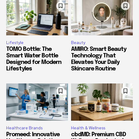
Lifestyle
Beauty
TOMO Bottle: The
AMIRO: Smart Beauty
Smart Water Bottle
Technology That
Designed for Modern
Elevates Your Daily
Lifestyles
Skincare Routine
Healthcare Brands
Health & Wellness
Promeed: Innovative
cbdMD: Premium CBD