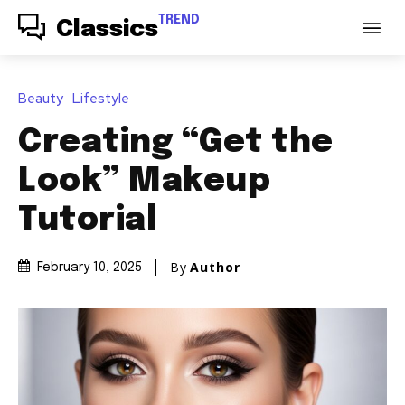
TREND
Classics
Beauty
Lifestyle
Creating “Get the
Look” Makeup
Tutorial
By
Author
February 10, 2025