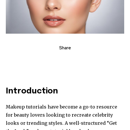
Share
Introduction
Makeup tutorials have become a go-to resource
for beauty lovers looking to recreate celebrity
looks or trending styles. A well-structured “Get