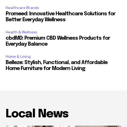
Healthcare Brands
Promeed: Innovative Healthcare Solutions for
Better Everyday Wellness
Health & Wellness
cbdMD: Premium CBD Wellness Products for
Everyday Balance
Home & Living
Belleze: Stylish, Functional, and Affordable
Home Furniture for Modern Living
Local News