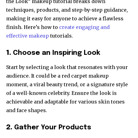
the Look” makeup tutorial breaks down
techniques, products, and step-by-step guidance,
making it easy for anyone to achieve a flawless
finish. Here’s how to
create engaging and
effective makeup
tutorials.
1.
Choose an Inspiring Look
Start by selecting a look that resonates with your
audience. It could be a red carpet makeup
moment, a viral beauty trend, or a signature style
of a well-known celebrity. Ensure the look is
achievable and adaptable for various skin tones
and face shapes.
2.
Gather Your Products