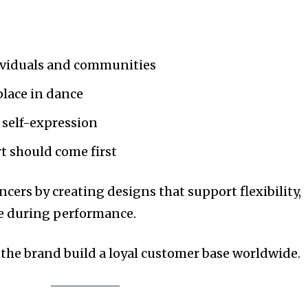
ividuals and communities
place in dance
 self-expression
 should come first
ancers by creating designs that support flexibility,
ce during performance.
the brand build a loyal customer base worldwide.