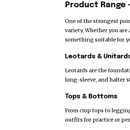
Product Range –
One of the strongest poi
variety. Whether you are 
something suitable for y
Leotards & Unitard
Leotards are the foundat
long-sleeve, and halter st
Tops & Bottoms
From crop tops to leggin
outfits for practice or p