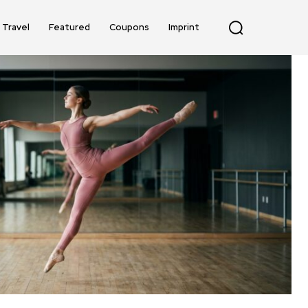
Travel
Featured
Coupons
Imprint