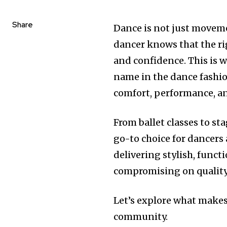
Share
Dance is not just movemen
dancer knows that the r
and confidence. This is 
name in the dance fashion
comfort, performance, and
From ballet classes to s
go-to choice for dancers 
delivering stylish, func
compromising on quality
Let’s explore what makes
community.