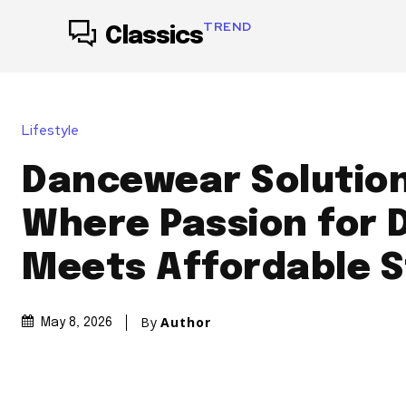
TREND
Classics
Lifestyle
Dancewear Solution
Where Passion for 
Meets Affordable S
By
Author
May 8, 2026