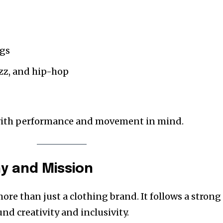
ngs
jazz, and hip-hop
with performance and movement in mind.
y and Mission
re than just a clothing brand. It follows a strong
nd creativity and inclusivity.