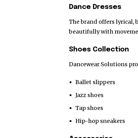
Dance Dresses
The brand offers lyrical,
beautifully with moveme
Shoes Collection
Dancewear Solutions prov
Ballet slippers
Jazz shoes
Tap shoes
Hip-hop sneakers