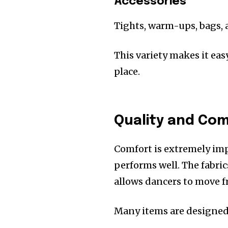
Accessories
Tights, warm-ups, bags, 
This variety makes it eas
place.
Quality and Co
Comfort is extremely imp
performs well. The fabric
allows dancers to move fr
Many items are designed