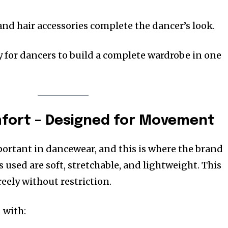
and hair accessories complete the dancer’s look.
y for dancers to build a complete wardrobe in one
mfort – Designed for Movement
ortant in dancewear, and this is where the brand
s used are soft, stretchable, and lightweight. This
eely without restriction.
 with: