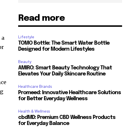
Read more
 a
Lifestyle
TOMO Bottle: The Smart Water Bottle
or
Designed for Modern Lifestyles
Beauty
AMIRO: Smart Beauty Technology That
Elevates Your Daily Skincare Routine
nce
Healthcare Brands
ng
Promeed: Innovative Healthcare Solutions
for Better Everyday Wellness
Health & Wellness
cbdMD: Premium CBD Wellness Products
for Everyday Balance