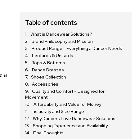
Table of contents
What is Dancewear Solutions?
Brand Philosophy and Mission
Product Range – Everything a Dancer Needs
Leotards & Unitards
Tops & Bottoms
Dance Dresses
e a
Shoes Collection
Accessories
Quality and Comfort – Designed for
Movement
Affordability and Value for Money
Inclusivity and Size Range
Why Dancers Love Dancewear Solutions
Shopping Experience and Availability
Final Thoughts