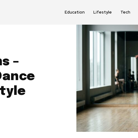
Education
Lifestyle
Tech
s –
Dance
tyle