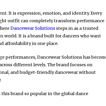
t. It is expression, emotion, and identity. Every
ight outfit can completely transform performance
where
Dancewear Solutions
steps in as a trusted
 world. It is a brand built for dancers who want
 affordability in one place.
tage performances, Dancewear Solutions has becom
across different levels. The brand focuses on
tional, and budget-friendly dancewear without
.
 this brand so popular in the global dance