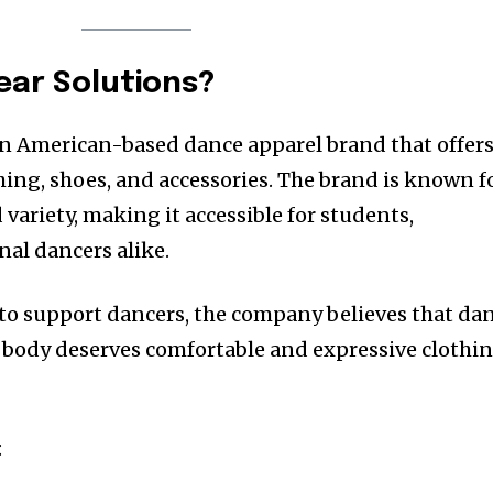
ear Solutions?
an American-based dance apparel brand that offers
hing, shoes, and accessories. The brand is known f
 variety, making it accessible for students,
nal dancers alike.
to support dancers, the company believes that da
y body deserves comfortable and expressive clothi
: