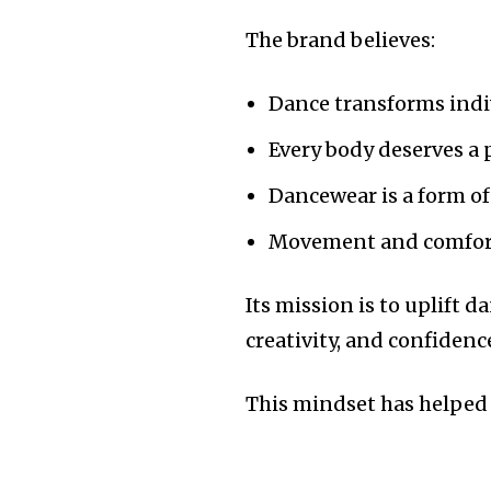
The brand believes:
Dance transforms ind
Every body deserves a 
Dancewear is a form of
Movement and comfort
Its mission is to uplift d
creativity, and confiden
This mindset has helped 