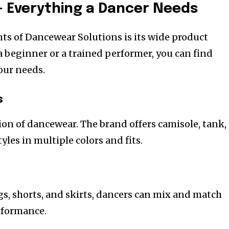
 Everything a Dancer Needs
nts of Dancewear Solutions is its wide product
a beginner or a trained performer, you can find
our needs.
s
ion of dancewear. The brand offers camisole, tank,
yles in multiple colors and fits.
gs, shorts, and skirts, dancers can mix and match
erformance.