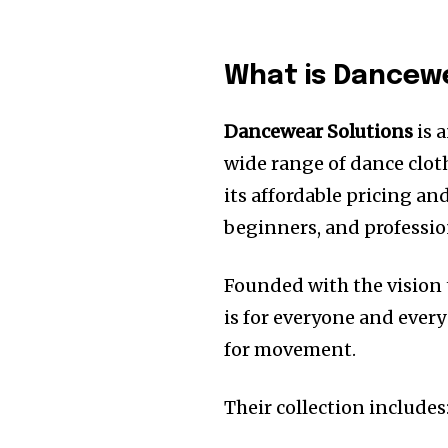
What is Dancew
Dancewear Solutions
is 
wide range of dance clot
its affordable pricing and
beginners, and professio
Founded with the vision 
is for everyone and ever
for movement.
Their collection includes