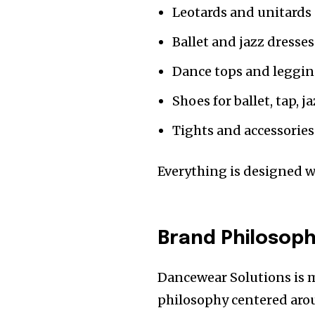
Leotards and unitards
Ballet and jazz dresses
Dance tops and leggi
Shoes for ballet, tap, 
Tights and accessories
Everything is designed 
Brand Philosoph
Dancewear Solutions is mo
philosophy centered arou