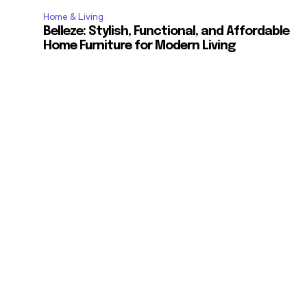
Home & Living
Belleze: Stylish, Functional, and Affordable
Home Furniture for Modern Living