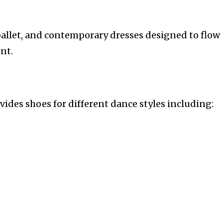
 ballet, and contemporary dresses designed to flow
nt.
ides shoes for different dance styles including: