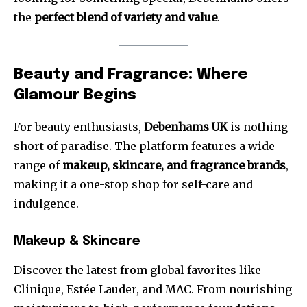
the
perfect blend of variety and value
.
Beauty and Fragrance: Where
Glamour Begins
For beauty enthusiasts,
Debenhams UK
is nothing
short of paradise. The platform features a wide
range of
makeup, skincare, and fragrance brands
,
making it a one-stop shop for self-care and
indulgence.
Makeup & Skincare
Discover the latest from global favorites like
Clinique, Estée Lauder, and MAC. From nourishing