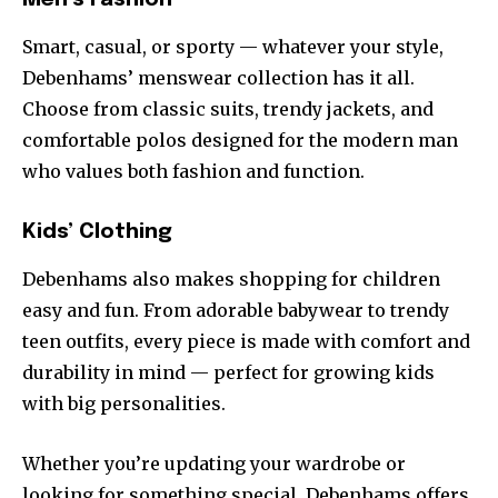
Smart, casual, or sporty — whatever your style,
Debenhams’ menswear collection has it all.
Choose from classic suits, trendy jackets, and
comfortable polos designed for the modern man
who values both fashion and function.
Kids’ Clothing
Debenhams also makes shopping for children
easy and fun. From adorable babywear to trendy
teen outfits, every piece is made with comfort and
durability in mind — perfect for growing kids
with big personalities.
Whether you’re updating your wardrobe or
looking for something special, Debenhams offers