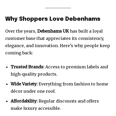
Why Shoppers Love Debenhams
Over the years,
Debenhams UK
has built a loyal
customer base that appreciates its consistency,
elegance, and innovation. Here’s why people keep
coming back:
Trusted Brands:
Access to premium labels and
high-quality products.
Wide Variety:
Everything from fashion to home
décor under one roof.
Affordability:
Regular discounts and offers
make luxury accessible.