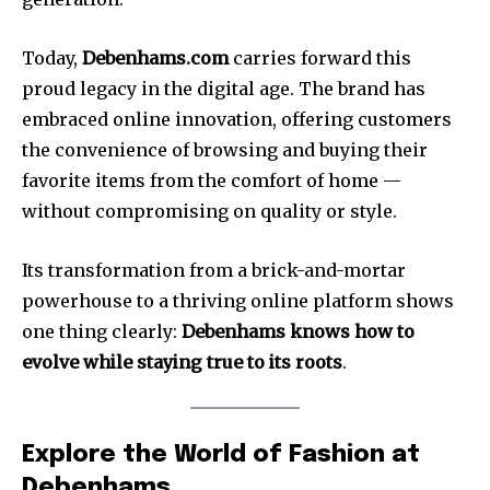
Today,
Debenhams.com
carries forward this
proud legacy in the digital age. The brand has
embraced online innovation, offering customers
the convenience of browsing and buying their
favorite items from the comfort of home —
without compromising on quality or style.
Its transformation from a brick-and-mortar
powerhouse to a thriving online platform shows
one thing clearly:
Debenhams knows how to
evolve while staying true to its roots
.
Explore the World of Fashion at
Debenhams