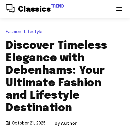
TREND
Classics
Fashion
Lifestyle
Discover Timeless
Elegance with
Debenhams: Your
Ultimate Fashion
and Lifestyle
Destination
By
Author
October 21, 2025