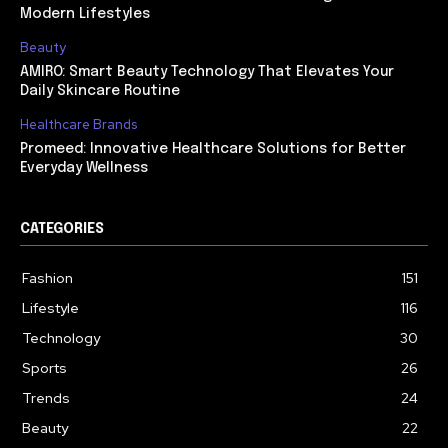
Modern Lifestyles
Beauty
AMIRO: Smart Beauty Technology That Elevates Your
Daily Skincare Routine
Healthcare Brands
Promeed: Innovative Healthcare Solutions for Better
Everyday Wellness
CATEGORIES
Fashion
151
Lifestyle
116
Technology
30
Sports
26
Trends
24
Beauty
22