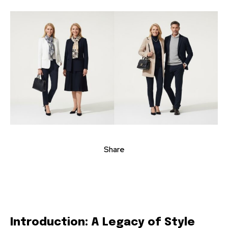
Share
Introduction: A Legacy of Style