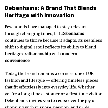
Debenhams: A Brand That Blends
Heritage with Innovation
Few brands have managed to stay relevant
through changing times, but
Debenhams
continues to thrive because it adapts. Its seamless
shift to digital retail reflects its ability to blend
heritage craftsmanship
with
modern
convenience
.
Today, the brand remains a cornerstone of UK
fashion and lifestyle — offering timeless pieces
that fit effortlessly into everyday life. Whether
you’re a long-time customer or a first-time visitor,
Debenhams invites you to rediscover the joy of
shopping with purpose, passion, and pride.