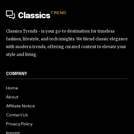
TREND
Classics
Classics Trends - is your go-to destination for timeless
fashion, lifestyle, and tech insights. We blend classic elegance
with modern trends, offering curated content to elevate your
style and living.
COMPANY
Home
About
Affiliate Notice
Contact Us
Privacy Policy
Imprint