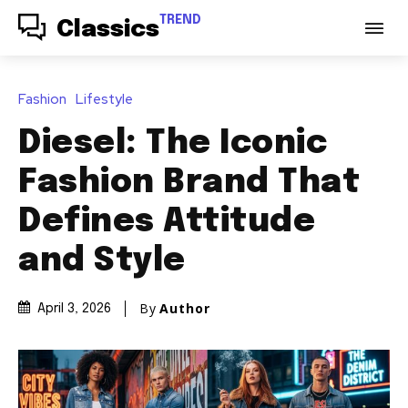
TREND
Classics
Fashion
Lifestyle
Diesel: The Iconic
Fashion Brand That
Defines Attitude
and Style
By
Author
April 3, 2026