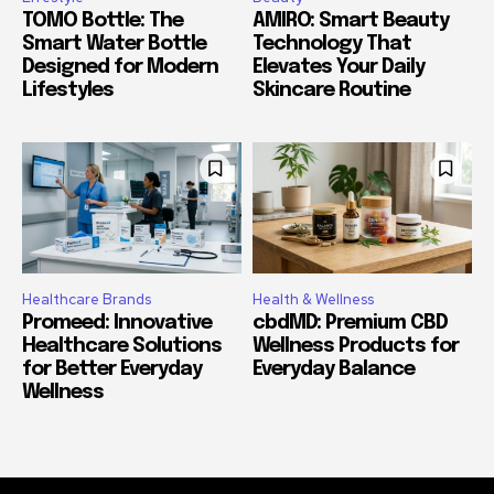
TOMO Bottle: The
AMIRO: Smart Beauty
Smart Water Bottle
Technology That
Designed for Modern
Elevates Your Daily
Lifestyles
Skincare Routine
Healthcare Brands
Health & Wellness
Promeed: Innovative
cbdMD: Premium CBD
Healthcare Solutions
Wellness Products for
for Better Everyday
Everyday Balance
Wellness