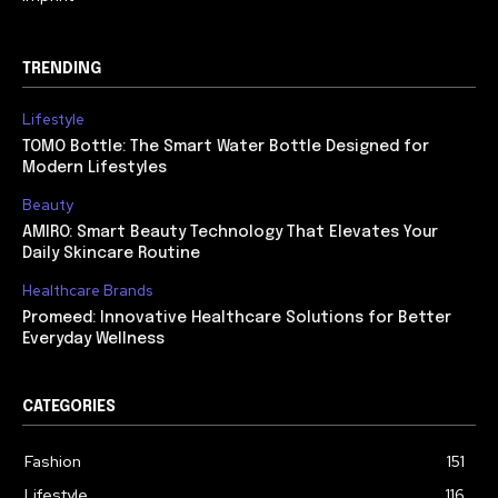
TRENDING
Lifestyle
TOMO Bottle: The Smart Water Bottle Designed for
Modern Lifestyles
Beauty
AMIRO: Smart Beauty Technology That Elevates Your
Daily Skincare Routine
Healthcare Brands
Promeed: Innovative Healthcare Solutions for Better
Everyday Wellness
CATEGORIES
Fashion
151
Lifestyle
116