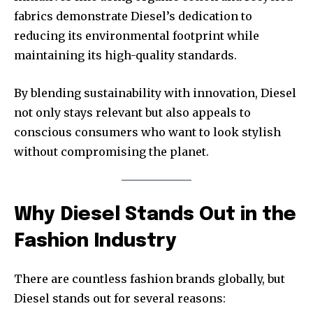
fabrics demonstrate Diesel’s dedication to
reducing its environmental footprint while
maintaining its high-quality standards.
By blending sustainability with innovation, Diesel
not only stays relevant but also appeals to
conscious consumers who want to look stylish
without compromising the planet.
Why Diesel Stands Out in the
Fashion Industry
There are countless fashion brands globally, but
Diesel stands out for several reasons: