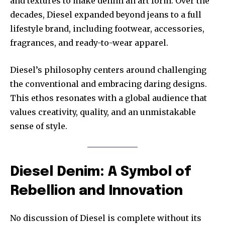
and textures to make denim an art form. Over the
decades, Diesel expanded beyond jeans to a full
lifestyle brand, including footwear, accessories,
fragrances, and ready-to-wear apparel.
Diesel’s philosophy centers around challenging
the conventional and embracing daring designs.
This ethos resonates with a global audience that
values creativity, quality, and an unmistakable
sense of style.
Diesel Denim: A Symbol of
Rebellion and Innovation
No discussion of Diesel is complete without its