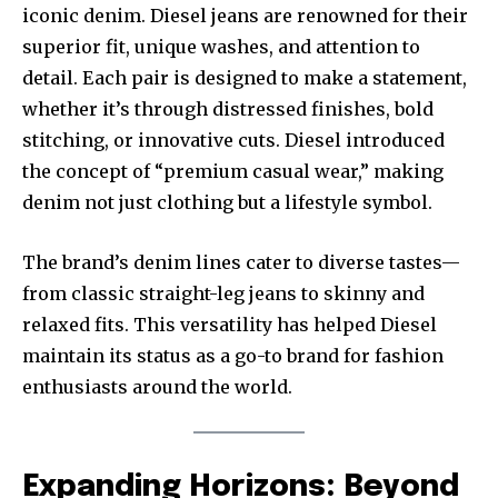
iconic denim. Diesel jeans are renowned for their
superior fit, unique washes, and attention to
detail. Each pair is designed to make a statement,
whether it’s through distressed finishes, bold
stitching, or innovative cuts. Diesel introduced
the concept of “premium casual wear,” making
denim not just clothing but a lifestyle symbol.
The brand’s denim lines cater to diverse tastes—
from classic straight-leg jeans to skinny and
relaxed fits. This versatility has helped Diesel
maintain its status as a go-to brand for fashion
enthusiasts around the world.
Expanding Horizons: Beyond