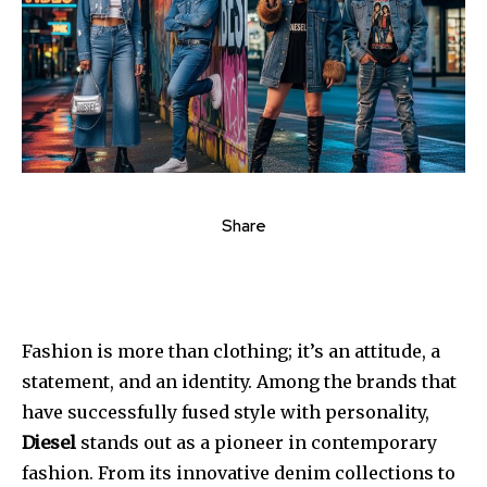
Share
Fashion is more than clothing; it’s an attitude, a
statement, and an identity. Among the brands that
have successfully fused style with personality,
Diesel
stands out as a pioneer in contemporary
fashion. From its innovative denim collections to