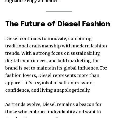
signature edgy ambiance.
The Future of Diesel Fashion
Diesel continues to innovate, combining
traditional craftsmanship with modern fashion
trends. With a strong focus on sustainability,
digital experiences, and bold marketing, the
brand is set to maintain its global influence. For
fashion lovers, Diesel represents more than
apparel—it’s a symbol of self-expression,
confidence, and living unapologetically.
As trends evolve, Diesel remains a beacon for
those who embrace individuality and want to