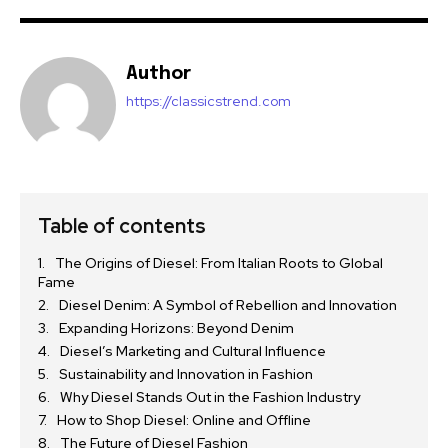
Author
https://classicstrend.com
Table of contents
The Origins of Diesel: From Italian Roots to Global
Fame
Diesel Denim: A Symbol of Rebellion and Innovation
Expanding Horizons: Beyond Denim
Diesel’s Marketing and Cultural Influence
Sustainability and Innovation in Fashion
Why Diesel Stands Out in the Fashion Industry
How to Shop Diesel: Online and Offline
The Future of Diesel Fashion