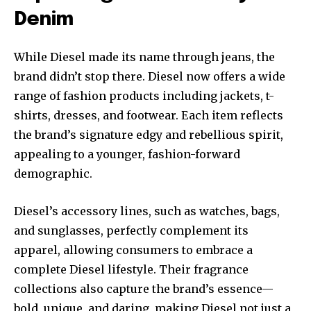
Denim
While Diesel made its name through jeans, the
brand didn’t stop there. Diesel now offers a wide
range of fashion products including jackets, t-
shirts, dresses, and footwear. Each item reflects
the brand’s signature edgy and rebellious spirit,
appealing to a younger, fashion-forward
demographic.
Diesel’s accessory lines, such as watches, bags,
and sunglasses, perfectly complement its
apparel, allowing consumers to embrace a
complete Diesel lifestyle. Their fragrance
collections also capture the brand’s essence—
bold, unique, and daring, making Diesel not just a