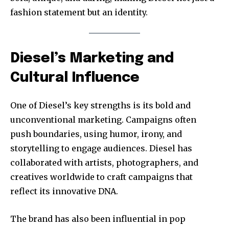
fashion statement but an identity.
Diesel’s Marketing and
Cultural Influence
One of Diesel’s key strengths is its bold and
unconventional marketing. Campaigns often
push boundaries, using humor, irony, and
storytelling to engage audiences. Diesel has
collaborated with artists, photographers, and
creatives worldwide to craft campaigns that
reflect its innovative DNA.
The brand has also been influential in pop