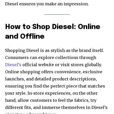
Diesel ensures you make an impression.
How to Shop Diesel: Online
and Offline
Shopping Diesel is as stylish as the brand itself.
Consumers can explore collections through
Diesel’s
official website or visit stores globally.
Online shopping offers convenience, exclusive
launches, and detailed product descriptions,
ensuring you find the perfect piece that matches
your style. In-store experiences, on the other
hand, allow customers to feel the fabrics, try
different fits, and immerse themselves in Diesel’s