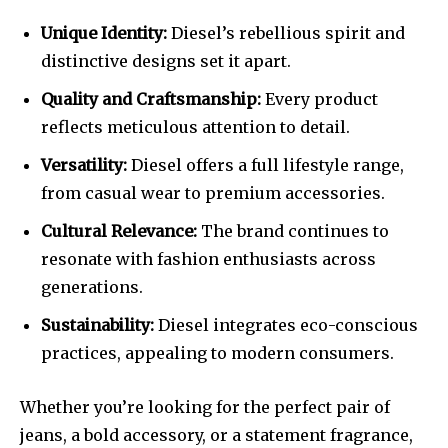
Unique Identity:
Diesel’s rebellious spirit and
distinctive designs set it apart.
Quality and Craftsmanship:
Every product
reflects meticulous attention to detail.
Versatility:
Diesel offers a full lifestyle range,
from casual wear to premium accessories.
Cultural Relevance:
The brand continues to
resonate with fashion enthusiasts across
generations.
Sustainability:
Diesel integrates eco-conscious
practices, appealing to modern consumers.
Whether you’re looking for the perfect pair of
jeans, a bold accessory, or a statement fragrance,