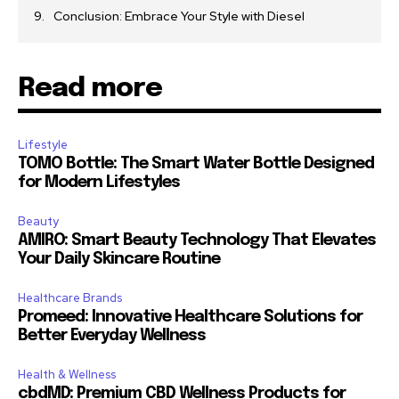
Conclusion: Embrace Your Style with Diesel
Read more
Lifestyle
TOMO Bottle: The Smart Water Bottle Designed
for Modern Lifestyles
Beauty
AMIRO: Smart Beauty Technology That Elevates
Your Daily Skincare Routine
Healthcare Brands
Promeed: Innovative Healthcare Solutions for
Better Everyday Wellness
Health & Wellness
cbdMD: Premium CBD Wellness Products for