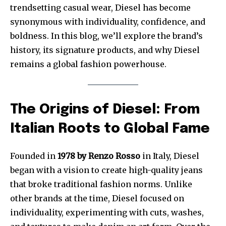
trendsetting casual wear, Diesel has become
synonymous with individuality, confidence, and
boldness. In this blog, we’ll explore the brand’s
history, its signature products, and why Diesel
remains a global fashion powerhouse.
The Origins of Diesel: From
Italian Roots to Global Fame
Founded in
1978 by Renzo Rosso
in Italy, Diesel
began with a vision to create high-quality jeans
that broke traditional fashion norms. Unlike
other brands at the time, Diesel focused on
individuality, experimenting with cuts, washes,