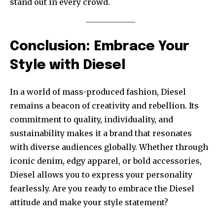
stand out in every crowd.
Conclusion: Embrace Your
Style with Diesel
In a world of mass-produced fashion, Diesel
remains a beacon of creativity and rebellion. Its
commitment to quality, individuality, and
sustainability makes it a brand that resonates
with diverse audiences globally. Whether through
iconic denim, edgy apparel, or bold accessories,
Diesel allows you to express your personality
fearlessly. Are you ready to embrace the Diesel
attitude and make your style statement?