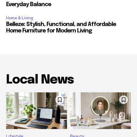
Everyday Balance
Home & Living
Belleze: Stylish, Functional, and Affordable
Home Furniture for Modern Living
Local News
Lifestyle
Beauty