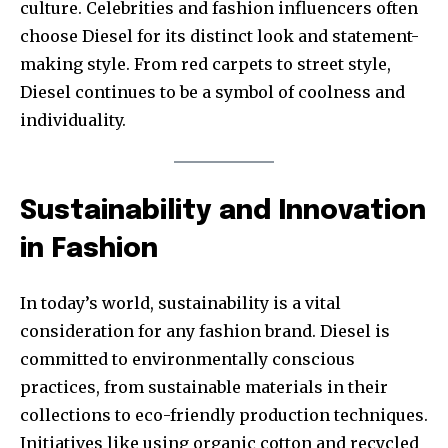
culture. Celebrities and fashion influencers often
choose Diesel for its distinct look and statement-
making style. From red carpets to street style,
Diesel continues to be a symbol of coolness and
individuality.
Sustainability and Innovation
in Fashion
In today’s world, sustainability is a vital
consideration for any fashion brand. Diesel is
committed to environmentally conscious
practices, from sustainable materials in their
collections to eco-friendly production techniques.
Initiatives like using organic cotton and recycled