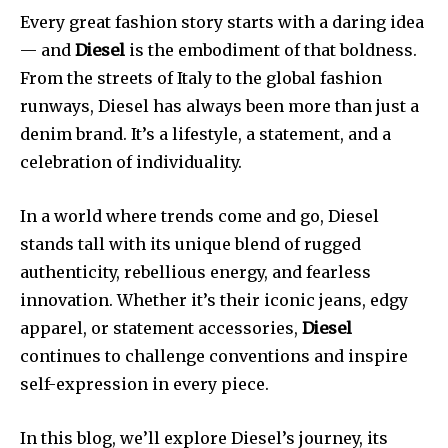
Every great fashion story starts with a daring idea
— and
Diesel
is the embodiment of that boldness.
From the streets of Italy to the global fashion
runways, Diesel has always been more than just a
denim brand. It’s a lifestyle, a statement, and a
celebration of individuality.
In a world where trends come and go, Diesel
stands tall with its unique blend of rugged
authenticity, rebellious energy, and fearless
innovation. Whether it’s their iconic jeans, edgy
apparel, or statement accessories,
Diesel
continues to challenge conventions and inspire
self-expression in every piece.
In this blog, we’ll explore Diesel’s journey, its