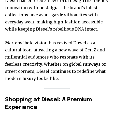
Diesel has entered a new era of design that blends
innovation with nostalgia. The brand’s latest
collections fuse avant-garde silhouettes with
everyday wear, making high-fashion accessible
while keeping Diesel’s rebellious DNA intact.
Martens’ bold vision has revived Diesel as a
cultural icon, attracting a new wave of Gen Z and
millennial audiences who resonate with its
fearless creativity. Whether on global runways or
street corners, Diesel continues to redefine what
modern luxury looks like.
Shopping at Diesel: A Premium
Experience