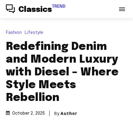
TREND
Classics
Fashion
Lifestyle
Redefining Denim
and Modern Luxury
with Diesel – Where
Style Meets
Rebellion
By
Author
October 2, 2025