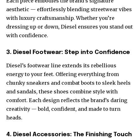
Each piece embodies the brand’s signature
aesthetic — effortlessly blending streetwear vibes
with luxury craftsmanship. Whether you’re
dressing up or down, Diesel ensures you stand out
with confidence.
3. Diesel Footwear: Step into Confidence
Diesel’s footwear line extends its rebellious
energy to your feet. Offering everything from
chunky sneakers and combat boots to sleek heels
and sandals, these shoes combine style with
comfort. Each design reflects the brand’s daring
creativity — bold, confident, and made to turn
heads.
4. Diesel Accessories: The Finishing Touch