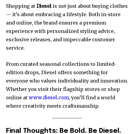
Shopping at
Diesel
is not just about buying clothes
— it’s about embracing a lifestyle. Both in-store
and online, the brand ensures a premium
experience with personalized styling advice,
exclusive releases, and impeccable customer
service.
From curated seasonal collections to limited-
edition drops, Diesel offers something for
everyone who values individuality and innovation.
Whether you visit their flagship stores or shop
online at
www.diesel.com
, you’ll find a world
where creativity meets craftsmanship.
Final Thoughts: Be Bold. Be Diesel.