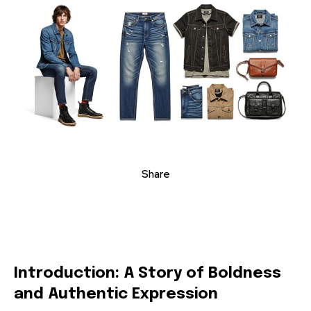
Share
Introduction: A Story of Boldness
and Authentic Expression