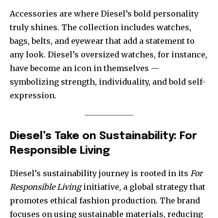
Accessories are where Diesel’s bold personality
truly shines. The collection includes watches,
bags, belts, and eyewear that add a statement to
any look. Diesel’s oversized watches, for instance,
have become an icon in themselves —
symbolizing strength, individuality, and bold self-
expression.
Diesel’s Take on Sustainability: For
Responsible Living
Diesel’s sustainability journey is rooted in its
For
Responsible Living
initiative, a global strategy that
promotes ethical fashion production. The brand
focuses on using sustainable materials, reducing