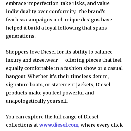
embrace imperfection, take risks, and value
individuality over conformity. The brand’s
fearless campaigns and unique designs have
helped it build a loyal following that spans
generations.
Shoppers love Diesel for its ability to balance
luxury and streetwear — offering pieces that feel
equally comfortable in a fashion show or a casual
hangout. Whether it’s their timeless denim,
signature boots, or statement jackets, Diesel
products make you feel powerful and
unapologetically yourself.
You can explore the full range of Diesel
collections at
www.diesel.com
, where every click