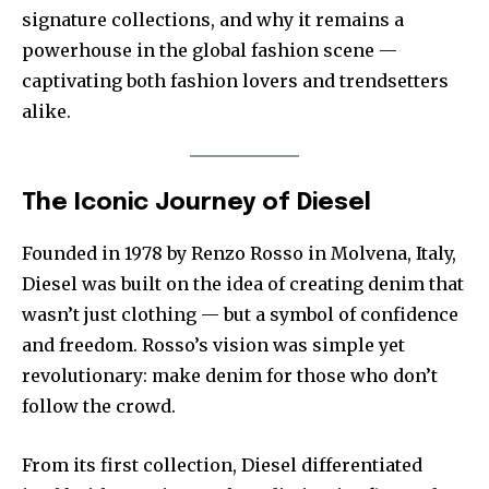
signature collections, and why it remains a
powerhouse in the global fashion scene —
captivating both fashion lovers and trendsetters
alike.
The Iconic Journey of Diesel
Founded in 1978 by Renzo Rosso in Molvena, Italy,
Diesel was built on the idea of creating denim that
wasn’t just clothing — but a symbol of confidence
and freedom. Rosso’s vision was simple yet
revolutionary: make denim for those who don’t
follow the crowd.
From its first collection, Diesel differentiated