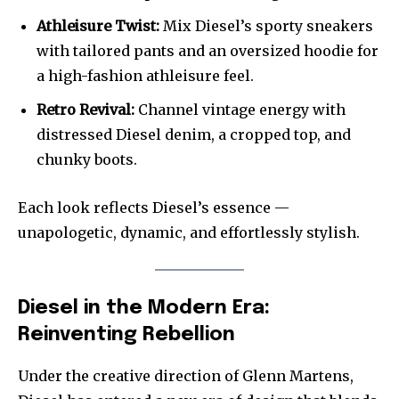
Athleisure Twist:
Mix Diesel’s sporty sneakers
with tailored pants and an oversized hoodie for
a high-fashion athleisure feel.
Retro Revival:
Channel vintage energy with
distressed Diesel denim, a cropped top, and
chunky boots.
Each look reflects Diesel’s essence —
unapologetic, dynamic, and effortlessly stylish.
Diesel in the Modern Era:
Reinventing Rebellion
Under the creative direction of Glenn Martens,