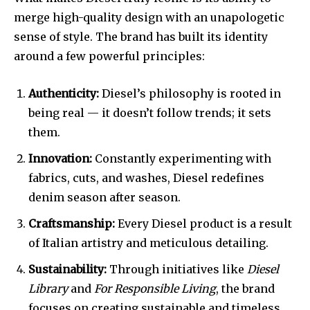
merge high-quality design with an unapologetic
sense of style. The brand has built its identity
around a few powerful principles:
Authenticity:
Diesel’s philosophy is rooted in
being real — it doesn’t follow trends; it sets
them.
Innovation:
Constantly experimenting with
fabrics, cuts, and washes, Diesel redefines
denim season after season.
Craftsmanship:
Every Diesel product is a result
of Italian artistry and meticulous detailing.
Sustainability:
Through initiatives like
Diesel
Library
and
For Responsible Living
, the brand
focuses on creating sustainable and timeless