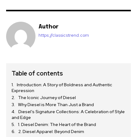
Author
https://classicstrend.com
Table of contents
Introduction: A Story of Boldness and Authentic
Expression
The Iconic Journey of Diesel
Why Diesel is More Than Just a Brand
Diesel’s Signature Collections: A Celebration of Style
and Edge
1. Diesel Denim: The Heart of the Brand
2. Diesel Apparel: Beyond Denim