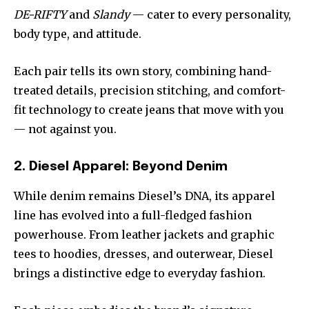
DE-RIFTY
and
Slandy
— cater to every personality,
body type, and attitude.
Each pair tells its own story, combining hand-
treated details, precision stitching, and comfort-
fit technology to create jeans that move with you
— not against you.
2. Diesel Apparel: Beyond Denim
While denim remains Diesel’s DNA, its apparel
line has evolved into a full-fledged fashion
powerhouse. From leather jackets and graphic
tees to hoodies, dresses, and outerwear, Diesel
brings a distinctive edge to everyday fashion.