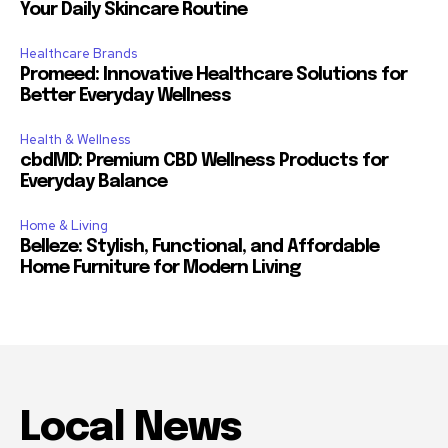
Your Daily Skincare Routine
Healthcare Brands
Promeed: Innovative Healthcare Solutions for
Better Everyday Wellness
Health & Wellness
cbdMD: Premium CBD Wellness Products for
Everyday Balance
Home & Living
Belleze: Stylish, Functional, and Affordable
Home Furniture for Modern Living
Local News