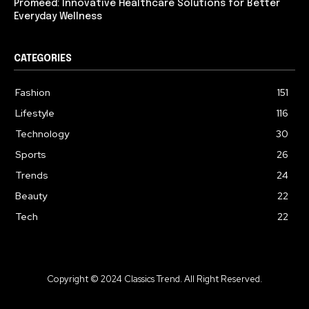
Promeed: Innovative Healthcare Solutions for Better
Everyday Wellness
CATEGORIES
Fashion
151
Lifestyle
116
Technology
30
Sports
26
Trends
24
Beauty
22
Tech
22
Copyright © 2024 Classics Trend. All Right Reserved.