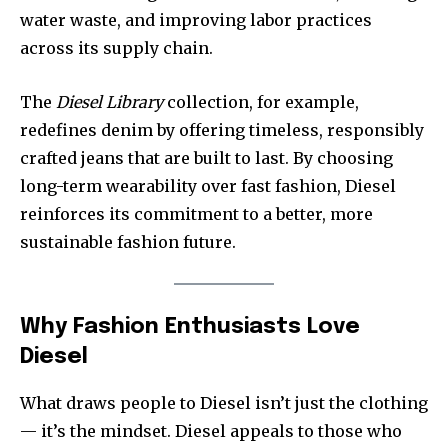
water waste, and improving labor practices
across its supply chain.
The
Diesel Library
collection, for example,
redefines denim by offering timeless, responsibly
crafted jeans that are built to last. By choosing
long-term wearability over fast fashion, Diesel
reinforces its commitment to a better, more
sustainable fashion future.
Why Fashion Enthusiasts Love
Diesel
What draws people to Diesel isn’t just the clothing
— it’s the mindset. Diesel appeals to those who