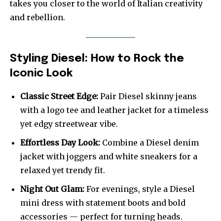
takes you closer to the world of Italian creativity
and rebellion.
Styling Diesel: How to Rock the
Iconic Look
Classic Street Edge:
Pair Diesel skinny jeans
with a logo tee and leather jacket for a timeless
yet edgy streetwear vibe.
Effortless Day Look:
Combine a Diesel denim
jacket with joggers and white sneakers for a
relaxed yet trendy fit.
Night Out Glam:
For evenings, style a Diesel
mini dress with statement boots and bold
accessories — perfect for turning heads.