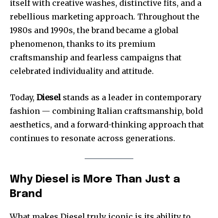
itself with creative washes, distinctive fits, and a
rebellious marketing approach. Throughout the
1980s and 1990s, the brand became a global
phenomenon, thanks to its premium
craftsmanship and fearless campaigns that
celebrated individuality and attitude.
Today,
Diesel
stands as a leader in contemporary
fashion — combining Italian craftsmanship, bold
aesthetics, and a forward-thinking approach that
continues to resonate across generations.
Why Diesel is More Than Just a
Brand
What makes Diesel truly iconic is its ability to