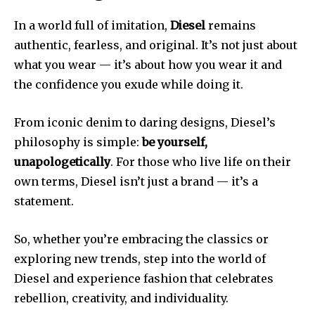
In a world full of imitation,
Diesel
remains
authentic, fearless, and original. It’s not just about
what you wear — it’s about how you wear it and
the confidence you exude while doing it.
From iconic denim to daring designs, Diesel’s
philosophy is simple:
be yourself,
unapologetically
. For those who live life on their
own terms, Diesel isn’t just a brand — it’s a
statement.
So, whether you’re embracing the classics or
exploring new trends, step into the world of
Diesel and experience fashion that celebrates
rebellion, creativity, and individuality.