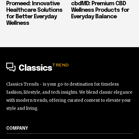
Promeed: Innovative
cbdMD: Premium CBD
Healthcare Solutions
Wellness Products for
for Better Everyday
Everyday Balance
Wellness
TREND
Classics
Classics Trends - is your go-to destination for timeless
fashion, lifestyle, and tech insights. We blend classic elegance
with modern trends, offering curated content to elevate your
style and living.
COMPANY