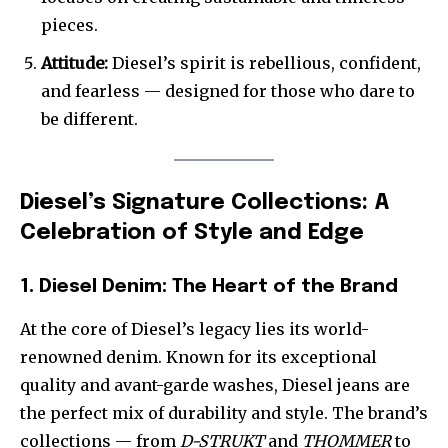
pieces.
Attitude:
Diesel’s spirit is rebellious, confident,
and fearless — designed for those who dare to
be different.
Diesel’s Signature Collections: A
Celebration of Style and Edge
1. Diesel Denim: The Heart of the Brand
At the core of Diesel’s legacy lies its world-
renowned denim. Known for its exceptional
quality and avant-garde washes, Diesel jeans are
the perfect mix of durability and style. The brand’s
collections — from
D-STRUKT
and
THOMMER
to