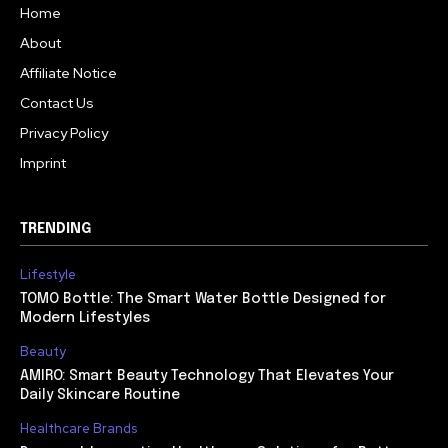
Home
About
Affiliate Notice
Contact Us
Privacy Policy
Imprint
TRENDING
Lifestyle
TOMO Bottle: The Smart Water Bottle Designed for
Modern Lifestyles
Beauty
AMIRO: Smart Beauty Technology That Elevates Your
Daily Skincare Routine
Healthcare Brands