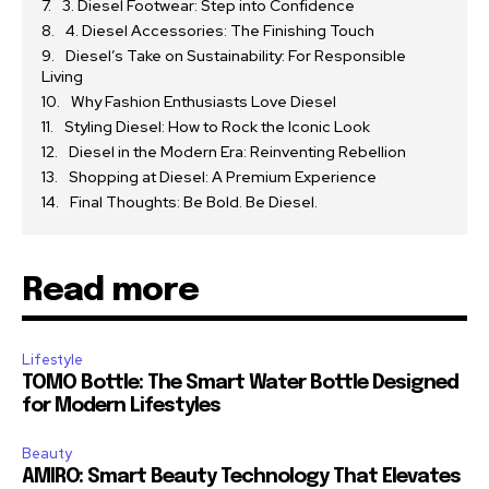
3. Diesel Footwear: Step into Confidence
4. Diesel Accessories: The Finishing Touch
Diesel’s Take on Sustainability: For Responsible
Living
Why Fashion Enthusiasts Love Diesel
Styling Diesel: How to Rock the Iconic Look
Diesel in the Modern Era: Reinventing Rebellion
Shopping at Diesel: A Premium Experience
Final Thoughts: Be Bold. Be Diesel.
Read more
Lifestyle
TOMO Bottle: The Smart Water Bottle Designed
for Modern Lifestyles
Beauty
AMIRO: Smart Beauty Technology That Elevates