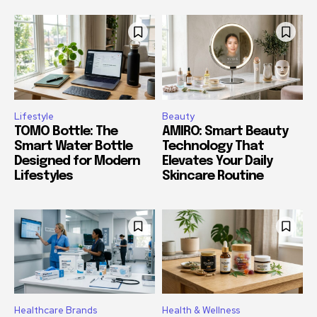
Lifestyle
Beauty
TOMO Bottle: The
AMIRO: Smart Beauty
Smart Water Bottle
Technology That
Designed for Modern
Elevates Your Daily
Lifestyles
Skincare Routine
Healthcare Brands
Health & Wellness