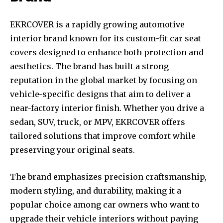
EKRCOVER is a rapidly growing automotive
interior brand known for its custom-fit car seat
covers designed to enhance both protection and
aesthetics. The brand has built a strong
reputation in the global market by focusing on
vehicle-specific designs that aim to deliver a
near-factory interior finish. Whether you drive a
sedan, SUV, truck, or MPV, EKRCOVER offers
tailored solutions that improve comfort while
preserving your original seats.
The brand emphasizes precision craftsmanship,
modern styling, and durability, making it a
popular choice among car owners who want to
upgrade their vehicle interiors without paying