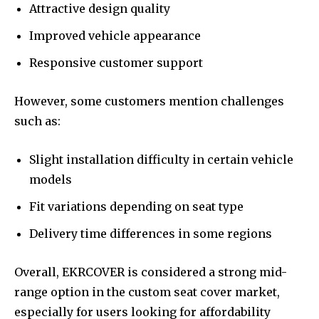
Attractive design quality
Improved vehicle appearance
Responsive customer support
However, some customers mention challenges
such as:
Slight installation difficulty in certain vehicle
models
Fit variations depending on seat type
Delivery time differences in some regions
Overall, EKRCOVER is considered a strong mid-
range option in the custom seat cover market,
especially for users looking for affordability