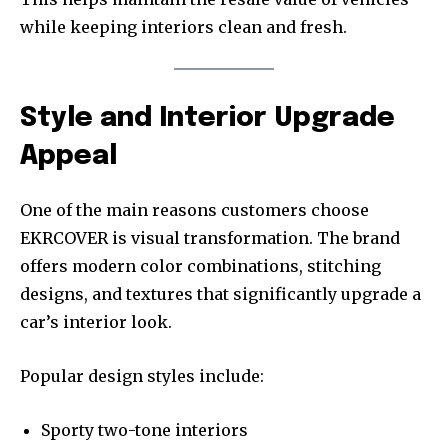
while keeping interiors clean and fresh.
Style and Interior Upgrade
Appeal
One of the main reasons customers choose
EKRCOVER is visual transformation. The brand
offers modern color combinations, stitching
designs, and textures that significantly upgrade a
car’s interior look.
Popular design styles include:
Sporty two-tone interiors