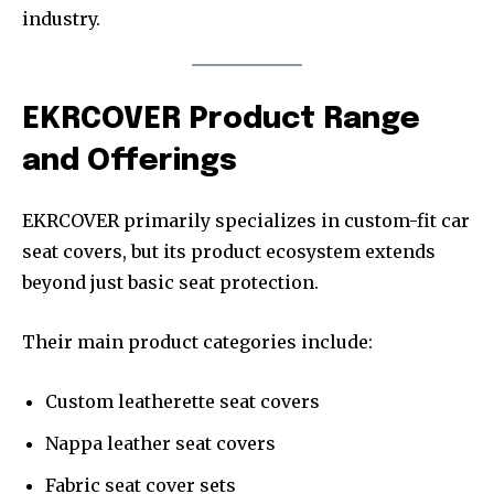
industry.
EKRCOVER Product Range
and Offerings
EKRCOVER primarily specializes in custom-fit car
seat covers, but its product ecosystem extends
beyond just basic seat protection.
Their main product categories include:
Custom leatherette seat covers
Nappa leather seat covers
Fabric seat cover sets