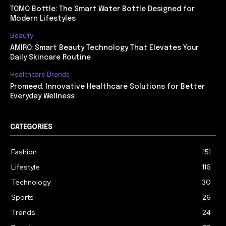
TOMO Bottle: The Smart Water Bottle Designed for
Modern Lifestyles
Beauty
AMIRO: Smart Beauty Technology That Elevates Your
Daily Skincare Routine
Healthcare Brands
Promeed: Innovative Healthcare Solutions for Better
Everyday Wellness
CATEGORIES
Fashion
151
Lifestyle
116
Technology
30
Sports
26
Trends
24