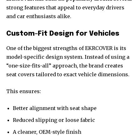
strong features that appeal to everyday drivers
and car enthusiasts alike.
Custom-Fit Design for Vehicles
One of the biggest strengths of EKRCOVER is its
model-specific design system. Instead of using a
“one-size-fits-all” approach, the brand creates
seat covers tailored to exact vehicle dimensions.
This ensures:
Better alignment with seat shape
Reduced slipping or loose fabric
A cleaner, OEM-style finish