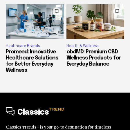
Healthcare Brands
Health & Wellness
Promeed: Innovative
cbdMD: Premium CBD
Healthcare Solutions
Wellness Products for
for Better Everyday
Everyday Balance
Wellness
TREND
Classics
Classics Trends - is your go-to destination for timeless