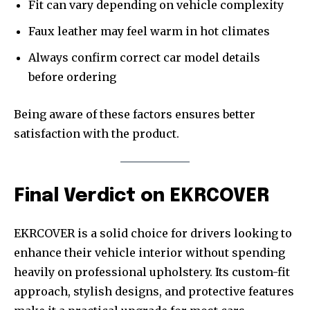
Fit can vary depending on vehicle complexity
Faux leather may feel warm in hot climates
Always confirm correct car model details
before ordering
Being aware of these factors ensures better
satisfaction with the product.
Final Verdict on EKRCOVER
EKRCOVER is a solid choice for drivers looking to
enhance their vehicle interior without spending
heavily on professional upholstery. Its custom-fit
approach, stylish designs, and protective features