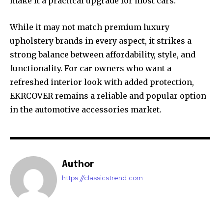
make it a practical upgrade for most cars.
While it may not match premium luxury
upholstery brands in every aspect, it strikes a
strong balance between affordability, style, and
functionality. For car owners who want a
refreshed interior look with added protection,
EKRCOVER remains a reliable and popular option
in the automotive accessories market.
Author
https://classicstrend.com