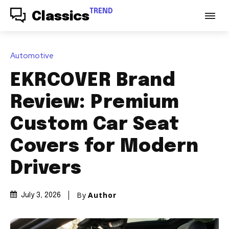
TREND
Classics
Automotive
EKRCOVER Brand
Review: Premium
Custom Car Seat
Covers for Modern
Drivers
By
Author
July 3, 2026