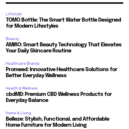
Lifestyle
TOMO Bottle: The Smart Water Bottle Designed
for Modern Lifestyles
Beauty
AMIRO: Smart Beauty Technology That Elevates
Your Daily Skincare Routine
Healthcare Brands
Promeed: Innovative Healthcare Solutions for
Better Everyday Wellness
Health & Wellness
cbdMD: Premium CBD Wellness Products for
Everyday Balance
Home & Living
Belleze: Stylish, Functional, and Affordable
Home Furniture for Modern Living