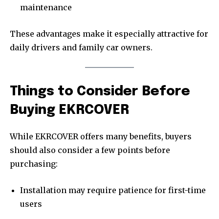
maintenance
These advantages make it especially attractive for
daily drivers and family car owners.
Things to Consider Before
Buying EKRCOVER
While EKRCOVER offers many benefits, buyers
should also consider a few points before
purchasing:
Installation may require patience for first-time
users