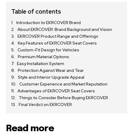
Table of contents
Introduction to EKRCOVER Brand
About EKRCOVER: Brand Background and Vision
EKRCOVER Product Range and Offerings
Key Features of EKRCOVER Seat Covers
Custom-Fit Design for Vehicles
Premium Material Options
Easy Installation System
Protection Against Wear and Tear
Style and Interior Upgrade Appeal
Customer Experience and Market Reputation
Advantages of EKRCOVER Seat Covers
Things to Consider Before Buying EKRCOVER
Final Verdict on EKRCOVER
Read more