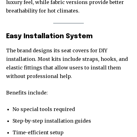
luxury feel, while fabric versions provide better
breathability for hot climates.
Easy Installation System
The brand designs its seat covers for DIY
installation. Most kits include straps, hooks, and
elastic fittings that allow users to install them
without professional help.
Benefits include:
No special tools required
Step-by-step installation guides
Time-efficient setup