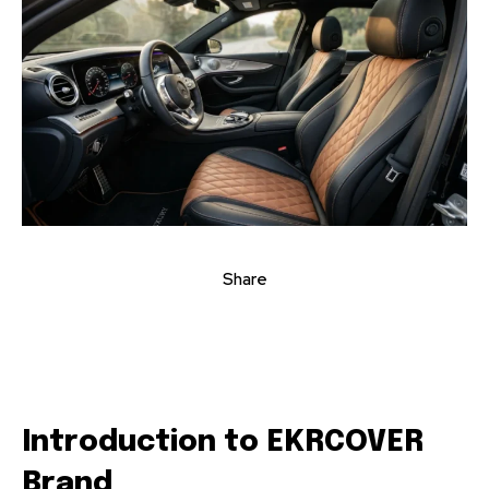
Share
Introduction to EKRCOVER
Brand