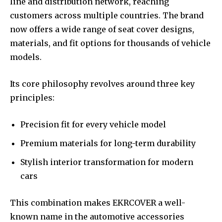
line and distribution network, reaching
customers across multiple countries. The brand
now offers a wide range of seat cover designs,
materials, and fit options for thousands of vehicle
models.
Its core philosophy revolves around three key
principles:
Precision fit for every vehicle model
Premium materials for long-term durability
Stylish interior transformation for modern
cars
This combination makes EKRCOVER a well-
known name in the automotive accessories