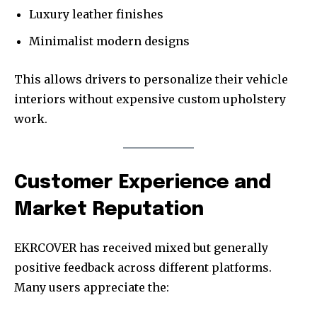
Luxury leather finishes
Minimalist modern designs
This allows drivers to personalize their vehicle
interiors without expensive custom upholstery
work.
Customer Experience and
Market Reputation
EKRCOVER has received mixed but generally
positive feedback across different platforms.
Many users appreciate the: