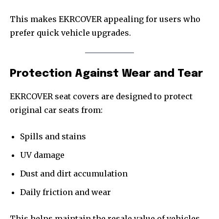
This makes EKRCOVER appealing for users who
prefer quick vehicle upgrades.
Protection Against Wear and Tear
EKRCOVER seat covers are designed to protect
original car seats from:
Spills and stains
UV damage
Dust and dirt accumulation
Daily friction and wear
This helps maintain the resale value of vehicles