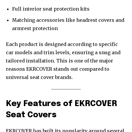
Full interior seat protection kits
Matching accessories like headrest covers and
armrest protection
Each product is designed according to specific
car models and trim levels, ensuring a snug and
tailored installation. This is one of the major
reasons EKRCOVER stands out compared to
universal seat cover brands.
Key Features of EKRCOVER
Seat Covers
EKRCOVER has built its popularity around several