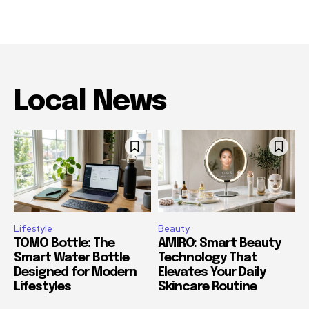
Local News
Lifestyle
Beauty
TOMO Bottle: The
AMIRO: Smart Beauty
Smart Water Bottle
Technology That
Designed for Modern
Elevates Your Daily
Lifestyles
Skincare Routine