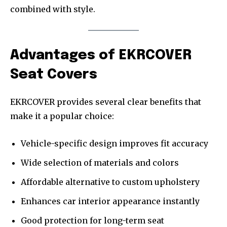
combined with style.
Advantages of EKRCOVER
Seat Covers
EKRCOVER provides several clear benefits that
make it a popular choice:
Vehicle-specific design improves fit accuracy
Wide selection of materials and colors
Affordable alternative to custom upholstery
Enhances car interior appearance instantly
Good protection for long-term seat