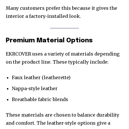
Many customers prefer this because it gives the
interior a factory-installed look.
Premium Material Options
EKRCOVER uses a variety of materials depending
on the product line. These typically include:
Faux leather (leatherette)
Nappa-style leather
Breathable fabric blends
These materials are chosen to balance durability
and comfort. The leather-style options give a