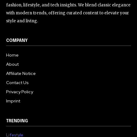
fashion, lifestyle, and tech insights. We blend classic elegance
with modern trends, offering curated content to elevate your
style and living.
COMPANY
Home
About
Affiliate Notice
Contact Us
Privacy Policy
Imprint
TRENDING
Lifestyle