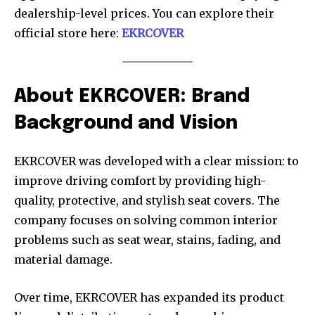
dealership-level prices. You can explore their
official store here:
EKRCOVER
About EKRCOVER: Brand
Background and Vision
EKRCOVER was developed with a clear mission: to
improve driving comfort by providing high-
quality, protective, and stylish seat covers. The
company focuses on solving common interior
problems such as seat wear, stains, fading, and
material damage.
Over time, EKRCOVER has expanded its product