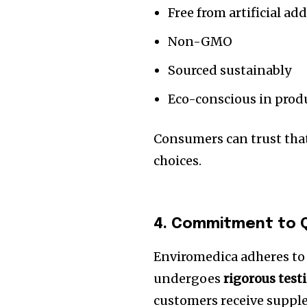
Free from artificial add
Non-GMO
Sourced sustainably
Eco-conscious in prod
Consumers can trust that
choices.
4. Commitment to Q
Enviromedica adheres to s
undergoes
rigorous test
customers receive supple