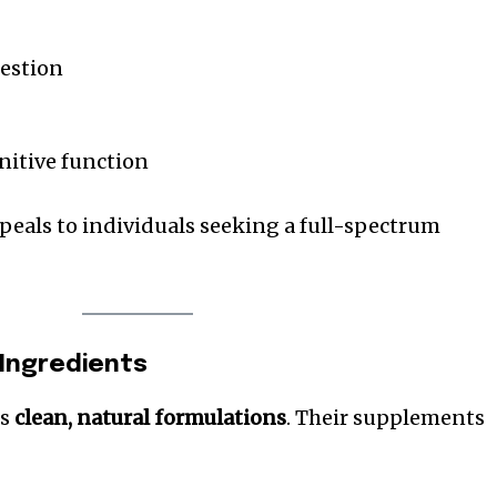
gestion
nitive function
ppeals to individuals seeking a full-spectrum
 Ingredients
es
clean, natural formulations
. Their supplements