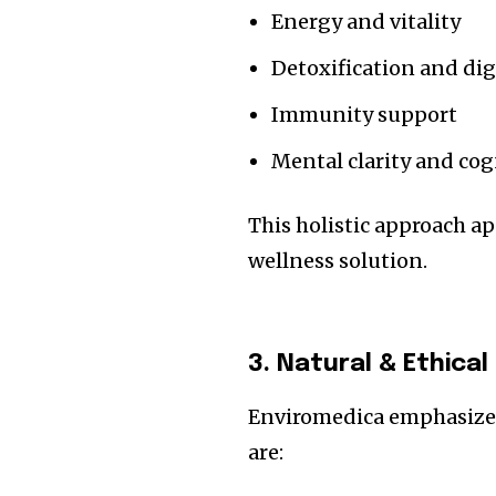
Energy and vitality
Detoxification and di
Immunity support
Mental clarity and cog
This holistic approach a
wellness solution.
3. Natural & Ethical
Enviromedica emphasiz
are: