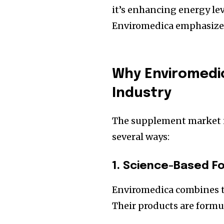
it’s enhancing energy le
Enviromedica emphasiz
Why Enviromedi
Industry
The supplement market is
several ways:
1. Science-Based F
Enviromedica combines t
Their products are formu