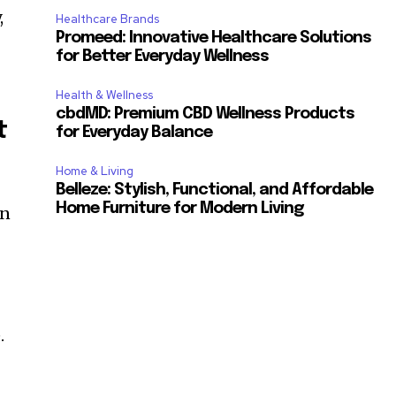
,
Healthcare Brands
Promeed: Innovative Healthcare Solutions
for Better Everyday Wellness
Health & Wellness
cbdMD: Premium CBD Wellness Products
t
for Everyday Balance
Home & Living
Belleze: Stylish, Functional, and Affordable
Home Furniture for Modern Living
in
.