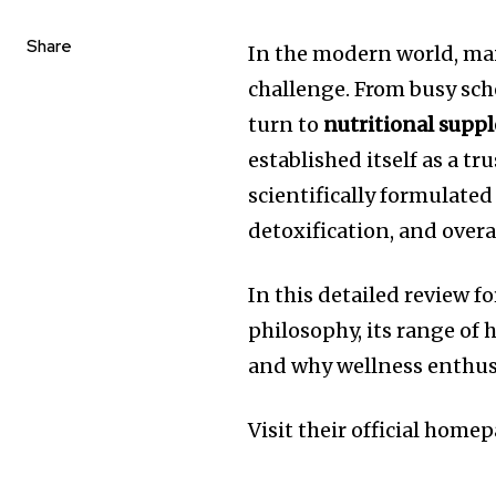
Share
In the modern world, ma
challenge. From busy sch
turn to
nutritional supp
established itself as a t
scientifically formulate
detoxification, and overa
In this detailed review f
philosophy, its range of 
and why wellness enthusi
Visit their official home