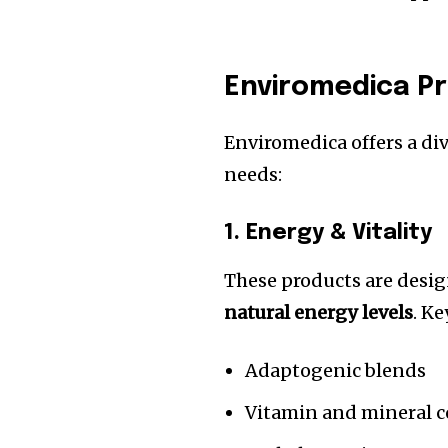
Enviromedica P
Enviromedica offers a di
needs:
1. Energy & Vitality
These products are desi
natural energy levels
. K
Adaptogenic blends
Vitamin and mineral 