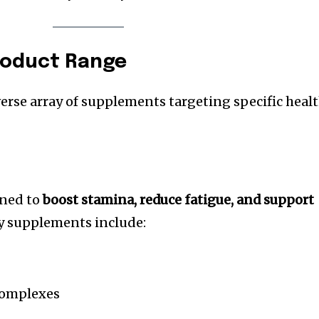
roduct Range
verse array of supplements targeting specific heal
gned to
boost stamina, reduce fatigue, and support
ey supplements include:
complexes