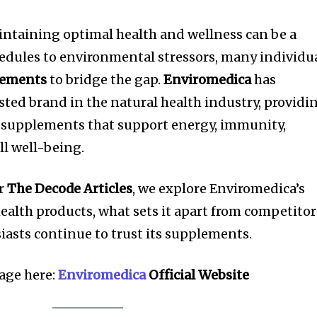
intaining optimal health and wellness can be a
edules to environmental stressors, many individu
lements
to bridge the gap.
Enviromedica
has
rusted brand in the natural health industry, providi
d supplements that support energy, immunity,
ll well-being.
or
The Decode Articles
, we explore Enviromedica’s
health products, what sets it apart from competitor
asts continue to trust its supplements.
page here:
Enviromedica
Official Website