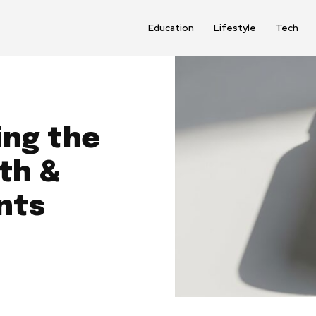
Education
Lifestyle
Tech
ing the
th &
nts