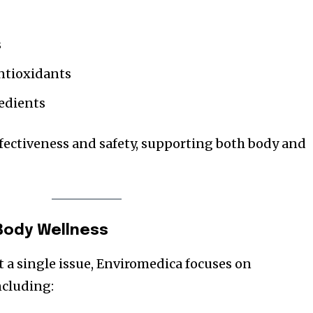
s
antioxidants
redients
fectiveness and safety, supporting both body and
Body Wellness
t a single issue, Enviromedica focuses on
including: