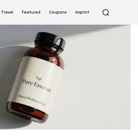
Travel
Featured
Coupons
Imprint