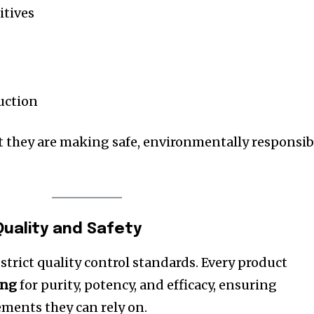
itives
uction
 they are making safe, environmentally responsib
uality and Safety
trict quality control standards. Every product
ing
for purity, potency, and efficacy, ensuring
ments they can rely on.