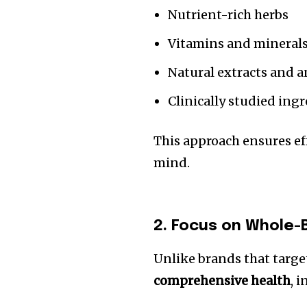
Nutrient-rich herbs
Vitamins and mineral
Natural extracts and 
Clinically studied ing
This approach ensures ef
mind.
2. Focus on Whole-
Unlike brands that targe
comprehensive health
, 