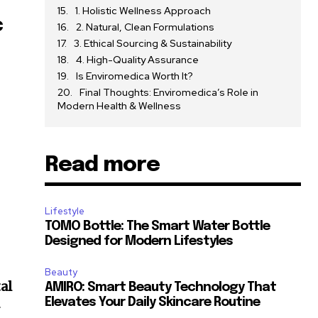
1. Holistic Wellness Approach
c
2. Natural, Clean Formulations
3. Ethical Sourcing & Sustainability
4. High-Quality Assurance
Is Enviromedica Worth It?
Final Thoughts: Enviromedica’s Role in
Modern Health & Wellness
Read more
Lifestyle
TOMO Bottle: The Smart Water Bottle
Designed for Modern Lifestyles
Beauty
al
AMIRO: Smart Beauty Technology That
Elevates Your Daily Skincare Routine
r