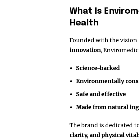
What Is Envirom
Health
Founded with the vision
innovation
, Enviromedic
Science-backed
Environmentally cons
Safe and effective
Made from natural ing
The brand is dedicated t
clarity, and physical vital