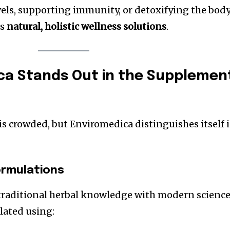
vels, supporting immunity, or detoxifying the body
es
natural, holistic wellness solutions
.
ca Stands Out in the Supplemen
 crowded, but Enviromedica distinguishes itself 
ormulations
raditional herbal knowledge with modern science
lated using: