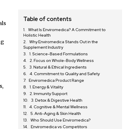
Table of contents
als
What Is Enviromedica? A Commitment to
Holistic Health
ng
Why Enviromedica Stands Out in the
Supplement Industry
1. Science-Based Formulations
2. Focus on Whole-Body Wellness
3. Natural & Ethical Ingredients
4. Commitment to Quality and Safety
Enviromedica Product Range
s,
1. Energy & Vitality
2. Immunity Support
3. Detox & Digestive Health
4. Cognitive & Mental Wellness
5. Anti-Aging & Skin Health
Who Should Use Enviromedica?
Enviromedica vs Competitors