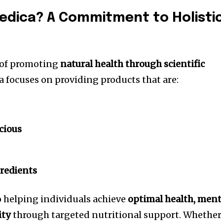
edica? A Commitment to Holisti
 of promoting
natural health through scientific
a focuses on providing products that are:
cious
redients
o helping individuals achieve
optimal health, ment
ity
through targeted nutritional support. Whethe