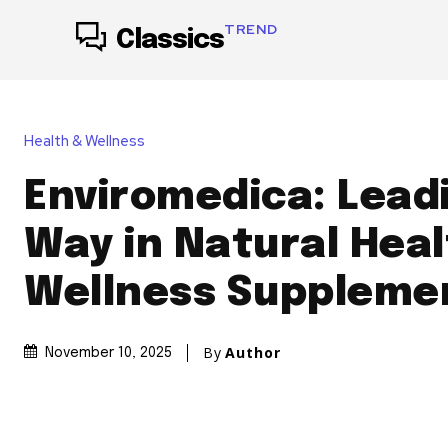
TREND
Classics
Health & Wellness
Enviromedica: Lead
Way in Natural Heal
Wellness Suppleme
By
Author
November 10, 2025