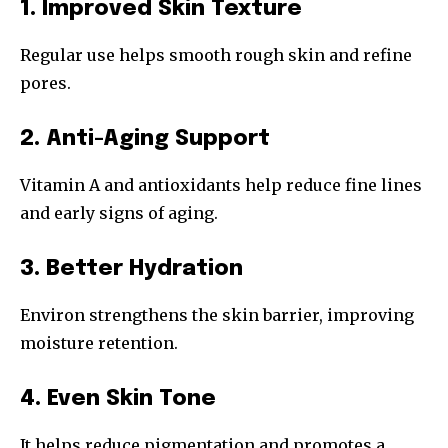
1. Improved Skin Texture
Regular use helps smooth rough skin and refine
pores.
2. Anti-Aging Support
Vitamin A and antioxidants help reduce fine lines
and early signs of aging.
3. Better Hydration
Environ strengthens the skin barrier, improving
moisture retention.
4. Even Skin Tone
It helps reduce pigmentation and promotes a