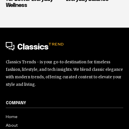
Wellness
TREND
Classics
Classics Trends - is your go-to destination for timeless
fashion, lifestyle, and tech insights. We blend classic elegance
with modern trends, offering curated content to elevate your
style and living.
COMPANY
Home
About