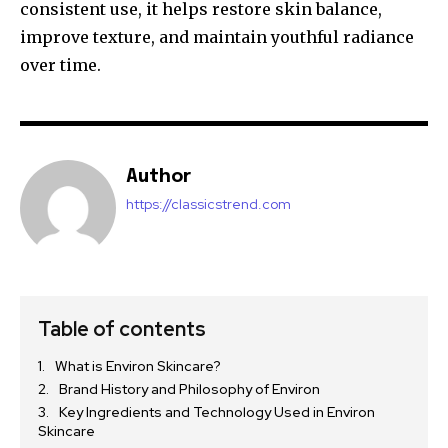
consistent use, it helps restore skin balance,
improve texture, and maintain youthful radiance
over time.
Author
https://classicstrend.com
Table of contents
What is Environ Skincare?
Brand History and Philosophy of Environ
Key Ingredients and Technology Used in Environ
Skincare