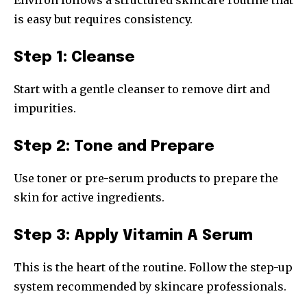
is easy but requires consistency.
Step 1: Cleanse
Start with a gentle cleanser to remove dirt and
impurities.
Step 2: Tone and Prepare
Use toner or pre-serum products to prepare the
skin for active ingredients.
Step 3: Apply Vitamin A Serum
This is the heart of the routine. Follow the step-up
system recommended by skincare professionals.