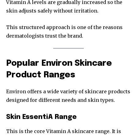
Vitamin A levels are gradually increased so the
skin adjusts safely without irritation.
This structured approach is one of the reasons
dermatologists trust the brand.
Popular Environ Skincare
Product Ranges
Environ offers a wide variety of skincare products
designed for different needs and skin types.
Skin EssentiA Range
This is the core Vitamin A skincare range. It is