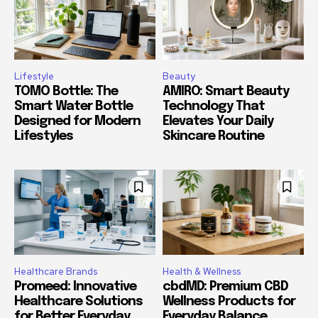
Lifestyle
Beauty
TOMO Bottle: The
AMIRO: Smart Beauty
Smart Water Bottle
Technology That
Designed for Modern
Elevates Your Daily
Lifestyles
Skincare Routine
Healthcare Brands
Health & Wellness
Promeed: Innovative
cbdMD: Premium CBD
Healthcare Solutions
Wellness Products for
for Better Everyday
Everyday Balance