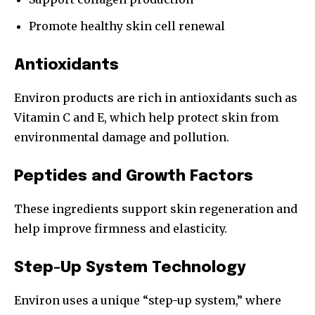
Promote healthy skin cell renewal
Antioxidants
Environ products are rich in antioxidants such as
Vitamin C and E, which help protect skin from
environmental damage and pollution.
Peptides and Growth Factors
These ingredients support skin regeneration and
help improve firmness and elasticity.
Step-Up System Technology
Environ uses a unique “step-up system,” where