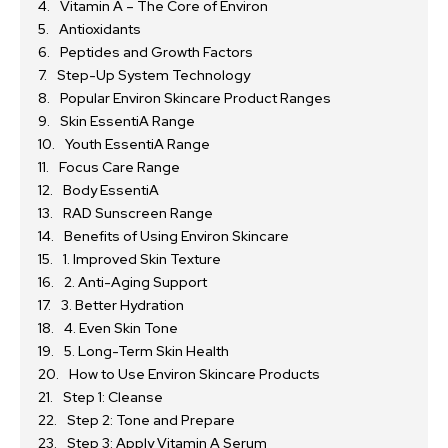
Vitamin A – The Core of Environ
Antioxidants
Peptides and Growth Factors
Step-Up System Technology
Popular Environ Skincare Product Ranges
Skin EssentiA Range
Youth EssentiA Range
Focus Care Range
Body EssentiA
RAD Sunscreen Range
Benefits of Using Environ Skincare
1. Improved Skin Texture
2. Anti-Aging Support
3. Better Hydration
4. Even Skin Tone
5. Long-Term Skin Health
How to Use Environ Skincare Products
Step 1: Cleanse
Step 2: Tone and Prepare
Step 3: Apply Vitamin A Serum