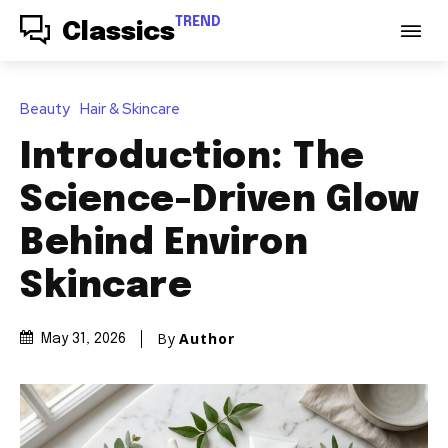
TREND
Classics
Beauty
Hair & Skincare
Introduction: The
Science-Driven Glow
Behind Environ
Skincare
By
Author
May 31, 2026