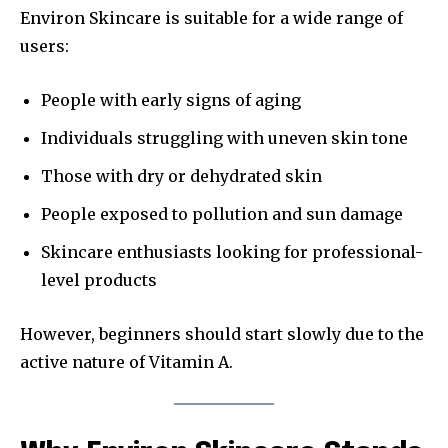
Environ Skincare is suitable for a wide range of
users:
People with early signs of aging
Individuals struggling with uneven skin tone
Those with dry or dehydrated skin
People exposed to pollution and sun damage
Skincare enthusiasts looking for professional-
level products
However, beginners should start slowly due to the
active nature of Vitamin A.