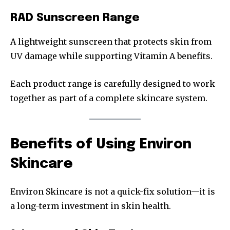
RAD Sunscreen Range
A lightweight sunscreen that protects skin from
UV damage while supporting Vitamin A benefits.
Each product range is carefully designed to work
together as part of a complete skincare system.
Benefits of Using Environ
Skincare
Environ Skincare is not a quick-fix solution—it is
a long-term investment in skin health.