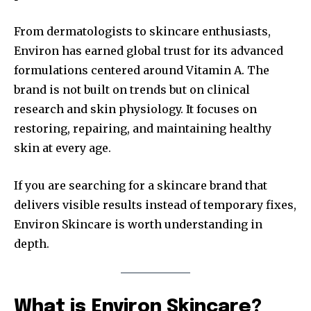
From dermatologists to skincare enthusiasts,
Environ has earned global trust for its advanced
formulations centered around Vitamin A. The
brand is not built on trends but on clinical
research and skin physiology. It focuses on
restoring, repairing, and maintaining healthy
skin at every age.
If you are searching for a skincare brand that
delivers visible results instead of temporary fixes,
Environ Skincare is worth understanding in
depth.
What is Environ Skincare?