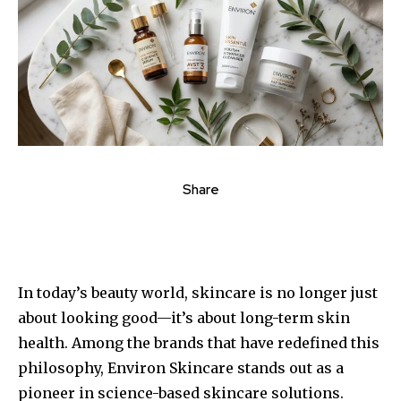
Share
In today’s beauty world, skincare is no longer just
about looking good—it’s about long-term skin
health. Among the brands that have redefined this
philosophy, Environ Skincare stands out as a
pioneer in science-based skincare solutions.