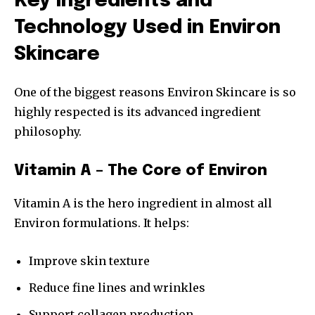
Key Ingredients and
Technology Used in Environ
Skincare
One of the biggest reasons Environ Skincare is so
highly respected is its advanced ingredient
philosophy.
Vitamin A – The Core of Environ
Vitamin A is the hero ingredient in almost all
Environ formulations. It helps:
Improve skin texture
Reduce fine lines and wrinkles
Support collagen production