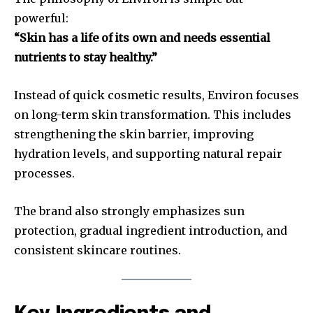
powerful:
“Skin has a life of its own and needs essential
nutrients to stay healthy.”
Instead of quick cosmetic results, Environ focuses
on long-term skin transformation. This includes
strengthening the skin barrier, improving
hydration levels, and supporting natural repair
processes.
The brand also strongly emphasizes sun
protection, gradual ingredient introduction, and
consistent skincare routines.