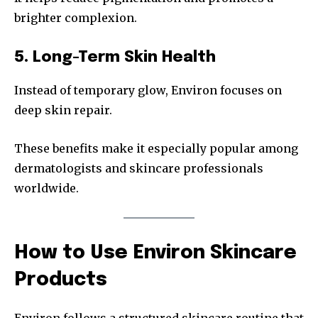
brighter complexion.
5. Long-Term Skin Health
Instead of temporary glow, Environ focuses on
deep skin repair.
These benefits make it especially popular among
dermatologists and skincare professionals
worldwide.
How to Use Environ Skincare
Products
Environ follows a structured skincare routine that