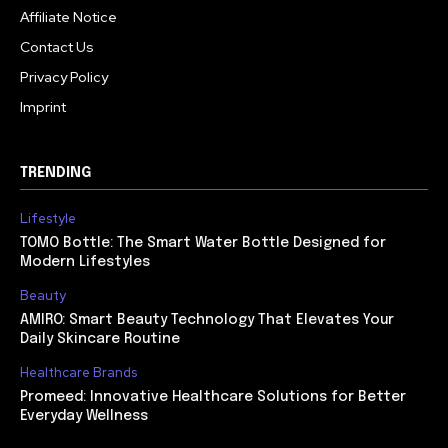
Affiliate Notice
Contact Us
Privacy Policy
Imprint
TRENDING
Lifestyle
TOMO Bottle: The Smart Water Bottle Designed for
Modern Lifestyles
Beauty
AMIRO: Smart Beauty Technology That Elevates Your
Daily Skincare Routine
Healthcare Brands
Promeed: Innovative Healthcare Solutions for Better
Everyday Wellness