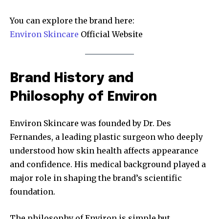
You can explore the brand here:
Environ Skincare
Official Website
Brand History and
Philosophy of Environ
Environ Skincare was founded by Dr. Des
Fernandes, a leading plastic surgeon who deeply
understood how skin health affects appearance
and confidence. His medical background played a
major role in shaping the brand’s scientific
foundation.
The philosophy of Environ is simple but