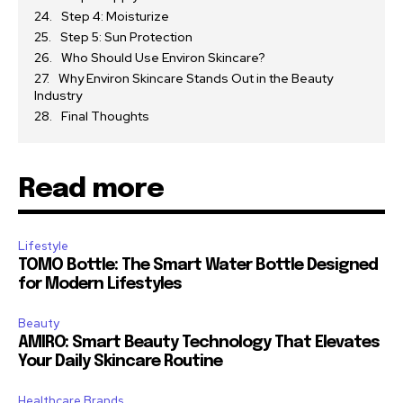
Step 4: Moisturize
Step 5: Sun Protection
Who Should Use Environ Skincare?
Why Environ Skincare Stands Out in the Beauty
Industry
Final Thoughts
Read more
Lifestyle
TOMO Bottle: The Smart Water Bottle Designed
for Modern Lifestyles
Beauty
AMIRO: Smart Beauty Technology That Elevates
Your Daily Skincare Routine
Healthcare Brands