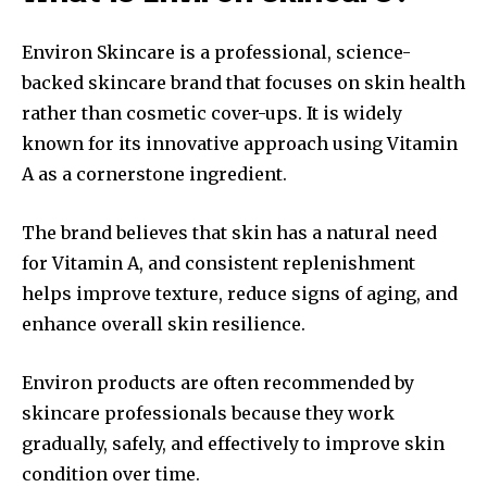
Environ Skincare is a professional, science-
backed skincare brand that focuses on skin health
rather than cosmetic cover-ups. It is widely
known for its innovative approach using Vitamin
A as a cornerstone ingredient.
The brand believes that skin has a natural need
for Vitamin A, and consistent replenishment
helps improve texture, reduce signs of aging, and
enhance overall skin resilience.
Environ products are often recommended by
skincare professionals because they work
gradually, safely, and effectively to improve skin
condition over time.