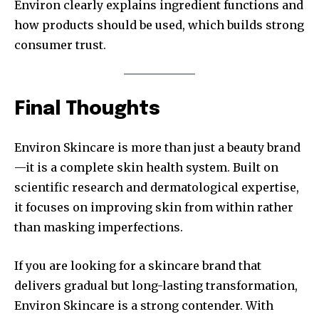
Environ clearly explains ingredient functions and
how products should be used, which builds strong
consumer trust.
Final Thoughts
Environ Skincare is more than just a beauty brand
—it is a complete skin health system. Built on
scientific research and dermatological expertise,
it focuses on improving skin from within rather
than masking imperfections.
If you are looking for a skincare brand that
delivers gradual but long-lasting transformation,
Environ Skincare is a strong contender. With