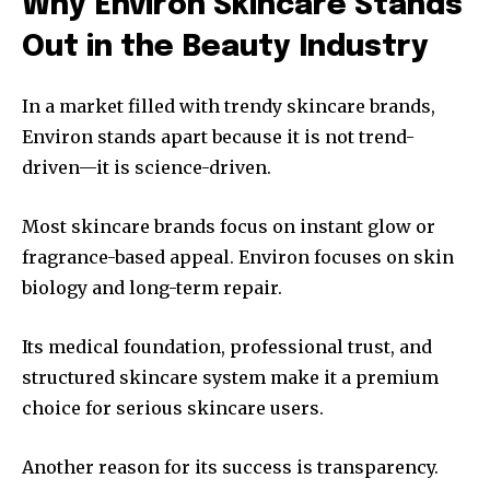
Why Environ Skincare Stands
Out in the Beauty Industry
In a market filled with trendy skincare brands,
Environ stands apart because it is not trend-
driven—it is science-driven.
Most skincare brands focus on instant glow or
fragrance-based appeal. Environ focuses on skin
biology and long-term repair.
Its medical foundation, professional trust, and
structured skincare system make it a premium
choice for serious skincare users.
Another reason for its success is transparency.