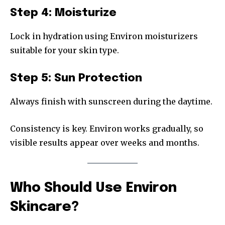
Step 4: Moisturize
Lock in hydration using Environ moisturizers
suitable for your skin type.
Step 5: Sun Protection
Always finish with sunscreen during the daytime.
Consistency is key. Environ works gradually, so
visible results appear over weeks and months.
Who Should Use Environ
Skincare?