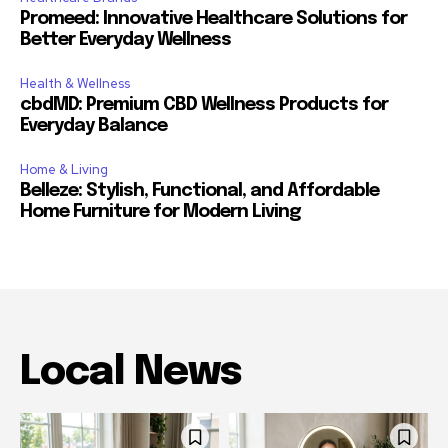
Promeed: Innovative Healthcare Solutions for
Better Everyday Wellness
Health & Wellness
cbdMD: Premium CBD Wellness Products for
Everyday Balance
Home & Living
Belleze: Stylish, Functional, and Affordable
Home Furniture for Modern Living
Local News