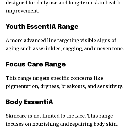
designed for daily use and long-term skin health
improvement.
Youth EssentiA Range
A more advanced line targeting visible signs of
aging such as wrinkles, sagging, and uneven tone.
Focus Care Range
This range targets specific concerns like
pigmentation, dryness, breakouts, and sensitivity.
Body EssentiA
Skincare is not limited to the face. This range
focuses on nourishing and repairing body skin.