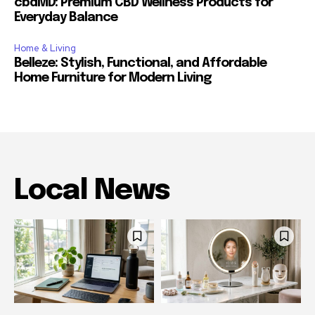
cbdMD: Premium CBD Wellness Products for
Everyday Balance
Home & Living
Belleze: Stylish, Functional, and Affordable
Home Furniture for Modern Living
Local News