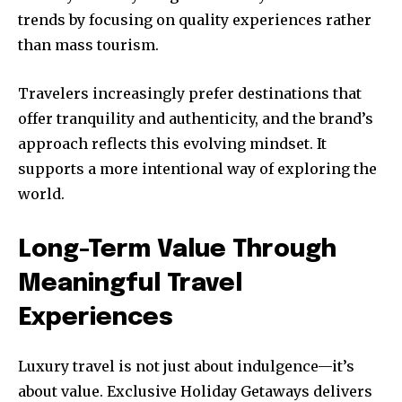
trends by focusing on quality experiences rather
than mass tourism.
Travelers increasingly prefer destinations that
offer tranquility and authenticity, and the brand’s
approach reflects this evolving mindset. It
supports a more intentional way of exploring the
world.
Long-Term Value Through
Meaningful Travel
Experiences
Luxury travel is not just about indulgence—it’s
about value. Exclusive Holiday Getaways delivers