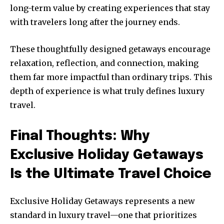
long-term value by creating experiences that stay
with travelers long after the journey ends.
These thoughtfully designed getaways encourage
relaxation, reflection, and connection, making
them far more impactful than ordinary trips. This
depth of experience is what truly defines luxury
travel.
Final Thoughts: Why
Exclusive Holiday Getaways
Is the Ultimate Travel Choice
Exclusive Holiday Getaways represents a new
standard in luxury travel—one that prioritizes