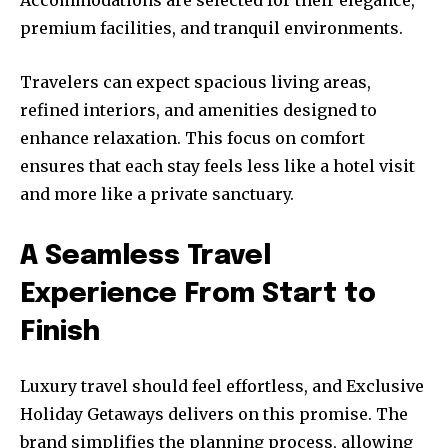
premium facilities, and tranquil environments.
Travelers can expect spacious living areas,
refined interiors, and amenities designed to
enhance relaxation. This focus on comfort
ensures that each stay feels less like a hotel visit
and more like a private sanctuary.
A Seamless Travel
Experience From Start to
Finish
Luxury travel should feel effortless, and Exclusive
Holiday Getaways delivers on this promise. The
brand simplifies the planning process, allowing