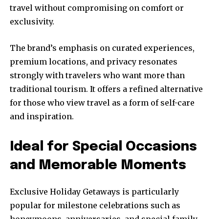
travel without compromising on comfort or
exclusivity.
The brand’s emphasis on curated experiences,
premium locations, and privacy resonates
strongly with travelers who want more than
traditional tourism. It offers a refined alternative
for those who view travel as a form of self-care
and inspiration.
Ideal for Special Occasions
and Memorable Moments
Exclusive Holiday Getaways is particularly
popular for milestone celebrations such as
honeymoons, anniversaries, and special family