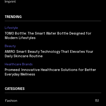
Imprint
TRENDING
Lifestyle
TOMO Bottle: The Smart Water Bottle Designed for
Modern Lifestyles
Beauty
AMIRO: Smart Beauty Technology That Elevates Your
Daily Skincare Routine
Healthcare Brands
Promeed: Innovative Healthcare Solutions for Better
Everyday Wellness
CATEGORIES
Fashion
151