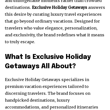
and unforgettable moments rather than crowded
destinations.
Exclusive Holiday Getaways
answers
this desire by curating luxury travel experiences
that go beyond ordinary vacations. Designed for
travelers who value elegance, personalization,
and exclusivity, the brand redefines what it means
to truly escape.
What Is Exclusive Holiday
Getaways All About?
Exclusive Holiday Getaways specializes in
premium vacation experiences tailored to
discerning travelers. The brand focuses on
handpicked destinations, luxury
accommodations, and personalized itineraries