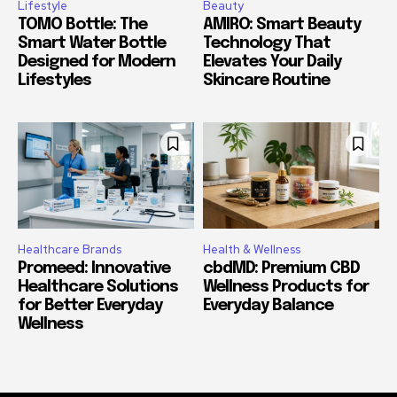
Lifestyle
Beauty
TOMO Bottle: The
AMIRO: Smart Beauty
Smart Water Bottle
Technology That
Designed for Modern
Elevates Your Daily
Lifestyles
Skincare Routine
Healthcare Brands
Health & Wellness
Promeed: Innovative
cbdMD: Premium CBD
Healthcare Solutions
Wellness Products for
for Better Everyday
Everyday Balance
Wellness