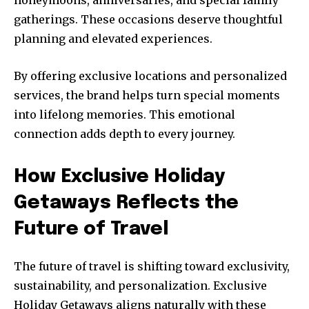
gatherings. These occasions deserve thoughtful
planning and elevated experiences.
By offering exclusive locations and personalized
services, the brand helps turn special moments
into lifelong memories. This emotional
connection adds depth to every journey.
How Exclusive Holiday
Getaways Reflects the
Future of Travel
The future of travel is shifting toward exclusivity,
sustainability, and personalization. Exclusive
Holiday Getaways aligns naturally with these