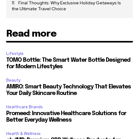
Final Thoughts: Why Exclusive Holiday Getaways Is
the Ultimate Travel Choice
Read more
Lifestyle
TOMO Bottle: The Smart Water Bottle Designed
for Modern Lifestyles
Beauty
AMIRO: Smart Beauty Technology That Elevates
Your Daily Skincare Routine
Healthcare Brands
Promeed: Innovative Healthcare Solutions for
Better Everyday Wellness
Health & Wellness