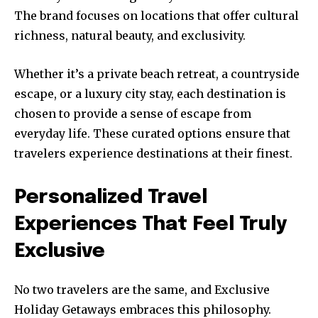
The brand focuses on locations that offer cultural
richness, natural beauty, and exclusivity.
Whether it’s a private beach retreat, a countryside
escape, or a luxury city stay, each destination is
chosen to provide a sense of escape from
everyday life. These curated options ensure that
travelers experience destinations at their finest.
Personalized Travel
Experiences That Feel Truly
Exclusive
No two travelers are the same, and Exclusive
Holiday Getaways embraces this philosophy.