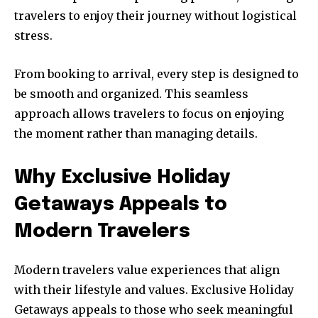
travelers to enjoy their journey without logistical
stress.
From booking to arrival, every step is designed to
be smooth and organized. This seamless
approach allows travelers to focus on enjoying
the moment rather than managing details.
Why Exclusive Holiday
Getaways Appeals to
Modern Travelers
Modern travelers value experiences that align
with their lifestyle and values. Exclusive Holiday
Getaways appeals to those who seek meaningful