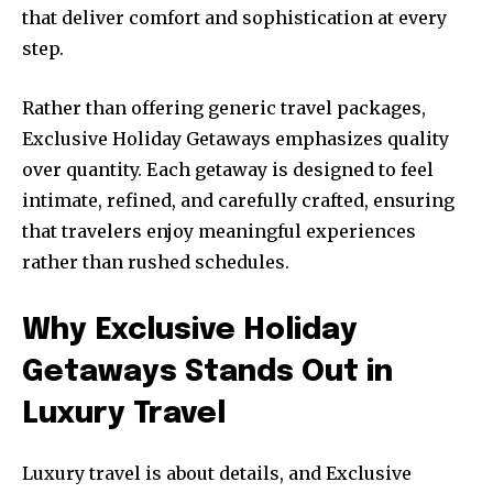
that deliver comfort and sophistication at every
step.
Rather than offering generic travel packages,
Exclusive Holiday Getaways emphasizes quality
over quantity. Each getaway is designed to feel
intimate, refined, and carefully crafted, ensuring
that travelers enjoy meaningful experiences
rather than rushed schedules.
Why Exclusive Holiday
Getaways Stands Out in
Luxury Travel
Luxury travel is about details, and Exclusive