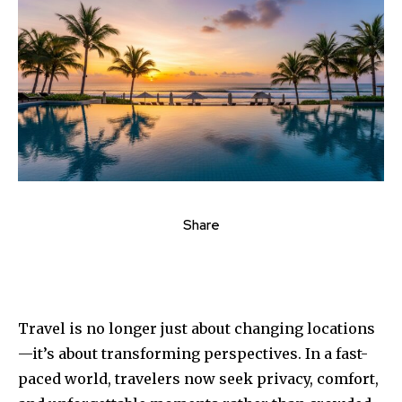
Share
Travel is no longer just about changing locations
—it’s about transforming perspectives. In a fast-
paced world, travelers now seek privacy, comfort,