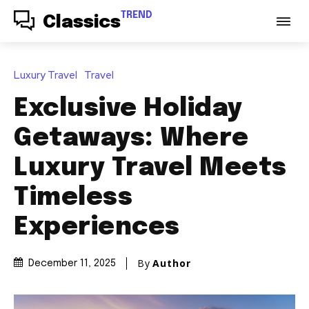
TREND
Classics
Luxury Travel
Travel
Exclusive Holiday
Getaways: Where
Luxury Travel Meets
Timeless
Experiences
By
Author
December 11, 2025