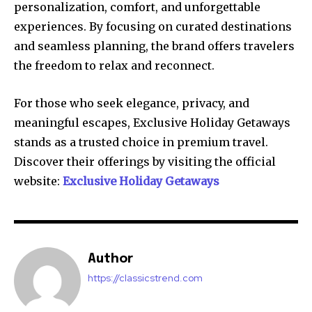
personalization, comfort, and unforgettable
experiences. By focusing on curated destinations
and seamless planning, the brand offers travelers
the freedom to relax and reconnect.
For those who seek elegance, privacy, and
meaningful escapes, Exclusive Holiday Getaways
stands as a trusted choice in premium travel.
Discover their offerings by visiting the official
website:
Exclusive Holiday Getaways
Author
https://classicstrend.com