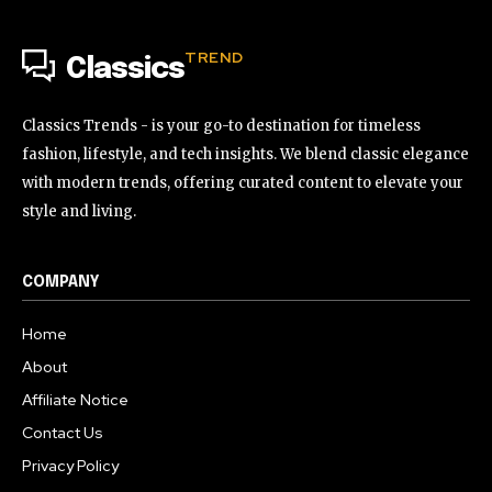
TREND
Classics
Classics Trends - is your go-to destination for timeless
fashion, lifestyle, and tech insights. We blend classic elegance
with modern trends, offering curated content to elevate your
style and living.
COMPANY
Home
About
Affiliate Notice
Contact Us
Privacy Policy