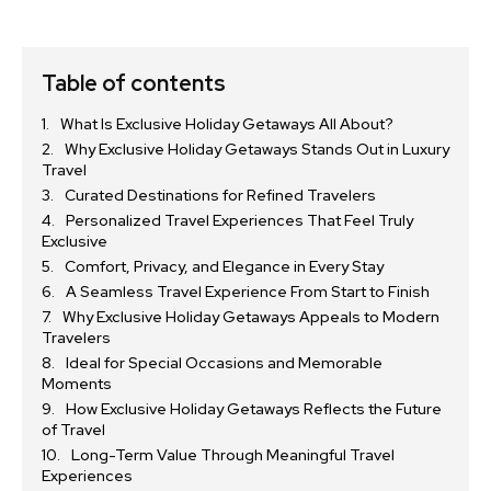
Table of contents
What Is Exclusive Holiday Getaways All About?
Why Exclusive Holiday Getaways Stands Out in Luxury
Travel
Curated Destinations for Refined Travelers
Personalized Travel Experiences That Feel Truly
Exclusive
Comfort, Privacy, and Elegance in Every Stay
A Seamless Travel Experience From Start to Finish
Why Exclusive Holiday Getaways Appeals to Modern
Travelers
Ideal for Special Occasions and Memorable
Moments
How Exclusive Holiday Getaways Reflects the Future
of Travel
Long-Term Value Through Meaningful Travel
Experiences