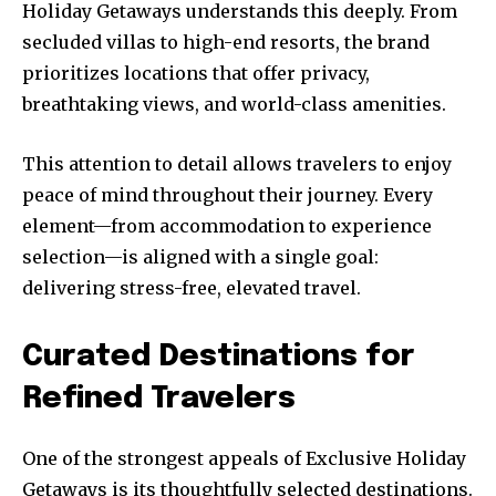
Holiday Getaways understands this deeply. From
secluded villas to high-end resorts, the brand
prioritizes locations that offer privacy,
breathtaking views, and world-class amenities.
This attention to detail allows travelers to enjoy
peace of mind throughout their journey. Every
element—from accommodation to experience
selection—is aligned with a single goal:
delivering stress-free, elevated travel.
Curated Destinations for
Refined Travelers
One of the strongest appeals of Exclusive Holiday
Getaways is its thoughtfully selected destinations.