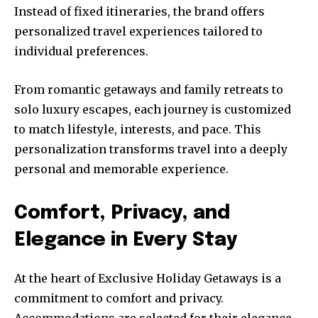
Instead of fixed itineraries, the brand offers
personalized travel experiences tailored to
individual preferences.
From romantic getaways and family retreats to
solo luxury escapes, each journey is customized
to match lifestyle, interests, and pace. This
personalization transforms travel into a deeply
personal and memorable experience.
Comfort, Privacy, and
Elegance in Every Stay
At the heart of Exclusive Holiday Getaways is a
commitment to comfort and privacy.
Accommodations are selected for their elegance,