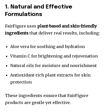
1. Natural and Effective
Formulations
FairFigure uses
plant-based and skin-friendly
ingredients
that deliver real results, including:
Aloe vera for soothing and hydration
Vitamin C for brightening and rejuvenation
Natural oils for moisture and nourishment
Antioxidant-rich plant extracts for skin
protection
These ingredients ensure that FairFigure
products are gentle yet effective.