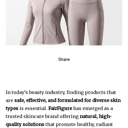
Share
In today’s beauty industry, finding products that
are
safe, effective, and formulated for diverse skin
types
is essential.
FairFigure
has emerged as a
trusted skincare brand offering
natural, high-
quality solutions
that promote healthy, radiant