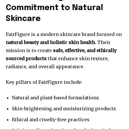
Commitment to Natural
Skincare
FairFigure is a modern skincare brand focused on
natural beauty and holistic skin health
. Their
mission is to create
safe, effective, and ethically
sourced products
that enhance skin texture,
radiance, and overall appearance.
Key pillars of FairFigure include:
Natural and plant-based formulations
Skin-brightening and moisturizing products
Ethical and cruelty-free practices