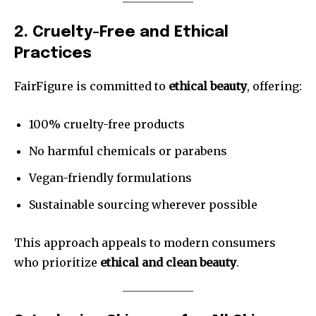
2. Cruelty-Free and Ethical
Practices
FairFigure is committed to
ethical beauty
, offering:
100% cruelty-free products
No harmful chemicals or parabens
Vegan-friendly formulations
Sustainable sourcing wherever possible
This approach appeals to modern consumers
who prioritize
ethical and clean beauty
.