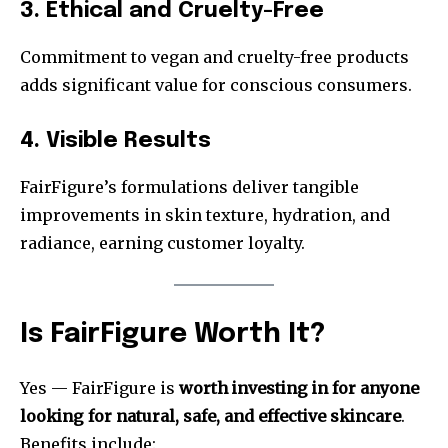
3. Ethical and Cruelty-Free
Commitment to vegan and cruelty-free products
adds significant value for conscious consumers.
4. Visible Results
FairFigure’s formulations deliver tangible
improvements in skin texture, hydration, and
radiance, earning customer loyalty.
Is FairFigure Worth It?
Yes — FairFigure is
worth investing in for anyone
looking for natural, safe, and effective skincare
.
Benefits include: