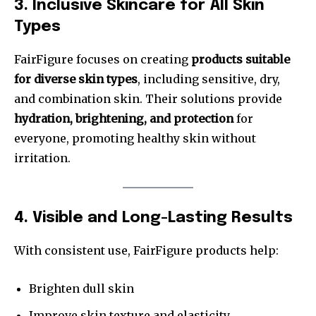
3. Inclusive Skincare for All Skin
Types
FairFigure focuses on creating
products suitable
for diverse skin types
, including sensitive, dry,
and combination skin. Their solutions provide
hydration, brightening, and protection
for
everyone, promoting healthy skin without
irritation.
4. Visible and Long-Lasting Results
With consistent use, FairFigure products help:
Brighten dull skin
Improve skin texture and elasticity