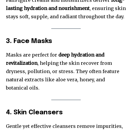
lasting hydration and nourishment
, ensuring skin
stays soft, supple, and radiant throughout the day.
3. Face Masks
Masks are perfect for
deep hydration and
revitalization
, helping the skin recover from
dryness, pollution, or stress. They often feature
natural extracts like aloe vera, honey, and
botanical oils.
4. Skin Cleansers
Gentle yet effective cleansers remove impurities,