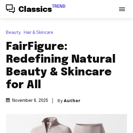
TREND
Classics
Beauty
Hair & Skincare
FairFigure:
Redefining Natural
Beauty & Skincare
for All
By
Author
November 6, 2025