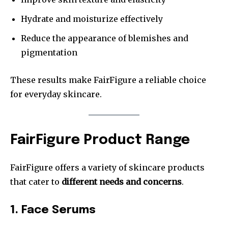
Hydrate and moisturize effectively
Reduce the appearance of blemishes and
pigmentation
These results make FairFigure a reliable choice
for everyday skincare.
FairFigure Product Range
FairFigure offers a variety of skincare products
that cater to
different needs and concerns
.
1. Face Serums