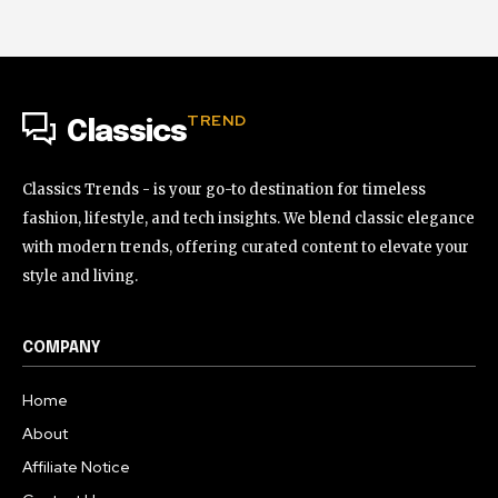
TREND
Classics
Classics Trends - is your go-to destination for timeless
fashion, lifestyle, and tech insights. We blend classic elegance
with modern trends, offering curated content to elevate your
style and living.
COMPANY
Home
About
Affiliate Notice