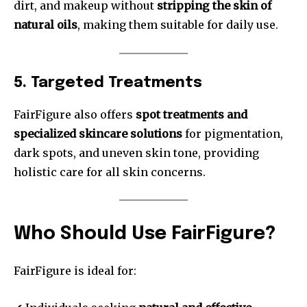
dirt, and makeup without
stripping the skin of
natural oils
, making them suitable for daily use.
5. Targeted Treatments
FairFigure also offers
spot treatments and
specialized skincare solutions
for pigmentation,
dark spots, and uneven skin tone, providing
holistic care for all skin concerns.
Who Should Use FairFigure?
FairFigure is ideal for: