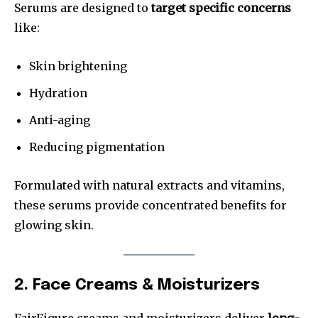
Serums are designed to
target specific concerns
like:
Skin brightening
Hydration
Anti-aging
Reducing pigmentation
Formulated with natural extracts and vitamins,
these serums provide concentrated benefits for
glowing skin.
2. Face Creams & Moisturizers
FairFigure creams and moisturizers deliver
long-