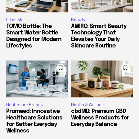
Lifestyle
Beauty
TOMO Bottle: The
AMIRO: Smart Beauty
Smart Water Bottle
Technology That
Designed for Modern
Elevates Your Daily
Lifestyles
Skincare Routine
Healthcare Brands
Health & Wellness
Promeed: Innovative
cbdMD: Premium CBD
Healthcare Solutions
Wellness Products for
for Better Everyday
Everyday Balance
Wellness