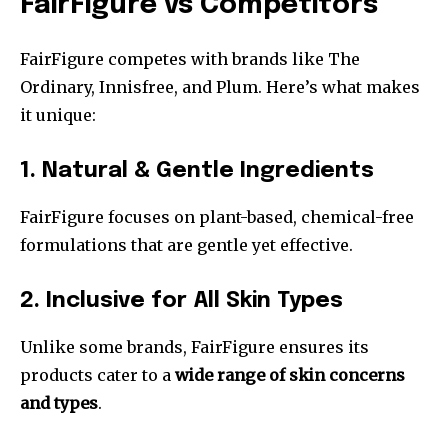
FairFigure vs Competitors
FairFigure competes with brands like The
Ordinary, Innisfree, and Plum. Here’s what makes
it unique:
1. Natural & Gentle Ingredients
FairFigure focuses on plant-based, chemical-free
formulations that are gentle yet effective.
2. Inclusive for All Skin Types
Unlike some brands, FairFigure ensures its
products cater to a
wide range of skin concerns
and types
.