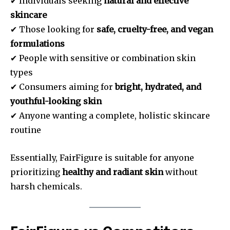
✔ Individuals seeking
natural and effective
skincare
✔ Those looking for
safe, cruelty-free, and vegan
formulations
✔ People with sensitive or combination skin
types
✔ Consumers aiming for
bright, hydrated, and
youthful-looking skin
✔ Anyone wanting a complete, holistic skincare
routine
Essentially, FairFigure is suitable for anyone
prioritizing
healthy and radiant skin
without
harsh chemicals.