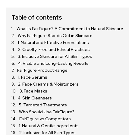
Table of contents
What Is FairFigure? A Commitment to Natural Skincare
Why FairFigure Stands Out in Skincare
1. Natural and Effective Formulations
2. Cruelty-Free and Ethical Practices
3. Inclusive Skincare for All Skin Types
4. Visible and Long-Lasting Results
FairFigure Product Range
1. Face Serums
2. Face Creams & Moisturizers
3. Face Masks
4. Skin Cleansers
5. Targeted Treatments
Who Should Use FairFigure?
FairFigure vs Competitors
1. Natural & Gentle Ingredients
2. Inclusive for All Skin Types