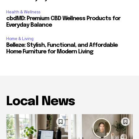
Health & Wellness
cbdMD: Premium CBD Wellness Products for
Everyday Balance
Home & Living
Belleze: Stylish, Functional, and Affordable
Home Furniture for Modern Living
Local News