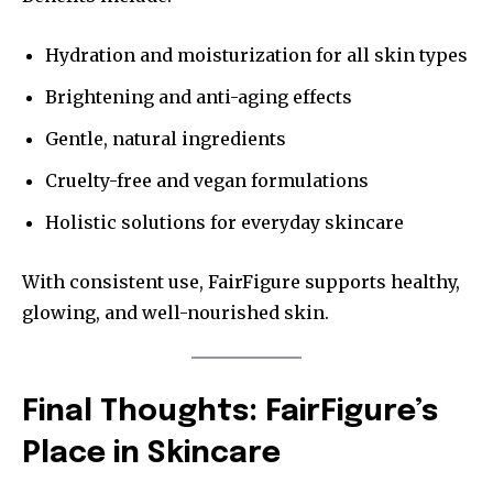
Hydration and moisturization for all skin types
Brightening and anti-aging effects
Gentle, natural ingredients
Cruelty-free and vegan formulations
Holistic solutions for everyday skincare
With consistent use, FairFigure supports healthy,
glowing, and well-nourished skin.
Final Thoughts: FairFigure’s
Place in Skincare