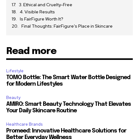
3. Ethical and Cruelty-Free
4. Visible Results
Is FairFigure Worth It?
Final Thoughts: FairFigure’s Place in Skincare
Read more
Lifestyle
TOMO Bottle: The Smart Water Bottle Designed
for Modern Lifestyles
Beauty
AMIRO: Smart Beauty Technology That Elevates
Your Daily Skincare Routine
Healthcare Brands
Promeed: Innovative Healthcare Solutions for
Better Everyday Wellness