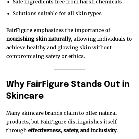
Safe ingredients free from harsh chemicals
Solutions suitable for all skin types
FairFigure emphasizes the importance of
nourishing skin naturally
, allowing individuals to
achieve healthy and glowing skin without
compromising safety or ethics.
Why FairFigure Stands Out in
Skincare
Many skincare brands claim to offer natural
products, but FairFigure distinguishes itself
through
effectiveness, safety, and inclusivity
.