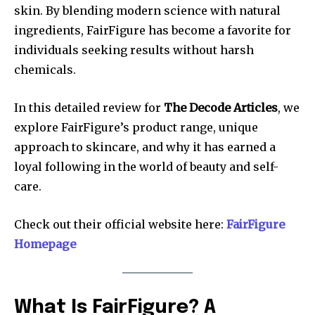
skin. By blending modern science with natural
ingredients, FairFigure has become a favorite for
individuals seeking results without harsh
chemicals.
In this detailed review for
The Decode Articles
, we
explore FairFigure’s product range, unique
approach to skincare, and why it has earned a
loyal following in the world of beauty and self-
care.
Check out their official website here:
FairFigure
Homepage
What Is FairFigure? A