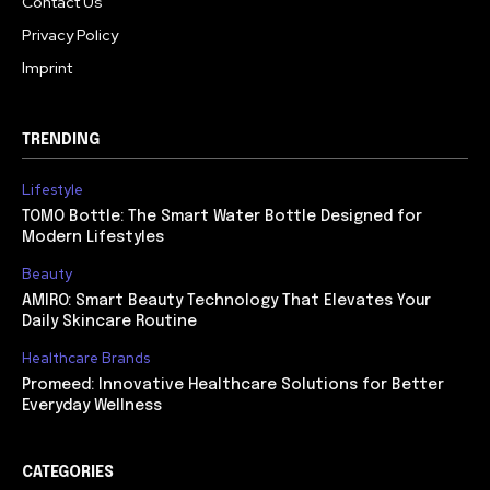
Contact Us
Privacy Policy
Imprint
TRENDING
Lifestyle
TOMO Bottle: The Smart Water Bottle Designed for
Modern Lifestyles
Beauty
AMIRO: Smart Beauty Technology That Elevates Your
Daily Skincare Routine
Healthcare Brands
Promeed: Innovative Healthcare Solutions for Better
Everyday Wellness
CATEGORIES