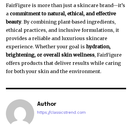
FairFigure is more than just a skincare brand—it’s
a
commitment to natural, ethical, and effective
beauty
. By combining plant-based ingredients,
ethical practices, and inclusive formulations, it
provides a reliable and luxurious skincare
experience. Whether your goal is
hydration,
brightening, or overall skin wellness
, FairFigure
offers products that deliver results while caring
for both your skin and the environment.
Author
https://classicstrend.com