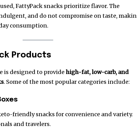
sed, FattyPack snacks prioritize flavor. The
 indulgent, and do not compromise on taste, maki
yday consumption.
ack Products
e is designed to provide
high-fat, low-carb, and
ks
. Some of the most popular categories include:
Boxes
eto-friendly snacks for convenience and variety.
onals and travelers.