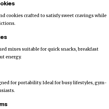
ookies
nd cookies crafted to satisfy sweet cravings while
ictions.
xes
ked mixes suitable for quick snacks, breakfast
ut energy.
ned for portability. Ideal for busy lifestyles, gym-
siasts.
ems