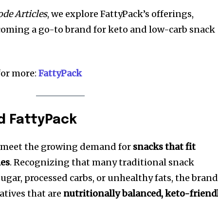
de Articles
, we explore FattyPack’s offerings,
ecoming a go-to brand for keto and low-carb snack
 for more:
FattyPack
d FattyPack
o meet the growing demand for
snacks that fit
les
. Recognizing that many traditional snack
ugar, processed carbs, or unhealthy fats, the bran
atives that are
nutritionally balanced, keto-friendl