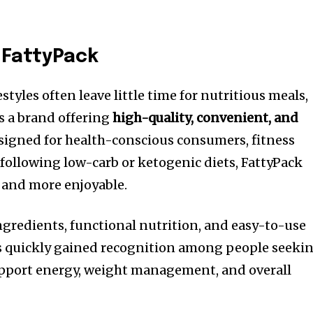
 FattyPack
styles often leave little time for nutritious meals,
 a brand offering
high-quality, convenient, and
esigned for health-conscious consumers, fitness
following low-carb or ketogenic diets, FattyPack
and more enjoyable.
ingredients, functional nutrition, and easy-to-use
s quickly gained recognition among people seeki
upport energy, weight management, and overall