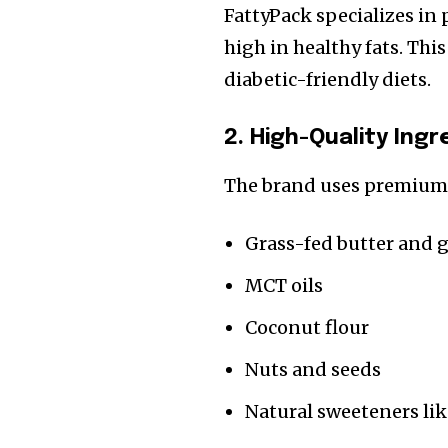
FattyPack specializes in 
high in healthy fats. Thi
diabetic-friendly diets.
2. High-Quality Ing
The brand uses premium 
Grass-fed butter and 
MCT oils
Coconut flour
Nuts and seeds
Natural sweeteners lik