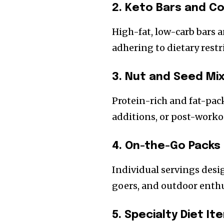
2. Keto Bars and C
High-fat, low-carb bars a
adhering to dietary restr
3. Nut and Seed Mi
Protein-rich and fat-pac
additions, or post-worko
4. On-the-Go Packs
Individual servings desig
goers, and outdoor enthu
5. Specialty Diet It