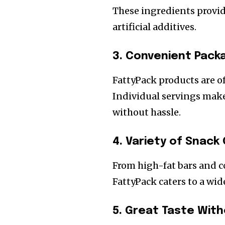
These ingredients provid
artificial additives.
3. Convenient Packa
FattyPack products are 
Individual servings make 
without hassle.
4. Variety of Snack
From high-fat bars and c
FattyPack caters to a wid
5. Great Taste With