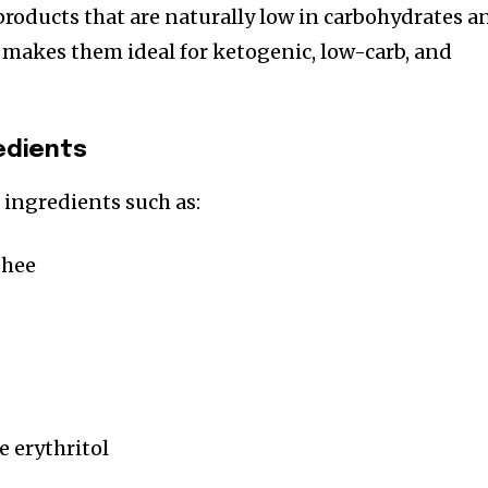
products that are naturally low in carbohydrates a
s makes them ideal for ketogenic, low-carb, and
redients
ingredients such as:
ghee
e erythritol