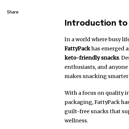
Share
Introduction to
In a world where busy life
FattyPack
has emerged as
keto-friendly snacks
. D
enthusiasts, and anyone 
makes snacking smarter 
With a focus on quality 
packaging, FattyPack ha
guilt-free snacks that s
wellness.