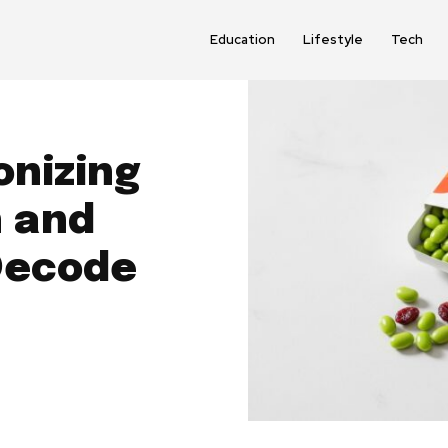
Education
Lifestyle
Tech
onizing
h and
Decode