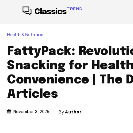
TREND
Classics
Health & Nutrition
FattyPack: Revoluti
Snacking for Healt
Convenience | The 
Articles
By
Author
November 3, 2025