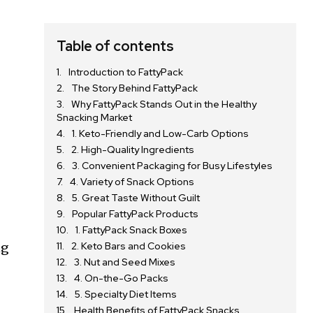
Table of contents
Introduction to FattyPack
The Story Behind FattyPack
Why FattyPack Stands Out in the Healthy
Snacking Market
1. Keto-Friendly and Low-Carb Options
2. High-Quality Ingredients
3. Convenient Packaging for Busy Lifestyles
4. Variety of Snack Options
5. Great Taste Without Guilt
Popular FattyPack Products
1. FattyPack Snack Boxes
ng
2. Keto Bars and Cookies
3. Nut and Seed Mixes
4. On-the-Go Packs
5. Specialty Diet Items
Health Benefits of FattyPack Snacks