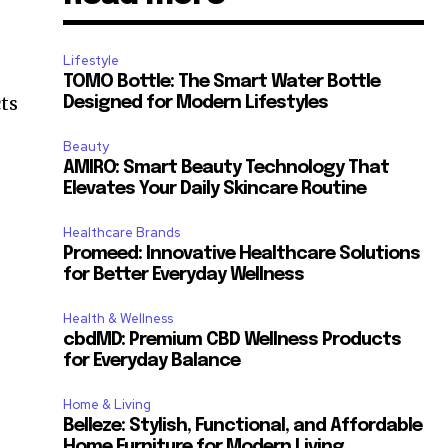
Lifestyle
TOMO Bottle: The Smart Water Bottle
cts
Designed for Modern Lifestyles
Beauty
AMIRO: Smart Beauty Technology That
Elevates Your Daily Skincare Routine
Healthcare Brands
Promeed: Innovative Healthcare Solutions
for Better Everyday Wellness
Health & Wellness
cbdMD: Premium CBD Wellness Products
for Everyday Balance
Home & Living
Belleze: Stylish, Functional, and Affordable
Home Furniture for Modern Living