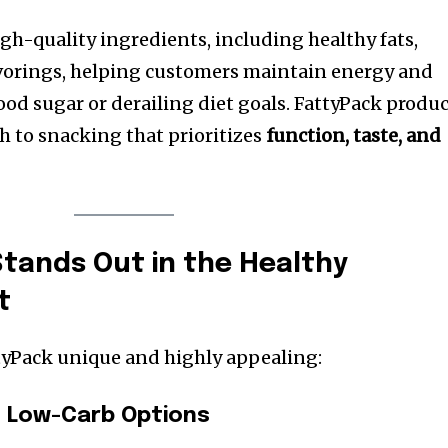
h-quality ingredients, including healthy fats,
avorings, helping customers maintain energy and
ood sugar or derailing diet goals. FattyPack produ
h to snacking that prioritizes
function, taste, and
tands Out in the Healthy
t
tyPack unique and highly appealing:
d Low-Carb Options