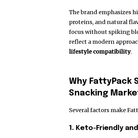
The brand emphasizes hig
proteins, and natural fl
focus without spiking bl
reflect a modern approac
lifestyle compatibility
.
Why FattyPack S
Snacking Marke
Several factors make Fat
1. Keto-Friendly an