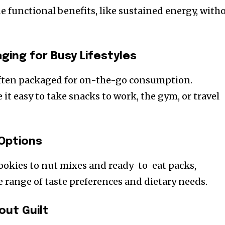
e functional benefits, like sustained energy, with
ging for Busy Lifestyles
often packaged for on-the-go consumption.
it easy to take snacks to work, the gym, or travel
 Options
ookies to nut mixes and ready-to-eat packs,
e range of taste preferences and dietary needs.
out Guilt