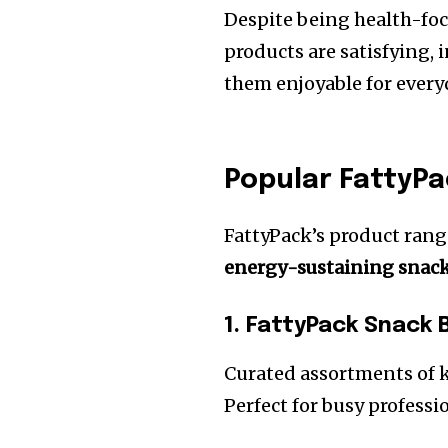
Despite being health-focu
products are satisfying,
them enjoyable for ever
Popular FattyP
FattyPack’s product rang
energy-sustaining snac
1. FattyPack Snack 
Curated assortments of k
Perfect for busy professi