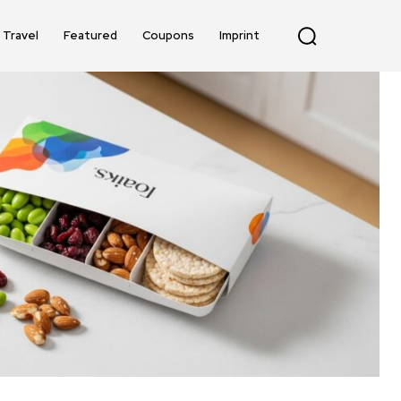
Travel
Featured
Coupons
Imprint