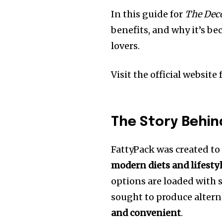
In this guide for
The Deco
benefits, and why it’s b
lovers.
Visit the official website
The Story Behin
FattyPack was created t
modern diets and lifesty
options are loaded with s
sought to produce altern
and convenient
.