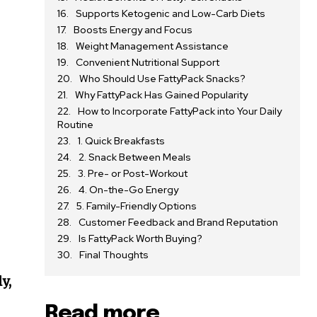
Supports Ketogenic and Low-Carb Diets
Boosts Energy and Focus
Weight Management Assistance
Convenient Nutritional Support
Who Should Use FattyPack Snacks?
Why FattyPack Has Gained Popularity
How to Incorporate FattyPack into Your Daily
Routine
1. Quick Breakfasts
2. Snack Between Meals
3. Pre- or Post-Workout
4. On-the-Go Energy
5. Family-Friendly Options
Customer Feedback and Brand Reputation
Is FattyPack Worth Buying?
Final Thoughts
d
y,
Read more