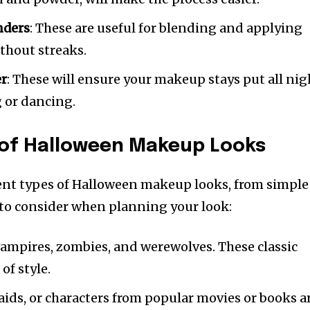
nders
: These are useful for blending and applying
thout streaks.
er
: These will ensure your makeup stays put all nig
g or dancing.
 of Halloween Makeup Looks
ent types of Halloween makeup looks, from simple
 to consider when planning your look:
vampires, zombies, and werewolves. These classic
of style.
maids, or characters from popular movies or books a