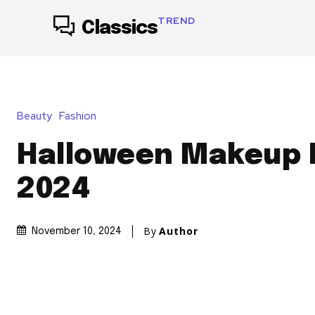
TREND
Classics
Beauty
Fashion
Halloween Makeup 
2024
By
Author
November 10, 2024