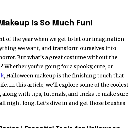
Makeup Is So Much Fun!
ht of the year when we get to let our imagination
ything we want, and transform ourselves into
horror. But what’s a great costume without the
 Whether you’re going for a spooky, cute, or
ok
, Halloween makeup is the finishing touch that
ife. In this article, we’ll explore some of the cooles
along with tips, tutorials, and tricks to make sur
all night long. Let’s dive in and get those brushes