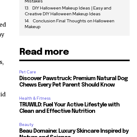
Mistakes
DIY Halloween Makeup Ideas | Easy and
Creative DIY Halloween Makeup Ideas
Conclusion Final Thoughts on Halloween
eed
Makeup
ay
Read more
s,
Pet Care
Discover Pawstruck: Premium Natural Dog
Chews Every Pet Parent Should Know
uid
Health & Fitness
TRUWILD: Fuel Your Active Lifestyle with
Clean and Effective Nutrition
Beauty
Beau Domaine: Luxury Skincare Inspired by