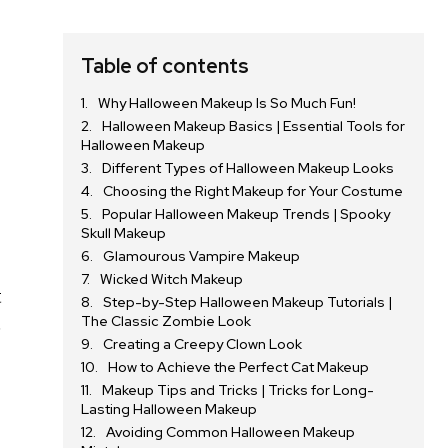
Table of contents
Why Halloween Makeup Is So Much Fun!
Halloween Makeup Basics | Essential Tools for
Halloween Makeup
Different Types of Halloween Makeup Looks
Choosing the Right Makeup for Your Costume
Popular Halloween Makeup Trends | Spooky
Skull Makeup
Glamourous Vampire Makeup
Wicked Witch Makeup
t
Step-by-Step Halloween Makeup Tutorials |
The Classic Zombie Look
e
Creating a Creepy Clown Look
How to Achieve the Perfect Cat Makeup
Makeup Tips and Tricks | Tricks for Long-
Lasting Halloween Makeup
Avoiding Common Halloween Makeup