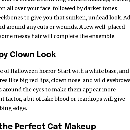
n all over your face, followed by darker tones
eekbones to give you that sunken, undead look. A
 and around any cuts or wounds. A few well-placed
d some messy hair will complete the ensemble.
py Clown Look
e of Halloween horror. Start with a white base, and
es like big red lips, clown nose, and wild eyebrows
s around the eyes to make them appear more
ht factor, a bit of fake blood or teardrops will give
rbing edge.
 the Perfect Cat Makeup