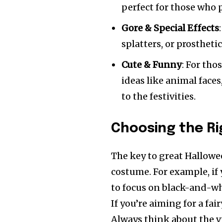
perfect for those who
Gore & Special Effects
splatters, or prostheti
Cute & Funny
: For th
ideas like animal face
to the festivities.
Choosing the R
The key to great Hallowe
costume. For example, if 
to focus on black-and-whi
If you’re aiming for a fai
Always think about the vi