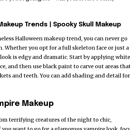
 Makeup Trends
|
Spooky Skull Makeup
timeless Halloween makeup trend, you can never go
. Whether you opt for a full skeleton face or just a
s look is edgy and dramatic. Start by applying whit
ace, and then use black paint to carve out areas tha
kets and teeth. You can add shading and detail fo
mpire Makeup
m terrifying creatures of the night to chic,
f you want to go for a glamorous vampire look, foc