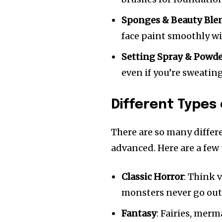
Sponges & Beauty Ble
face paint smoothly wi
Setting Spray & Powd
even if you’re sweatin
Different Types
There are so many differ
advanced. Here are a few
Classic Horror
: Think 
monsters never go out 
Fantasy
: Fairies, mer