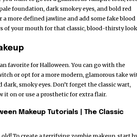
a pale foundation, dark smokey eyes, and bold red
for a more defined jawline and add some fake blood
 of your mouth for that classic, blood-thirsty look
akeup
fan favorite for Halloween. You can go with the
witch or opt for a more modern, glamorous take wi
dark, smoky eyes. Don’t forget the classic wart,
t on or use a prosthetic for extra flair.
ween Makeup Tutorials
|
The Classic
old! To create a terrifying zombie makeup, start b