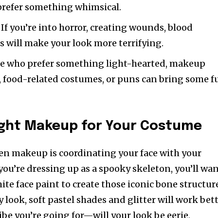
 prefer something whimsical.
: If you’re into horror, creating wounds, blood
cs will make your look more terrifying.
ose who prefer something light-hearted, makeup
s, food-related costumes, or puns can bring some f
ight Makeup for Your Costume
en makeup is coordinating your face with your
you’re dressing up as a spooky skeleton, you’ll wa
te face paint to create those iconic bone structur
ry look, soft pastel shades and glitter will work bett
be you’re going for—will your look be eerie,