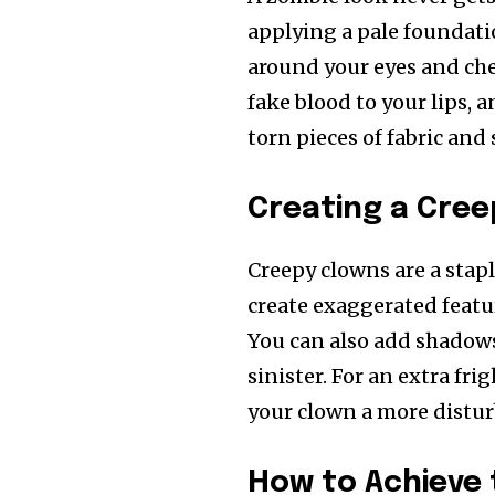
applying a pale foundatio
around your eyes and ch
fake blood to your lips,
torn pieces of fabric an
Creating a Cree
Creepy clowns are a stapl
create exaggerated featur
You can also add shadow
sinister. For an extra frig
your clown a more distu
How to Achieve