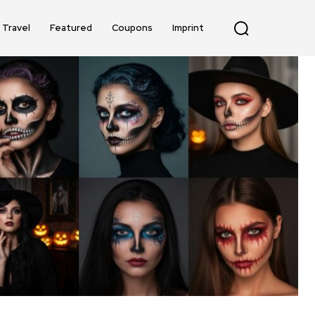
Travel
Featured
Coupons
Imprint