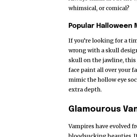
whimsical, or comical?
Popular Halloween
If you’re looking for a 
wrong with a skull design
skull on the jawline, thi
face paint all over your f
mimic the hollow eye soc
extra depth.
Glamourous Va
Vampires have evolved fro
bloodsucking beauties. I