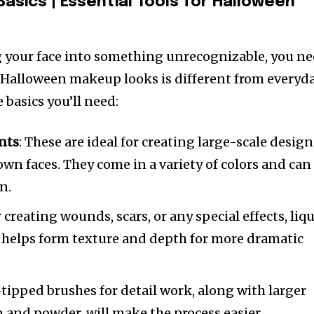
Basics
|
Essential Tools for Halloween
g your face into something unrecognizable, you n
s. Halloween makeup looks is different from everyd
basics you’ll need:
nts
: These are ideal for creating large-scale design
lown faces. They come in a variety of colors and can
n.
r creating wounds, scars, or any special effects, liq
It helps form texture and depth for more dramatic
-tipped brushes for detail work, along with larger
 and powder, will make the process easier.