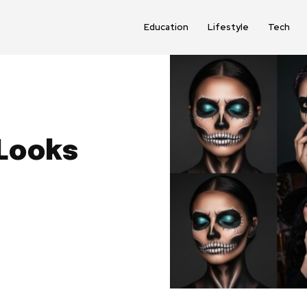
Education
Lifestyle
Tech
Looks