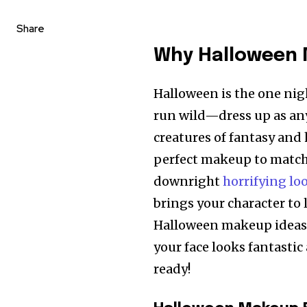
Share
Why Halloween 
Halloween is the one nig
run wild—dress up as an
creatures of fantasy and 
perfect makeup to match?
downright
horrifying lo
brings your character to l
Halloween makeup ideas, 
your face looks fantastic 
ready!