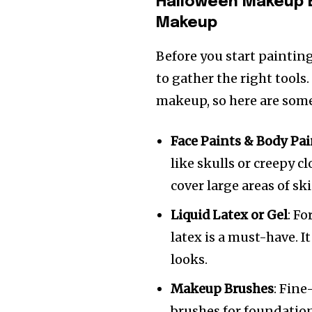
Halloween Makeup 
Makeup
Before you start paintin
to gather the right tool
makeup, so here are some 
Face Paints & Body Pai
like skulls or creepy c
cover large areas of ski
Liquid Latex or Gel
: Fo
latex is a must-have. 
looks.
Makeup Brushes
: Fine
brushes for foundation