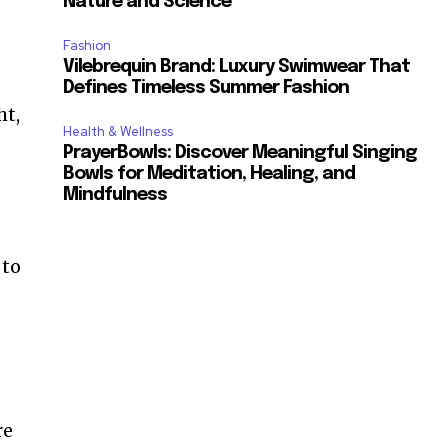
Nature and Science
Fashion
Vilebrequin Brand: Luxury Swimwear That
Defines Timeless Summer Fashion
ht,
Health & Wellness
PrayerBowls: Discover Meaningful Singing
Bowls for Meditation, Healing, and
Mindfulness
 to
re