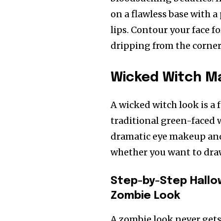
on a flawless base with 
lips. Contour your face 
dripping from the corners
Wicked Witch M
A wicked witch look is a 
traditional green-faced 
dramatic eye makeup and 
whether you want to draw i
Step-by-Step Hallo
Zombie Look
A zombie look never gets 