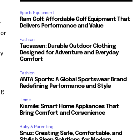
Sports Equipment
Ram Golf: Affordable Golf Equipment That
r
Delivers Performance and Value
for
Fashion
Tacvasen: Durable Outdoor Clothing
oy
Designed for Adventure and Everyday
Comfort
Fashion
ANTA Sports: A Global Sportswear Brand
Redefining Performance and Style
ng
Home
Kismile: Smart Home Appliances That
Bring Comfort and Convenience
Baby & Parenting
Snuz: Creating Safe, Comfortable, and
Stylish Sleep Solutions for Modern