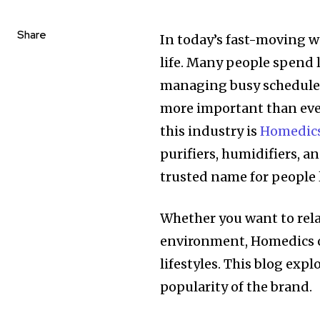
Share
In today’s fast-moving w
life. Many people spend l
managing busy schedules
more important than ever
this industry is
Homedic
purifiers, humidifiers, 
trusted name for people
Whether you want to relax
environment, Homedics o
lifestyles. This blog exp
popularity of the brand.