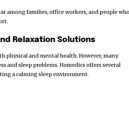
ar among families, office workers, and people wh
rt.
nd Relaxation Solutions
oth physical and mental health. However, many
ess and sleep problems. Homedics offers several
ating a calming sleep environment.