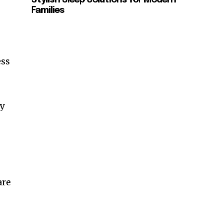
Families
ess
ly
are