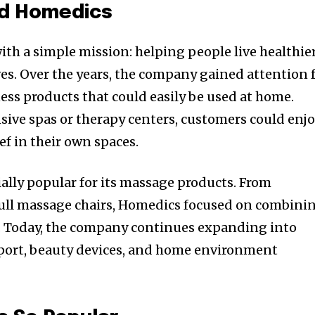
nd Homedics
h a simple mission: helping people live healthie
es. Over the years, the company gained attention 
ess products that could easily be used at home.
nsive spas or therapy centers, customers could enj
ef in their own spaces.
lly popular for its massage products. From
ull massage chairs, Homedics focused on combini
. Today, the company continues expanding into
pport, beauty devices, and home environment