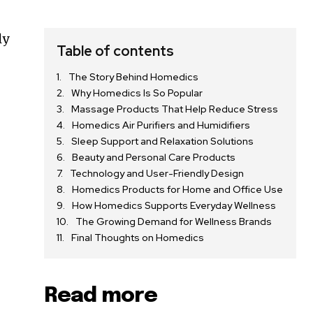
ly
Table of contents
The Story Behind Homedics
g
Why Homedics Is So Popular
Massage Products That Help Reduce Stress
Homedics Air Purifiers and Humidifiers
Sleep Support and Relaxation Solutions
Beauty and Personal Care Products
Technology and User-Friendly Design
Homedics Products for Home and Office Use
How Homedics Supports Everyday Wellness
The Growing Demand for Wellness Brands
Final Thoughts on Homedics
Read more