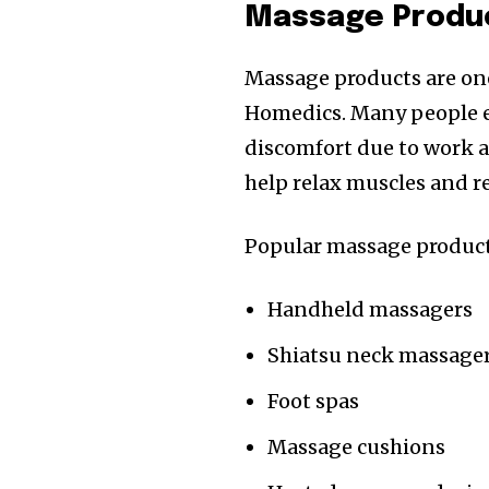
Massage Produc
Massage products are one
Homedics. Many people e
discomfort due to work a
help relax muscles and re
Popular massage product
Handheld massagers
Shiatsu neck massage
Foot spas
Massage cushions