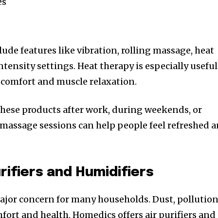
es
ude features like vibration, rolling massage, heat
ntensity settings. Heat therapy is especially useful
 comfort and muscle relaxation.
hese products after work, during weekends, or
 massage sessions can help people feel refreshed 
rifiers and Humidifiers
ajor concern for many households. Dust, pollution
mfort and health. Homedics offers air purifiers and