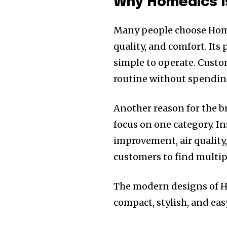
Why Homedics I
Many people choose Home
quality, and comfort. Its
simple to operate. Custo
routine without spendi
Another reason for the b
focus on one category. Ins
improvement, air quality
customers to find multip
The modern designs of Ho
compact, stylish, and easy