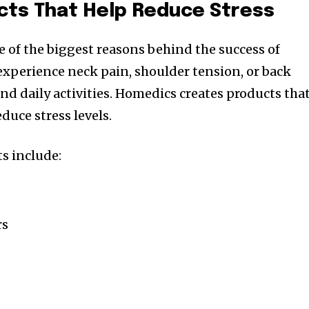
ts That Help Reduce Stress
 of the biggest reasons behind the success of
xperience neck pain, shoulder tension, or back
nd daily activities. Homedics creates products tha
duce stress levels.
s include:
rs