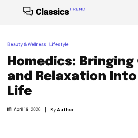
TREND
Classics
Beauty & Wellness
Lifestyle
Homedics: Bringing
and Relaxation Into
Life
By
Author
April 19, 2026