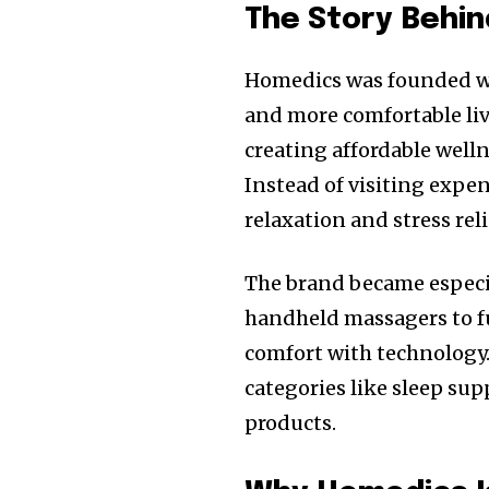
The Story Behi
Homedics was founded wit
and more comfortable liv
creating affordable welln
Instead of visiting expe
relaxation and stress reli
The brand became especia
handheld massagers to f
comfort with technology
categories like sleep su
products.