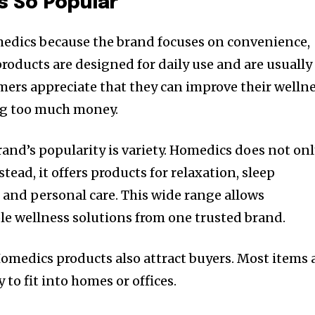
s So Popular
dics because the brand focuses on convenience,
 products are designed for daily use and are usually
mers appreciate that they can improve their welln
ng too much money.
rand’s popularity is variety. Homedics does not on
tead, it offers products for relaxation, sleep
, and personal care. This wide range allows
le wellness solutions from one trusted brand.
medics products also attract buyers. Most items 
 to fit into homes or offices.