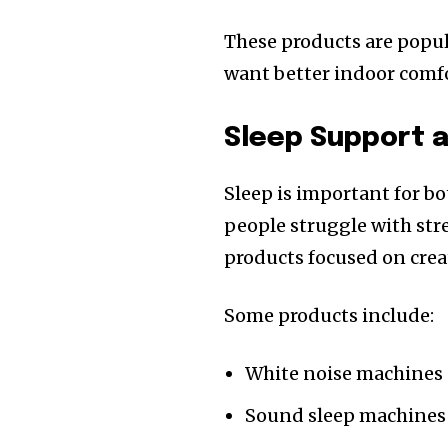
These products are popul
want better indoor comfo
Sleep Support a
Sleep is important for b
people struggle with str
products focused on cre
Some products include:
White noise machines
Sound sleep machines