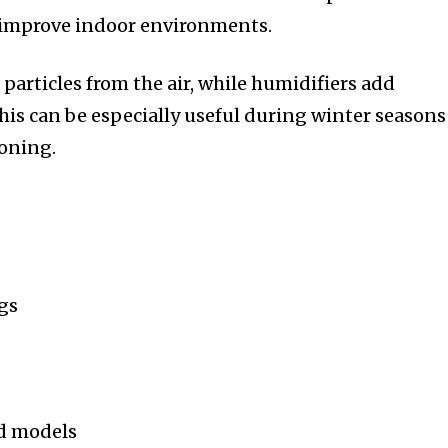
 improve indoor environments.
 particles from the air, while humidifiers add
his can be especially useful during winter seasons
ioning.
gs
ed models