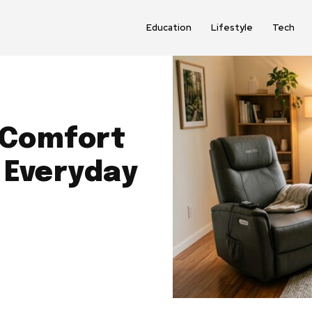
Education
Lifestyle
Tech
 Comfort
 Everyday