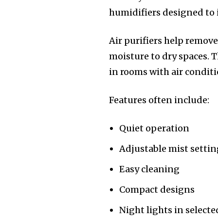
humidifiers designed to
Air purifiers help remove
moisture to dry spaces. T
in rooms with air condit
Features often include:
Quiet operation
Adjustable mist settin
Easy cleaning
Compact designs
Night lights in select