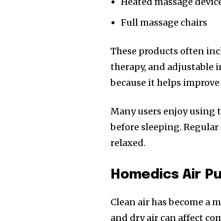
Heated massage devic
Full massage chairs
These products often incl
therapy, and adjustable i
because it helps improve
Many users enjoy using t
before sleeping. Regular
relaxed.
Homedics Air Pu
Clean air has become a m
and dry air can affect co