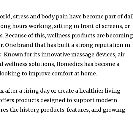
orld, stress and body pain have become part of dai
ong hours working, sitting in front of screens, or
. Because of this, wellness products are becomin
. One brand that has built a strong reputation in
s
. Known for its innovative massage devices, air
and wellness solutions, Homedics has become a
 looking to improve comfort at home.
 after a tiring day or create a healthier living
ffers products designed to support modern
lores the history, products, features, and growing