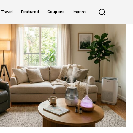
Travel
Featured
Coupons
Imprint