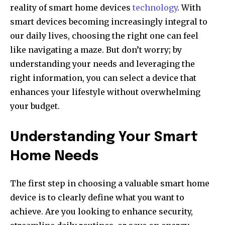
reality of smart home devices
technology
. With
smart devices becoming increasingly integral to
our daily lives, choosing the right one can feel
like navigating a maze. But don’t worry; by
understanding your needs and leveraging the
right information, you can select a device that
enhances your lifestyle without overwhelming
your budget.
Understanding Your Smart
Home Needs
The first step in choosing a valuable smart home
device is to clearly define what you want to
achieve. Are you looking to enhance security,