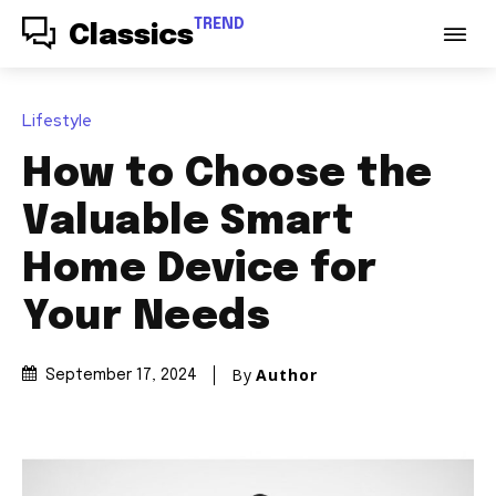
TREND
Classics
Lifestyle
How to Choose the
Valuable Smart
Home Device for
Your Needs
By
Author
September 17, 2024