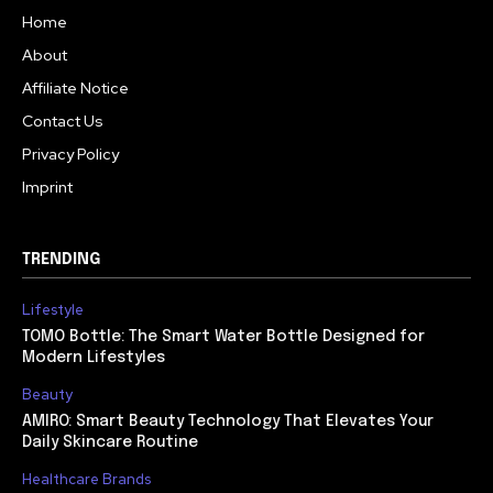
Home
About
Affiliate Notice
Contact Us
Privacy Policy
Imprint
TRENDING
Lifestyle
TOMO Bottle: The Smart Water Bottle Designed for
Modern Lifestyles
Beauty
AMIRO: Smart Beauty Technology That Elevates Your
Daily Skincare Routine
Healthcare Brands