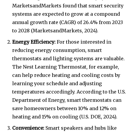
MarketsandMarkets found that smart security
systems are expected to grow at a compound
annual growth rate (CAGR) of 26.4% from 2023
to 2028 (MarketsandMarkets, 2024).
Energy Efficiency:
For those interested in
reducing energy consumption, smart
thermostats and lighting systems are valuable.
The Nest Learning Thermostat, for example,
can help reduce heating and cooling costs by
learning your schedule and adjusting
temperatures accordingly. According to the U.S.
Department of Energy, smart thermostats can
save homeowners between 10% and 12% on
heating and 15% on cooling (U.S. DOE, 2024).
Convenience:
Smart speakers and hubs like