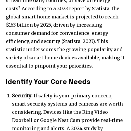
streamline daily routines, or save on energy
costs? According to a 2023 report by Statista, the
global smart home market is projected to reach
$163 billion by 2025, driven by increasing
consumer demand for convenience, energy
efficiency, and security (Statista, 2023). This
statistic underscores the growing popularity and
variety of smart home devices available, making it
essential to pinpoint your priorities.
Identify Your Core Needs
Security:
If safety is your primary concern,
smart security systems and cameras are worth
considering. Devices like the Ring Video
Doorbell or Google Nest Cam provide real-time
monitoring and alerts. A 2024 study by