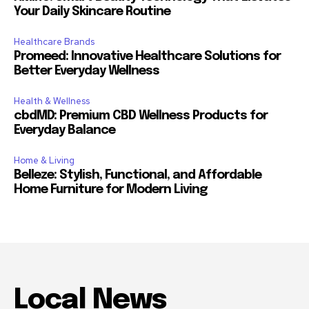
Your Daily Skincare Routine
Healthcare Brands
Promeed: Innovative Healthcare Solutions for
Better Everyday Wellness
Health & Wellness
cbdMD: Premium CBD Wellness Products for
Everyday Balance
Home & Living
Belleze: Stylish, Functional, and Affordable
Home Furniture for Modern Living
Local News