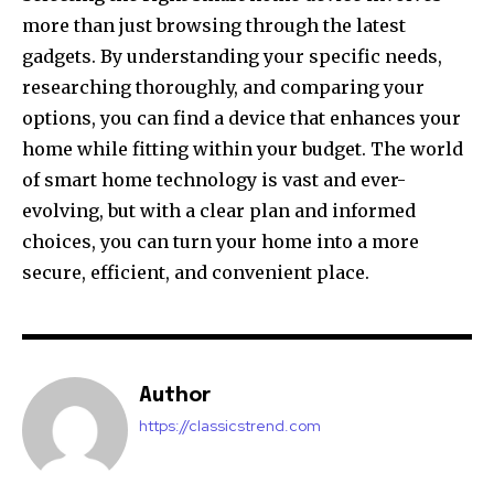
more than just browsing through the latest
gadgets. By understanding your specific needs,
researching thoroughly, and comparing your
options, you can find a device that enhances your
home while fitting within your budget. The world
of smart home technology is vast and ever-
evolving, but with a clear plan and informed
choices, you can turn your home into a more
secure, efficient, and convenient place.
Author
https://classicstrend.com