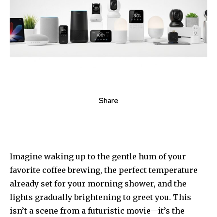
Share
Imagine waking up to the gentle hum of your
favorite coffee brewing, the perfect temperature
already set for your morning shower, and the
lights gradually brightening to greet you. This
isn’t a scene from a futuristic movie—it’s the