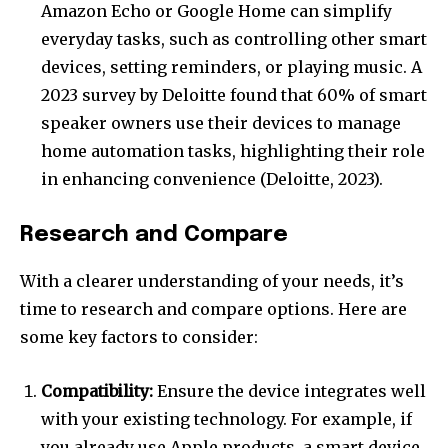
Amazon Echo or Google Home can simplify
everyday tasks, such as controlling other smart
devices, setting reminders, or playing music. A
2023 survey by Deloitte found that 60% of smart
speaker owners use their devices to manage
home automation tasks, highlighting their role
in enhancing convenience (Deloitte, 2023).
Research and Compare
With a clearer understanding of your needs, it’s
time to research and compare options. Here are
some key factors to consider:
Compatibility:
Ensure the device integrates well
with your existing technology. For example, if
you already use Apple products, a smart device