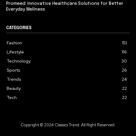
Promeed: Innovative Healthcare Solutions for Better
Everyday Wellness
CATEGORIES
Fashion
151
Lifestyle
116
Technology
30
Sports
26
Trends
24
Beauty
22
Tech
22
Copyright © 2024 Classics Trend. All Right Reserved.