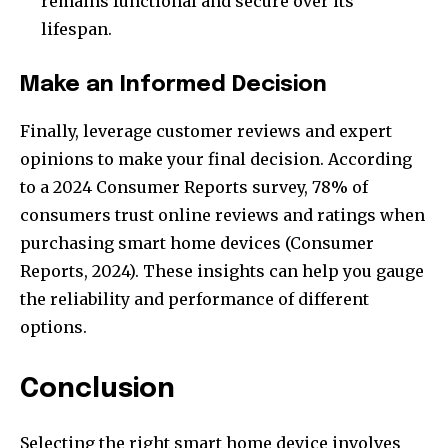
remains functional and secure over its
lifespan.
Make an Informed Decision
Finally, leverage customer reviews and expert
opinions to make your final decision. According
to a 2024 Consumer Reports survey, 78% of
consumers trust online reviews and ratings when
purchasing smart home devices (Consumer
Reports, 2024). These insights can help you gauge
the reliability and performance of different
options.
Conclusion
Selecting the right smart home device involves