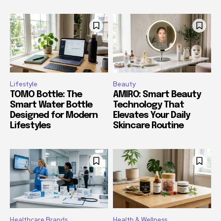
Lifestyle
Beauty
TOMO Bottle: The
AMIRO: Smart Beauty
Smart Water Bottle
Technology That
Designed for Modern
Elevates Your Daily
Lifestyles
Skincare Routine
Healthcare Brands
Health & Wellness