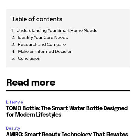
Table of contents
Understanding Your Smart Home Needs
Identify Your Core Needs
Research and Compare
Make an Informed Decision
Conclusion
Read more
Lifestyle
TOMO Bottle: The Smart Water Bottle Designed
for Modern Lifestyles
Beauty
AMIRO: Smart Beauty Technology That Elevates