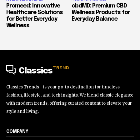
Promeed: Innovative
cbdMD: Premium CBD
Healthcare Solutions
Wellness Products for
for Better Everyday
Everyday Balance
Wellness
TREND
Classics
Classics Trends - is your go-to destination for timeless
fashion, lifestyle, and tech insights. We blend classic elegance
with modern trends, offering curated content to elevate your
style and living.
COMPANY