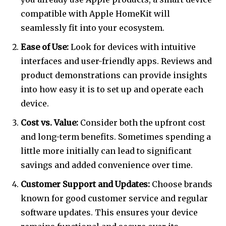
compatible with Apple HomeKit will
seamlessly fit into your ecosystem.
Ease of Use:
Look for devices with intuitive
interfaces and user-friendly apps. Reviews and
product demonstrations can provide insights
into how easy it is to set up and operate each
device.
Cost vs. Value:
Consider both the upfront cost
and long-term benefits. Sometimes spending a
little more initially can lead to significant
savings and added convenience over time.
Customer Support and Updates:
Choose brands
known for good customer service and regular
software updates. This ensures your device