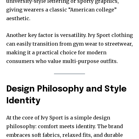
university-style lettering or sporty graphics,
giving wearers a classic “American college”
aesthetic.
Another key factor is versatility. Ivy Sport clothing
can easily transition from gym wear to streetwear,
making it a practical choice for modern
consumers who value multi-purpose outfits.
Design Philosophy and Style
Identity
At the core of Ivy Sport is a simple design
philosophy: comfort meets identity. The brand
embraces soft fabrics, relaxed fits, and durable