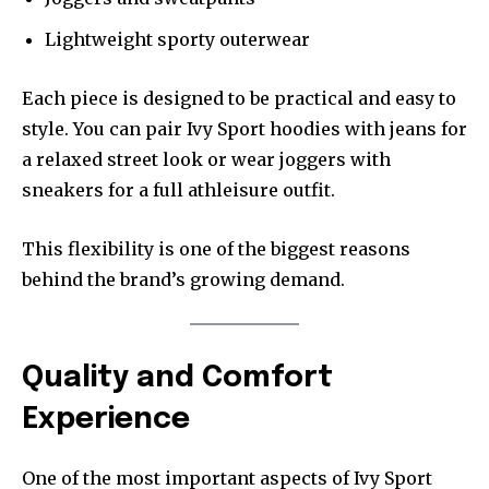
Lightweight sporty outerwear
Each piece is designed to be practical and easy to
style. You can pair Ivy Sport hoodies with jeans for
a relaxed street look or wear joggers with
sneakers for a full athleisure outfit.
This flexibility is one of the biggest reasons
behind the brand’s growing demand.
Quality and Comfort
Experience
One of the most important aspects of Ivy Sport