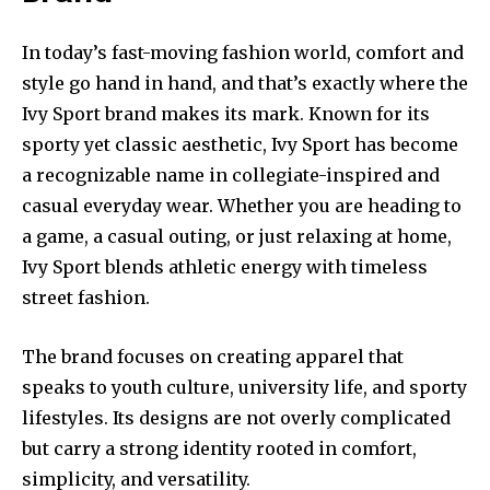
In today’s fast-moving fashion world, comfort and
style go hand in hand, and that’s exactly where the
Ivy Sport brand makes its mark. Known for its
sporty yet classic aesthetic, Ivy Sport has become
a recognizable name in collegiate-inspired and
casual everyday wear. Whether you are heading to
a game, a casual outing, or just relaxing at home,
Ivy Sport blends athletic energy with timeless
street fashion.
The brand focuses on creating apparel that
speaks to youth culture, university life, and sporty
lifestyles. Its designs are not overly complicated
but carry a strong identity rooted in comfort,
simplicity, and versatility.