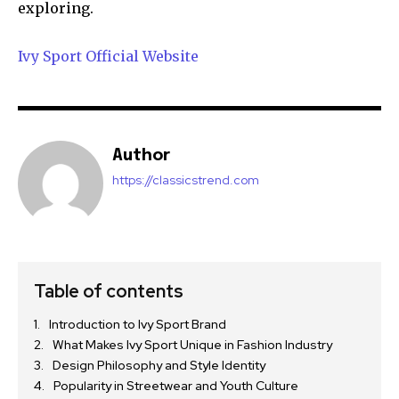
exploring.
Ivy Sport Official Website
Author
https://classicstrend.com
Table of contents
Introduction to Ivy Sport Brand
What Makes Ivy Sport Unique in Fashion Industry
Design Philosophy and Style Identity
Popularity in Streetwear and Youth Culture