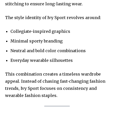
stitching to ensure long-lasting wear.
The style identity of Ivy Sport revolves around:
Collegiate-inspired graphics
Minimal sporty branding
Neutral and bold color combinations
Everyday wearable silhouettes
This combination creates a timeless wardrobe
appeal. Instead of chasing fast-changing fashion
trends, Ivy Sport focuses on consistency and
wearable fashion staples.