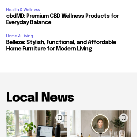
Health & Wellness
cbdMD: Premium CBD Wellness Products for
Everyday Balance
Home & Living
Belleze: Stylish, Functional, and Affordable
Home Furniture for Modern Living
Local News