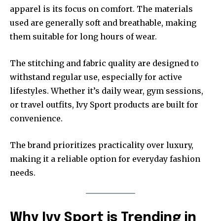
apparel is its focus on comfort. The materials
used are generally soft and breathable, making
them suitable for long hours of wear.
The stitching and fabric quality are designed to
withstand regular use, especially for active
lifestyles. Whether it’s daily wear, gym sessions,
or travel outfits, Ivy Sport products are built for
convenience.
The brand prioritizes practicality over luxury,
making it a reliable option for everyday fashion
needs.
Why Ivy Sport is Trending in