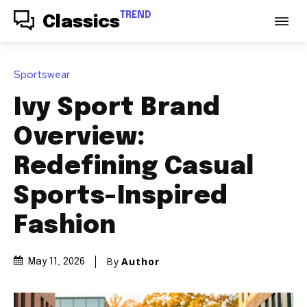
TREND
Classics
Sportswear
Ivy Sport Brand
Overview:
Redefining Casual
Sports-Inspired
Fashion
By
Author
May 11, 2026