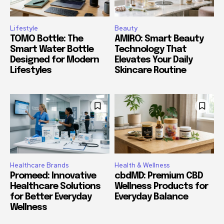
Lifestyle
Beauty
TOMO Bottle: The
AMIRO: Smart Beauty
Smart Water Bottle
Technology That
Designed for Modern
Elevates Your Daily
Lifestyles
Skincare Routine
Healthcare Brands
Health & Wellness
Promeed: Innovative
cbdMD: Premium CBD
Healthcare Solutions
Wellness Products for
for Better Everyday
Everyday Balance
Wellness