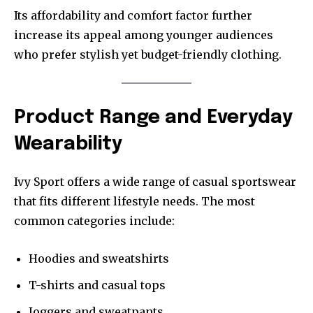
Its affordability and comfort factor further
increase its appeal among younger audiences
who prefer stylish yet budget-friendly clothing.
Product Range and Everyday
Wearability
Ivy Sport offers a wide range of casual sportswear
that fits different lifestyle needs. The most
common categories include:
Hoodies and sweatshirts
T-shirts and casual tops
Joggers and sweatpants