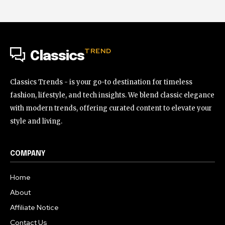
TREND
Classics
Classics Trends - is your go-to destination for timeless
fashion, lifestyle, and tech insights. We blend classic elegance
with modern trends, offering curated content to elevate your
style and living.
COMPANY
Home
About
Affiliate Notice
Contact Us