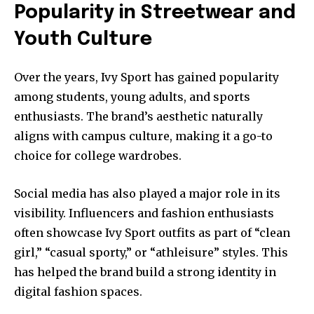
Popularity in Streetwear and
Youth Culture
Over the years, Ivy Sport has gained popularity
among students, young adults, and sports
enthusiasts. The brand’s aesthetic naturally
aligns with campus culture, making it a go-to
choice for college wardrobes.
Social media has also played a major role in its
visibility. Influencers and fashion enthusiasts
often showcase Ivy Sport outfits as part of “clean
girl,” “casual sporty,” or “athleisure” styles. This
has helped the brand build a strong identity in
digital fashion spaces.