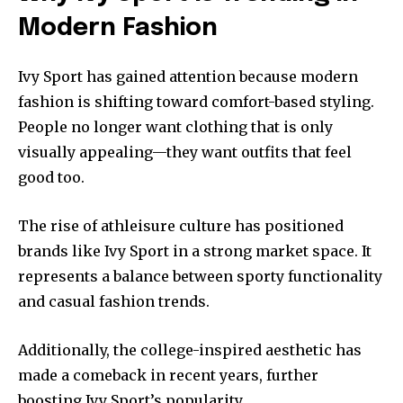
Modern Fashion
Ivy Sport has gained attention because modern
fashion is shifting toward comfort-based styling.
People no longer want clothing that is only
visually appealing—they want outfits that feel
good too.
The rise of athleisure culture has positioned
brands like Ivy Sport in a strong market space. It
represents a balance between sporty functionality
and casual fashion trends.
Additionally, the college-inspired aesthetic has
made a comeback in recent years, further
boosting Ivy Sport’s popularity.