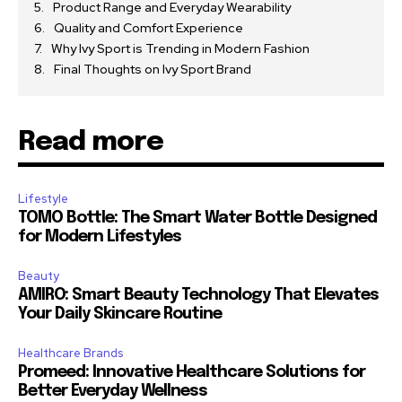
Product Range and Everyday Wearability
Quality and Comfort Experience
Why Ivy Sport is Trending in Modern Fashion
Final Thoughts on Ivy Sport Brand
Read more
Lifestyle
TOMO Bottle: The Smart Water Bottle Designed
for Modern Lifestyles
Beauty
AMIRO: Smart Beauty Technology That Elevates
Your Daily Skincare Routine
Healthcare Brands
Promeed: Innovative Healthcare Solutions for
Better Everyday Wellness