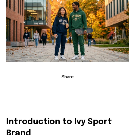
Share
Introduction to Ivy Sport
Brand