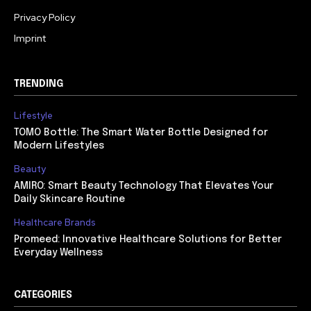
Privacy Policy
Imprint
TRENDING
Lifestyle
TOMO Bottle: The Smart Water Bottle Designed for
Modern Lifestyles
Beauty
AMIRO: Smart Beauty Technology That Elevates Your
Daily Skincare Routine
Healthcare Brands
Promeed: Innovative Healthcare Solutions for Better
Everyday Wellness
CATEGORIES