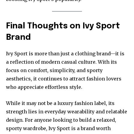
Final Thoughts on Ivy Sport
Brand
Ivy Sport is more than just a clothing brand—it is
a reflection of modern casual culture. With its
focus on comfort, simplicity, and sporty
aesthetics, it continues to attract fashion lovers
who appreciate effortless style.
While it may not be a luxury fashion label, its
strength lies in everyday wearability and relatable
design. For anyone looking to build a relaxed,
sporty wardrobe, Ivy Sport is a brand worth