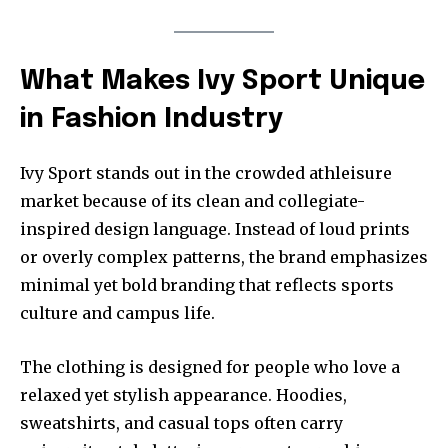
What Makes Ivy Sport Unique
in Fashion Industry
Ivy Sport stands out in the crowded athleisure
market because of its clean and collegiate-
inspired design language. Instead of loud prints
or overly complex patterns, the brand emphasizes
minimal yet bold branding that reflects sports
culture and campus life.
The clothing is designed for people who love a
relaxed yet stylish appearance. Hoodies,
sweatshirts, and casual tops often carry