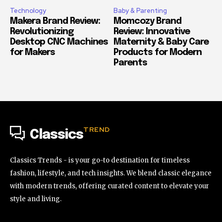
Technology
Baby & Parenting
Makera Brand Review:
Momcozy Brand
Revolutionizing
Review: Innovative
Desktop CNC Machines
Maternity & Baby Care
for Makers
Products for Modern
Parents
TREND
Classics
Classics Trends - is your go-to destination for timeless
fashion, lifestyle, and tech insights. We blend classic elegance
with modern trends, offering curated content to elevate your
style and living.