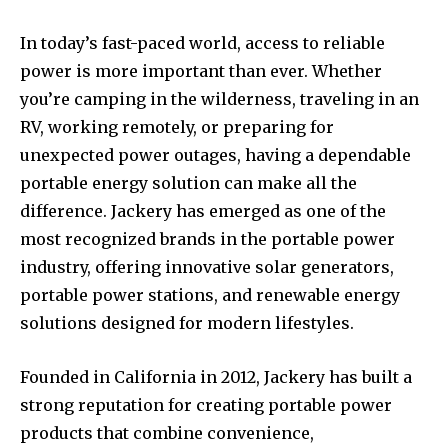
In today’s fast-paced world, access to reliable
power is more important than ever. Whether
you’re camping in the wilderness, traveling in an
RV, working remotely, or preparing for
unexpected power outages, having a dependable
portable energy solution can make all the
difference. Jackery has emerged as one of the
most recognized brands in the portable power
industry, offering innovative solar generators,
portable power stations, and renewable energy
solutions designed for modern lifestyles.
Founded in California in 2012, Jackery has built a
strong reputation for creating portable power
products that combine convenience,