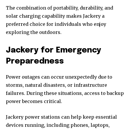
The combination of portability, durability, and
solar charging capability makes Jackery a
preferred choice for individuals who enjoy
exploring the outdoors.
Jackery for Emergency
Preparedness
Power outages can occur unexpectedly due to
storms, natural disasters, or infrastructure
failures. During these situations, access to backup
power becomes critical.
Jackery power stations can help keep essential
devices running, including phones, laptops,