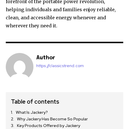
forefront of the portable power revolution,
helping individuals and families enjoy reliable,
clean, and accessible energy whenever and
wherever they need it.
Author
https://classicstrend.com
Table of contents
What Is Jackery?
Why Jackery Has Become So Popular
Key Products Offered by Jackery