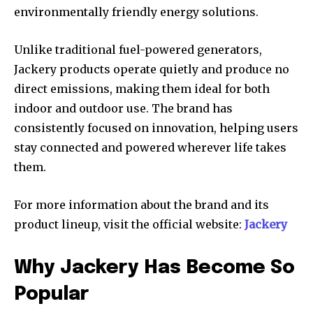
environmentally friendly energy solutions.
Unlike traditional fuel-powered generators,
Jackery products operate quietly and produce no
direct emissions, making them ideal for both
indoor and outdoor use. The brand has
consistently focused on innovation, helping users
stay connected and powered wherever life takes
them.
For more information about the brand and its
product lineup, visit the official website:
Jackery
Why Jackery Has Become So
Popular