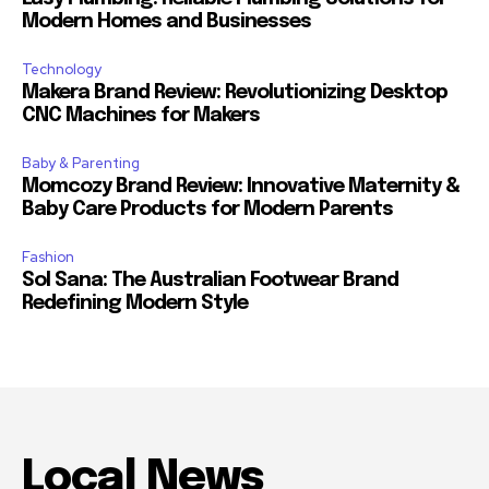
Modern Homes and Businesses
Technology
Makera Brand Review: Revolutionizing Desktop
CNC Machines for Makers
Baby & Parenting
Momcozy Brand Review: Innovative Maternity &
Baby Care Products for Modern Parents
Fashion
Sol Sana: The Australian Footwear Brand
Redefining Modern Style
Local News