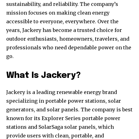
sustainability, and reliability. The company’s
mission focuses on making clean energy
accessible to everyone, everywhere. Over the
years, Jackery has become a trusted choice for
outdoor enthusiasts, homeowners, travelers, and
professionals who need dependable power on the
go.
What Is Jackery?
Jackery is a leading renewable energy brand
specializing in portable power stations, solar
generators, and solar panels. The company is best
known for its Explorer Series portable power
stations and SolarSaga solar panels, which
provide users with clean, portable, and