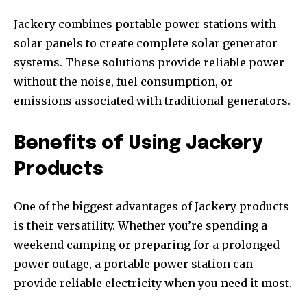
Jackery combines portable power stations with
solar panels to create complete solar generator
systems. These solutions provide reliable power
without the noise, fuel consumption, or
emissions associated with traditional generators.
Benefits of Using Jackery
Products
One of the biggest advantages of Jackery products
is their versatility. Whether you’re spending a
weekend camping or preparing for a prolonged
power outage, a portable power station can
provide reliable electricity when you need it most.