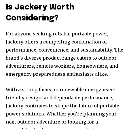
Is Jackery Worth
Considering?
For anyone seeking reliable portable power,
Jackery offers a compelling combination of
performance, convenience, and sustainability. The
brand’s diverse product range caters to outdoor
adventurers, remote workers, homeowners, and
emergency preparedness enthusiasts alike.
With a strong focus on renewable energy, user-
friendly design, and dependable performance,
Jackery continues to shape the future of portable
power solutions. Whether you’re planning your
next outdoor adventure or looking for a