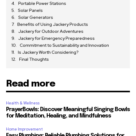
Portable Power Stations
Solar Panels
Solar Generators
Benefits of Using Jackery Products
Jackery for Outdoor Adventures
Jackery for Emergency Preparedness
Commitment to Sustainability and Innovation
Is Jackery Worth Considering?
Final Thoughts
Read more
Health & Wellness
PrayerBowls: Discover Meaningful Singing Bowls
for Meditation, Healing, and Mindfulness
Home Improvement
Easy Plumbing: Reliable Plumbing Solutions for