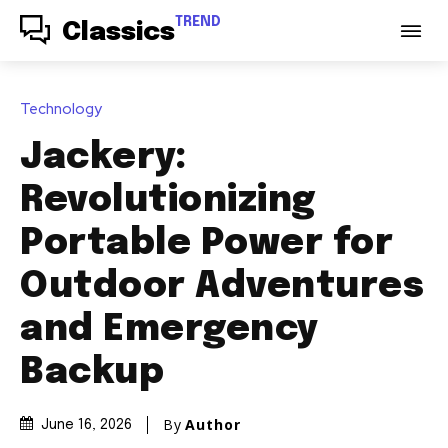
TREND
Classics
Technology
Jackery:
Revolutionizing
Portable Power for
Outdoor Adventures
and Emergency
Backup
By
Author
June 16, 2026