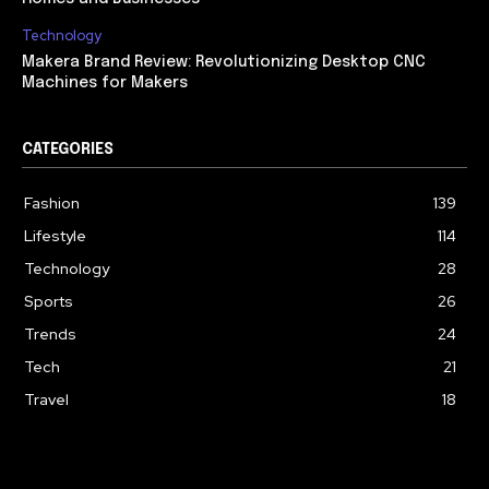
Technology
Makera Brand Review: Revolutionizing Desktop CNC
Machines for Makers
CATEGORIES
Fashion
139
Lifestyle
114
Technology
28
Sports
26
Trends
24
Tech
21
Travel
18