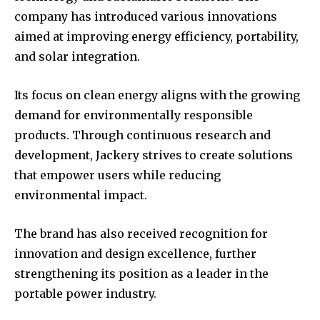
company has introduced various innovations
aimed at improving energy efficiency, portability,
and solar integration.
Its focus on clean energy aligns with the growing
demand for environmentally responsible
products. Through continuous research and
development, Jackery strives to create solutions
that empower users while reducing
environmental impact.
The brand has also received recognition for
innovation and design excellence, further
strengthening its position as a leader in the
portable power industry.