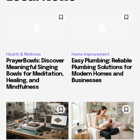
Health & Wellness
Home Improvement
PrayerBowls: Discover
Easy Plumbing: Reliable
Meaningful Singing
Plumbing Solutions for
Bowls for Meditation,
Modern Homes and
Healing, and
Businesses
Mindfulness