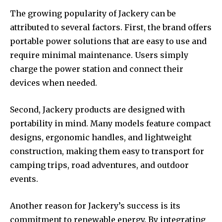
The growing popularity of Jackery can be
attributed to several factors. First, the brand offers
portable power solutions that are easy to use and
require minimal maintenance. Users simply
charge the power station and connect their
devices when needed.
Second, Jackery products are designed with
portability in mind. Many models feature compact
designs, ergonomic handles, and lightweight
construction, making them easy to transport for
camping trips, road adventures, and outdoor
events.
Another reason for Jackery’s success is its
commitment to renewable energy. By integrating