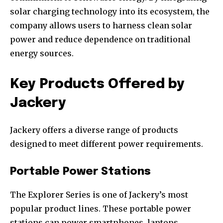
solar charging technology into its ecosystem, the
company allows users to harness clean solar
power and reduce dependence on traditional
energy sources.
Key Products Offered by
Jackery
Jackery offers a diverse range of products
designed to meet different power requirements.
Portable Power Stations
The Explorer Series is one of Jackery’s most
popular product lines. These portable power
stations can power smartphones, laptops,