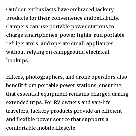
Outdoor enthusiasts have embraced Jackery
products for their convenience and reliability.
Campers can use portable power stations to
charge smartphones, power lights, run portable
refrigerators, and operate small appliances
without relying on campground electrical
hookups.
Hikers, photographers, and drone operators also
benefit from portable power stations, ensuring
that essential equipment remains charged during
extended trips. For RV owners and van-life
travelers, Jackery products provide an efficient
and flexible power source that supports a
comfortable mobile lifestyle.