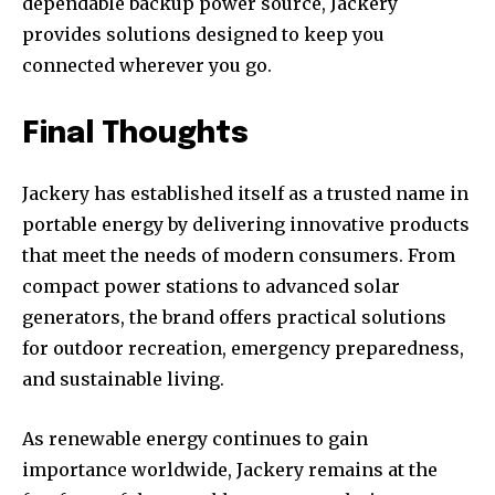
dependable backup power source, Jackery
provides solutions designed to keep you
connected wherever you go.
Final Thoughts
Jackery has established itself as a trusted name in
portable energy by delivering innovative products
that meet the needs of modern consumers. From
compact power stations to advanced solar
generators, the brand offers practical solutions
for outdoor recreation, emergency preparedness,
and sustainable living.
As renewable energy continues to gain
importance worldwide, Jackery remains at the