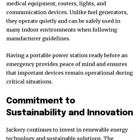
medical equipment, routers, lights, and
communication devices. Unlike fuel generators,
they operate quietly and can be safely used in
many indoor environments when following
manufacturer guidelines.
Having a portable power station ready before an
emergency provides peace of mind and ensures
that important devices remain operational during
critical situations.
Commitment to
Sustainability and Innovation
Jackery continues to invest in renewable energy
technology and sustainable solutions. The