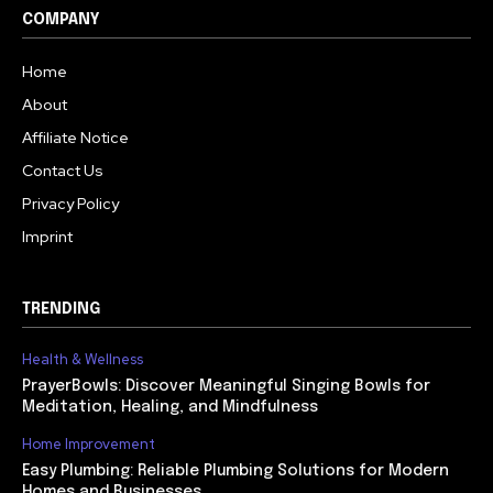
COMPANY
Home
About
Affiliate Notice
Contact Us
Privacy Policy
Imprint
TRENDING
Health & Wellness
PrayerBowls: Discover Meaningful Singing Bowls for
Meditation, Healing, and Mindfulness
Home Improvement
Easy Plumbing: Reliable Plumbing Solutions for Modern
Homes and Businesses