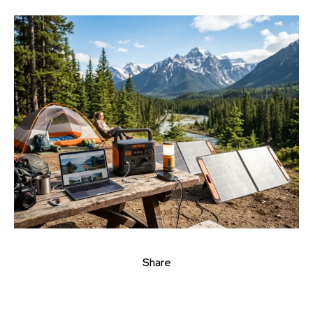
Share