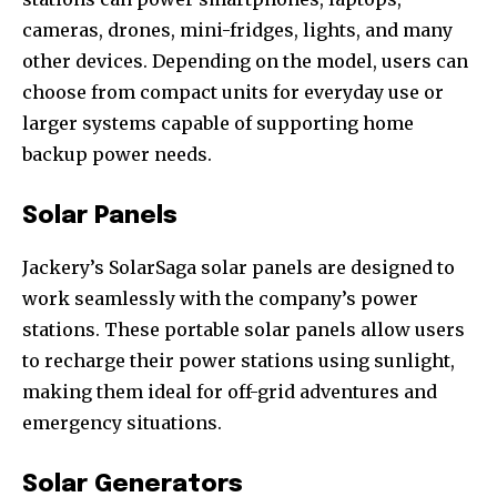
cameras, drones, mini-fridges, lights, and many
other devices. Depending on the model, users can
choose from compact units for everyday use or
larger systems capable of supporting home
backup power needs.
Solar Panels
Jackery’s SolarSaga solar panels are designed to
work seamlessly with the company’s power
stations. These portable solar panels allow users
to recharge their power stations using sunlight,
making them ideal for off-grid adventures and
emergency situations.
Solar Generators