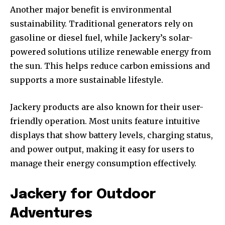
Another major benefit is environmental
sustainability. Traditional generators rely on
gasoline or diesel fuel, while Jackery’s solar-
powered solutions utilize renewable energy from
the sun. This helps reduce carbon emissions and
supports a more sustainable lifestyle.
Jackery products are also known for their user-
friendly operation. Most units feature intuitive
displays that show battery levels, charging status,
and power output, making it easy for users to
manage their energy consumption effectively.
Jackery for Outdoor
Adventures