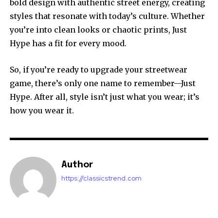
bold design with authentic street energy, creating
styles that resonate with today’s culture. Whether
you’re into clean looks or chaotic prints, Just
Hype has a fit for every mood.
So, if you’re ready to upgrade your streetwear
game, there’s only one name to remember—Just
Hype. After all, style isn’t just what you wear; it’s
how you wear it.
Author
https://classicstrend.com