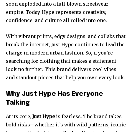
soon exploded into a full-blown streetwear
empire. Today, Hype represents creativity,
confidence, and culture all rolled into one.
With vibrant prints, edgy designs, and collabs that
break the internet, Just Hype continues to lead the
charge in modern urban fashion. So, if you’re
searching for clothing that makes a statement,
look no further. This brand delivers cool vibes
and standout pieces that help you own every look.
Why Just Hype Has Everyone
Talking
At its core,
Just Hype
is fearless. The brand takes
bold risks—whether it’s with wild patterns, iconic