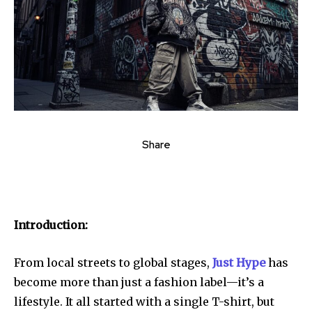
Share
Introduction:
From local streets to global stages,
Just Hype
has
become more than just a fashion label—it’s a
lifestyle. It all started with a single T-shirt, but