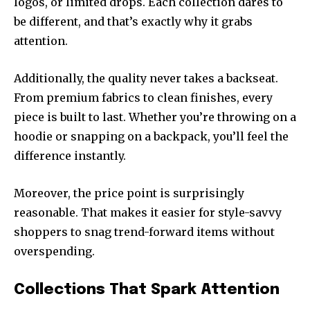
logos, or limited drops. Each collection dares to
be different, and that’s exactly why it grabs
attention.
Additionally, the quality never takes a backseat.
From premium fabrics to clean finishes, every
piece is built to last. Whether you’re throwing on a
hoodie or snapping on a backpack, you’ll feel the
difference instantly.
Moreover, the price point is surprisingly
reasonable. That makes it easier for style-savvy
shoppers to snag trend-forward items without
overspending.
Collections That Spark Attention