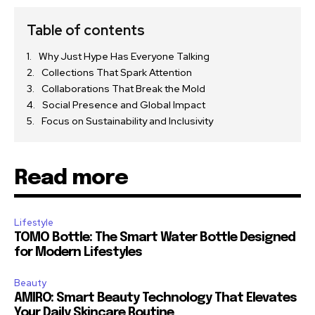
Table of contents
Why Just Hype Has Everyone Talking
Collections That Spark Attention
Collaborations That Break the Mold
Social Presence and Global Impact
Focus on Sustainability and Inclusivity
Read more
Lifestyle
TOMO Bottle: The Smart Water Bottle Designed
for Modern Lifestyles
Beauty
AMIRO: Smart Beauty Technology That Elevates
Your Daily Skincare Routine