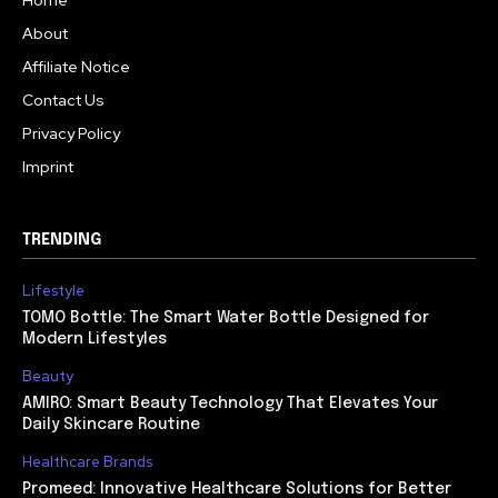
About
Affiliate Notice
Contact Us
Privacy Policy
Imprint
TRENDING
Lifestyle
TOMO Bottle: The Smart Water Bottle Designed for
Modern Lifestyles
Beauty
AMIRO: Smart Beauty Technology That Elevates Your
Daily Skincare Routine
Healthcare Brands
Promeed: Innovative Healthcare Solutions for Better