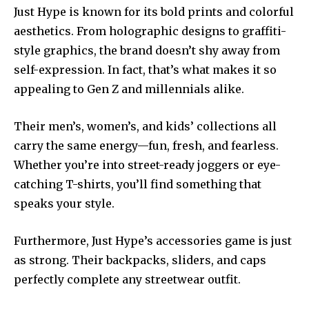
Just Hype is known for its bold prints and colorful
aesthetics. From holographic designs to graffiti-
style graphics, the brand doesn’t shy away from
self-expression. In fact, that’s what makes it so
appealing to Gen Z and millennials alike.
Their men’s, women’s, and kids’ collections all
carry the same energy—fun, fresh, and fearless.
Whether you’re into street-ready joggers or eye-
catching T-shirts, you’ll find something that
speaks your style.
Furthermore, Just Hype’s accessories game is just
as strong. Their backpacks, sliders, and caps
perfectly complete any streetwear outfit.