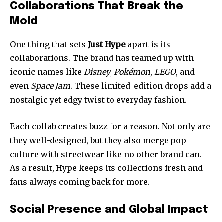
Collaborations That Break the
Mold
One thing that sets
Just Hype
apart is its
collaborations. The brand has teamed up with
iconic names like
Disney
,
Pokémon
,
LEGO
, and
even
Space Jam
. These limited-edition drops add a
nostalgic yet edgy twist to everyday fashion.
Each collab creates buzz for a reason. Not only are
they well-designed, but they also merge pop
culture with streetwear like no other brand can.
As a result, Hype keeps its collections fresh and
fans always coming back for more.
Social Presence and Global Impact