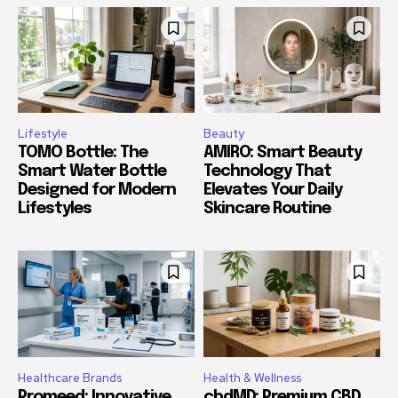
Lifestyle
Beauty
TOMO Bottle: The
AMIRO: Smart Beauty
Smart Water Bottle
Technology That
Designed for Modern
Elevates Your Daily
Lifestyles
Skincare Routine
Healthcare Brands
Health & Wellness
Promeed: Innovative
cbdMD: Premium CBD