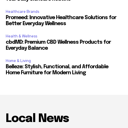
Healthcare Brands
Promeed: Innovative Healthcare Solutions for
Better Everyday Wellness
Health & Wellness
cbdMD: Premium CBD Wellness Products for
Everyday Balance
Home & Living
Belleze: Stylish, Functional, and Affordable
Home Furniture for Modern Living
Local News