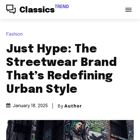
TREND
Classics
Fashion
Just Hype: The
Streetwear Brand
That’s Redefining
Urban Style
By
Author
January 18, 2025