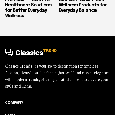
Healthcare Solutions
Wellness Products for
for Better Everyday
Everyday Balance
Wellness
TREND
Classics
Classics Trends - is your go-to destination for timeless
fashion, lifestyle, and tech insights. We blend classic elegance
with modern trends, offering curated content to elevate your
style and living.
COMPANY
Home