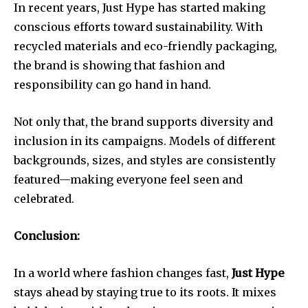
In recent years, Just Hype has started making
conscious efforts toward sustainability. With
recycled materials and eco-friendly packaging,
the brand is showing that fashion and
responsibility can go hand in hand.
Not only that, the brand supports diversity and
inclusion in its campaigns. Models of different
backgrounds, sizes, and styles are consistently
featured—making everyone feel seen and
celebrated.
Conclusion:
In a world where fashion changes fast,
Just Hype
stays ahead by staying true to its roots. It mixes