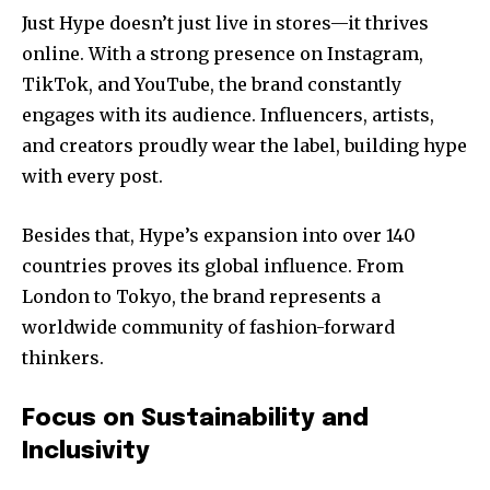
Just Hype doesn’t just live in stores—it thrives
online. With a strong presence on Instagram,
TikTok, and YouTube, the brand constantly
engages with its audience. Influencers, artists,
and creators proudly wear the label, building hype
with every post.
Besides that, Hype’s expansion into over 140
countries proves its global influence. From
London to Tokyo, the brand represents a
worldwide community of fashion-forward
thinkers.
Focus on Sustainability and
Inclusivity