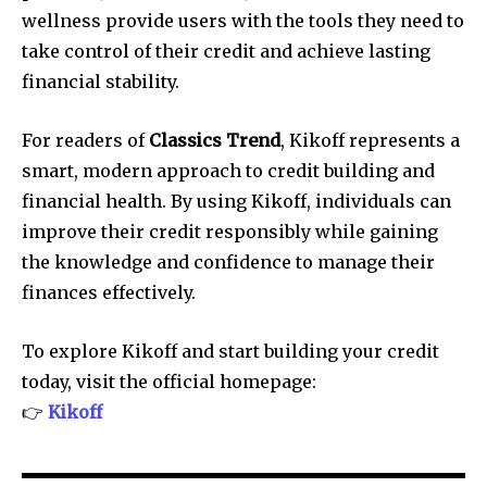
wellness provide users with the tools they need to
take control of their credit and achieve lasting
financial stability.
For readers of
Classics Trend
, Kikoff represents a
smart, modern approach to credit building and
financial health. By using Kikoff, individuals can
improve their credit responsibly while gaining
the knowledge and confidence to manage their
finances effectively.
To explore Kikoff and start building your credit
today, visit the official homepage:
👉
Kikoff