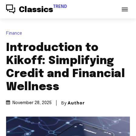
TREND
Classics
Finance
Introduction to
Kikoff: Simplifying
Credit and Financial
Wellness
By
Author
November 28, 2025