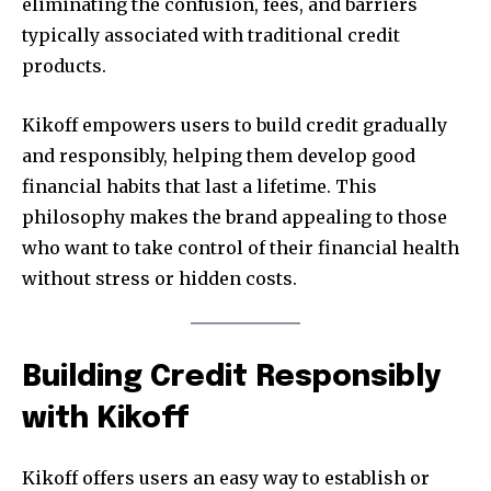
eliminating the confusion, fees, and barriers
typically associated with traditional credit
products.
Kikoff empowers users to build credit gradually
and responsibly, helping them develop good
financial habits that last a lifetime. This
philosophy makes the brand appealing to those
who want to take control of their financial health
without stress or hidden costs.
Building Credit Responsibly
with Kikoff
Kikoff offers users an easy way to establish or