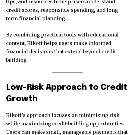
tips, and resources to help users understand
credit scores, responsible spending, and long-
term financial planning.
By combining practical tools with educational
content, Kikoff helps users make informed
financial decisions that extend beyond credit
building.
Low-Risk Approach to Credit
Growth
Kikoff’s approach focuses on minimizing risk
while maximizing credit-building opportunities.
Users can make small, manageable payments that