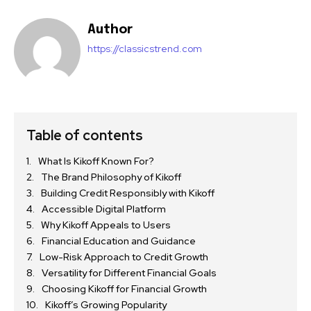
Author
https://classicstrend.com
Table of contents
What Is Kikoff Known For?
The Brand Philosophy of Kikoff
Building Credit Responsibly with Kikoff
Accessible Digital Platform
Why Kikoff Appeals to Users
Financial Education and Guidance
Low-Risk Approach to Credit Growth
Versatility for Different Financial Goals
Choosing Kikoff for Financial Growth
Kikoff’s Growing Popularity