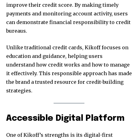
improve their credit score. By making timely
payments and monitoring account activity, users
can demonstrate financial responsibility to credit
bureaus.
Unlike traditional credit cards, Kikoff focuses on
education and guidance, helping users
understand how credit works and how to manage
it effectively. This responsible approach has made
the brand a trusted resource for credit-building
strategies.
Accessible Digital Platform
One of Kikoff’s strengths is its digital-first