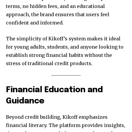
terms, no hidden fees, and an educational
approach, the brand ensures that users feel
confident and informed.
The simplicity of Kikoff’s system makes it ideal
for young adults, students, and anyone looking to
establish strong financial habits without the
stress of traditional credit products.
Financial Education and
Guidance
Beyond credit building, Kikoff emphasizes
financial literacy. The platform provides insights,