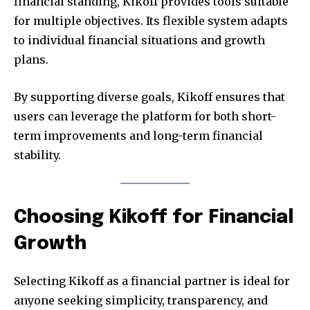
financial standing, Kikoff provides tools suitable
for multiple objectives. Its flexible system adapts
to individual financial situations and growth
plans.
By supporting diverse goals, Kikoff ensures that
users can leverage the platform for both short-
term improvements and long-term financial
stability.
Choosing Kikoff for Financial
Growth
Selecting Kikoff as a financial partner is ideal for
anyone seeking simplicity, transparency, and