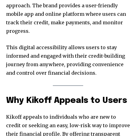
approach. The brand provides a user-friendly
mobile app and online platform where users can
track their credit, make payments, and monitor
progress.
This digital accessibility allows users to stay
informed and engaged with their credit-building
journey from anywhere, providing convenience
and control over financial decisions.
Why Kikoff Appeals to Users
Kikoff appeals to individuals who are new to
credit or seeking an easy, low-risk way to improve
their financial profile. By offering transparent