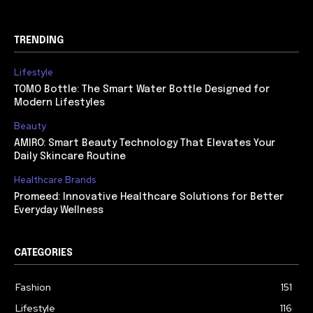
TRENDING
Lifestyle
TOMO Bottle: The Smart Water Bottle Designed for
Modern Lifestyles
Beauty
AMIRO: Smart Beauty Technology That Elevates Your
Daily Skincare Routine
Healthcare Brands
Promeed: Innovative Healthcare Solutions for Better
Everyday Wellness
CATEGORIES
Fashion
151
Lifestyle
116