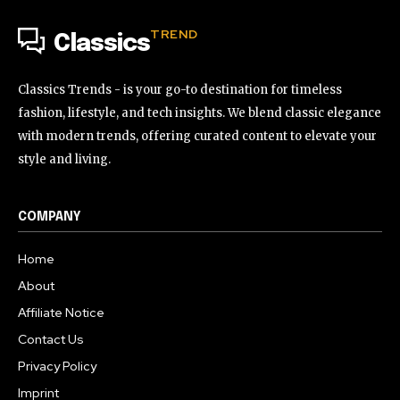
TREND
Classics
Classics Trends - is your go-to destination for timeless
fashion, lifestyle, and tech insights. We blend classic elegance
with modern trends, offering curated content to elevate your
style and living.
COMPANY
Home
About
Affiliate Notice
Contact Us
Privacy Policy
Imprint