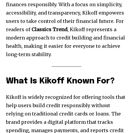
finances responsibly. With a focus on simplicity,
accessibility, and transparency, Kikoff empowers
users to take control of their financial future. For
readers of
Classics Trend
, Kikoff represents a
modern approach to credit building and financial
health, making it easier for everyone to achieve
long-term stability.
What Is Kikoff Known For?
Kikoff is widely recognized for offering tools that
help users build credit responsibly without
relying on traditional credit cards or loans. The
brand provides a digital platform that tracks
spending, manages payments, and reports credit