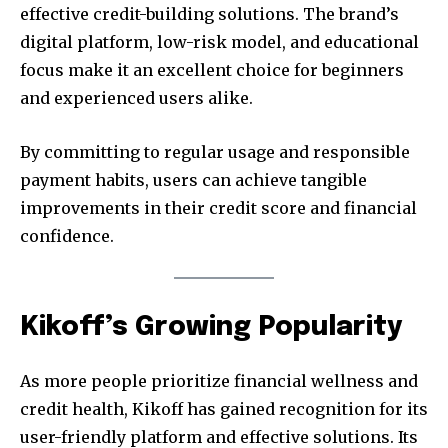
effective credit-building solutions. The brand’s
digital platform, low-risk model, and educational
focus make it an excellent choice for beginners
and experienced users alike.
By committing to regular usage and responsible
payment habits, users can achieve tangible
improvements in their credit score and financial
confidence.
Kikoff’s Growing Popularity
As more people prioritize financial wellness and
credit health, Kikoff has gained recognition for its
user-friendly platform and effective solutions. Its