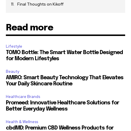
Final Thoughts on Kikoff
Read more
Lifestyle
TOMO Bottle: The Smart Water Bottle Designed
for Modern Lifestyles
Beauty
AMIRO: Smart Beauty Technology That Elevates
Your Daily Skincare Routine
Healthcare Brands
Promeed: Innovative Healthcare Solutions for
Better Everyday Wellness
Health & Wellness
cbdMD: Premium CBD Wellness Products for