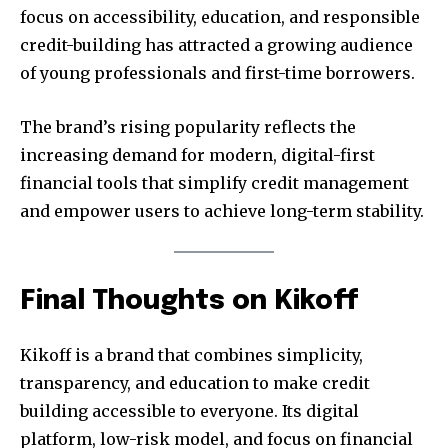
focus on accessibility, education, and responsible
credit-building has attracted a growing audience
of young professionals and first-time borrowers.
The brand’s rising popularity reflects the
increasing demand for modern, digital-first
financial tools that simplify credit management
and empower users to achieve long-term stability.
Final Thoughts on Kikoff
Kikoff is a brand that combines simplicity,
transparency, and education to make credit
building accessible to everyone. Its digital
platform, low-risk model, and focus on financial