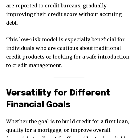
are reported to credit bureaus, gradually
improving their credit score without accruing
debt.
This low-risk model is especially beneficial for
individuals who are cautious about traditional
credit products or looking for a safe introduction
to credit management.
Versatility for Different
Financial Goals
Whether the goal is to build credit for a first loan,
qualify for a mortgage, or improve overall