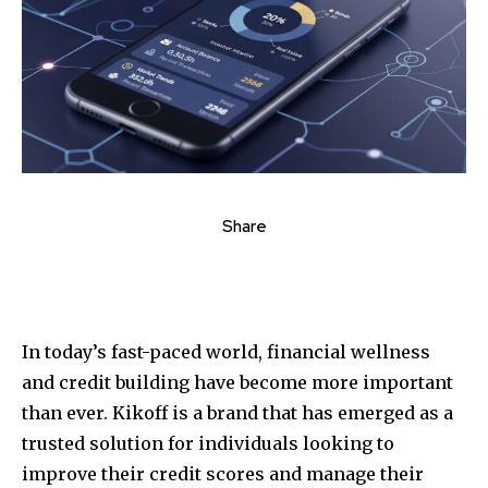
Share
In today’s fast-paced world, financial wellness
and credit building have become more important
than ever. Kikoff is a brand that has emerged as a
trusted solution for individuals looking to
improve their credit scores and manage their