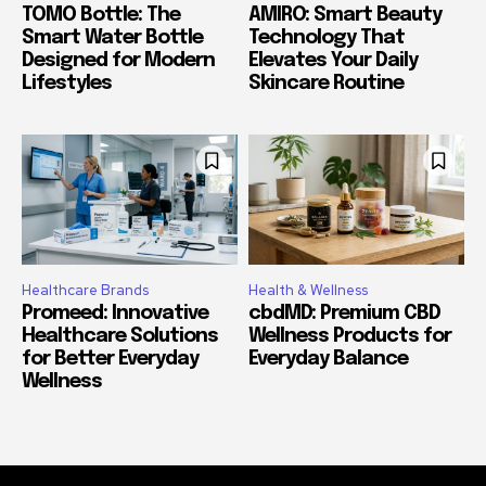
TOMO Bottle: The
AMIRO: Smart Beauty
Smart Water Bottle
Technology That
Designed for Modern
Elevates Your Daily
Lifestyles
Skincare Routine
Healthcare Brands
Health & Wellness
Promeed: Innovative
cbdMD: Premium CBD
Healthcare Solutions
Wellness Products for
for Better Everyday
Everyday Balance
Wellness