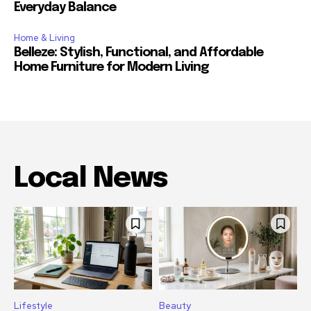
Everyday Balance
Home & Living
Belleze: Stylish, Functional, and Affordable
Home Furniture for Modern Living
Local News
Lifestyle
Beauty