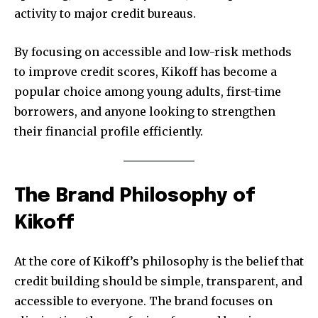
activity to major credit bureaus.
By focusing on accessible and low-risk methods
to improve credit scores, Kikoff has become a
popular choice among young adults, first-time
borrowers, and anyone looking to strengthen
their financial profile efficiently.
The Brand Philosophy of
Kikoff
At the core of Kikoff’s philosophy is the belief that
credit building should be simple, transparent, and
accessible to everyone. The brand focuses on