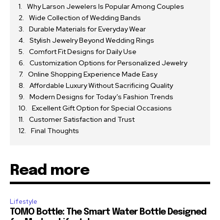
Why Larson Jewelers Is Popular Among Couples
Wide Collection of Wedding Bands
Durable Materials for Everyday Wear
Stylish Jewelry Beyond Wedding Rings
Comfort Fit Designs for Daily Use
Customization Options for Personalized Jewelry
Online Shopping Experience Made Easy
Affordable Luxury Without Sacrificing Quality
Modern Designs for Today’s Fashion Trends
Excellent Gift Option for Special Occasions
Customer Satisfaction and Trust
Final Thoughts
Read more
Lifestyle
TOMO Bottle: The Smart Water Bottle Designed