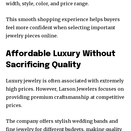
width, style, color, and price range.
This smooth shopping experience helps buyers
feel more confident when selecting important
jewelry pieces online.
Affordable Luxury Without
Sacrificing Quality
Luxury jewelry is often associated with extremely
high prices. However, Larson Jewelers focuses on
providing premium craftsmanship at competitive
prices.
The company offers stylish wedding bands and
fine jewelry for different budgets, making quality