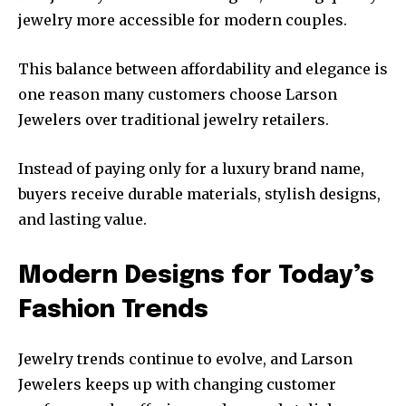
jewelry more accessible for modern couples.
This balance between affordability and elegance is
one reason many customers choose Larson
Jewelers over traditional jewelry retailers.
Instead of paying only for a luxury brand name,
buyers receive durable materials, stylish designs,
and lasting value.
Modern Designs for Today’s
Fashion Trends
Jewelry trends continue to evolve, and Larson
Jewelers keeps up with changing customer