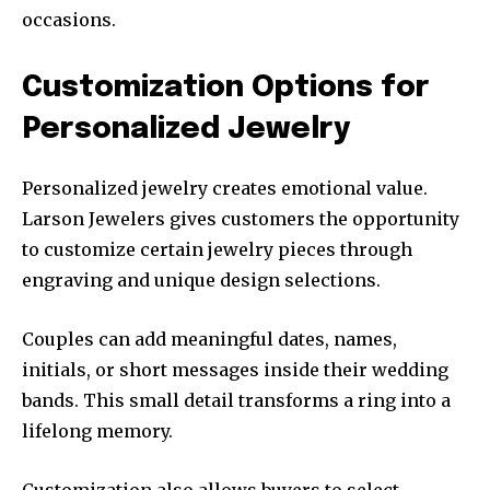
occasions.
Customization Options for
Personalized Jewelry
Personalized jewelry creates emotional value.
Larson Jewelers gives customers the opportunity
to customize certain jewelry pieces through
engraving and unique design selections.
Couples can add meaningful dates, names,
initials, or short messages inside their wedding
bands. This small detail transforms a ring into a
lifelong memory.