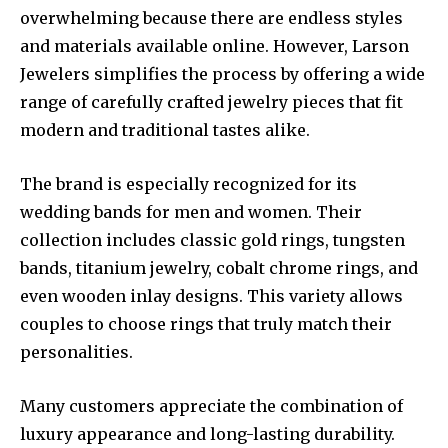
overwhelming because there are endless styles
and materials available online. However, Larson
Jewelers simplifies the process by offering a wide
range of carefully crafted jewelry pieces that fit
modern and traditional tastes alike.
The brand is especially recognized for its
wedding bands for men and women. Their
collection includes classic gold rings, tungsten
bands, titanium jewelry, cobalt chrome rings, and
even wooden inlay designs. This variety allows
couples to choose rings that truly match their
personalities.
Many customers appreciate the combination of
luxury appearance and long-lasting durability.