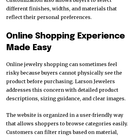
Customization also allows buyers to select
different finishes, widths, and materials that
reflect their personal preferences.
Online Shopping Experience
Made Easy
Online jewelry shopping can sometimes feel
risky because buyers cannot physically see the
product before purchasing. Larson Jewelers
addresses this concern with detailed product
descriptions, sizing guidance, and clear images.
The website is organized in a user-friendly way
that allows shoppers to browse categories easily.
Customers can filter rings based on material,