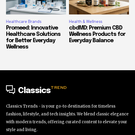
Healthcare Brands
Health & Wellness
Promeed: Innovative
cbdMD: Premium CBD
Healthcare Solutions
Wellness Products for
for Better Everyday
Everyday Balance
Wellness
TREND
Classics
Classics Trends - is your go-to destination for timeless
fashion, lifestyle, and tech insights. We blend classic elegance
with modern trends, offering curated content to elevate your
style and living.