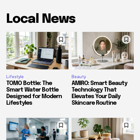
Local News
Lifestyle
Beauty
TOMO Bottle: The
AMIRO: Smart Beauty
Smart Water Bottle
Technology That
Designed for Modern
Elevates Your Daily
Lifestyles
Skincare Routine