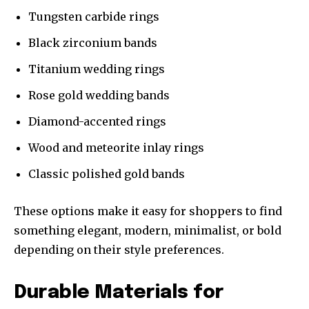
Tungsten carbide rings
Black zirconium bands
Titanium wedding rings
Rose gold wedding bands
Diamond-accented rings
Wood and meteorite inlay rings
Classic polished gold bands
These options make it easy for shoppers to find
something elegant, modern, minimalist, or bold
depending on their style preferences.
Durable Materials for