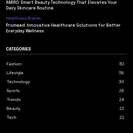
AMIRO: Smart Beauty Technology That Elevates Your
Daily Skincare Routine
Healthcare Brands
Promeed: Innovative Healthcare Solutions for Better
Everyday Wellness
CATEGORIES
Fashion
151
Lifestyle
116
Technology
30
Sports
26
Trends
24
Beauty
22
Tech
22