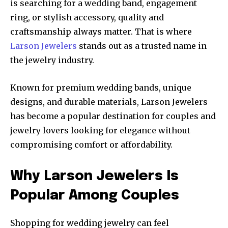
is searching for a wedding band, engagement
ring, or stylish accessory, quality and
craftsmanship always matter. That is where
Larson Jewelers
stands out as a trusted name in
the jewelry industry.
Known for premium wedding bands, unique
designs, and durable materials, Larson Jewelers
has become a popular destination for couples and
jewelry lovers looking for elegance without
compromising comfort or affordability.
Why Larson Jewelers Is
Popular Among Couples
Shopping for wedding jewelry can feel