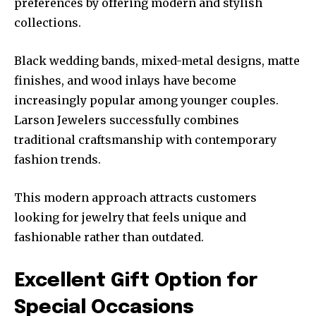
preferences by offering modern and stylish
collections.
Black wedding bands, mixed-metal designs, matte
finishes, and wood inlays have become
increasingly popular among younger couples.
Larson Jewelers successfully combines
traditional craftsmanship with contemporary
fashion trends.
This modern approach attracts customers
looking for jewelry that feels unique and
fashionable rather than outdated.
Excellent Gift Option for
Special Occasions