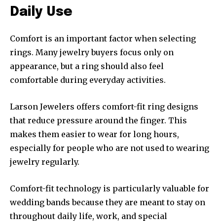
Daily Use
Comfort is an important factor when selecting
rings. Many jewelry buyers focus only on
appearance, but a ring should also feel
comfortable during everyday activities.
Larson Jewelers offers comfort-fit ring designs
that reduce pressure around the finger. This
makes them easier to wear for long hours,
especially for people who are not used to wearing
jewelry regularly.
Comfort-fit technology is particularly valuable for
wedding bands because they are meant to stay on
throughout daily life, work, and special