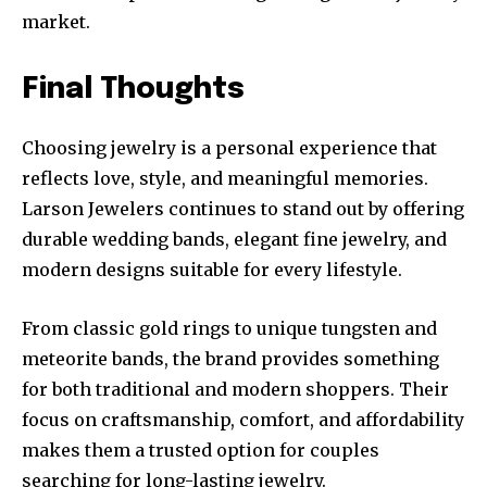
market.
Final Thoughts
Choosing jewelry is a personal experience that
reflects love, style, and meaningful memories.
Larson Jewelers continues to stand out by offering
durable wedding bands, elegant fine jewelry, and
modern designs suitable for every lifestyle.
From classic gold rings to unique tungsten and
meteorite bands, the brand provides something
for both traditional and modern shoppers. Their
focus on craftsmanship, comfort, and affordability
makes them a trusted option for couples
searching for long-lasting jewelry.