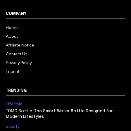
COMPANY
Home
About
Affiliate Notice
Contact Us
Privacy Policy
Imprint
TRENDING
Lifestyle
TOMO Bottle: The Smart Water Bottle Designed for
Modern Lifestyles
Beauty