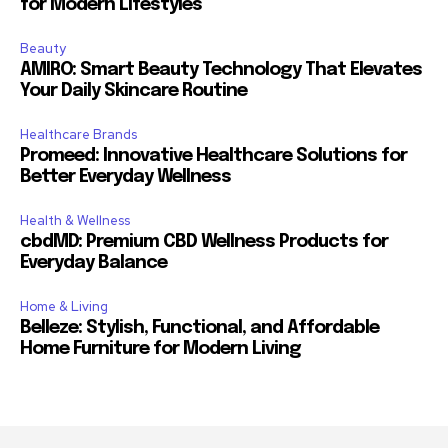
for Modern Lifestyles
Beauty
AMIRO: Smart Beauty Technology That Elevates
Your Daily Skincare Routine
Healthcare Brands
Promeed: Innovative Healthcare Solutions for
Better Everyday Wellness
Health & Wellness
cbdMD: Premium CBD Wellness Products for
Everyday Balance
Home & Living
Belleze: Stylish, Functional, and Affordable
Home Furniture for Modern Living