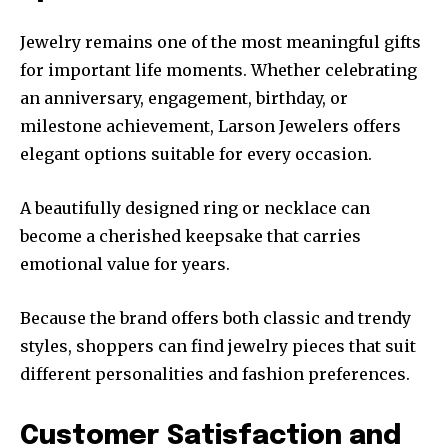
Jewelry remains one of the most meaningful gifts
for important life moments. Whether celebrating
an anniversary, engagement, birthday, or
milestone achievement, Larson Jewelers offers
elegant options suitable for every occasion.
A beautifully designed ring or necklace can
become a cherished keepsake that carries
emotional value for years.
Because the brand offers both classic and trendy
styles, shoppers can find jewelry pieces that suit
different personalities and fashion preferences.
Customer Satisfaction and