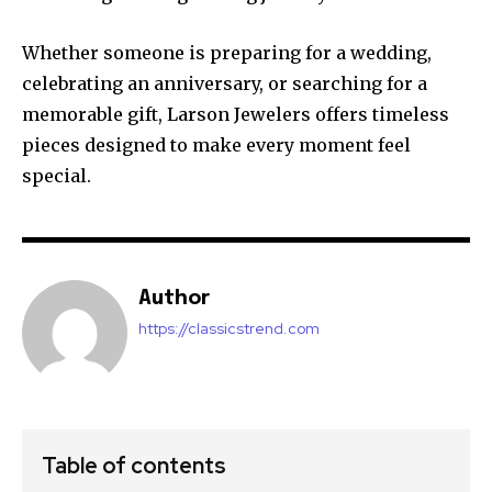
Whether someone is preparing for a wedding,
celebrating an anniversary, or searching for a
memorable gift, Larson Jewelers offers timeless
pieces designed to make every moment feel
special.
Author
https://classicstrend.com
Table of contents