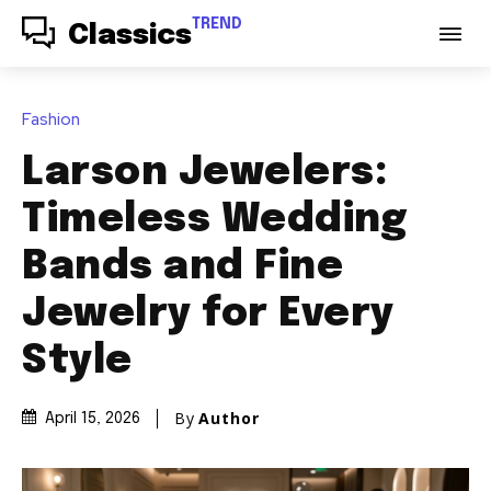
TREND
Classics
Fashion
Larson Jewelers:
Timeless Wedding
Bands and Fine
Jewelry for Every
Style
By
Author
April 15, 2026