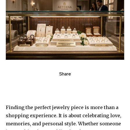
Share
Finding the perfect jewelry piece is more than a
shopping experience. It is about celebrating love,
memories, and personal style. Whether someone