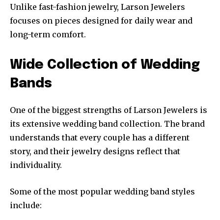
Unlike fast-fashion jewelry, Larson Jewelers
focuses on pieces designed for daily wear and
long-term comfort.
Wide Collection of Wedding
Bands
One of the biggest strengths of Larson Jewelers is
its extensive wedding band collection. The brand
understands that every couple has a different
story, and their jewelry designs reflect that
individuality.
Some of the most popular wedding band styles
include: