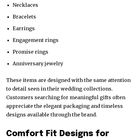
Necklaces
Bracelets
Earrings
Engagement rings
Promise rings
Anniversary jewelry
These items are designed with the same attention
to detail seen in their wedding collections.
Customers searching for meaningful gifts often
appreciate the elegant packaging and timeless
designs available through the brand.
Comfort Fit Designs for