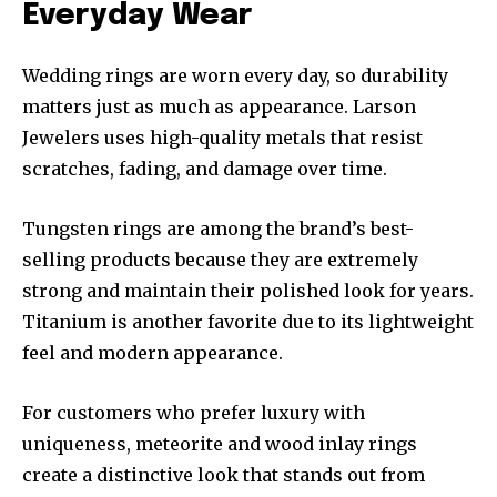
Everyday Wear
Wedding rings are worn every day, so durability
matters just as much as appearance. Larson
Jewelers uses high-quality metals that resist
scratches, fading, and damage over time.
Tungsten rings are among the brand’s best-
selling products because they are extremely
strong and maintain their polished look for years.
Titanium is another favorite due to its lightweight
feel and modern appearance.
For customers who prefer luxury with
uniqueness, meteorite and wood inlay rings
create a distinctive look that stands out from