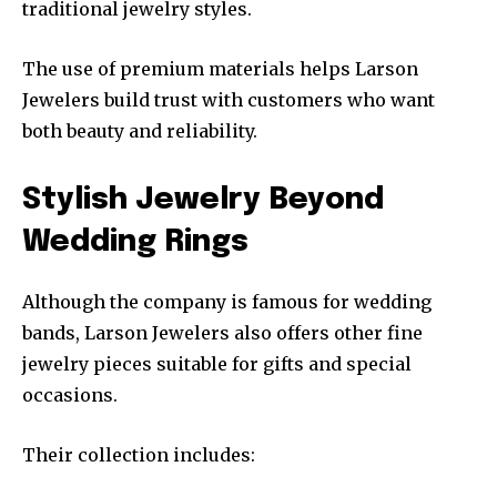
traditional jewelry styles.
The use of premium materials helps Larson
Jewelers build trust with customers who want
both beauty and reliability.
Stylish Jewelry Beyond
Wedding Rings
Although the company is famous for wedding
bands, Larson Jewelers also offers other fine
jewelry pieces suitable for gifts and special
occasions.
Their collection includes: