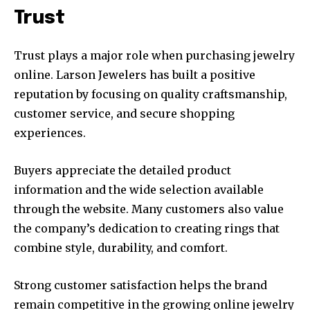
Trust
Trust plays a major role when purchasing jewelry
online. Larson Jewelers has built a positive
reputation by focusing on quality craftsmanship,
customer service, and secure shopping
experiences.
Buyers appreciate the detailed product
information and the wide selection available
through the website. Many customers also value
the company’s dedication to creating rings that
combine style, durability, and comfort.
Strong customer satisfaction helps the brand
remain competitive in the growing online jewelry