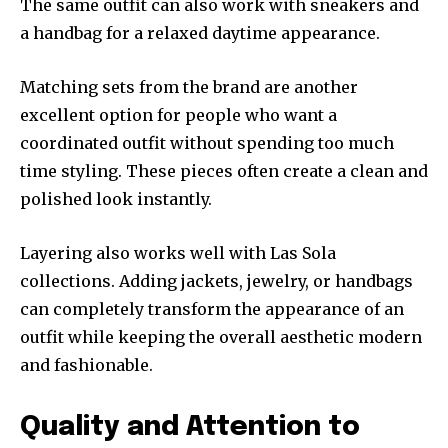
The same outfit can also work with sneakers and
a handbag for a relaxed daytime appearance.
Matching sets from the brand are another
excellent option for people who want a
coordinated outfit without spending too much
time styling. These pieces often create a clean and
polished look instantly.
Layering also works well with Las Sola
collections. Adding jackets, jewelry, or handbags
can completely transform the appearance of an
outfit while keeping the overall aesthetic modern
and fashionable.
Quality and Attention to