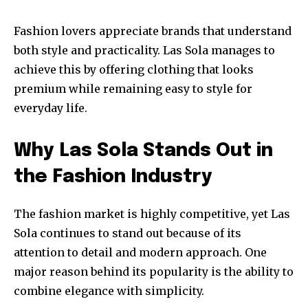
Fashion lovers appreciate brands that understand
both style and practicality. Las Sola manages to
achieve this by offering clothing that looks
premium while remaining easy to style for
everyday life.
Why Las Sola Stands Out in
the Fashion Industry
The fashion market is highly competitive, yet Las
Sola continues to stand out because of its
attention to detail and modern approach. One
major reason behind its popularity is the ability to
combine elegance with simplicity.