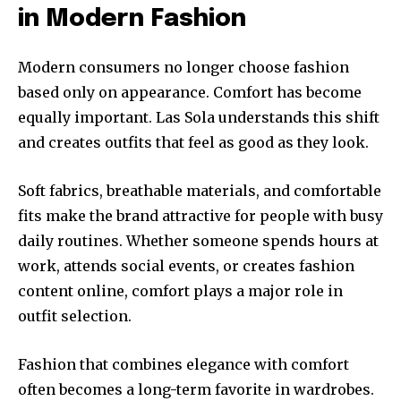
in Modern Fashion
Modern consumers no longer choose fashion
based only on appearance. Comfort has become
equally important. Las Sola understands this shift
and creates outfits that feel as good as they look.
Soft fabrics, breathable materials, and comfortable
fits make the brand attractive for people with busy
daily routines. Whether someone spends hours at
work, attends social events, or creates fashion
content online, comfort plays a major role in
outfit selection.
Fashion that combines elegance with comfort
often becomes a long-term favorite in wardrobes.