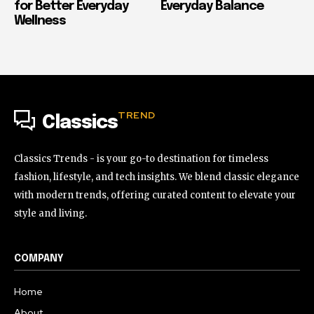
for Better Everyday
Everyday Balance
Wellness
TREND
Classics
Classics Trends - is your go-to destination for timeless
fashion, lifestyle, and tech insights. We blend classic elegance
with modern trends, offering curated content to elevate your
style and living.
COMPANY
Home
About