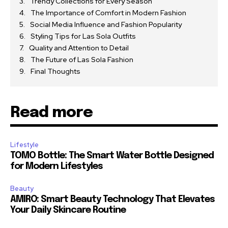
Trendy Collections for Every Season
The Importance of Comfort in Modern Fashion
Social Media Influence and Fashion Popularity
Styling Tips for Las Sola Outfits
Quality and Attention to Detail
The Future of Las Sola Fashion
Final Thoughts
Read more
Lifestyle
TOMO Bottle: The Smart Water Bottle Designed
for Modern Lifestyles
Beauty
AMIRO: Smart Beauty Technology That Elevates
Your Daily Skincare Routine