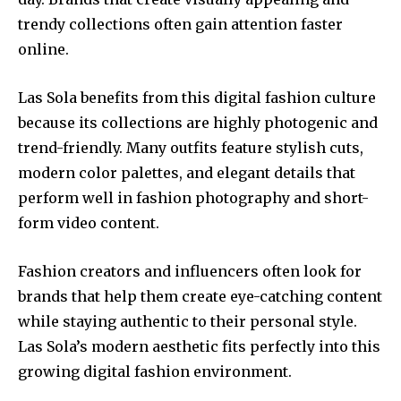
trendy collections often gain attention faster
online.
Las Sola benefits from this digital fashion culture
because its collections are highly photogenic and
trend-friendly. Many outfits feature stylish cuts,
modern color palettes, and elegant details that
perform well in fashion photography and short-
form video content.
Fashion creators and influencers often look for
brands that help them create eye-catching content
while staying authentic to their personal style.
Las Sola’s modern aesthetic fits perfectly into this
growing digital fashion environment.