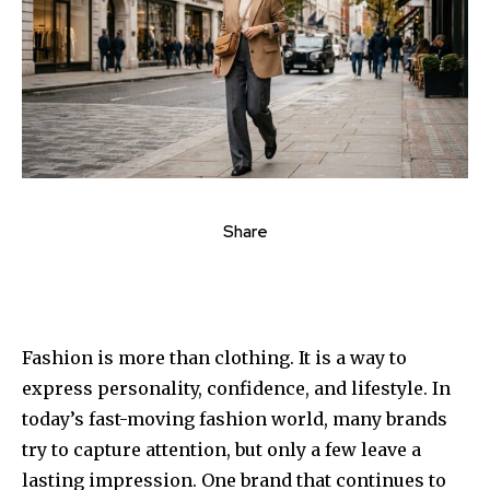
Share
Fashion is more than clothing. It is a way to
express personality, confidence, and lifestyle. In
today’s fast-moving fashion world, many brands
try to capture attention, but only a few leave a
lasting impression. One brand that continues to