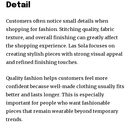
Detail
Customers often notice small details when
shopping for fashion. Stitching quality, fabric
texture, and overall finishing can greatly affect
the shopping experience. Las Sola focuses on
creating stylish pieces with strong visual appeal
and refined finishing touches.
Quality fashion helps customers feel more
confident because well-made clothing usually fits
better and lasts longer. This is especially
important for people who want fashionable
pieces that remain wearable beyond temporary
trends.