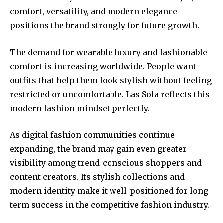
comfort, versatility, and modern elegance
positions the brand strongly for future growth.
The demand for wearable luxury and fashionable
comfort is increasing worldwide. People want
outfits that help them look stylish without feeling
restricted or uncomfortable. Las Sola reflects this
modern fashion mindset perfectly.
As digital fashion communities continue
expanding, the brand may gain even greater
visibility among trend-conscious shoppers and
content creators. Its stylish collections and
modern identity make it well-positioned for long-
term success in the competitive fashion industry.