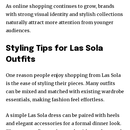
As online shopping continues to grow, brands
with strong visual identity and stylish collections
naturally attract more attention from younger
audiences.
Styling Tips for Las Sola
Outfits
One reason people enjoy shopping from Las Sola
is the ease of styling their pieces. Many outfits
can be mixed and matched with existing wardrobe
essentials, making fashion feel effortless.
A simple Las Sola dress can be paired with heels
and elegant accessories for a formal dinner look.