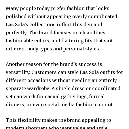
Many people today prefer fashion that looks
polished without appearing overly complicated.
Las Sola’s collections reflect this demand
perfectly. The brand focuses on clean lines,
fashionable colors, and flattering fits that suit
different body types and personal styles.
Another reason for the brand’s success is
versatility. Customers can style Las Sola outfits for
different occasions without needing an entirely
separate wardrobe. A single dress or coordinated
set can work for casual gatherings, formal
dinners, or even social media fashion content.
This flexibility makes the brand appealing to
modern shoppers who want value and style