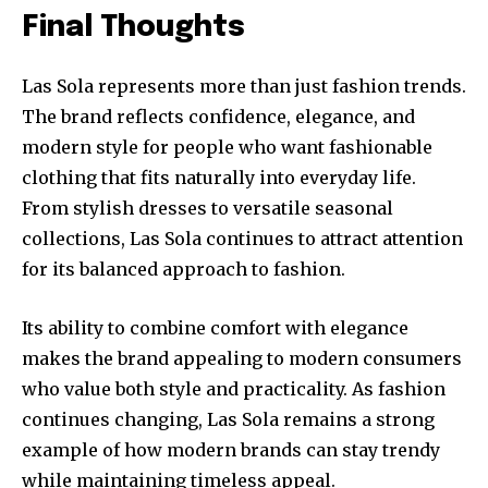
Final Thoughts
Las Sola represents more than just fashion trends.
The brand reflects confidence, elegance, and
modern style for people who want fashionable
clothing that fits naturally into everyday life.
From stylish dresses to versatile seasonal
collections, Las Sola continues to attract attention
for its balanced approach to fashion.
Its ability to combine comfort with elegance
makes the brand appealing to modern consumers
who value both style and practicality. As fashion
continues changing, Las Sola remains a strong
example of how modern brands can stay trendy
while maintaining timeless appeal.