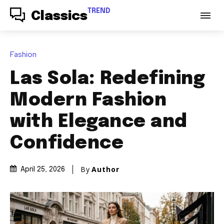
TREND
Classics
Fashion
Las Sola: Redefining
Modern Fashion
with Elegance and
Confidence
By
Author
April 25, 2026