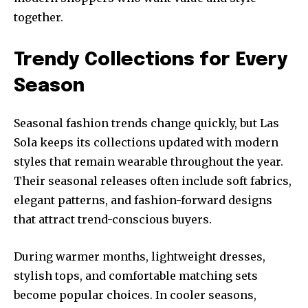
together.
Trendy Collections for Every
Season
Seasonal fashion trends change quickly, but Las
Sola keeps its collections updated with modern
styles that remain wearable throughout the year.
Their seasonal releases often include soft fabrics,
elegant patterns, and fashion-forward designs
that attract trend-conscious buyers.
During warmer months, lightweight dresses,
stylish tops, and comfortable matching sets
become popular choices. In cooler seasons,