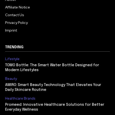
Affiliate Notice
Contact Us
Privacy Policy
Imprint
TRENDING
Lifestyle
TOMO Bottle: The Smart Water Bottle Designed for
Modern Lifestyles
Beauty
AMIRO: Smart Beauty Technology That Elevates Your
Daily Skincare Routine
Healthcare Brands
Promeed: Innovative Healthcare Solutions for Better
Everyday Wellness