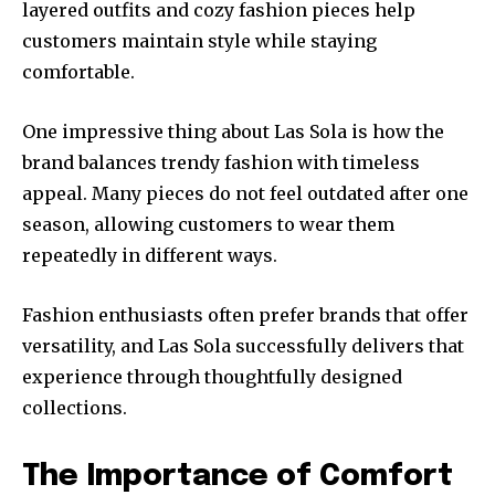
layered outfits and cozy fashion pieces help
customers maintain style while staying
comfortable.
One impressive thing about Las Sola is how the
brand balances trendy fashion with timeless
appeal. Many pieces do not feel outdated after one
season, allowing customers to wear them
repeatedly in different ways.
Fashion enthusiasts often prefer brands that offer
versatility, and Las Sola successfully delivers that
experience through thoughtfully designed
collections.
The Importance of Comfort