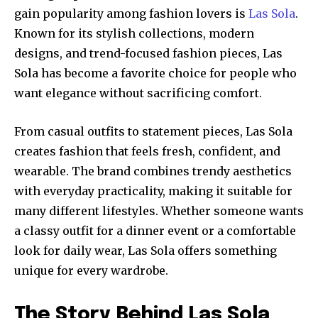
gain popularity among fashion lovers is
Las Sola
.
Known for its stylish collections, modern
designs, and trend-focused fashion pieces, Las
Sola has become a favorite choice for people who
want elegance without sacrificing comfort.
From casual outfits to statement pieces, Las Sola
creates fashion that feels fresh, confident, and
wearable. The brand combines trendy aesthetics
with everyday practicality, making it suitable for
many different lifestyles. Whether someone wants
a classy outfit for a dinner event or a comfortable
look for daily wear, Las Sola offers something
unique for every wardrobe.
The Story Behind Las Sola