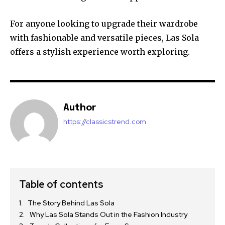
For anyone looking to upgrade their wardrobe
with fashionable and versatile pieces, Las Sola
offers a stylish experience worth exploring.
Author
https://classicstrend.com
Table of contents
The Story Behind Las Sola
Why Las Sola Stands Out in the Fashion Industry