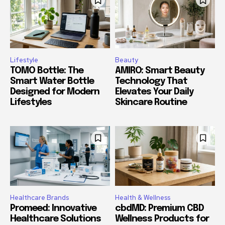
Lifestyle
Beauty
TOMO Bottle: The
AMIRO: Smart Beauty
Smart Water Bottle
Technology That
Designed for Modern
Elevates Your Daily
Lifestyles
Skincare Routine
Healthcare Brands
Health & Wellness
Promeed: Innovative
cbdMD: Premium CBD
Healthcare Solutions
Wellness Products for