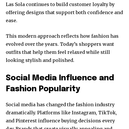
Las Sola continues to build customer loyalty by
offering designs that support both confidence and
ease.
This modern approach reflects how fashion has
evolved over the years. Today’s shoppers want
outfits that help them feel relaxed while still
looking stylish and polished.
Social Media Influence and
Fashion Popularity
Social media has changed the fashion industry
dramatically. Platforms like Instagram, TikTok,
and Pinterest influence buying decisions every
day. Brands that create visually appealing and