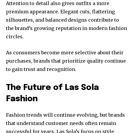
Attention to detail also gives outfits a more
premium appearance. Elegant cuts, flattering
silhouettes, and balanced designs contribute to
the brand’s growing reputation in modern fashion
circles.
As consumers become more selective about their
purchases, brands that prioritize quality continue
to gain trust and recognition.
The Future of Las Sola
Fashion
Fashion trends will continue evolving, but brands
that understand customer needs often remain
successful for years. Las Sola’s focus on style,