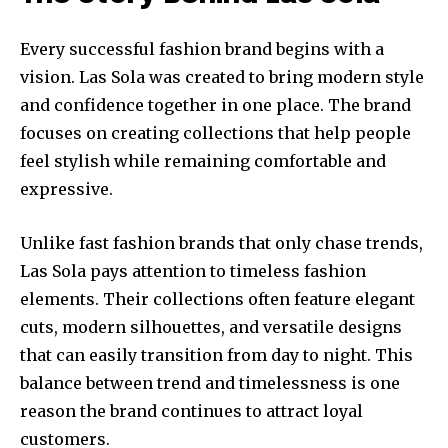
Every successful fashion brand begins with a
vision. Las Sola was created to bring modern style
and confidence together in one place. The brand
focuses on creating collections that help people
feel stylish while remaining comfortable and
expressive.
Unlike fast fashion brands that only chase trends,
Las Sola pays attention to timeless fashion
elements. Their collections often feature elegant
cuts, modern silhouettes, and versatile designs
that can easily transition from day to night. This
balance between trend and timelessness is one
reason the brand continues to attract loyal
customers.