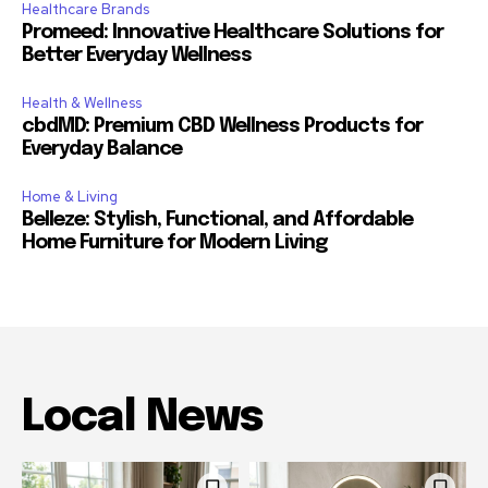
Healthcare Brands
Promeed: Innovative Healthcare Solutions for
Better Everyday Wellness
Health & Wellness
cbdMD: Premium CBD Wellness Products for
Everyday Balance
Home & Living
Belleze: Stylish, Functional, and Affordable
Home Furniture for Modern Living
Local News