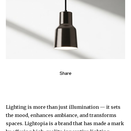
Share
Lighting is more than just illumination — it sets
the mood, enhances ambiance, and transforms
spaces. Lightopia is a brand that has made a mark