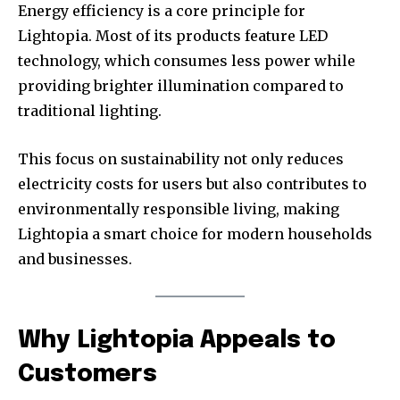
Energy efficiency is a core principle for
Lightopia. Most of its products feature LED
technology, which consumes less power while
providing brighter illumination compared to
traditional lighting.
This focus on sustainability not only reduces
electricity costs for users but also contributes to
environmentally responsible living, making
Lightopia a smart choice for modern households
and businesses.
Why Lightopia Appeals to
Customers