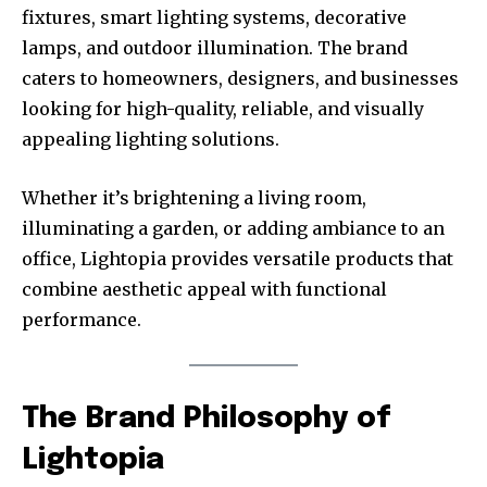
fixtures, smart lighting systems, decorative
lamps, and outdoor illumination. The brand
caters to homeowners, designers, and businesses
looking for high-quality, reliable, and visually
appealing lighting solutions.
Whether it’s brightening a living room,
illuminating a garden, or adding ambiance to an
office, Lightopia provides versatile products that
combine aesthetic appeal with functional
performance.
The Brand Philosophy of
Lightopia