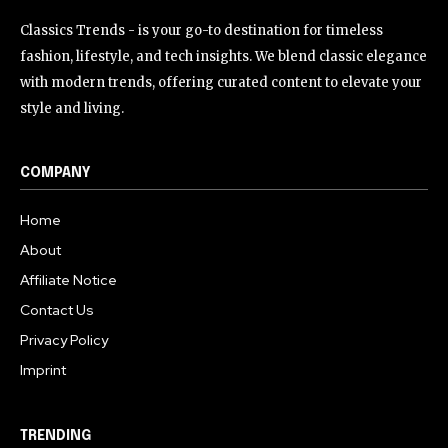
Classics Trends - is your go-to destination for timeless
fashion, lifestyle, and tech insights. We blend classic elegance
with modern trends, offering curated content to elevate your
style and living.
COMPANY
Home
About
Affiliate Notice
Contact Us
Privacy Policy
Imprint
TRENDING