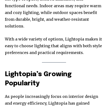
functional needs. Indoor areas may require warm
and cozy lighting, while outdoor spaces benefit
from durable, bright, and weather-resistant
solutions.
With a wide variety of options, Lightopia makes it
easy to choose lighting that aligns with both style
preferences and practical requirements.
Lightopia’s Growing
Popularity
As people increasingly focus on interior design
and energy efficiency, Lightopia has gained