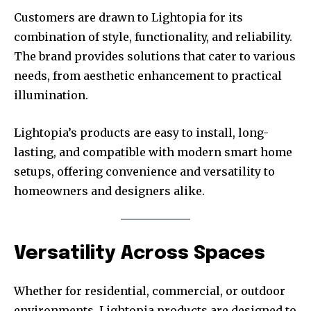
Customers are drawn to Lightopia for its
combination of style, functionality, and reliability.
The brand provides solutions that cater to various
needs, from aesthetic enhancement to practical
illumination.
Lightopia’s products are easy to install, long-
lasting, and compatible with modern smart home
setups, offering convenience and versatility to
homeowners and designers alike.
Versatility Across Spaces
Whether for residential, commercial, or outdoor
environments, Lightopia products are designed to