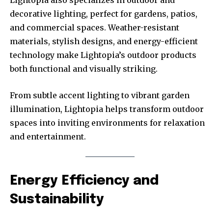
decorative lighting, perfect for gardens, patios,
and commercial spaces. Weather-resistant
materials, stylish designs, and energy-efficient
technology make Lightopia’s outdoor products
both functional and visually striking.
From subtle accent lighting to vibrant garden
illumination, Lightopia helps transform outdoor
spaces into inviting environments for relaxation
and entertainment.
Energy Efficiency and
Sustainability