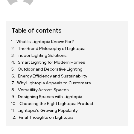
Table of contents
What Is Lightopia Known For?
The Brand Philosophy of Lightopia
Indoor Lighting Solutions
Smart Lighting for Modern Homes
Outdoor and Decorative Lighting
Energy Efficiency and Sustainability
Why Lightopia Appeals to Customers
Versatility Across Spaces
Designing Spaces with Lightopia
Choosing the Right Lightopia Product
Lightopia’s Growing Popularity
Final Thoughts on Lightopia