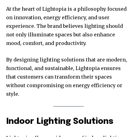
At the heart of Lightopia is a philosophy focused
on innovation, energy efficiency, and user
experience. The brand believes lighting should
not only illuminate spaces but also enhance
mood, comfort, and productivity.
By designing lighting solutions that are modern,
functional, and sustainable, Lightopia ensures
that customers can transform their spaces
without compromising on energy efficiency or
style.
Indoor Lighting Solutions