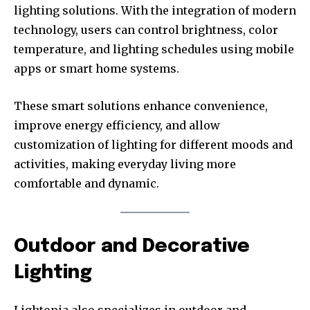
lighting solutions. With the integration of modern
technology, users can control brightness, color
temperature, and lighting schedules using mobile
apps or smart home systems.
These smart solutions enhance convenience,
improve energy efficiency, and allow
customization of lighting for different moods and
activities, making everyday living more
comfortable and dynamic.
Outdoor and Decorative
Lighting
Lightopia also specializes in outdoor and