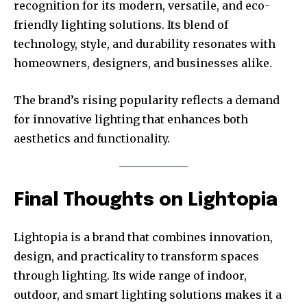
recognition for its modern, versatile, and eco-
friendly lighting solutions. Its blend of
technology, style, and durability resonates with
homeowners, designers, and businesses alike.
The brand’s rising popularity reflects a demand
for innovative lighting that enhances both
aesthetics and functionality.
Final Thoughts on Lightopia
Lightopia is a brand that combines innovation,
design, and practicality to transform spaces
through lighting. Its wide range of indoor,
outdoor, and smart lighting solutions makes it a