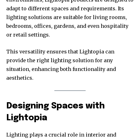
adapt to different spaces and requirements. Its
lighting solutions are suitable for living rooms,
bedrooms, offices, gardens, and even hospitality
or retail settings.
This versatility ensures that Lightopia can
provide the right lighting solution for any
situation, enhancing both functionality and
aesthetics.
Designing Spaces with
Lightopia
Lighting plays a crucial role in interior and