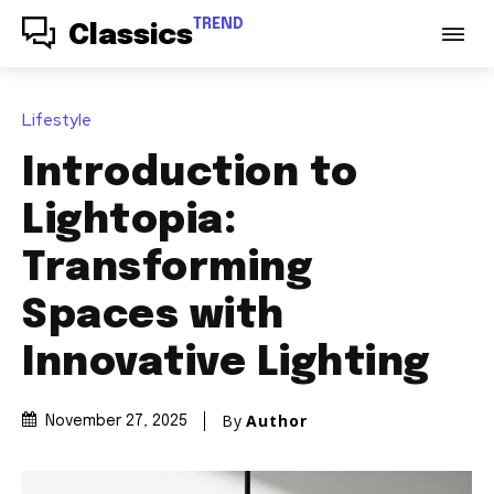
TREND
Classics
Lifestyle
Introduction to
Lightopia:
Transforming
Spaces with
Innovative Lighting
By
Author
November 27, 2025