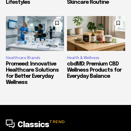
Lifestyles
Skincare Routine
Healthcare Brands
Health & Wellness
Promeed: Innovative
cbdMD: Premium CBD
Healthcare Solutions
Wellness Products for
for Better Everyday
Everyday Balance
Wellness
TREND
Classics