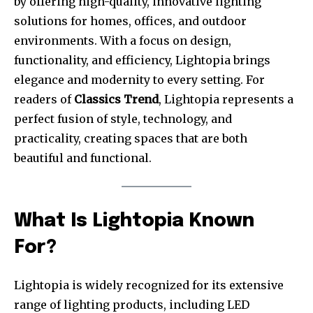
by offering high-quality, innovative lighting
solutions for homes, offices, and outdoor
environments. With a focus on design,
functionality, and efficiency, Lightopia brings
elegance and modernity to every setting. For
readers of
Classics Trend
, Lightopia represents a
perfect fusion of style, technology, and
practicality, creating spaces that are both
beautiful and functional.
What Is Lightopia Known
For?
Lightopia is widely recognized for its extensive
range of lighting products, including LED