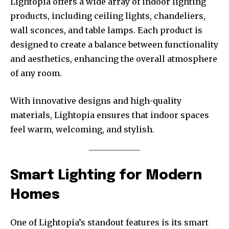
Lightopia offers a wide array of indoor lighting
products, including ceiling lights, chandeliers,
wall sconces, and table lamps. Each product is
designed to create a balance between functionality
and aesthetics, enhancing the overall atmosphere
of any room.
With innovative designs and high-quality
materials, Lightopia ensures that indoor spaces
feel warm, welcoming, and stylish.
Smart Lighting for Modern
Homes
One of Lightopia’s standout features is its smart