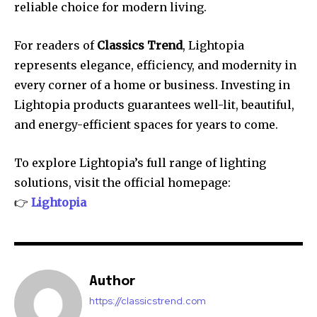
reliable choice for modern living.
For readers of
Classics Trend
, Lightopia
represents elegance, efficiency, and modernity in
every corner of a home or business. Investing in
Lightopia products guarantees well-lit, beautiful,
and energy-efficient spaces for years to come.
To explore Lightopia’s full range of lighting
solutions, visit the official homepage:
👉
Lightopia
Author
https://classicstrend.com