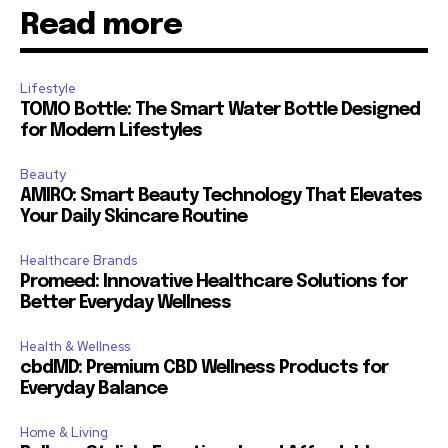
Read more
Lifestyle
TOMO Bottle: The Smart Water Bottle Designed
for Modern Lifestyles
Beauty
AMIRO: Smart Beauty Technology That Elevates
Your Daily Skincare Routine
Healthcare Brands
Promeed: Innovative Healthcare Solutions for
Better Everyday Wellness
Health & Wellness
cbdMD: Premium CBD Wellness Products for
Everyday Balance
Home & Living