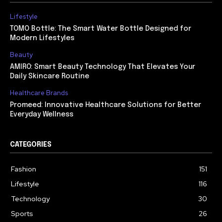
Lifestyle
TOMO Bottle: The Smart Water Bottle Designed for
Modern Lifestyles
Beauty
AMIRO: Smart Beauty Technology That Elevates Your
Daily Skincare Routine
Healthcare Brands
Promeed: Innovative Healthcare Solutions for Better
Everyday Wellness
CATEGORIES
Fashion
151
Lifestyle
116
Technology
30
Sports
26