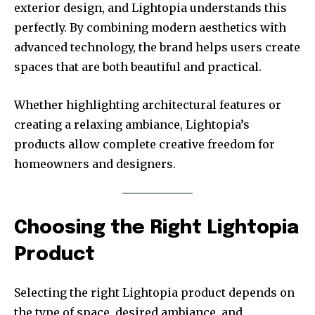
exterior design, and Lightopia understands this
perfectly. By combining modern aesthetics with
advanced technology, the brand helps users create
spaces that are both beautiful and practical.
Whether highlighting architectural features or
creating a relaxing ambiance, Lightopia’s
products allow complete creative freedom for
homeowners and designers.
Choosing the Right Lightopia
Product
Selecting the right Lightopia product depends on
the type of space, desired ambiance, and