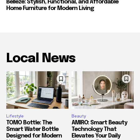
Belleze: Stylish, Functional, and Affordable
Home Furniture for Modern Living
Local News
Lifestyle
Beauty
TOMO Bottle: The
AMIRO: Smart Beauty
Smart Water Bottle
Technology That
Designed for Modern
Elevates Your Daily