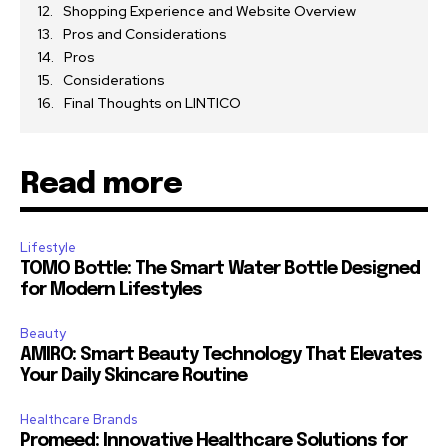
Shopping Experience and Website Overview
Pros and Considerations
Pros
Considerations
Final Thoughts on LINTICO
Read more
Lifestyle
TOMO Bottle: The Smart Water Bottle Designed
for Modern Lifestyles
Beauty
AMIRO: Smart Beauty Technology That Elevates
Your Daily Skincare Routine
Healthcare Brands
Promeed: Innovative Healthcare Solutions for