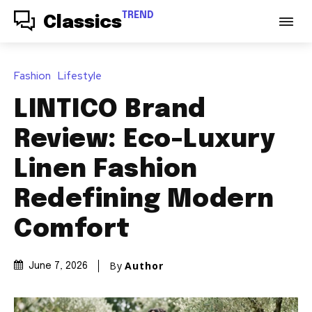
TREND
Classics
Fashion
Lifestyle
LINTICO Brand
Review: Eco-Luxury
Linen Fashion
Redefining Modern
Comfort
By
Author
June 7, 2026