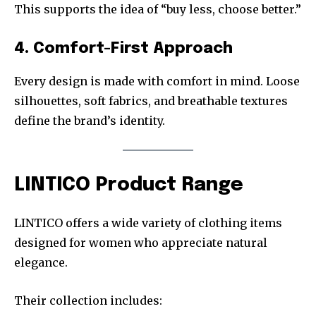
This supports the idea of “buy less, choose better.”
4. Comfort-First Approach
Every design is made with comfort in mind. Loose
silhouettes, soft fabrics, and breathable textures
define the brand’s identity.
LINTICO Product Range
LINTICO offers a wide variety of clothing items
designed for women who appreciate natural
elegance.
Their collection includes: