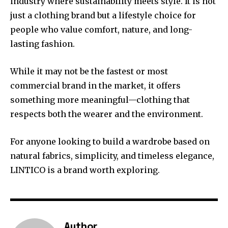
industry where sustainability meets style. It is not
just a clothing brand but a lifestyle choice for
people who value comfort, nature, and long-
lasting fashion.
While it may not be the fastest or most
commercial brand in the market, it offers
something more meaningful—clothing that
respects both the wearer and the environment.
For anyone looking to build a wardrobe based on
natural fabrics, simplicity, and timeless elegance,
LINTICO is a brand worth exploring.
Author