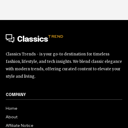
TREND
Classics
Classics Trends - is your go-to destination for timeless
fashion, lifestyle, and tech insights. We blend classic elegance
with modern trends, offering curated content to elevate your
style and living.
COMPANY
Home
About
Affiliate Notice