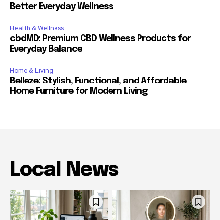
Better Everyday Wellness
Health & Wellness
cbdMD: Premium CBD Wellness Products for
Everyday Balance
Home & Living
Belleze: Stylish, Functional, and Affordable
Home Furniture for Modern Living
Local News