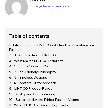
https://classicstrend.com
Table of contents
Introduction to LINTICO – A New Era of Sustainable
Fashion
The Story Behind LINTICO
What Makes LINTICO Different?
1. Linen-Centered Collections
2. Eco-Friendly Philosophy
3. Timeless Designs
4. Comfort-First Approach
LINTICO Product Range
Quality and Craftsmanship
Sustainability and Ethical Fashion Values
Why LINTICO Is Gaining Popularity