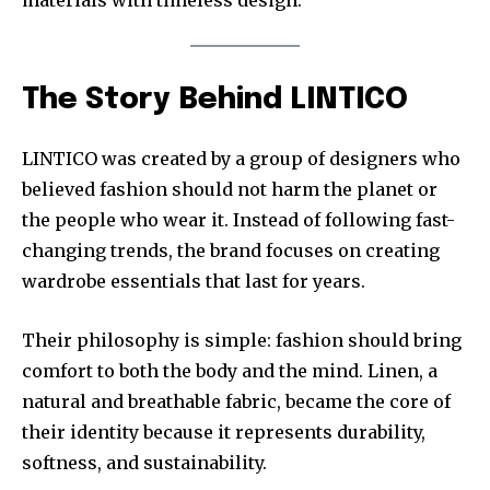
materials with timeless design.
The Story Behind LINTICO
LINTICO was created by a group of designers who
believed fashion should not harm the planet or
the people who wear it. Instead of following fast-
changing trends, the brand focuses on creating
wardrobe essentials that last for years.
Their philosophy is simple: fashion should bring
comfort to both the body and the mind. Linen, a
natural and breathable fabric, became the core of
their identity because it represents durability,
softness, and sustainability.