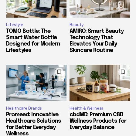
Lifestyle
Beauty
TOMO Bottle: The
AMIRO: Smart Beauty
Smart Water Bottle
Technology That
Designed for Modern
Elevates Your Daily
Lifestyles
Skincare Routine
Healthcare Brands
Health & Wellness
Promeed: Innovative
cbdMD: Premium CBD
Healthcare Solutions
Wellness Products for
for Better Everyday
Everyday Balance
Wellness