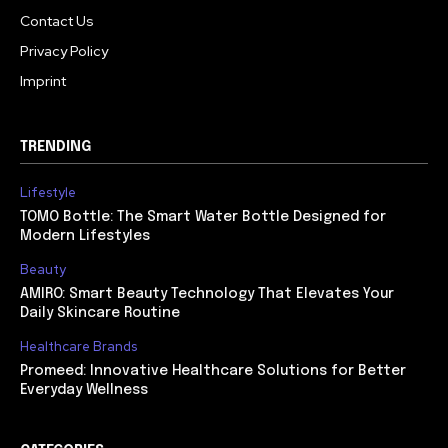
Contact Us
Privacy Policy
Imprint
TRENDING
Lifestyle
TOMO Bottle: The Smart Water Bottle Designed for
Modern Lifestyles
Beauty
AMIRO: Smart Beauty Technology That Elevates Your
Daily Skincare Routine
Healthcare Brands
Promeed: Innovative Healthcare Solutions for Better
Everyday Wellness