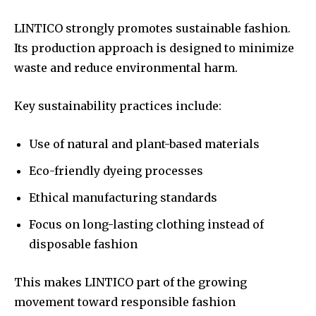
LINTICO strongly promotes sustainable fashion.
Its production approach is designed to minimize
waste and reduce environmental harm.
Key sustainability practices include:
Use of natural and plant-based materials
Eco-friendly dyeing processes
Ethical manufacturing standards
Focus on long-lasting clothing instead of
disposable fashion
This makes LINTICO part of the growing
movement toward responsible fashion