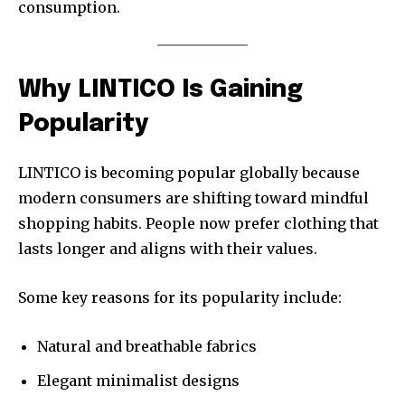
consumption.
Why LINTICO Is Gaining
Popularity
LINTICO is becoming popular globally because
modern consumers are shifting toward mindful
shopping habits. People now prefer clothing that
lasts longer and aligns with their values.
Some key reasons for its popularity include:
Natural and breathable fabrics
Elegant minimalist designs