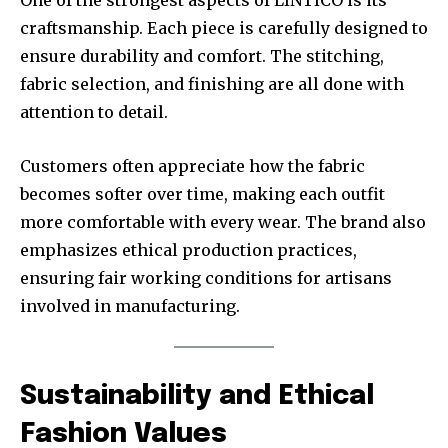
One of the strongest aspects of LINTICO is its
craftsmanship. Each piece is carefully designed to
ensure durability and comfort. The stitching,
fabric selection, and finishing are all done with
attention to detail.
Customers often appreciate how the fabric
becomes softer over time, making each outfit
more comfortable with every wear. The brand also
emphasizes ethical production practices,
ensuring fair working conditions for artisans
involved in manufacturing.
Sustainability and Ethical
Fashion Values