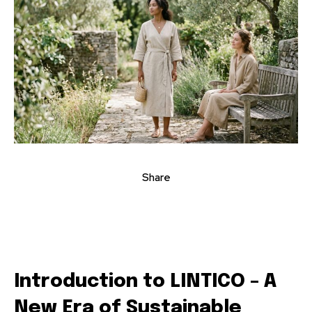
Share
Introduction to LINTICO – A
New Era of Sustainable