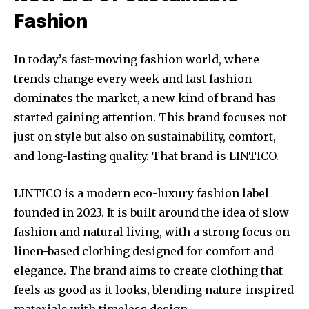
Fashion
In today’s fast-moving fashion world, where
trends change every week and fast fashion
dominates the market, a new kind of brand has
started gaining attention. This brand focuses not
just on style but also on sustainability, comfort,
and long-lasting quality. That brand is LINTICO.
LINTICO is a modern eco-luxury fashion label
founded in 2023. It is built around the idea of slow
fashion and natural living, with a strong focus on
linen-based clothing designed for comfort and
elegance. The brand aims to create clothing that
feels as good as it looks, blending nature-inspired