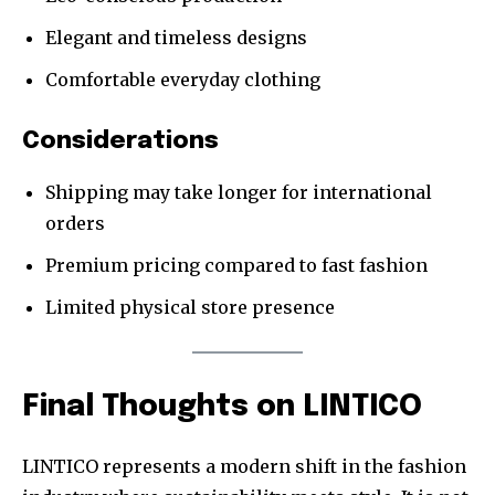
Elegant and timeless designs
Comfortable everyday clothing
Considerations
Shipping may take longer for international
orders
Premium pricing compared to fast fashion
Limited physical store presence
Final Thoughts on LINTICO
LINTICO represents a modern shift in the fashion