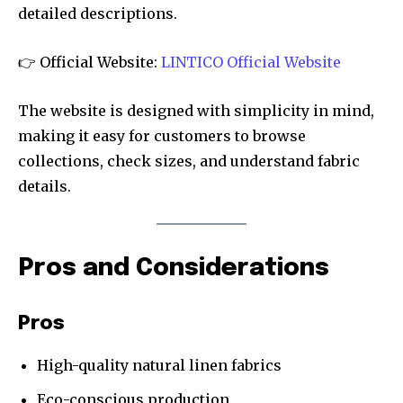
detailed descriptions.
👉 Official Website:
LINTICO Official Website
The website is designed with simplicity in mind,
making it easy for customers to browse
collections, check sizes, and understand fabric
details.
Pros and Considerations
Pros
High-quality natural linen fabrics
Eco-conscious production