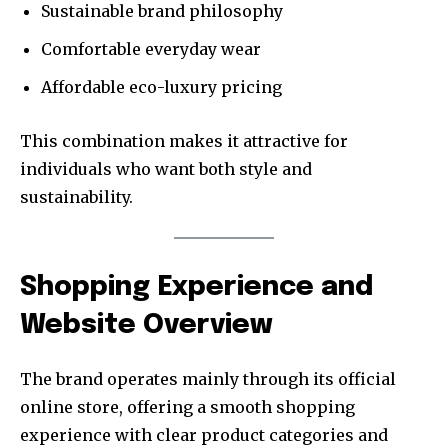
Sustainable brand philosophy
Comfortable everyday wear
Affordable eco-luxury pricing
This combination makes it attractive for
individuals who want both style and
sustainability.
Shopping Experience and
Website Overview
The brand operates mainly through its official
online store, offering a smooth shopping
experience with clear product categories and