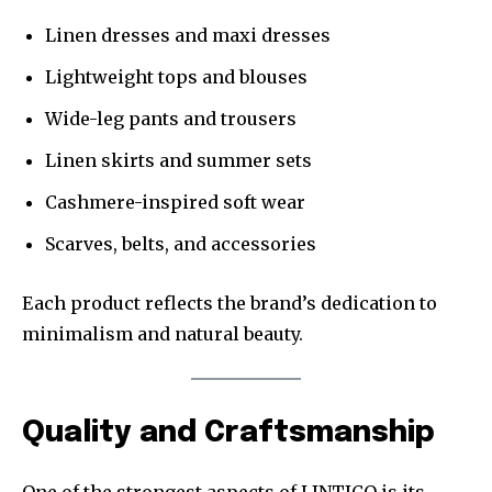
Linen dresses and maxi dresses
Lightweight tops and blouses
Wide-leg pants and trousers
Linen skirts and summer sets
Cashmere-inspired soft wear
Scarves, belts, and accessories
Each product reflects the brand’s dedication to
minimalism and natural beauty.
Quality and Craftsmanship