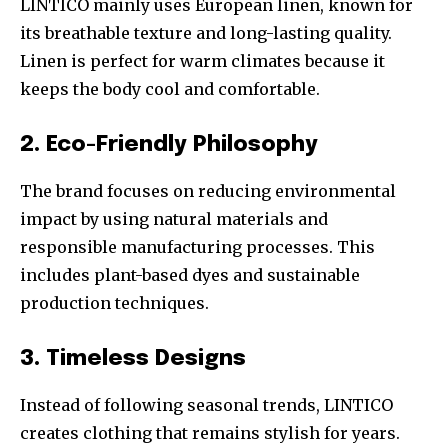
LINTICO mainly uses European linen, known for
its breathable texture and long-lasting quality.
Linen is perfect for warm climates because it
keeps the body cool and comfortable.
2. Eco-Friendly Philosophy
The brand focuses on reducing environmental
impact by using natural materials and
responsible manufacturing processes. This
includes plant-based dyes and sustainable
production techniques.
3. Timeless Designs
Instead of following seasonal trends, LINTICO
creates clothing that remains stylish for years.