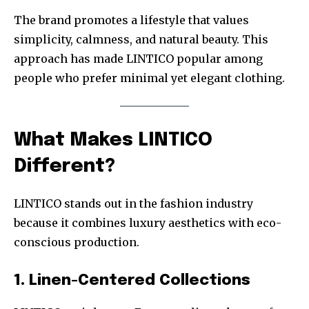
The brand promotes a lifestyle that values
simplicity, calmness, and natural beauty. This
approach has made LINTICO popular among
people who prefer minimal yet elegant clothing.
What Makes LINTICO
Different?
LINTICO stands out in the fashion industry
because it combines luxury aesthetics with eco-
conscious production.
1. Linen-Centered Collections