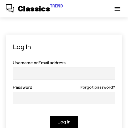
TREND
Classics
Log In
Username or Email address
Password
Forgot password?
Log In