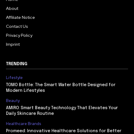
About
Affiliate Notice
Contact Us
Privacy Policy
Imprint
TRENDING
Lifestyle
TOMO Bottle: The Smart Water Bottle Designed for
Modern Lifestyles
Beauty
AMIRO: Smart Beauty Technology That Elevates Your
Daily Skincare Routine
Healthcare Brands
Promeed: Innovative Healthcare Solutions for Better