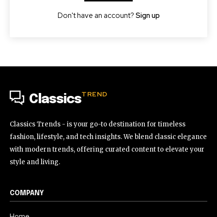
Don't have an account?
Sign up
TREND
Classics
Classics Trends - is your go-to destination for timeless
fashion, lifestyle, and tech insights. We blend classic elegance
with modern trends, offering curated content to elevate your
style and living.
COMPANY
Home