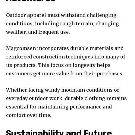
Outdoor apparel must withstand challenging
conditions, including rough terrain, changing
weather, and frequent use.
Magcomsen incorporates durable materials and
reinforced construction techniques into many of
its products. This focus on longevity helps
customers get more value from their purchases.
Whether facing windy mountain conditions or
everyday outdoor work, durable clothing remains
essential for maintaining performance and
comfort over time.
Sustainability and Future