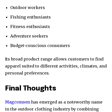
Outdoor workers
Fishing enthusiasts
Fitness enthusiasts
Adventure seekers
Budget-conscious consumers
Its broad product range allows customers to find
apparel suited to different activities, climates, and
personal preferences.
Final Thoughts
Magcomsen
has emerged as a noteworthy name
in the outdoor clothing industry by combining