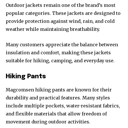
Outdoor jackets remain one of the brand’s most
popular categories. These jackets are designed to
provide protection against wind, rain, and cold
weather while maintaining breathability.
Many customers appreciate the balance between
insulation and comfort, making these jackets
suitable for hiking, camping, and everyday use.
Hiking Pants
Magcomsen hiking pants are known for their
durability and practical features. Many styles
include multiple pockets, water-resistant fabrics,
and flexible materials that allow freedom of
movement during outdoor activities.