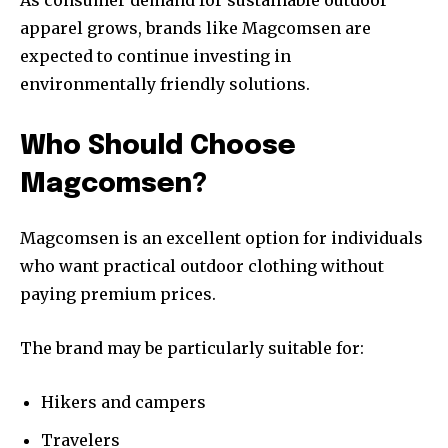
As consumer demand for sustainable outdoor
apparel grows, brands like Magcomsen are
expected to continue investing in
environmentally friendly solutions.
Who Should Choose
Magcomsen?
Magcomsen is an excellent option for individuals
who want practical outdoor clothing without
paying premium prices.
The brand may be particularly suitable for:
Hikers and campers
Travelers