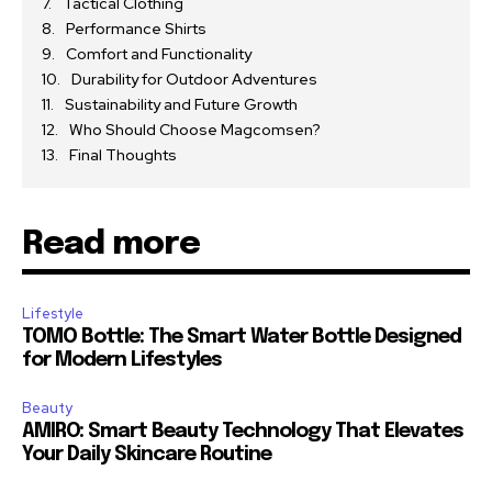
Tactical Clothing
Performance Shirts
Comfort and Functionality
Durability for Outdoor Adventures
Sustainability and Future Growth
Who Should Choose Magcomsen?
Final Thoughts
Read more
Lifestyle
TOMO Bottle: The Smart Water Bottle Designed
for Modern Lifestyles
Beauty
AMIRO: Smart Beauty Technology That Elevates
Your Daily Skincare Routine