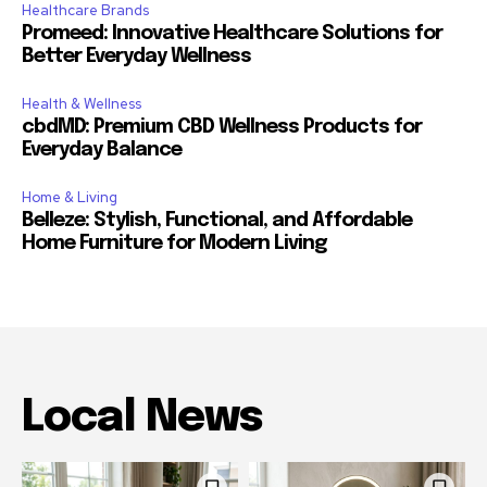
Healthcare Brands
Promeed: Innovative Healthcare Solutions for
Better Everyday Wellness
Health & Wellness
cbdMD: Premium CBD Wellness Products for
Everyday Balance
Home & Living
Belleze: Stylish, Functional, and Affordable
Home Furniture for Modern Living
Local News