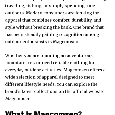
traveling, fishing, or simply spending time
outdoors. Modern consumers are looking for
apparel that combines comfort, durability, and
style without breaking the bank. One brand that
has been steadily gaining recognition among
outdoor enthusiasts is Magcomsen.
Whether you are planning an adventurous
mountain trek or need reliable clothing for
everyday outdoor activities, Magcomsen offers a
wide selection of apparel designed to meet
different lifestyle needs. You can explore the
brand’s latest collections on the official website,
Magcomsen.
What Is Magcomsen?