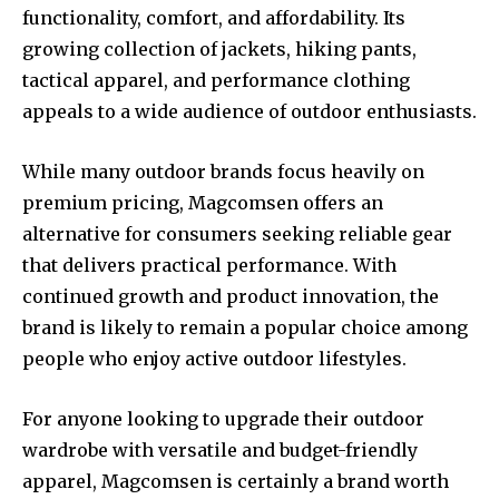
functionality, comfort, and affordability. Its
growing collection of jackets, hiking pants,
tactical apparel, and performance clothing
appeals to a wide audience of outdoor enthusiasts.
While many outdoor brands focus heavily on
premium pricing, Magcomsen offers an
alternative for consumers seeking reliable gear
that delivers practical performance. With
continued growth and product innovation, the
brand is likely to remain a popular choice among
people who enjoy active outdoor lifestyles.
For anyone looking to upgrade their outdoor
wardrobe with versatile and budget-friendly
apparel, Magcomsen is certainly a brand worth