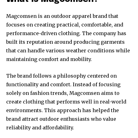
Magcomsen is an outdoor apparel brand that
focuses on creating practical, comfortable, and
performance-driven clothing. The company has
built its reputation around producing garments
that can handle various weather conditions while
maintaining comfort and mobility.
The brand follows a philosophy centered on
functionality and comfort. Instead of focusing
solely on fashion trends, Magcomsen aims to
create clothing that performs well in real-world
environments. This approach has helped the
brand attract outdoor enthusiasts who value
reliability and affordability.