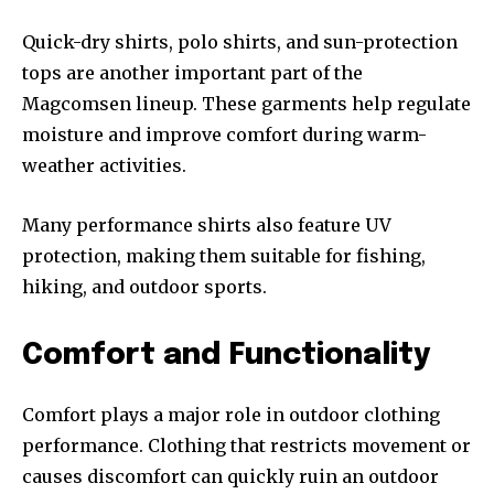
Quick-dry shirts, polo shirts, and sun-protection
tops are another important part of the
Magcomsen lineup. These garments help regulate
moisture and improve comfort during warm-
weather activities.
Many performance shirts also feature UV
protection, making them suitable for fishing,
hiking, and outdoor sports.
Comfort and Functionality
Comfort plays a major role in outdoor clothing
performance. Clothing that restricts movement or
causes discomfort can quickly ruin an outdoor