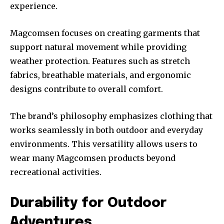
experience.
Magcomsen focuses on creating garments that
support natural movement while providing
weather protection. Features such as stretch
fabrics, breathable materials, and ergonomic
designs contribute to overall comfort.
The brand’s philosophy emphasizes clothing that
works seamlessly in both outdoor and everyday
environments. This versatility allows users to
wear many Magcomsen products beyond
recreational activities.
Durability for Outdoor
Adventures