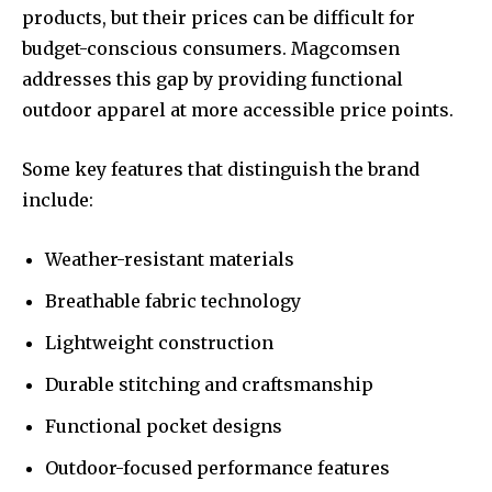
products, but their prices can be difficult for
budget-conscious consumers. Magcomsen
addresses this gap by providing functional
outdoor apparel at more accessible price points.
Some key features that distinguish the brand
include:
Weather-resistant materials
Breathable fabric technology
Lightweight construction
Durable stitching and craftsmanship
Functional pocket designs
Outdoor-focused performance features