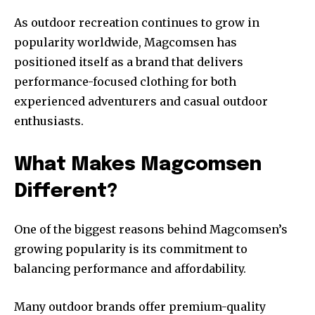
As outdoor recreation continues to grow in
popularity worldwide, Magcomsen has
positioned itself as a brand that delivers
performance-focused clothing for both
experienced adventurers and casual outdoor
enthusiasts.
What Makes Magcomsen
Different?
One of the biggest reasons behind Magcomsen’s
growing popularity is its commitment to
balancing performance and affordability.
Many outdoor brands offer premium-quality