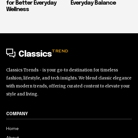
for Better Everyday
Everyday Balance
Wellness
TREND
Classics
Classics Trends - is your go-to destination for timeless
fashion, lifestyle, and tech insights. We blend classic elegance
with modern trends, offering curated content to elevate your
style and living.
COMPANY
Home
About