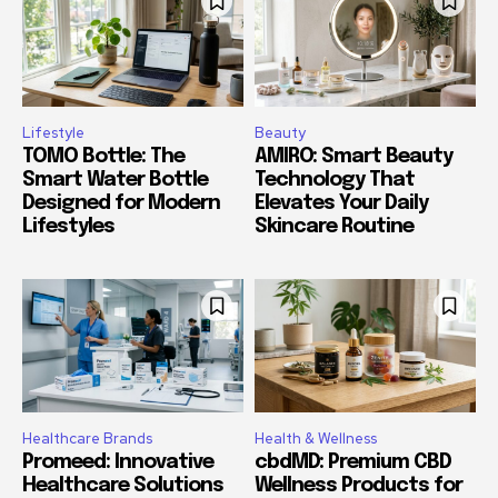
Lifestyle
Beauty
TOMO Bottle: The
AMIRO: Smart Beauty
Smart Water Bottle
Technology That
Designed for Modern
Elevates Your Daily
Lifestyles
Skincare Routine
Healthcare Brands
Health & Wellness
Promeed: Innovative
cbdMD: Premium CBD
Healthcare Solutions
Wellness Products for