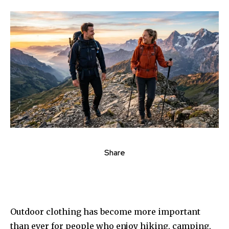
Share
Outdoor clothing has become more important
than ever for people who enjoy hiking, camping,