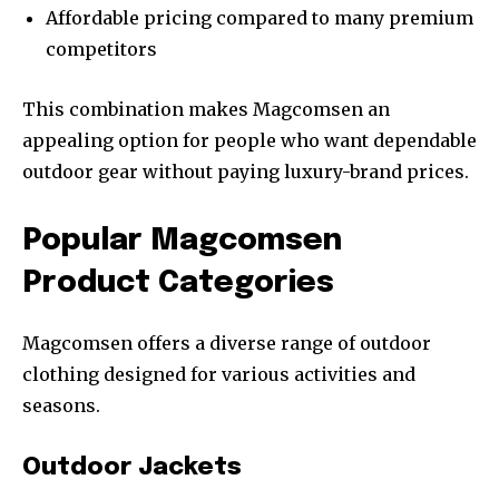
Affordable pricing compared to many premium
competitors
This combination makes Magcomsen an
appealing option for people who want dependable
outdoor gear without paying luxury-brand prices.
Popular Magcomsen
Product Categories
Magcomsen offers a diverse range of outdoor
clothing designed for various activities and
seasons.
Outdoor Jackets