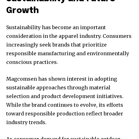
Growth
Sustainability has become an important
consideration in the apparel industry. Consumers
increasingly seek brands that prioritize
responsible manufacturing and environmentally
conscious practices.
Magcomsen has shown interest in adopting
sustainable approaches through material
selection and product development initiatives.
While the brand continues to evolve, its efforts
toward responsible production reflect broader
industry trends.