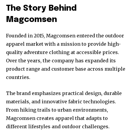
The Story Behind
Magcomsen
Founded in 2015, Magcomsen entered the outdoor
apparel market with a mission to provide high-
quality adventure clothing at accessible prices.
Over the years, the company has expanded its
product range and customer base across multiple
countries.
The brand emphasizes practical design, durable
materials, and innovative fabric technologies.
From hiking trails to urban environments,
Magcomsen creates apparel that adapts to
different lifestyles and outdoor challenges.