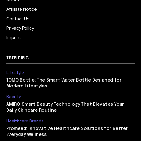
Affiliate Notice
Contact Us
Privacy Policy
Imprint
TRENDING
Lifestyle
TOMO Bottle: The Smart Water Bottle Designed for
Modern Lifestyles
Beauty
AMIRO: Smart Beauty Technology That Elevates Your
Daily Skincare Routine
Healthcare Brands
Promeed: Innovative Healthcare Solutions for Better
Everyday Wellness