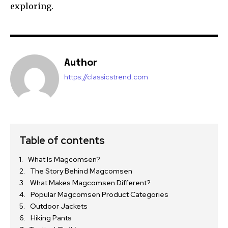
exploring.
Author
https://classicstrend.com
Table of contents
What Is Magcomsen?
The Story Behind Magcomsen
What Makes Magcomsen Different?
Popular Magcomsen Product Categories
Outdoor Jackets
Hiking Pants