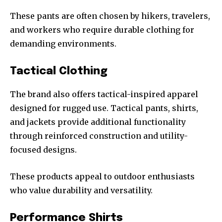
These pants are often chosen by hikers, travelers,
and workers who require durable clothing for
demanding environments.
Tactical Clothing
The brand also offers tactical-inspired apparel
designed for rugged use. Tactical pants, shirts,
and jackets provide additional functionality
through reinforced construction and utility-
focused designs.
These products appeal to outdoor enthusiasts
who value durability and versatility.
Performance Shirts