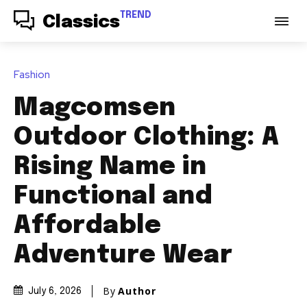
TREND
Classics
Fashion
Magcomsen
Outdoor Clothing: A
Rising Name in
Functional and
Affordable
Adventure Wear
By
Author
July 6, 2026