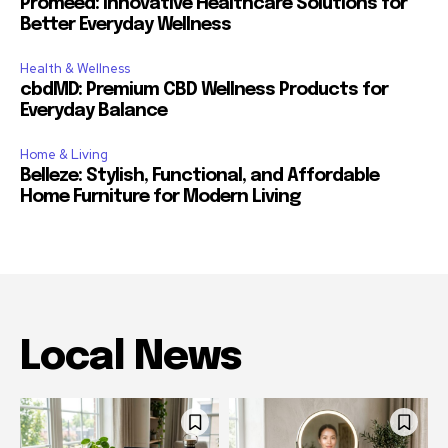
Promeed: Innovative Healthcare Solutions for
Better Everyday Wellness
Health & Wellness
cbdMD: Premium CBD Wellness Products for
Everyday Balance
Home & Living
Belleze: Stylish, Functional, and Affordable
Home Furniture for Modern Living
Local News