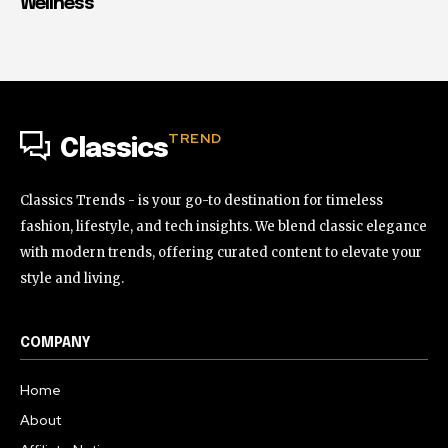
Wellness
TREND
Classics
Classics Trends - is your go-to destination for timeless
fashion, lifestyle, and tech insights. We blend classic elegance
with modern trends, offering curated content to elevate your
style and living.
COMPANY
Home
About