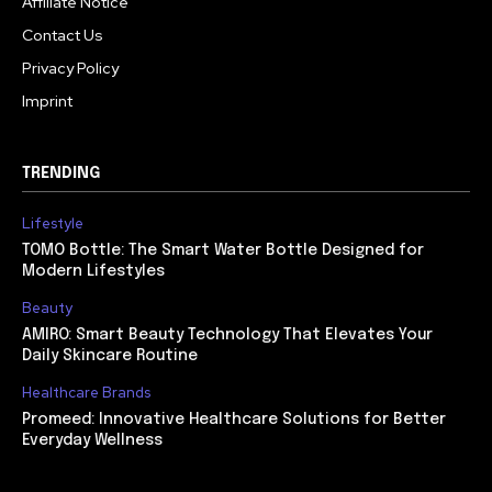
Affiliate Notice
Contact Us
Privacy Policy
Imprint
TRENDING
Lifestyle
TOMO Bottle: The Smart Water Bottle Designed for
Modern Lifestyles
Beauty
AMIRO: Smart Beauty Technology That Elevates Your
Daily Skincare Routine
Healthcare Brands
Promeed: Innovative Healthcare Solutions for Better
Everyday Wellness