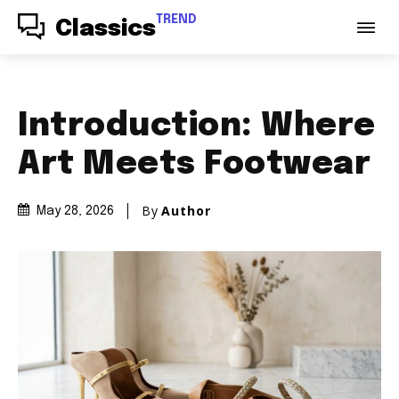
TREND
Classics
Introduction: Where
Art Meets Footwear
By
Author
May 28, 2026