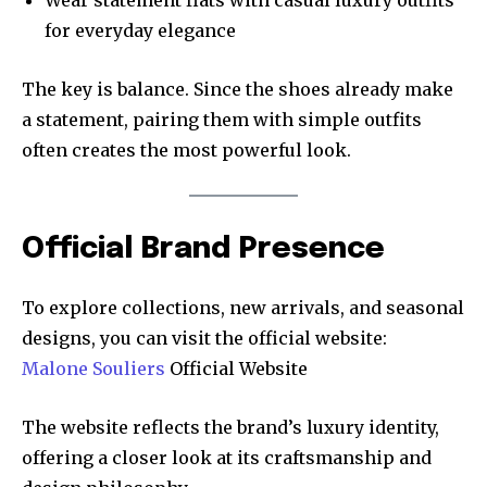
Wear statement flats with casual luxury outfits
for everyday elegance
The key is balance. Since the shoes already make
a statement, pairing them with simple outfits
often creates the most powerful look.
Official Brand Presence
To explore collections, new arrivals, and seasonal
designs, you can visit the official website:
Malone Souliers
Official Website
The website reflects the brand’s luxury identity,
offering a closer look at its craftsmanship and