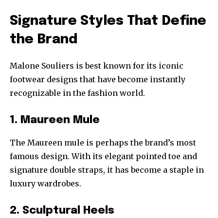
Signature Styles That Define
the Brand
Malone Souliers is best known for its iconic
footwear designs that have become instantly
recognizable in the fashion world.
1. Maureen Mule
The Maureen mule is perhaps the brand’s most
famous design. With its elegant pointed toe and
signature double straps, it has become a staple in
luxury wardrobes.
2. Sculptural Heels