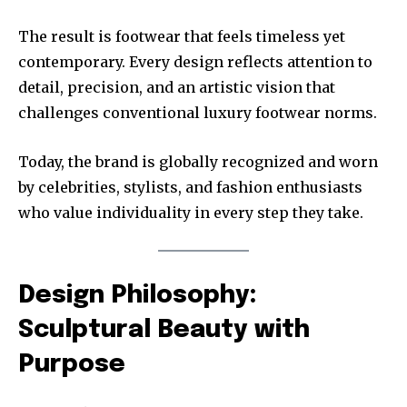
The result is footwear that feels timeless yet
contemporary. Every design reflects attention to
detail, precision, and an artistic vision that
challenges conventional luxury footwear norms.
Today, the brand is globally recognized and worn
by celebrities, stylists, and fashion enthusiasts
who value individuality in every step they take.
Design Philosophy:
Sculptural Beauty with
Purpose