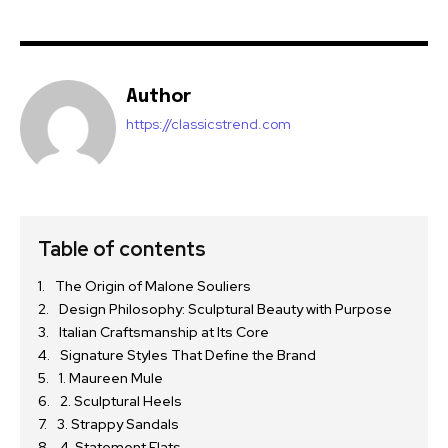
Author
https://classicstrend.com
Table of contents
The Origin of Malone Souliers
Design Philosophy: Sculptural Beauty with Purpose
Italian Craftsmanship at Its Core
Signature Styles That Define the Brand
1. Maureen Mule
2. Sculptural Heels
3. Strappy Sandals
4. Statement Flats