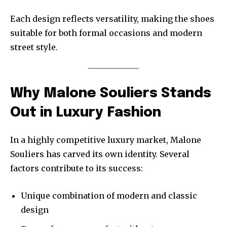
Each design reflects versatility, making the shoes
suitable for both formal occasions and modern
street style.
Why Malone Souliers Stands
Out in Luxury Fashion
In a highly competitive luxury market, Malone
Souliers has carved its own identity. Several
factors contribute to its success:
Unique combination of modern and classic
design