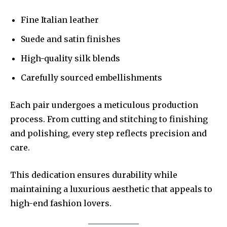
Fine Italian leather
Suede and satin finishes
High-quality silk blends
Carefully sourced embellishments
Each pair undergoes a meticulous production
process. From cutting and stitching to finishing
and polishing, every step reflects precision and
care.
This dedication ensures durability while
maintaining a luxurious aesthetic that appeals to
high-end fashion lovers.