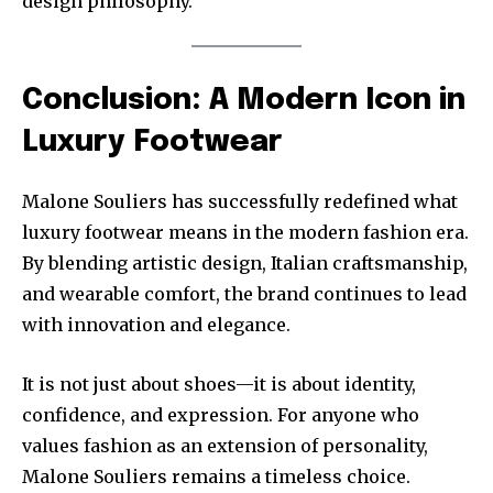
design philosophy.
Conclusion: A Modern Icon in
Luxury Footwear
Malone Souliers has successfully redefined what
luxury footwear means in the modern fashion era.
By blending artistic design, Italian craftsmanship,
and wearable comfort, the brand continues to lead
with innovation and elegance.
It is not just about shoes—it is about identity,
confidence, and expression. For anyone who
values fashion as an extension of personality,
Malone Souliers remains a timeless choice.