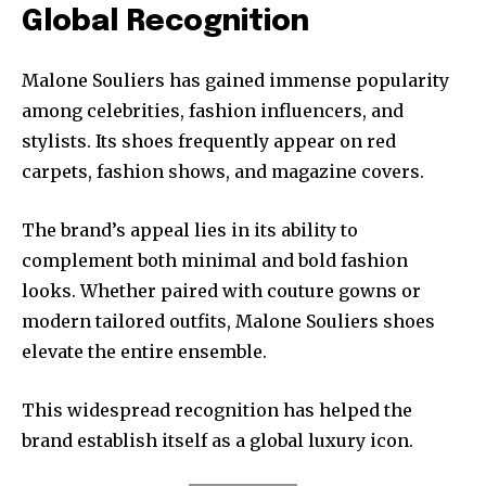
Global Recognition
Malone Souliers has gained immense popularity
among celebrities, fashion influencers, and
stylists. Its shoes frequently appear on red
carpets, fashion shows, and magazine covers.
The brand’s appeal lies in its ability to
complement both minimal and bold fashion
looks. Whether paired with couture gowns or
modern tailored outfits, Malone Souliers shoes
elevate the entire ensemble.
This widespread recognition has helped the
brand establish itself as a global luxury icon.