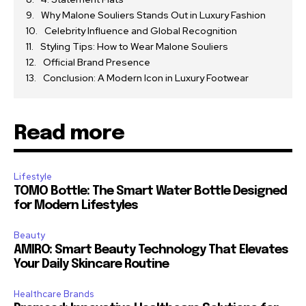
Why Malone Souliers Stands Out in Luxury Fashion
Celebrity Influence and Global Recognition
Styling Tips: How to Wear Malone Souliers
Official Brand Presence
Conclusion: A Modern Icon in Luxury Footwear
Read more
Lifestyle
TOMO Bottle: The Smart Water Bottle Designed
for Modern Lifestyles
Beauty
AMIRO: Smart Beauty Technology That Elevates
Your Daily Skincare Routine
Healthcare Brands