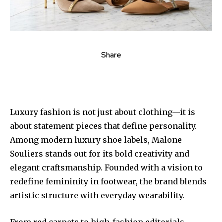
Share
Luxury fashion is not just about clothing—it is
about statement pieces that define personality.
Among modern luxury shoe labels, Malone
Souliers stands out for its bold creativity and
elegant craftsmanship. Founded with a vision to
redefine femininity in footwear, the brand blends
artistic structure with everyday wearability.
From red carpets to high-fashion editorials,