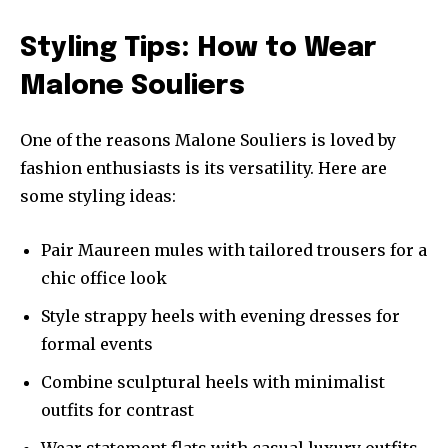
Styling Tips: How to Wear
Malone Souliers
One of the reasons Malone Souliers is loved by
fashion enthusiasts is its versatility. Here are
some styling ideas:
Pair Maureen mules with tailored trousers for a
chic office look
Style strappy heels with evening dresses for
formal events
Combine sculptural heels with minimalist
outfits for contrast