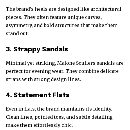
The brand’s heels are designed like architectural
pieces. They often feature unique curves,
asymmetry, and bold structures that make them
stand out.
3. Strappy Sandals
Minimal yet striking, Malone Souliers sandals are
perfect for evening wear. They combine delicate
straps with strong design lines.
4. Statement Flats
Even in flats, the brand maintains its identity.
Clean lines, pointed toes, and subtle detailing
make them effortlessly chic.