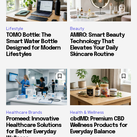
Lifestyle
Beauty
TOMO Bottle: The
AMIRO: Smart Beauty
Smart Water Bottle
Technology That
Designed for Modern
Elevates Your Daily
Lifestyles
Skincare Routine
Healthcare Brands
Health & Wellness
Promeed: Innovative
cbdMD: Premium CBD
Healthcare Solutions
Wellness Products for
for Better Everyday
Everyday Balance