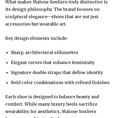
What makes Malone Souliers truly distinctive is
its design philosophy. The brand focuses on
sculptural elegance—shoes that are not just
accessories but wearable art.
Key design elements include:
Sharp, architectural silhouettes
Elegant curves that enhance femininity
Signature double straps that define identity
Bold color combinations with refined finishes
Each shoe is designed to balance beauty and
comfort. While many luxury heels sacrifice
wearability for aesthetics, Malone Souliers