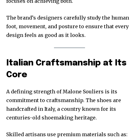
focuses on achieving both.
The brand’s designers carefully study the human
foot, movement, and posture to ensure that every
design feels as good as it looks.
Italian Craftsmanship at Its
Core
A defining strength of Malone Souliers is its
commitment to craftsmanship. The shoes are
handcrafted in Italy, a country known for its
centuries-old shoemaking heritage.
Skilled artisans use premium materials such as: