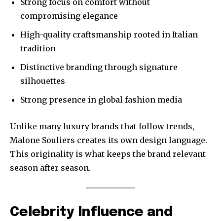
Strong focus on comfort without
compromising elegance
High-quality craftsmanship rooted in Italian
tradition
Distinctive branding through signature
silhouettes
Strong presence in global fashion media
Unlike many luxury brands that follow trends,
Malone Souliers creates its own design language.
This originality is what keeps the brand relevant
season after season.
Celebrity Influence and