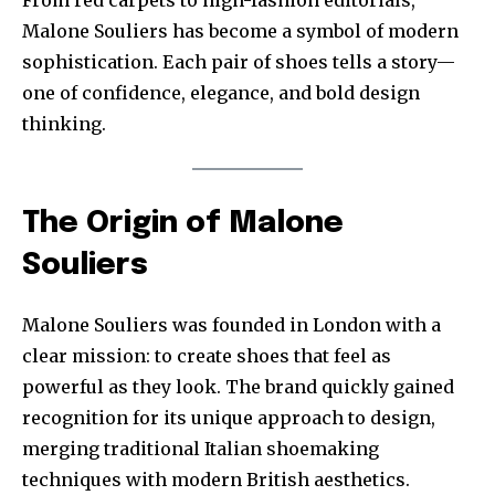
Malone Souliers has become a symbol of modern
sophistication. Each pair of shoes tells a story—
one of confidence, elegance, and bold design
thinking.
The Origin of Malone
Souliers
Malone Souliers was founded in London with a
clear mission: to create shoes that feel as
powerful as they look. The brand quickly gained
recognition for its unique approach to design,
merging traditional Italian shoemaking
techniques with modern British aesthetics.