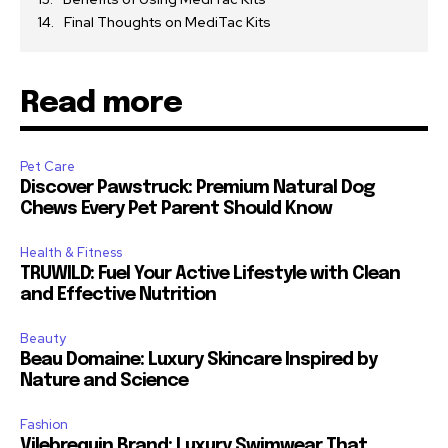
Final Thoughts on MediTac Kits
Read more
Pet Care
Discover Pawstruck: Premium Natural Dog
Chews Every Pet Parent Should Know
Health & Fitness
TRUWILD: Fuel Your Active Lifestyle with Clean
and Effective Nutrition
Beauty
Beau Domaine: Luxury Skincare Inspired by
Nature and Science
Fashion
Vilebrequin Brand: Luxury Swimwear That