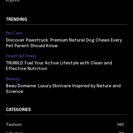
TRENDING
Pet Care
Discover Pawstruck: Premium Natural Dog Chews Every
Pet Parent Should Know
Health & Fitness
TRUWILD: Fuel Your Active Lifestyle with Clean and
Effective Nutrition
Beauty
Beau Domaine: Luxury Skincare Inspired by Nature and
Science
CATEGORIES
Fashion
140