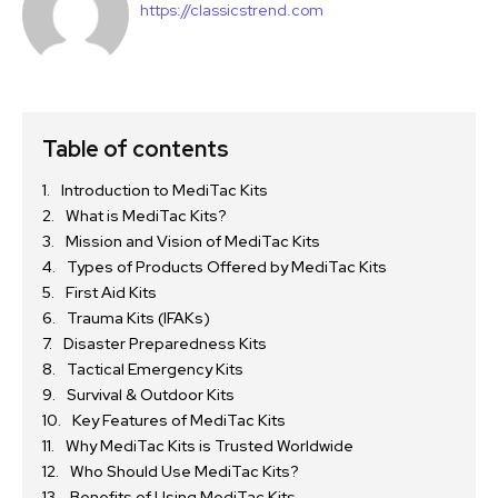
https://classicstrend.com
Table of contents
Introduction to MediTac Kits
What is MediTac Kits?
Mission and Vision of MediTac Kits
Types of Products Offered by MediTac Kits
First Aid Kits
Trauma Kits (IFAKs)
Disaster Preparedness Kits
Tactical Emergency Kits
Survival & Outdoor Kits
Key Features of MediTac Kits
Why MediTac Kits is Trusted Worldwide
Who Should Use MediTac Kits?
Benefits of Using MediTac Kits