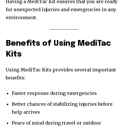
Having a MediTac Kit ensures that you are ready
for unexpected injuries and emergencies in any
environment.
Benefits of Using MediTac
Kits
Using MediTac Kits provides several important
benefits:
Faster response during emergencies
Better chances of stabilizing injuries before
help arrives
Peace of mind during travel or outdoor