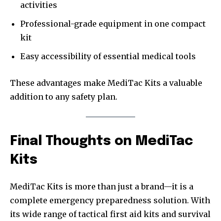
activities
Professional-grade equipment in one compact
kit
Easy accessibility of essential medical tools
These advantages make MediTac Kits a valuable
addition to any safety plan.
Final Thoughts on MediTac
Kits
MediTac Kits is more than just a brand—it is a
complete emergency preparedness solution. With
its wide range of tactical first aid kits and survival