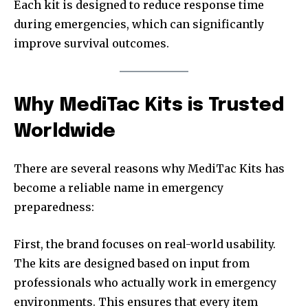
Each kit is designed to reduce response time
during emergencies, which can significantly
improve survival outcomes.
Why MediTac Kits is Trusted
Worldwide
There are several reasons why MediTac Kits has
become a reliable name in emergency
preparedness:
First, the brand focuses on real-world usability.
The kits are designed based on input from
professionals who actually work in emergency
environments. This ensures that every item