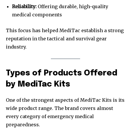
Reliability:
Offering durable, high-quality
medical components
This focus has helped MediTac establish a strong
reputation in the tactical and survival gear
industry.
Types of Products Offered
by MediTac Kits
One of the strongest aspects of MediTac Kits is its
wide product range. The brand covers almost
every category of emergency medical
preparedness.