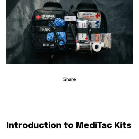
Share
Introduction to MediTac Kits