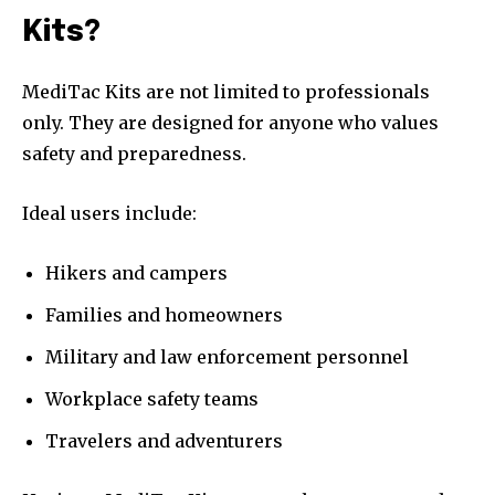
Kits?
MediTac Kits are not limited to professionals
only. They are designed for anyone who values
safety and preparedness.
Ideal users include:
Hikers and campers
Families and homeowners
Military and law enforcement personnel
Workplace safety teams
Travelers and adventurers