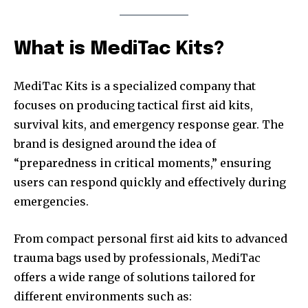
What is MediTac Kits?
MediTac Kits is a specialized company that
focuses on producing tactical first aid kits,
survival kits, and emergency response gear. The
brand is designed around the idea of
“preparedness in critical moments,” ensuring
users can respond quickly and effectively during
emergencies.
From compact personal first aid kits to advanced
trauma bags used by professionals, MediTac
offers a wide range of solutions tailored for
different environments such as: