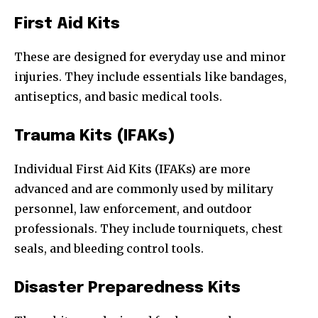
First Aid Kits
These are designed for everyday use and minor
injuries. They include essentials like bandages,
antiseptics, and basic medical tools.
Trauma Kits (IFAKs)
Individual First Aid Kits (IFAKs) are more
advanced and are commonly used by military
personnel, law enforcement, and outdoor
professionals. They include tourniquets, chest
seals, and bleeding control tools.
Disaster Preparedness Kits