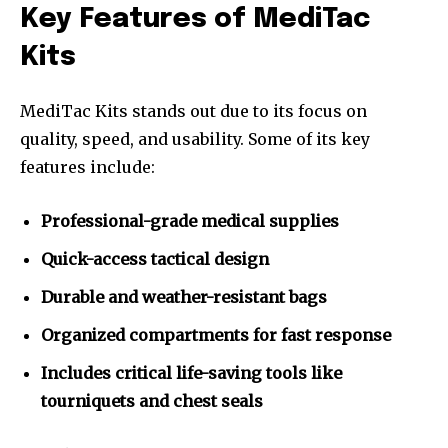
Key Features of MediTac
Kits
MediTac Kits stands out due to its focus on
quality, speed, and usability. Some of its key
features include:
Professional-grade medical supplies
Quick-access tactical design
Durable and weather-resistant bags
Organized compartments for fast response
Includes critical life-saving tools like
tourniquets and chest seals