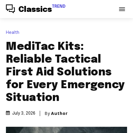
TREND
Classics
Health
MediTac Kits:
Reliable Tactical
First Aid Solutions
for Every Emergency
Situation
By
Author
July 3, 2026