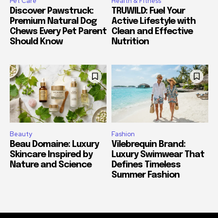
Pet Care
Health & Fitness
Discover Pawstruck:
TRUWILD: Fuel Your
Premium Natural Dog
Active Lifestyle with
Chews Every Pet Parent
Clean and Effective
Should Know
Nutrition
Beauty
Fashion
Beau Domaine: Luxury
Vilebrequin Brand:
Skincare Inspired by
Luxury Swimwear That
Nature and Science
Defines Timeless
Summer Fashion