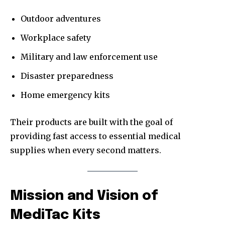
Outdoor adventures
Workplace safety
Military and law enforcement use
Disaster preparedness
Home emergency kits
Their products are built with the goal of
providing fast access to essential medical
supplies when every second matters.
Mission and Vision of
MediTac Kits