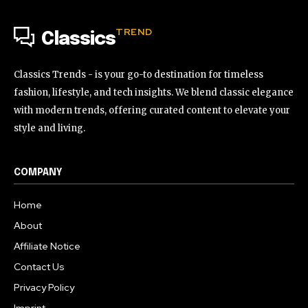
TREND
Classics
Classics Trends - is your go-to destination for timeless
fashion, lifestyle, and tech insights. We blend classic elegance
with modern trends, offering curated content to elevate your
style and living.
COMPANY
Home
About
Affiliate Notice
Contact Us
Privacy Policy
Imprint