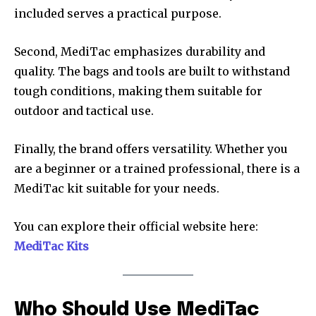
included serves a practical purpose.
Second, MediTac emphasizes durability and
quality. The bags and tools are built to withstand
tough conditions, making them suitable for
outdoor and tactical use.
Finally, the brand offers versatility. Whether you
are a beginner or a trained professional, there is a
MediTac kit suitable for your needs.
You can explore their official website here:
MediTac Kits
Who Should Use MediTac