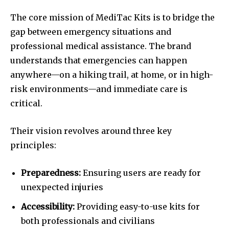
The core mission of MediTac Kits is to bridge the
gap between emergency situations and
professional medical assistance. The brand
understands that emergencies can happen
anywhere—on a hiking trail, at home, or in high-
risk environments—and immediate care is
critical.
Their vision revolves around three key
principles:
Preparedness:
Ensuring users are ready for
unexpected injuries
Accessibility:
Providing easy-to-use kits for
both professionals and civilians