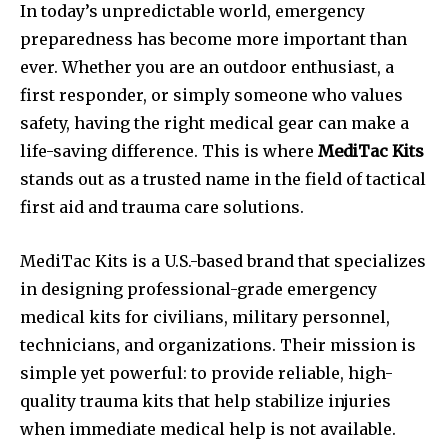
In today’s unpredictable world, emergency
preparedness has become more important than
ever. Whether you are an outdoor enthusiast, a
first responder, or simply someone who values
safety, having the right medical gear can make a
life-saving difference. This is where
MediTac Kits
stands out as a trusted name in the field of tactical
first aid and trauma care solutions.
MediTac Kits is a U.S.-based brand that specializes
in designing professional-grade emergency
medical kits for civilians, military personnel,
technicians, and organizations. Their mission is
simple yet powerful: to provide reliable, high-
quality trauma kits that help stabilize injuries
when immediate medical help is not available.