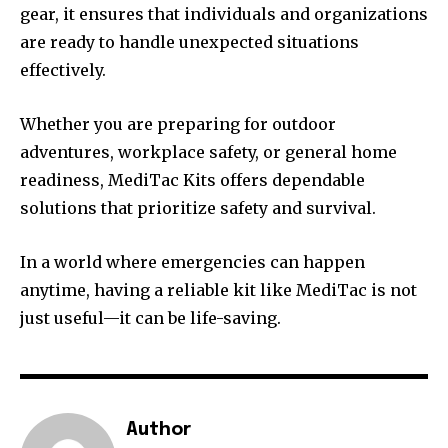
gear, it ensures that individuals and organizations
are ready to handle unexpected situations
effectively.
Whether you are preparing for outdoor
adventures, workplace safety, or general home
readiness, MediTac Kits offers dependable
solutions that prioritize safety and survival.
In a world where emergencies can happen
anytime, having a reliable kit like MediTac is not
just useful—it can be life-saving.
Author