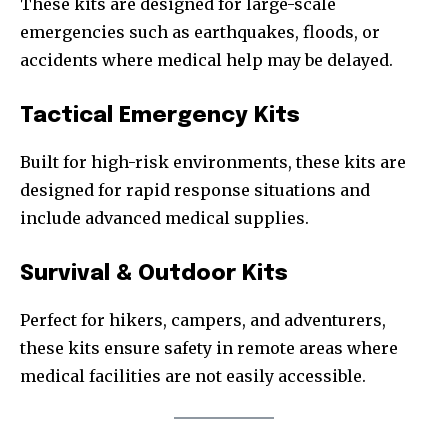
These kits are designed for large-scale
emergencies such as earthquakes, floods, or
accidents where medical help may be delayed.
Tactical Emergency Kits
Built for high-risk environments, these kits are
designed for rapid response situations and
include advanced medical supplies.
Survival & Outdoor Kits
Perfect for hikers, campers, and adventurers,
these kits ensure safety in remote areas where
medical facilities are not easily accessible.