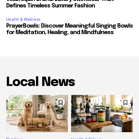
Defines Timeless Summer Fashion
Health & Wellness
PrayerBowls: Discover Meaningful Singing Bowls
for Meditation, Healing, and Mindfulness
Local News