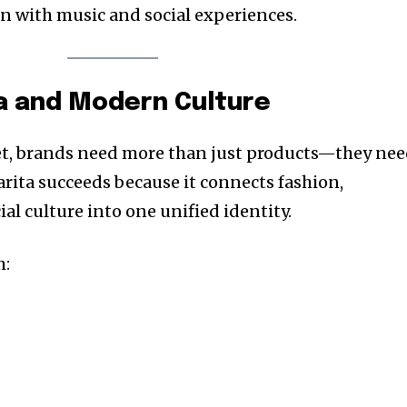
n with music and social experiences.
a and Modern Culture
ket, brands need more than just products—they ne
arita succeeds because it connects fashion,
ial culture into one unified identity.
h: