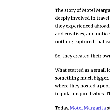
The story of Motel Marga
deeply involved in travel
they experienced abroad. 
and creatives, and not
nothing captured that car
So, they created their ow
What started as a small i
something much bigger. T
where they hosted a pool
tequila-inspired vibes. T
Today,
Motel Margarita
s