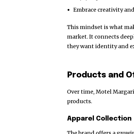
Embrace creativity an
This mindset is what mak
market. It connects dee
they want identity and e
Products and O
Over time, Motel Margari
products.
Apparel Collection
The brand offers a growin