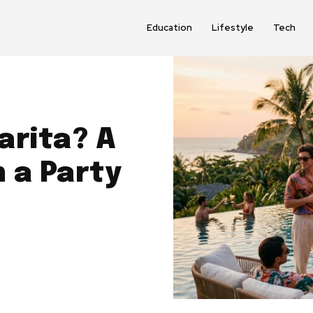
Education
Lifestyle
Tech
arita? A
h a Party