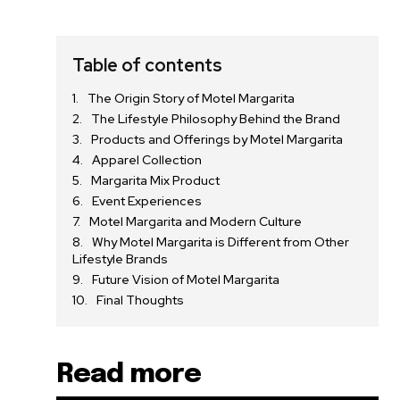
Table of contents
The Origin Story of Motel Margarita
The Lifestyle Philosophy Behind the Brand
Products and Offerings by Motel Margarita
Apparel Collection
Margarita Mix Product
Event Experiences
Motel Margarita and Modern Culture
Why Motel Margarita is Different from Other
Lifestyle Brands
Future Vision of Motel Margarita
Final Thoughts
Read more