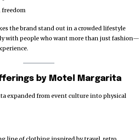
d freedom
es the brand stand out in a crowded lifestyle
ply with people who want more than just fashion—
xperience.
fferings by Motel Margarita
ta expanded from event culture into physical
g line of clothing inspired by travel, retro