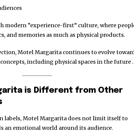
udiences
th modern “experience-first” culture, where peopl
s, and memories as much as physical products.
rection, Motel Margarita continues to evolve towar
concepts, including physical spaces in the future .
rita is Different from Other
s
n labels, Motel Margarita does not limit itself to
lds an emotional world around its audience.