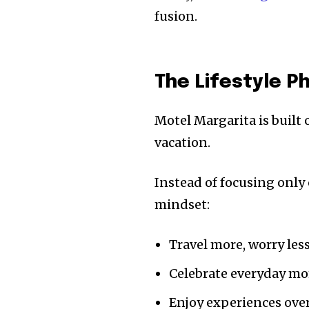
fusion.
The Lifestyle P
Motel Margarita is built o
vacation.
Instead of focusing only
mindset:
Travel more, worry les
Celebrate everyday m
Enjoy experiences ove