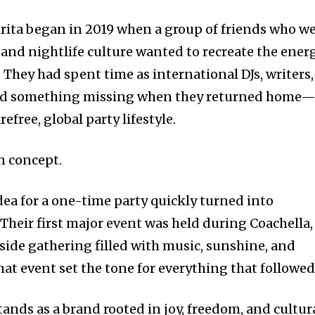
rita began in 2019 when a group of friends who w
 and nightlife culture wanted to recreate the ener
They had spent time as international DJs, writers,
iced something missing when they returned home
efree, global party lifestyle.
n concept.
dea for a one-time party quickly turned into
heir first major event was held during Coachella,
side gathering filled with music, sunshine, and
hat event set the tone for everything that followed
tands as a brand rooted in joy, freedom, and cultur