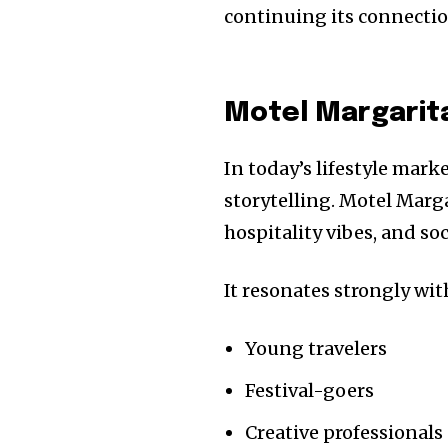
continuing its connectio
Motel Margarit
In today’s lifestyle mar
storytelling. Motel Marg
hospitality vibes, and soc
It resonates strongly wit
Young travelers
Festival-goers
Creative professionals