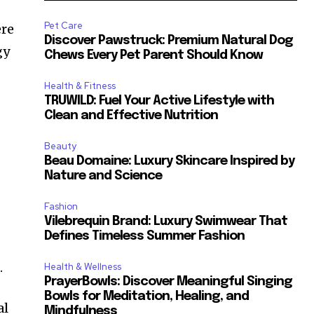
Pet Care
ere
Discover Pawstruck: Premium Natural Dog
gy
Chews Every Pet Parent Should Know
Health & Fitness
—
TRUWILD: Fuel Your Active Lifestyle with
Clean and Effective Nutrition
Beauty
Beau Domaine: Luxury Skincare Inspired by
Nature and Science
Fashion
Vilebrequin Brand: Luxury Swimwear That
Defines Timeless Summer Fashion
.
Health & Wellness
PrayerBowls: Discover Meaningful Singing
Bowls for Meditation, Healing, and
al
Mindfulness