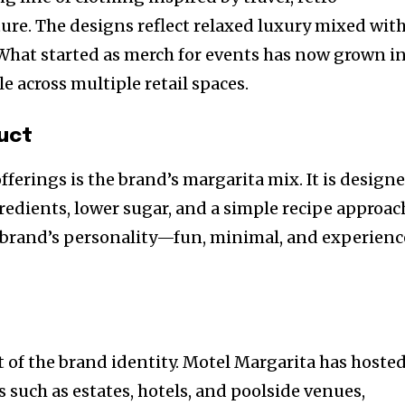
ture. The designs reflect relaxed luxury mixed wit
. What started as merch for events has now grown i
ble across multiple retail spaces.
uct
ferings is the brand’s margarita mix. It is design
redients, lower sugar, and a simple recipe approac
e brand’s personality—fun, minimal, and experienc
art of the brand identity. Motel Margarita has hoste
ns such as estates, hotels, and poolside venues,