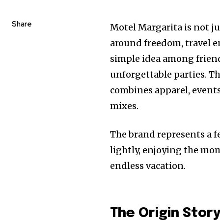
Share
Motel Margarita is not jus
around freedom, travel en
simple idea among friend
unforgettable parties. Th
combines apparel, events
mixes.
The brand represents a fe
lightly, enjoying the mo
endless vacation.
The Origin Stor