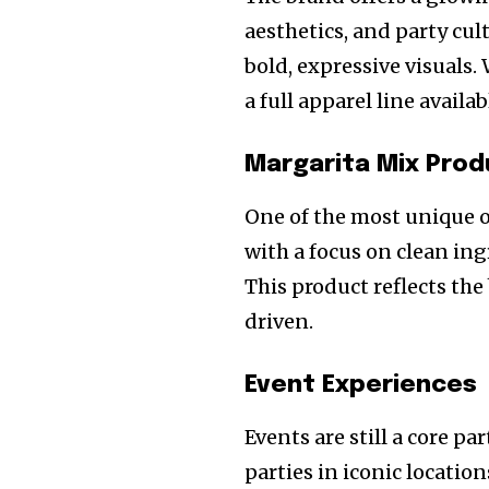
aesthetics, and party cul
bold, expressive visuals
a full apparel line availa
Margarita Mix Prod
One of the most unique of
with a focus on clean ing
This product reflects th
driven.
Event Experiences
Events are still a core p
parties in iconic locatio