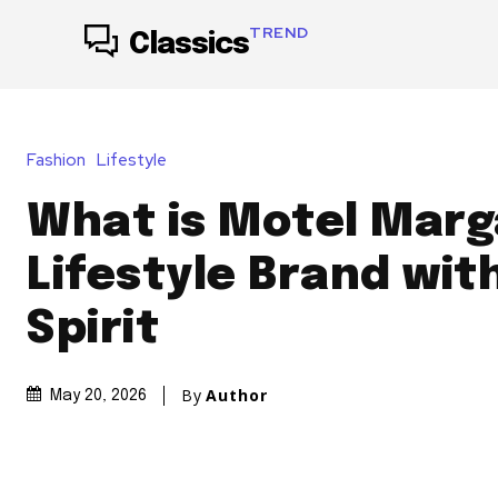
TREND
Classics
Fashion
Lifestyle
What is Motel Marg
Lifestyle Brand wit
Spirit
By
Author
May 20, 2026