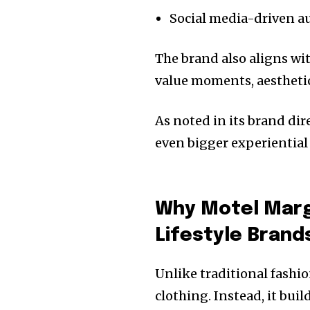
Social media-driven a
The brand also aligns wi
value moments, aesthetic
As noted in its brand di
even bigger experiential 
Why Motel Marga
Lifestyle Brand
Unlike traditional fashio
clothing. Instead, it bui