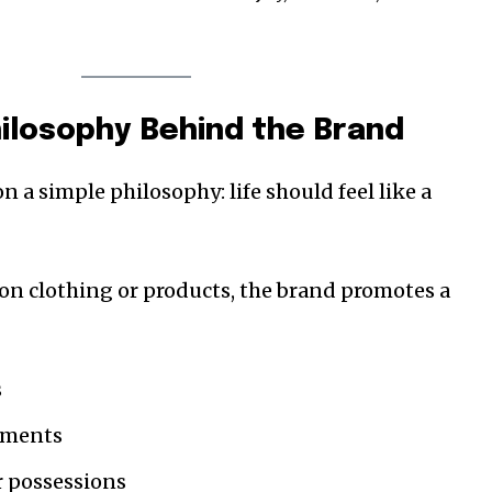
hilosophy Behind the Brand
n a simple philosophy: life should feel like a
 on clothing or products, the brand promotes a
s
oments
r possessions