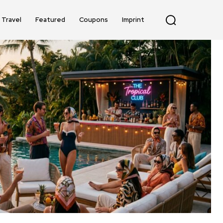
Travel
Featured
Coupons
Imprint