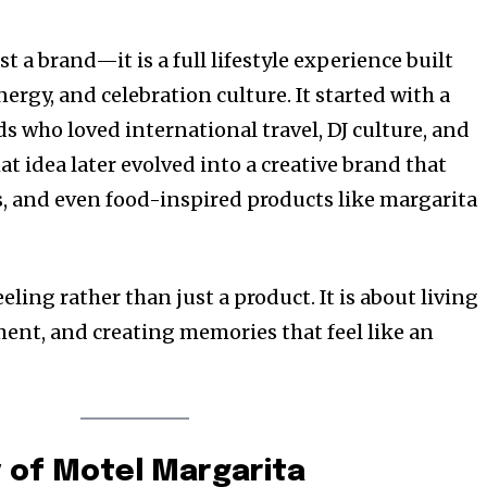
t a brand—it is a full lifestyle experience built
ergy, and celebration culture. It started with a
s who loved international travel, DJ culture, and
at idea later evolved into a creative brand that
, and even food-inspired products like margarita
eling rather than just a product. It is about living
ment, and creating memories that feel like an
y of Motel Margarita