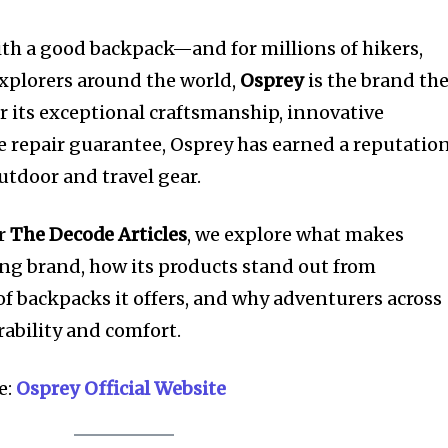
ith a good backpack—and for millions of hikers,
explorers around the world,
Osprey
is the brand th
r its exceptional craftsmanship, innovative
e repair guarantee, Osprey has earned a reputatio
utdoor and travel gear.
or
The Decode Articles
, we explore what makes
ng brand, how its products stand out from
of backpacks it offers, and why adventurers across
rability and comfort.
e:
Osprey Official Website