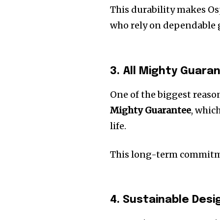
This durability makes Osp
who rely on dependable g
3. All Mighty Guaran
One of the biggest reaso
Mighty Guarantee
, whic
life.
This long-term commitme
4. Sustainable Desi