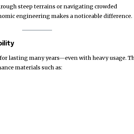
hrough steep terrains or navigating crowded
nomic engineering makes a noticeable difference.
ility
for lasting many years—even with heavy usage. T
ance materials such as: