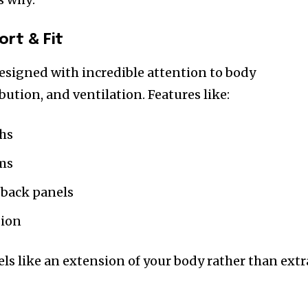
rt & Fit
esigned with incredible attention to body
ution, and ventilation. Features like:
ths
ms
 back panels
sion
ls like an extension of your body rather than extr