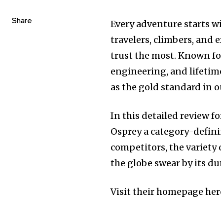
Share
Every adventure starts w
travelers, climbers, and 
trust the most. Known fo
engineering, and lifetim
as the gold standard in o
In this detailed review f
Osprey a category-defini
competitors, the variety 
the globe swear by its du
Visit their homepage her