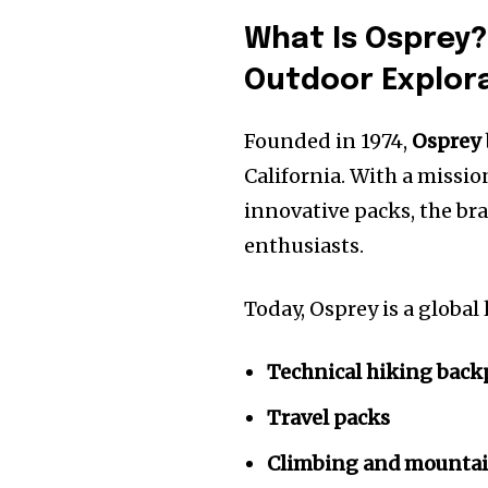
What Is Osprey?
Outdoor Explor
Founded in 1974,
Osprey
California. With a missio
innovative packs, the b
enthusiasts.
Today, Osprey is a global
Technical hiking back
Travel packs
Climbing and mountai