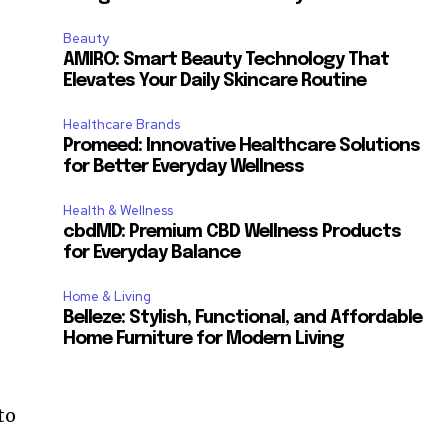
Beauty
AMIRO: Smart Beauty Technology That
Elevates Your Daily Skincare Routine
Healthcare Brands
Promeed: Innovative Healthcare Solutions
for Better Everyday Wellness
Health & Wellness
cbdMD: Premium CBD Wellness Products
for Everyday Balance
Home & Living
Belleze: Stylish, Functional, and Affordable
Home Furniture for Modern Living
to