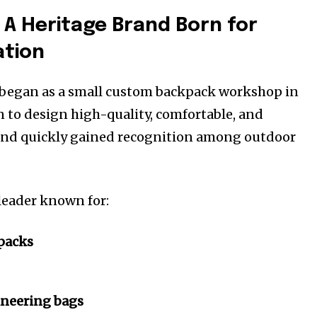
 A Heritage Brand Born for
ation
began as a small custom backpack workshop in
n to design high-quality, comfortable, and
rand quickly gained recognition among outdoor
 leader known for:
packs
neering bags