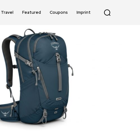
Travel
Featured
Coupons
Imprint