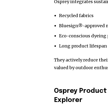
Osprey integrates sustai
Recycled fabrics
Bluesign®-approved m
Eco-conscious dyeing 
Long product lifespan
They actively reduce th
valued by outdoor enthus
Osprey Product 
Explorer