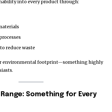
nability into every product through:
aterials
processes
 to reduce waste
eir environmental footprint—something highly
iasts.
Range: Something for Every