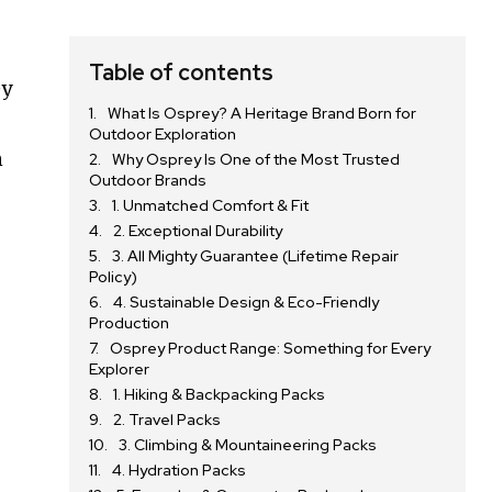
Table of contents
ey
What Is Osprey? A Heritage Brand Born for
Outdoor Exploration
n
Why Osprey Is One of the Most Trusted
Outdoor Brands
1. Unmatched Comfort & Fit
2. Exceptional Durability
3. All Mighty Guarantee (Lifetime Repair
Policy)
4. Sustainable Design & Eco-Friendly
Production
Osprey Product Range: Something for Every
Explorer
1. Hiking & Backpacking Packs
2. Travel Packs
3. Climbing & Mountaineering Packs
4. Hydration Packs