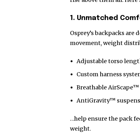
1. Unmatched Comfo
Osprey’s backpacks are d
movement, weight distrib
Adjustable torso leng
Custom harness syste
Breathable AirScape™
AntiGravity™ suspen
…help ensure the pack fee
weight.