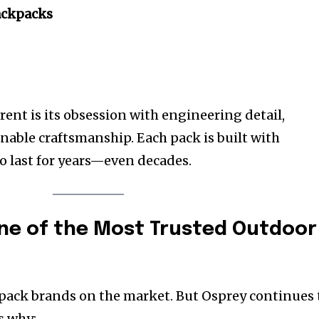
ackpacks
ent is its obsession with engineering detail,
nable craftsmanship. Each pack is built with
o last for years—even decades.
ne of the Most Trusted Outdoor
pack brands on the market. But Osprey continues 
s why: