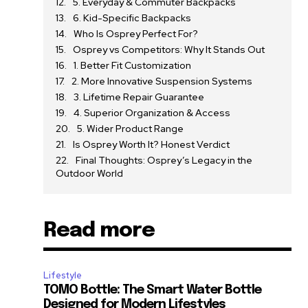
5. Everyday & Commuter Backpacks
6. Kid-Specific Backpacks
Who Is Osprey Perfect For?
Osprey vs Competitors: Why It Stands Out
1. Better Fit Customization
2. More Innovative Suspension Systems
3. Lifetime Repair Guarantee
4. Superior Organization & Access
5. Wider Product Range
Is Osprey Worth It? Honest Verdict
Final Thoughts: Osprey’s Legacy in the
Outdoor World
Read more
Lifestyle
TOMO Bottle: The Smart Water Bottle
Designed for Modern Lifestyles