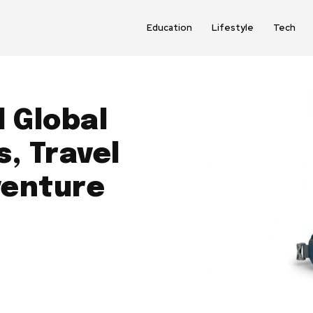
Education
Lifestyle
Tech
 Global
, Travel
venture