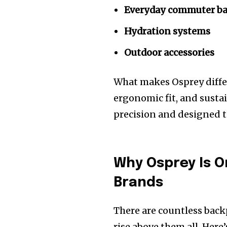
Everyday commuter b
Hydration systems
Outdoor accessories
What makes Osprey differ
ergonomic fit, and sustai
precision and designed t
Why Osprey Is O
Brands
There are countless back
rise above them all. Here’