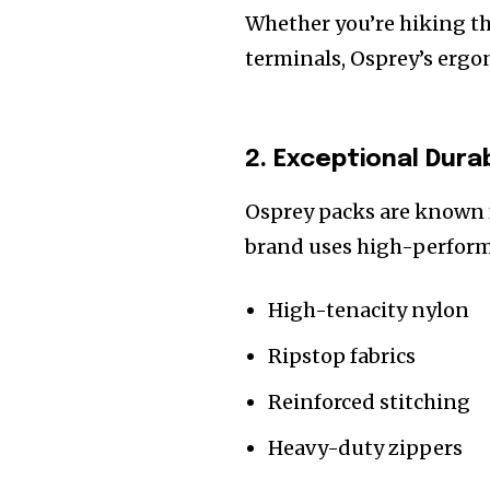
Whether you’re hiking t
terminals, Osprey’s ergo
2. Exceptional Durab
Osprey packs are known 
brand uses high-perform
High-tenacity nylon
Ripstop fabrics
Reinforced stitching
Heavy-duty zippers