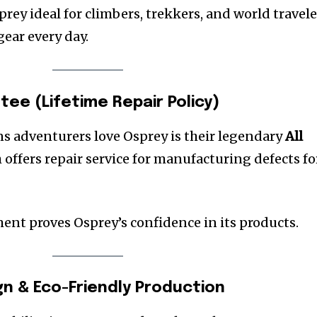
rey ideal for climbers, trekkers, and world travele
ear every day.
tee (Lifetime Repair Policy)
ns adventurers love Osprey is their legendary
All
h offers repair service for manufacturing defects fo
nt proves Osprey’s confidence in its products.
gn & Eco-Friendly Production