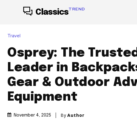
TREND
Classics
Travel
Osprey: The Trusted
Leader in Backpacks
Gear & Outdoor Ad
Equipment
By
Author
November 4, 2025