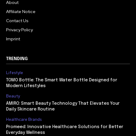
About
Affiliate Notice
Contact Us
Privacy Policy
Imprint
TRENDING
Lifestyle
TOMO Bottle: The Smart Water Bottle Designed for
Modern Lifestyles
Beauty
AMIRO: Smart Beauty Technology That Elevates Your
Daily Skincare Routine
Healthcare Brands
Promeed: Innovative Healthcare Solutions for Better
Everyday Wellness