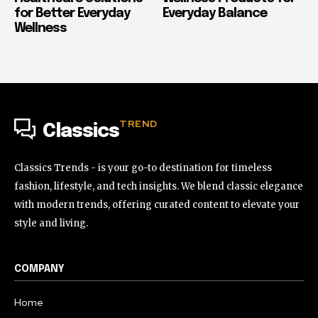
for Better Everyday
Everyday Balance
Wellness
TREND
Classics
Classics Trends - is your go-to destination for timeless
fashion, lifestyle, and tech insights. We blend classic elegance
with modern trends, offering curated content to elevate your
style and living.
COMPANY
Home