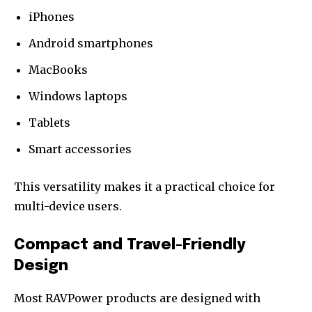
iPhones
Android smartphones
MacBooks
Windows laptops
Tablets
Smart accessories
This versatility makes it a practical choice for
multi-device users.
Compact and Travel-Friendly
Design
Most RAVPower products are designed with