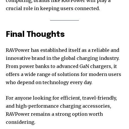
computing, brands like RAVPower will play a
crucial role in keeping users connected.
Final Thoughts
RAVPower has established itself as a reliable and
innovative brand in the global charging industry.
From power banks to advanced GaN chargers, it
offers a wide range of solutions for modern users
who depend on technology every day.
For anyone looking for efficient, travel-friendly,
and high-performance charging accessories,
RAVPower remains a strong option worth
considering.