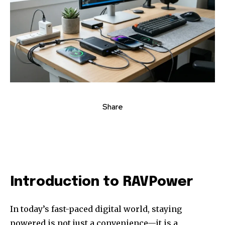
Share
Introduction to RAVPower
In today’s fast-paced digital world, staying
powered is not just a convenience—it is a