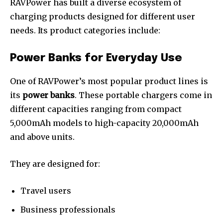
RAVPower has built a diverse ecosystem of
charging products designed for different user
needs. Its product categories include:
Power Banks for Everyday Use
One of RAVPower’s most popular product lines is
its
power banks
. These portable chargers come in
different capacities ranging from compact
5,000mAh models to high-capacity 20,000mAh
and above units.
They are designed for:
Travel users
Business professionals