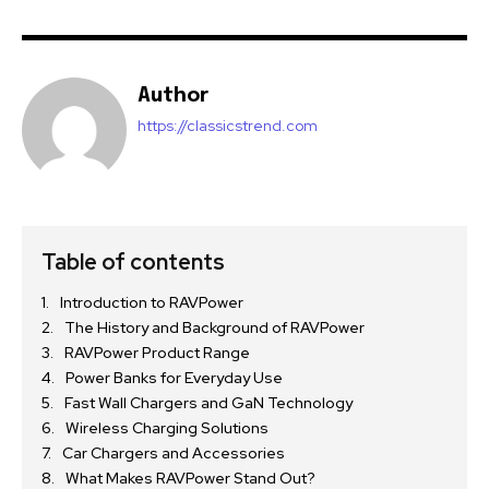
Author
https://classicstrend.com
Table of contents
Introduction to RAVPower
The History and Background of RAVPower
RAVPower Product Range
Power Banks for Everyday Use
Fast Wall Chargers and GaN Technology
Wireless Charging Solutions
Car Chargers and Accessories
What Makes RAVPower Stand Out?