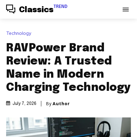
TREND
Classics
Technology
RAVPower Brand
Review: A Trusted
Name in Modern
Charging Technology
By
Author
July 7, 2026