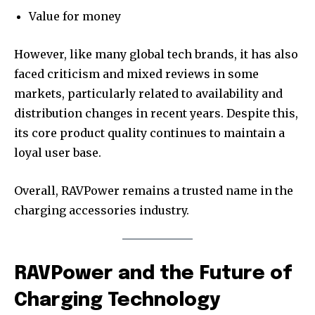
Value for money
However, like many global tech brands, it has also
faced criticism and mixed reviews in some
markets, particularly related to availability and
distribution changes in recent years. Despite this,
its core product quality continues to maintain a
loyal user base.
Overall, RAVPower remains a trusted name in the
charging accessories industry.
RAVPower and the Future of
Charging Technology