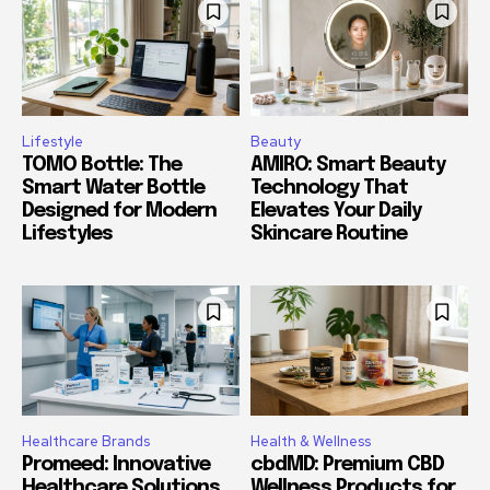
Lifestyle
Beauty
TOMO Bottle: The
AMIRO: Smart Beauty
Smart Water Bottle
Technology That
Designed for Modern
Elevates Your Daily
Lifestyles
Skincare Routine
Healthcare Brands
Health & Wellness
Promeed: Innovative
cbdMD: Premium CBD
Healthcare Solutions
Wellness Products for