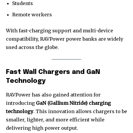
Students
Remote workers
With fast-charging support and multi-device
compatibility, RAVPower power banks are widely
used across the globe.
Fast Wall Chargers and GaN
Technology
RAVPower has also gained attention for
introducing
GaN (Gallium Nitride) charging
technology
. This innovation allows chargers to be
smaller, lighter, and more efficient while
delivering high power output.