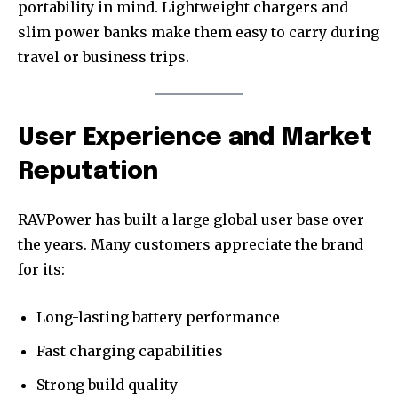
portability in mind. Lightweight chargers and
slim power banks make them easy to carry during
travel or business trips.
User Experience and Market
Reputation
RAVPower has built a large global user base over
the years. Many customers appreciate the brand
for its:
Long-lasting battery performance
Fast charging capabilities
Strong build quality