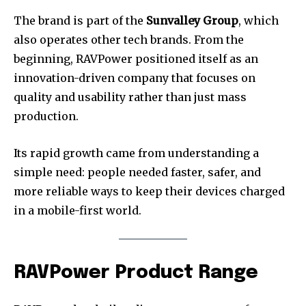
The brand is part of the
Sunvalley Group
, which
also operates other tech brands. From the
beginning, RAVPower positioned itself as an
innovation-driven company that focuses on
quality and usability rather than just mass
production.
Its rapid growth came from understanding a
simple need: people needed faster, safer, and
more reliable ways to keep their devices charged
in a mobile-first world.
RAVPower Product Range