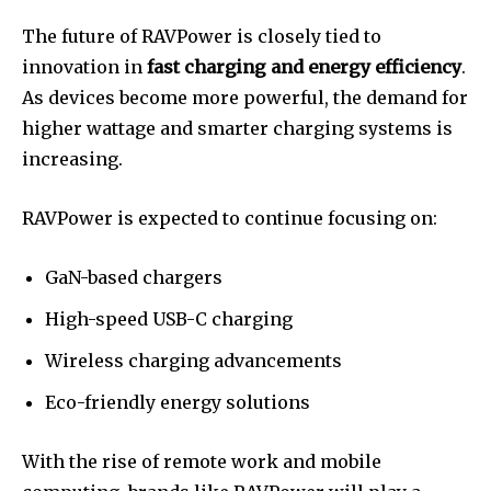
The future of RAVPower is closely tied to
innovation in
fast charging and energy efficiency
.
As devices become more powerful, the demand for
higher wattage and smarter charging systems is
increasing.
RAVPower is expected to continue focusing on:
GaN-based chargers
High-speed USB-C charging
Wireless charging advancements
Eco-friendly energy solutions
With the rise of remote work and mobile