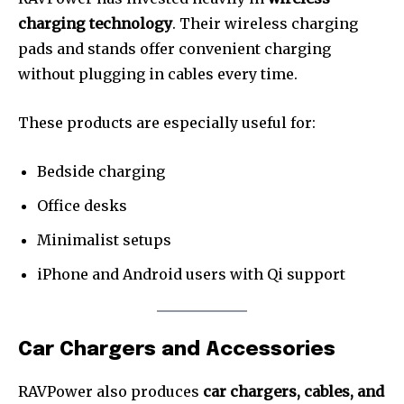
charging technology
. Their wireless charging
pads and stands offer convenient charging
without plugging in cables every time.
These products are especially useful for:
Bedside charging
Office desks
Minimalist setups
iPhone and Android users with Qi support
Car Chargers and Accessories
RAVPower also produces
car chargers, cables, and