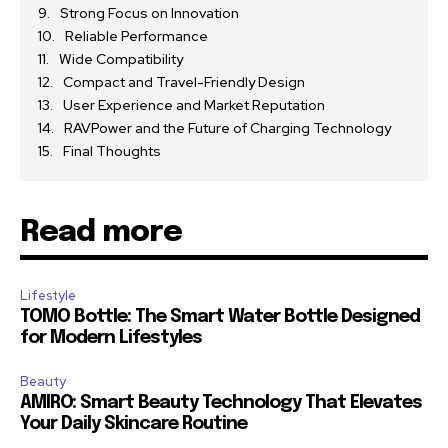
Strong Focus on Innovation
Reliable Performance
Wide Compatibility
Compact and Travel-Friendly Design
User Experience and Market Reputation
RAVPower and the Future of Charging Technology
Final Thoughts
Read more
Lifestyle
TOMO Bottle: The Smart Water Bottle Designed
for Modern Lifestyles
Beauty
AMIRO: Smart Beauty Technology That Elevates
Your Daily Skincare Routine