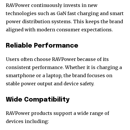
RAVPower continuously invests in new
technologies such as GaN fast charging and smart
power distribution systems. This keeps the brand
aligned with modern consumer expectations.
Reliable Performance
Users often choose RAVPower because of its
consistent performance. Whether it is charging a
smartphone or a laptop, the brand focuses on
stable power output and device safety.
Wide Compatibility
RAVPower products support a wide range of
devices including: