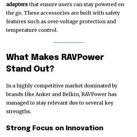
adapters
that ensure users can stay powered on
the go. These accessories are built with safety
features such as over-voltage protection and
temperature control.
What Makes RAVPower
Stand Out?
In a highly competitive market dominated by
brands like Anker and Belkin, RAVPower has
managed to stay relevant due to several key
strengths.
Strong Focus on Innovation