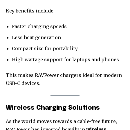
Key benefits include:
Faster charging speeds
Less heat generation
Compact size for portability
High wattage support for laptops and phones
This makes RAVPower chargers ideal for modern
USB-C devices.
Wireless Charging Solutions
As the world moves towards a cable-free future,
RAVPower has invested heavily in
wireless