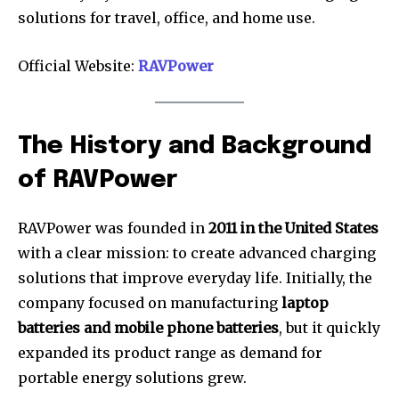
solutions for travel, office, and home use.
Official Website:
RAVPower
The History and Background
of RAVPower
RAVPower was founded in
2011 in the United States
with a clear mission: to create advanced charging
solutions that improve everyday life. Initially, the
company focused on manufacturing
laptop
batteries and mobile phone batteries
, but it quickly
expanded its product range as demand for
portable energy solutions grew.