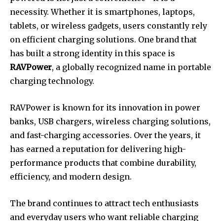
necessity. Whether it is smartphones, laptops,
tablets, or wireless gadgets, users constantly rely
on efficient charging solutions. One brand that
has built a strong identity in this space is
RAVPower
, a globally recognized name in portable
charging technology.
RAVPower is known for its innovation in power
banks, USB chargers, wireless charging solutions,
and fast-charging accessories. Over the years, it
has earned a reputation for delivering high-
performance products that combine durability,
efficiency, and modern design.
The brand continues to attract tech enthusiasts
and everyday users who want reliable charging