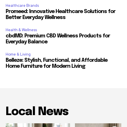
Healthcare Brands
Promeed: Innovative Healthcare Solutions for
Better Everyday Wellness
Health & Wellness
cbdMD: Premium CBD Wellness Products for
Everyday Balance
Home & Living
Belleze: Stylish, Functional, and Affordable
Home Furniture for Modern Living
Local News