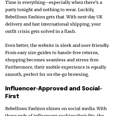
Time is everything—especially when there’s a
party tonight and nothing to wear. Luckily,
Rebellious Fashion gets that. With next-day UK
delivery and fast international shipping, your
outfit crisis gets solved in a flash.
Even better, the website is sleek and user-friendly.
From easy size guides to hassle-free returns,
shopping becomes seamless and stress-free.
Furthermore, their mobile experience is equally
smooth, perfect for on-the-go browsing.
Influencer-Approved and Social-
First
Rebellious Fashion shines on social media. With
thousands of influencers rocking their fits, the