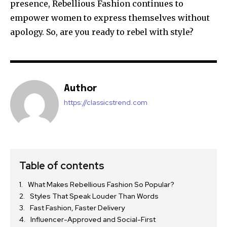
presence, Rebellious Fashion continues to
empower women to express themselves without
apology. So, are you ready to rebel with style?
Author
https://classicstrend.com
Table of contents
What Makes Rebellious Fashion So Popular?
Styles That Speak Louder Than Words
Fast Fashion, Faster Delivery
Influencer-Approved and Social-First