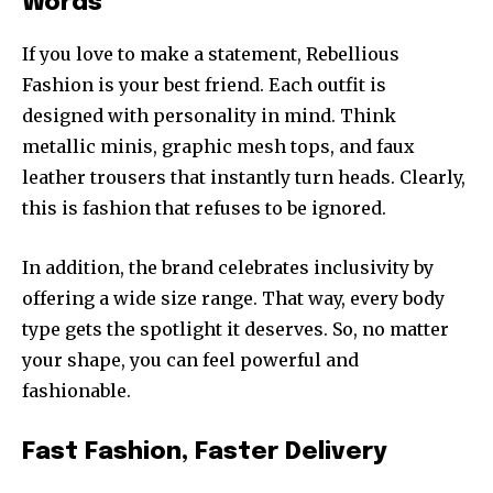
Words
If you love to make a statement, Rebellious
Fashion is your best friend. Each outfit is
designed with personality in mind. Think
metallic minis, graphic mesh tops, and faux
leather trousers that instantly turn heads. Clearly,
this is fashion that refuses to be ignored.
In addition, the brand celebrates inclusivity by
offering a wide size range. That way, every body
type gets the spotlight it deserves. So, no matter
your shape, you can feel powerful and
fashionable.
Fast Fashion, Faster Delivery