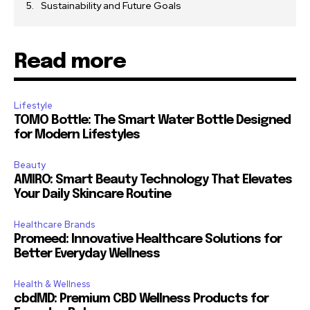
Sustainability and Future Goals
Read more
Lifestyle
TOMO Bottle: The Smart Water Bottle Designed
for Modern Lifestyles
Beauty
AMIRO: Smart Beauty Technology That Elevates
Your Daily Skincare Routine
Healthcare Brands
Promeed: Innovative Healthcare Solutions for
Better Everyday Wellness
Health & Wellness
cbdMD: Premium CBD Wellness Products for