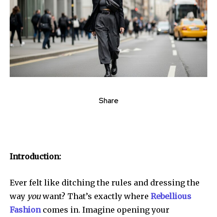
Share
Introduction:
Ever felt like ditching the rules and dressing the
way
you
want? That’s exactly where
Rebellious
Fashion
comes in. Imagine opening your