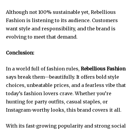
Although not 100% sustainable yet, Rebellious
Fashion is listening to its audience. Customers
want style and responsibility, and the brand is
evolving to meet that demand.
Conclusion:
In a world full of fashion rules,
Rebellious Fashion
says break them—beautifully. It offers bold style
choices, unbeatable prices, and a fearless vibe that
today’s fashion lovers crave. Whether you’re
hunting for party outfits, casual staples, or
Instagram-worthy looks, this brand covers it all.
With its fast-growing popularity and strong social