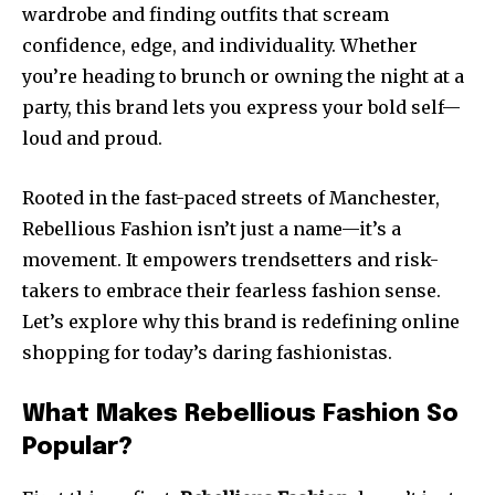
wardrobe and finding outfits that scream
confidence, edge, and individuality. Whether
you’re heading to brunch or owning the night at a
party, this brand lets you express your bold self—
loud and proud.
Rooted in the fast-paced streets of Manchester,
Rebellious Fashion isn’t just a name—it’s a
movement. It empowers trendsetters and risk-
takers to embrace their fearless fashion sense.
Let’s explore why this brand is redefining online
shopping for today’s daring fashionistas.
What Makes Rebellious Fashion So
Popular?