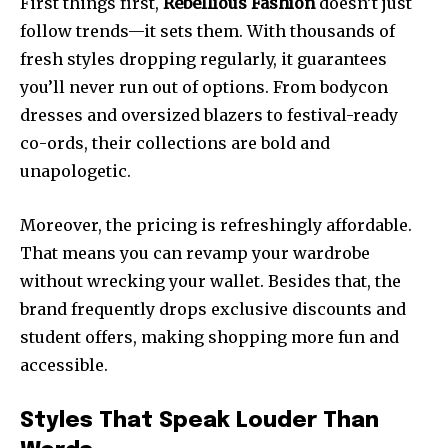
First things first,
Rebellious Fashion
doesn’t just
follow trends—it sets them. With thousands of
fresh styles dropping regularly, it guarantees
you’ll never run out of options. From bodycon
dresses and oversized blazers to festival-ready
co-ords, their collections are bold and
unapologetic.
Moreover, the pricing is refreshingly affordable.
That means you can revamp your wardrobe
without wrecking your wallet. Besides that, the
brand frequently drops exclusive discounts and
student offers, making shopping more fun and
accessible.
Styles That Speak Louder Than