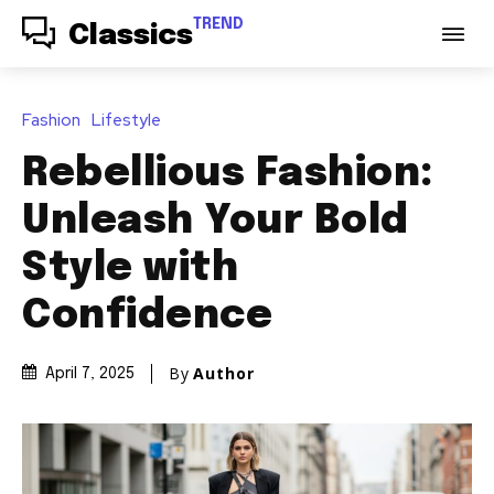
TREND
Classics
Fashion
Lifestyle
Rebellious Fashion:
Unleash Your Bold
Style with
Confidence
By
Author
April 7, 2025