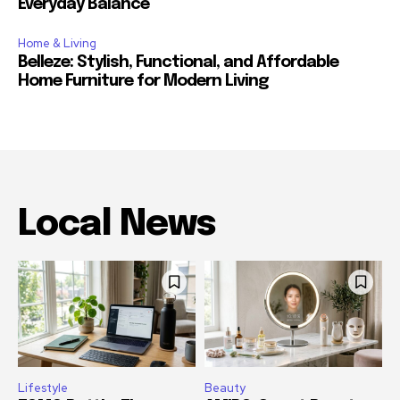
Everyday Balance
Home & Living
Belleze: Stylish, Functional, and Affordable
Home Furniture for Modern Living
Local News
Lifestyle
Beauty