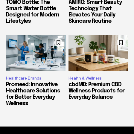
TOMO Bottle: The
AMIRO: Smart Beauty
Smart Water Bottle
Technology That
Designed for Modern
Elevates Your Daily
Lifestyles
Skincare Routine
Healthcare Brands
Health & Wellness
Promeed: Innovative
cbdMD: Premium CBD
Healthcare Solutions
Wellness Products for
for Better Everyday
Everyday Balance
Wellness