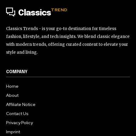
TREND
Classics
Classics Trends - is your go-to destination for timeless
fashion, lifestyle, and tech insights. We blend classic elegance
with modern trends, offering curated content to elevate your
style and living.
COMPANY
Home
About
Affiliate Notice
Contact Us
Privacy Policy
Imprint