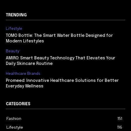
TRENDING
Lifestyle
TOMO Bottle: The Smart Water Bottle Designed for
Modern Lifestyles
Beauty
AMIRO: Smart Beauty Technology That Elevates Your
Daily Skincare Routine
Healthcare Brands
Promeed: Innovative Healthcare Solutions for Better
Everyday Wellness
CATEGORIES
Fashion
151
Lifestyle
116