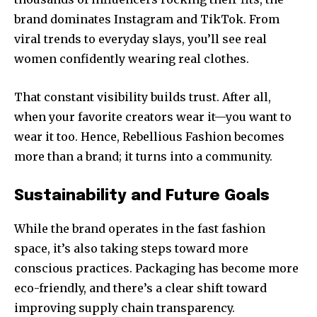
brand dominates Instagram and TikTok. From
viral trends to everyday slays, you’ll see real
women confidently wearing real clothes.
That constant visibility builds trust. After all,
when your favorite creators wear it—you want to
wear it too. Hence, Rebellious Fashion becomes
more than a brand; it turns into a community.
Sustainability and Future Goals
While the brand operates in the fast fashion
space, it’s also taking steps toward more
conscious practices. Packaging has become more
eco-friendly, and there’s a clear shift toward
improving supply chain transparency.