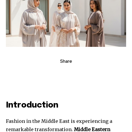
Share
Introduction
Fashion in the Middle East is experiencing a
remarkable transformation.
Middle Eastern