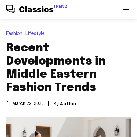
TREND
Classics
Fashion
Lifestyle
Recent
Developments in
Middle Eastern
Fashion Trends
By
Author
March 22, 2025