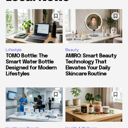
Lifestyle
Beauty
TOMO Bottle: The
AMIRO: Smart Beauty
Smart Water Bottle
Technology That
Designed for Modern
Elevates Your Daily
Lifestyles
Skincare Routine