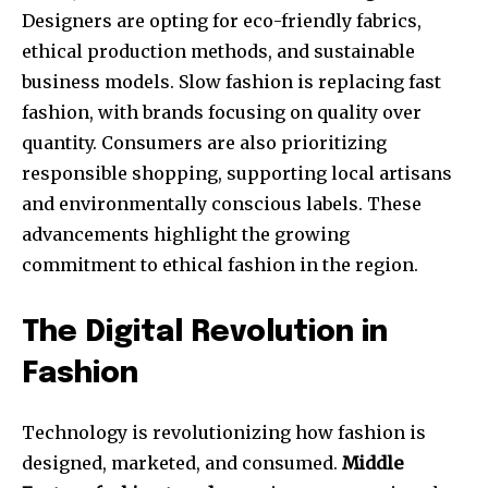
Designers are opting for eco-friendly fabrics,
ethical production methods, and sustainable
business models. Slow fashion is replacing fast
fashion, with brands focusing on quality over
quantity. Consumers are also prioritizing
responsible shopping, supporting local artisans
and environmentally conscious labels. These
advancements highlight the growing
commitment to ethical fashion in the region.
The Digital Revolution in
Fashion
Technology is revolutionizing how fashion is
designed, marketed, and consumed.
Middle