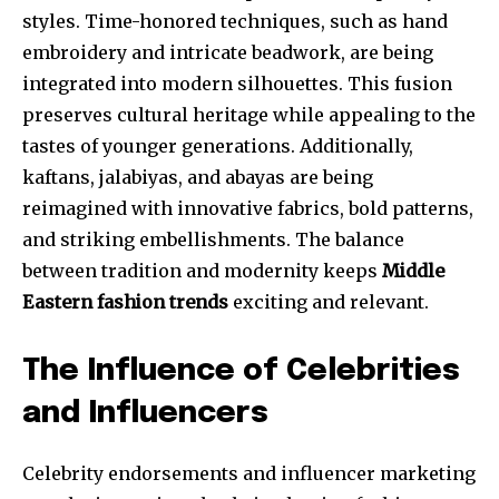
styles. Time-honored techniques, such as hand
embroidery and intricate beadwork, are being
integrated into modern silhouettes. This fusion
preserves cultural heritage while appealing to the
tastes of younger generations. Additionally,
kaftans, jalabiyas, and abayas are being
reimagined with innovative fabrics, bold patterns,
and striking embellishments. The balance
between tradition and modernity keeps
Middle
Eastern fashion trends
exciting and relevant.
The Influence of Celebrities
and Influencers
Celebrity endorsements and influencer marketing