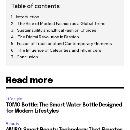
Table of contents
Introduction
The Rise of Modest Fashion as a Global Trend
Sustainability and Ethical Fashion Choices
The Digital Revolution in Fashion
Fusion of Traditional and Contemporary Elements
The Influence of Celebrities and Influencers
Conclusion
Read more
Lifestyle
TOMO Bottle: The Smart Water Bottle Designed
for Modern Lifestyles
Beauty
AMIRO: Smart Beauty Technology That Elevates