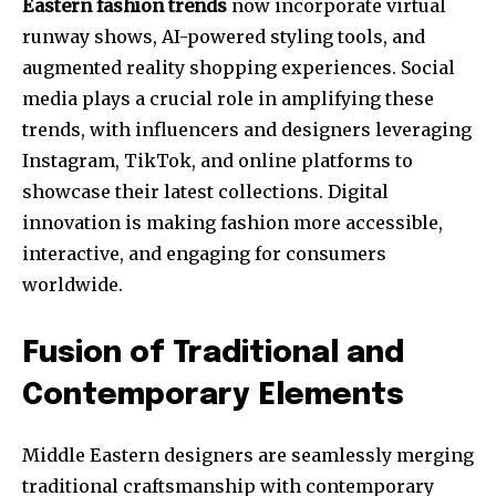
Eastern fashion trends
now incorporate virtual
runway shows, AI-powered styling tools, and
augmented reality shopping experiences. Social
media plays a crucial role in amplifying these
trends, with influencers and designers leveraging
Instagram, TikTok, and online platforms to
showcase their latest collections. Digital
innovation is making fashion more accessible,
interactive, and engaging for consumers
worldwide.
Fusion of Traditional and
Contemporary Elements
Middle Eastern designers are seamlessly merging
traditional craftsmanship with contemporary