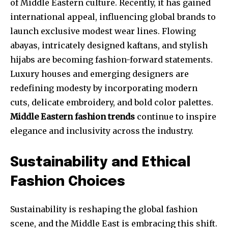
of Middle Eastern culture. Recently, it has gained
international appeal, influencing global brands to
launch exclusive modest wear lines. Flowing
abayas, intricately designed kaftans, and stylish
hijabs are becoming fashion-forward statements.
Luxury houses and emerging designers are
redefining modesty by incorporating modern
cuts, delicate embroidery, and bold color palettes.
Middle Eastern fashion trends
continue to inspire
elegance and inclusivity across the industry.
Sustainability and Ethical
Fashion Choices
Sustainability is reshaping the global fashion
scene, and the Middle East is embracing this shift.