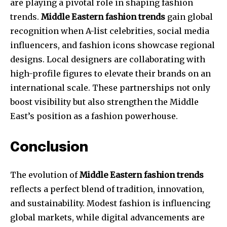
are playing a pivotal role in shaping fashion
trends.
Middle Eastern fashion trends
gain global
recognition when A-list celebrities, social media
influencers, and fashion icons showcase regional
designs. Local designers are collaborating with
high-profile figures to elevate their brands on an
international scale. These partnerships not only
boost visibility but also strengthen the Middle
East’s position as a fashion powerhouse.
Conclusion
The evolution of
Middle Eastern fashion trends
reflects a perfect blend of tradition, innovation,
and sustainability. Modest fashion is influencing
global markets, while digital advancements are