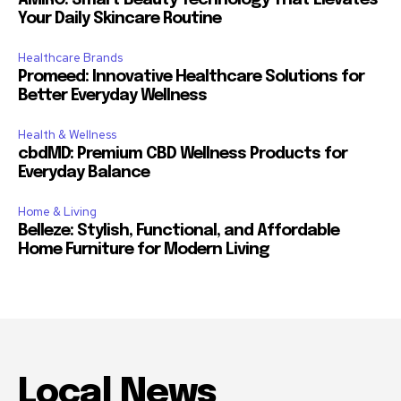
Your Daily Skincare Routine
Healthcare Brands
Promeed: Innovative Healthcare Solutions for
Better Everyday Wellness
Health & Wellness
cbdMD: Premium CBD Wellness Products for
Everyday Balance
Home & Living
Belleze: Stylish, Functional, and Affordable
Home Furniture for Modern Living
Local News