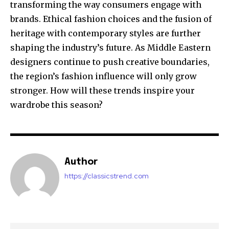
transforming the way consumers engage with
brands. Ethical fashion choices and the fusion of
heritage with contemporary styles are further
shaping the industry’s future. As Middle Eastern
designers continue to push creative boundaries,
the region’s fashion influence will only grow
stronger. How will these trends inspire your
wardrobe this season?
Author
https://classicstrend.com