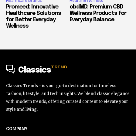
Healthcare Brands
Health & Wellness
Promeed: Innovative
cbdMD: Premium CBD
Healthcare Solutions
Wellness Products for
for Better Everyday
Everyday Balance
Wellness
TREND
Classics
Classics Trends - is your go-to destination for timeless
fashion, lifestyle, and tech insights. We blend classic elegance
with modern trends, offering curated content to elevate your
style and living.
COMPANY