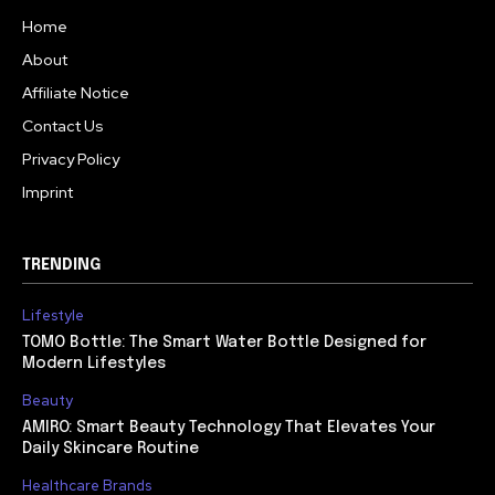
Home
About
Affiliate Notice
Contact Us
Privacy Policy
Imprint
TRENDING
Lifestyle
TOMO Bottle: The Smart Water Bottle Designed for
Modern Lifestyles
Beauty
AMIRO: Smart Beauty Technology That Elevates Your
Daily Skincare Routine
Healthcare Brands