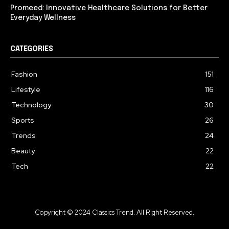
Promeed: Innovative Healthcare Solutions for Better
Everyday Wellness
CATEGORIES
Fashion
151
Lifestyle
116
Technology
30
Sports
26
Trends
24
Beauty
22
Tech
22
Copyright © 2024 Classics Trend. All Right Reserved.