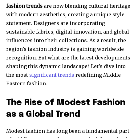
fashion trends
are now blending cultural heritage
with modern aesthetics, creating a unique style
statement. Designers are incorporating
sustainable fabrics, digital innovation, and global
influences into their collections. As a result, the
region’s fashion industry is gaining worldwide
recognition. But what are the latest developments
shaping this dynamic landscape? Let’s dive into
the most
significant trends
redefining Middle
Eastern fashion.
The Rise of Modest Fashion
as a Global Trend
Modest fashion has long been a fundamental part