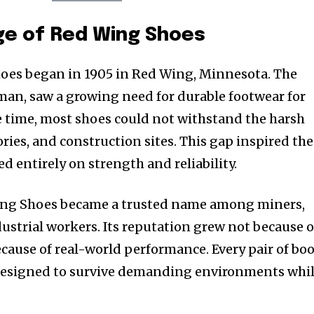
ge of Red Wing Shoes
hoes began in 1905 in Red Wing, Minnesota. The
man, saw a growing need for durable footwear for
 time, most shoes could not withstand the harsh
ories, and construction sites. This gap inspired the
ed entirely on strength and reliability.
ing Shoes became a trusted name among miners,
dustrial workers. Its reputation grew not because o
cause of real-world performance. Every pair of bo
 designed to survive demanding environments whi