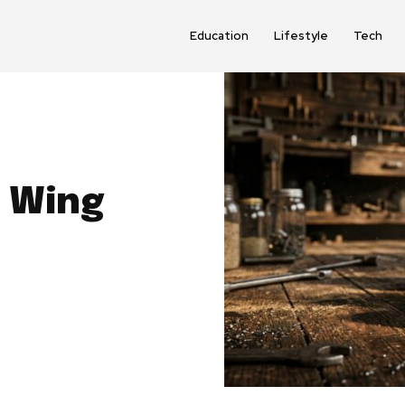
Education
Lifestyle
Tech
d Wing