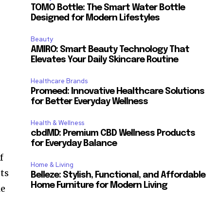
TOMO Bottle: The Smart Water Bottle
Designed for Modern Lifestyles
Beauty
AMIRO: Smart Beauty Technology That
Elevates Your Daily Skincare Routine
Healthcare Brands
Promeed: Innovative Healthcare Solutions
for Better Everyday Wellness
Health & Wellness
cbdMD: Premium CBD Wellness Products
for Everyday Balance
f
Home & Living
ots
Belleze: Stylish, Functional, and Affordable
Home Furniture for Modern Living
le