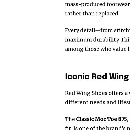
mass-produced footwear, 
rather than replaced.
Every detail—from stitch
maximum durability. This
among those who value l
Iconic Red Win
Red Wing Shoes offers a 
different needs and life
The
Classic Moc Toe 875
,
fit, is one of the brand’s