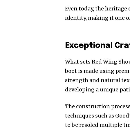
Even today, the heritage 
identity, making it one 
Exceptional Cr
What sets Red Wing Shoe
boot is made using premiu
strength and natural text
developing a unique patin
The construction process 
techniques such as Goody
to be resoled multiple ti