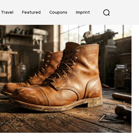
Travel
Featured
Coupons
Imprint