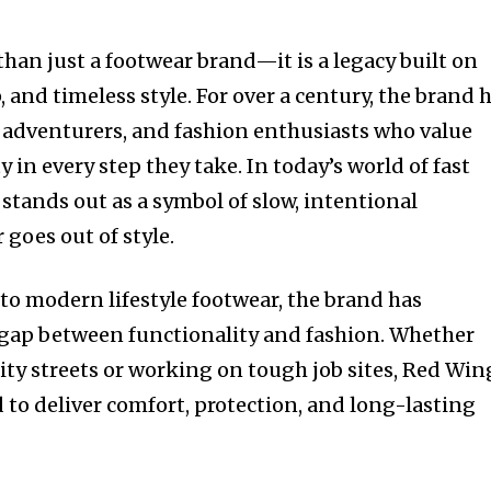
han just a footwear brand—it is a legacy built on
, and timeless style. For over a century, the brand 
 adventurers, and fashion enthusiasts who value
 in every step they take. In today’s world of fast
stands out as a symbol of slow, intentional
goes out of style.
o modern lifestyle footwear, the brand has
 gap between functionality and fashion. Whether
ity streets or working on tough job sites, Red Win
 to deliver comfort, protection, and long-lasting