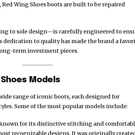
Red Wing Shoes boots are built to be repaired
ing to sole design—is carefully engineered to ens
 dedication to quality has made the brand a favor
ong-term investment pieces.
g Shoes Models
wide range of iconic boots, each designed for
styles. Some of the most popular models include:
 known for its distinctive stitching and comfortab
 most recognizable designs. It was originally create