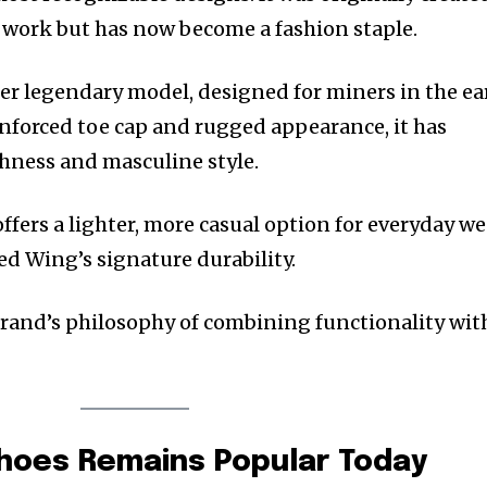
 work but has now become a fashion staple.
er legendary model, designed for miners in the ea
inforced toe cap and rugged appearance, it has
hness and masculine style.
ffers a lighter, more casual option for everyday we
d Wing’s signature durability.
brand’s philosophy of combining functionality wit
hoes Remains Popular Today