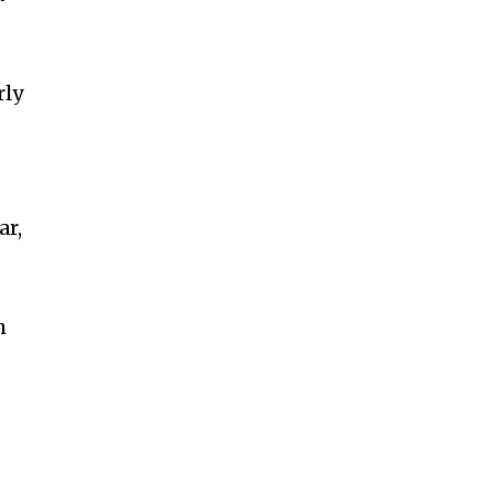
rly
ar,
h