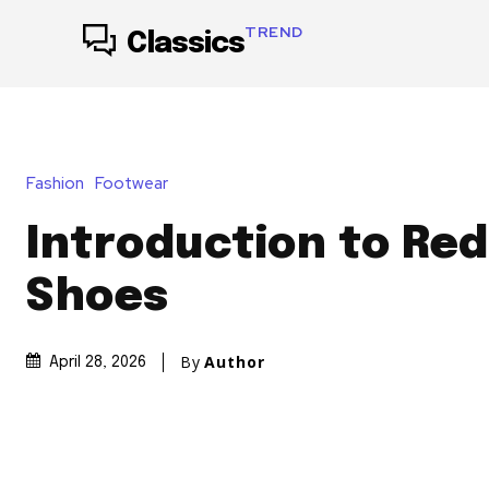
TREND
Classics
Fashion
Footwear
Introduction to Re
Shoes
By
Author
April 28, 2026