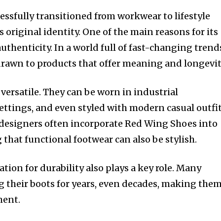
ssfully transitioned from workwear to lifestyle
s original identity. One of the main reasons for its
uthenticity. In a world full of fast-changing trend
drawn to products that offer meaning and longevit
 versatile. They can be worn in industrial
ttings, and even styled with modern casual outfit
 designers often incorporate Red Wing Shoes into
 that functional footwear can also be stylish.
tion for durability also plays a key role. Many
 their boots for years, even decades, making them
ment.