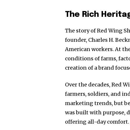
The Rich Herita
The story of Red Wing S
founder, Charles H. Beck
American workers. At the
conditions of farms, fact
creation of a brand focus
Over the decades, Red W
farmers, soldiers, and in
marketing trends, but be
was built with purpose,
offering all-day comfort.