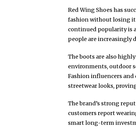
Red Wing Shoes has succe
fashion without losing it
continued popularity is a
people are increasingly 
The boots are also highly
environments, outdoor se
Fashion influencers and
streetwear looks, proving
The brand’s strong reputa
customers report wearing
smart long-term invest