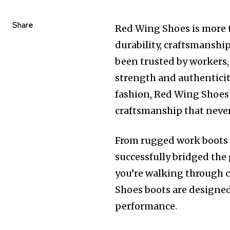
Share
Red Wing Shoes is more t
durability, craftsmanship
been trusted by workers,
strength and authenticity
fashion, Red Wing Shoes 
craftsmanship that never 
From rugged work boots t
successfully bridged the
you’re walking through c
Shoes boots are designed
performance.