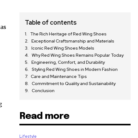
Table of contents
has
The Rich Heritage of Red Wing Shoes
Exceptional Craftsmanship and Materials
Iconic Red Wing Shoes Models
Why Red Wing Shoes Remains Popular Today
Engineering, Comfort, and Durability
Styling Red Wing Shoes in Modern Fashion
Care and Maintenance Tips
Commitment to Quality and Sustainability
Conclusion
g
Read more
Lifestyle