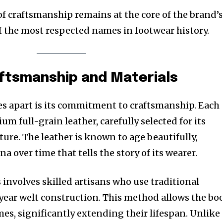
of craftsmanship remains at the core of the brand’
of the most respected names in footwear history.
aftsmanship and Materials
s apart is its commitment to craftsmanship. Each
m full-grain leather, carefully selected for its
ure. The leather is known to age beautifully,
a over time that tells the story of its wearer.
involves skilled artisans who use traditional
ear welt construction. This method allows the bo
mes, significantly extending their lifespan. Unlike