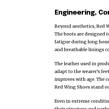
Engineering, Co
Beyond aesthetics, Red W
The boots are designed t
fatigue during long hours
and breathable linings co
The leather used in produ
adapt to the wearer’s feet
improves with age. The c
Red Wing Shoes stand out
Even in extreme conditi
their structure and perfo