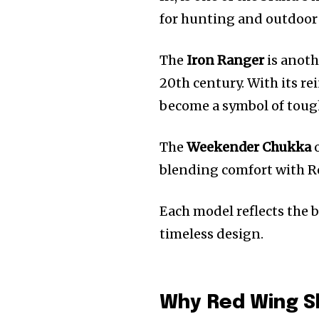
for hunting and outdoor
The
Iron Ranger
is anoth
20th century. With its re
become a symbol of toug
The
Weekender Chukka
o
blending comfort with Re
Each model reflects the 
timeless design.
Why Red Wing S