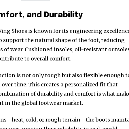
mfort, and Durability
ing Shoes is known for its engineering excellenc
o support the natural shape of the foot, reducing
 of wear. Cushioned insoles, oil-resistant outsoles
ntribute to overall comfort.
ction is not only tough but also flexible enough t
 over time. This creates a personalized fit that
ombination of durability and comfort is what mak
 in the global footwear market.
ons—heat, cold, or rough terrain—the boots maint
rmance, proving their reliability in real-world