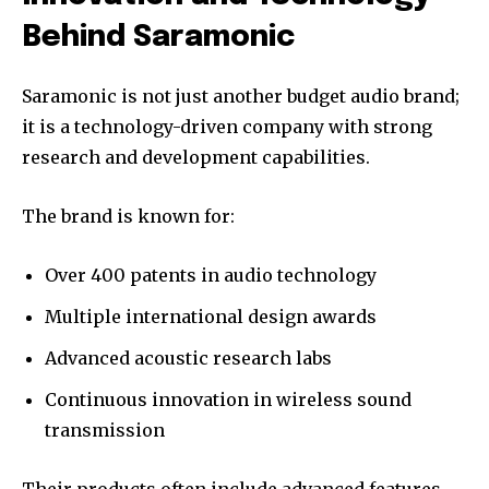
Behind Saramonic
Saramonic is not just another budget audio brand;
it is a technology-driven company with strong
research and development capabilities.
The brand is known for:
Over 400 patents in audio technology
Multiple international design awards
Advanced acoustic research labs
Continuous innovation in wireless sound
transmission
Their products often include advanced features