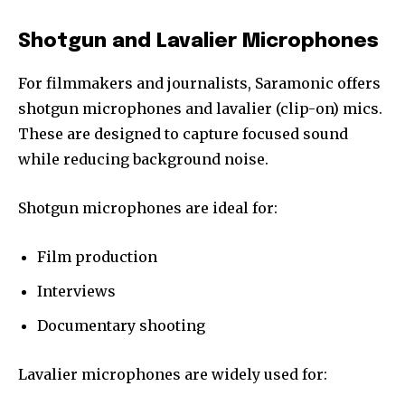
Shotgun and Lavalier Microphones
For filmmakers and journalists, Saramonic offers
shotgun microphones and lavalier (clip-on) mics.
These are designed to capture focused sound
while reducing background noise.
Shotgun microphones are ideal for:
Film production
Interviews
Documentary shooting
Lavalier microphones are widely used for: