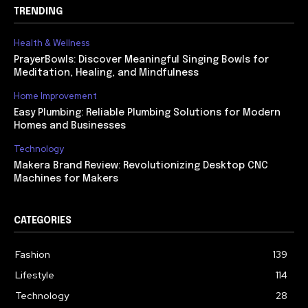
TRENDING
Health & Wellness
PrayerBowls: Discover Meaningful Singing Bowls for
Meditation, Healing, and Mindfulness
Home Improvement
Easy Plumbing: Reliable Plumbing Solutions for Modern
Homes and Businesses
Technology
Makera Brand Review: Revolutionizing Desktop CNC
Machines for Makers
CATEGORIES
Fashion
139
Lifestyle
114
Technology
28