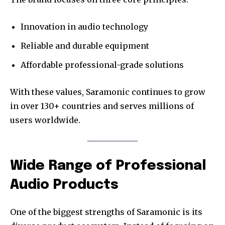
Innovation in audio technology
Reliable and durable equipment
Affordable professional-grade solutions
With these values, Saramonic continues to grow
in over 130+ countries and serves millions of
users worldwide.
Wide Range of Professional
Audio Products
One of the biggest strengths of Saramonic is its