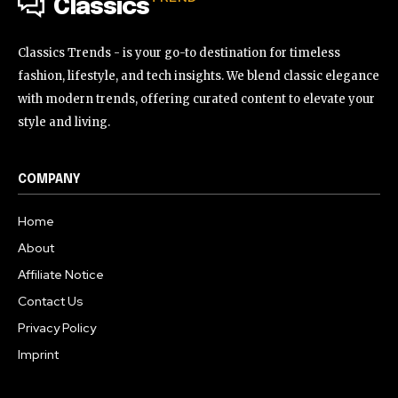
Classics
Classics Trends - is your go-to destination for timeless
fashion, lifestyle, and tech insights. We blend classic elegance
with modern trends, offering curated content to elevate your
style and living.
COMPANY
Home
About
Affiliate Notice
Contact Us
Privacy Policy
Imprint