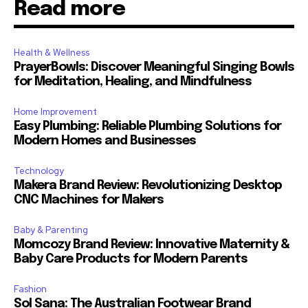
Read more
Health & Wellness
PrayerBowls: Discover Meaningful Singing Bowls
for Meditation, Healing, and Mindfulness
Home Improvement
Easy Plumbing: Reliable Plumbing Solutions for
Modern Homes and Businesses
Technology
Makera Brand Review: Revolutionizing Desktop
CNC Machines for Makers
Baby & Parenting
Momcozy Brand Review: Innovative Maternity &
Baby Care Products for Modern Parents
Fashion
Sol Sana: The Australian Footwear Brand