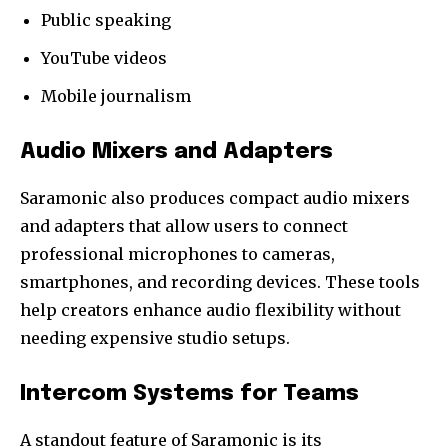
Public speaking
YouTube videos
Mobile journalism
Audio Mixers and Adapters
Saramonic also produces compact audio mixers
and adapters that allow users to connect
professional microphones to cameras,
smartphones, and recording devices. These tools
help creators enhance audio flexibility without
needing expensive studio setups.
Intercom Systems for Teams
A standout feature of Saramonic is its