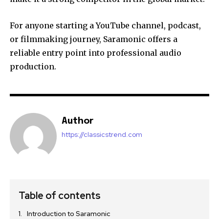
For anyone starting a YouTube channel, podcast,
or filmmaking journey, Saramonic offers a
reliable entry point into professional audio
production.
Author
https://classicstrend.com
Table of contents
Introduction to Saramonic