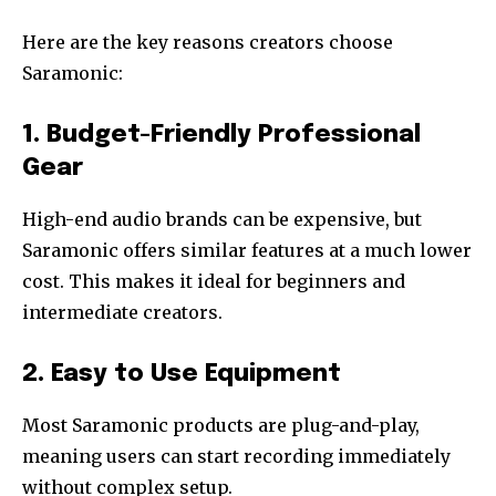
Here are the key reasons creators choose
Saramonic:
1. Budget-Friendly Professional
Gear
High-end audio brands can be expensive, but
Saramonic offers similar features at a much lower
cost. This makes it ideal for beginners and
intermediate creators.
2. Easy to Use Equipment
Most Saramonic products are plug-and-play,
meaning users can start recording immediately
without complex setup.