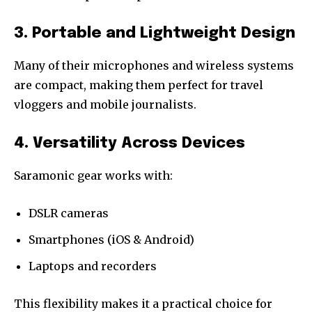
3. Portable and Lightweight Design
Many of their microphones and wireless systems
are compact, making them perfect for travel
vloggers and mobile journalists.
4. Versatility Across Devices
Saramonic gear works with:
DSLR cameras
Smartphones (iOS & Android)
Laptops and recorders
This flexibility makes it a practical choice for