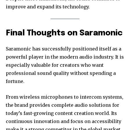
improve and expand its technology.
Final Thoughts on Saramonic
Saramonic has successfully positioned itself as a
powerful player in the modern audio industry. It is
especially valuable for creators who want
professional sound quality without spending a
fortune.
From wireless microphones to intercom systems,
the brand provides complete audio solutions for
today’s fast-growing content creation world. Its
continuous innovation and focus on accessibility
make it a strong competitor in the global market.