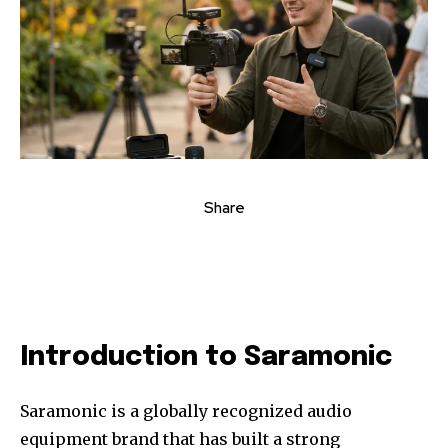
Share
Introduction to Saramonic
Saramonic is a globally recognized audio
equipment brand that has built a strong