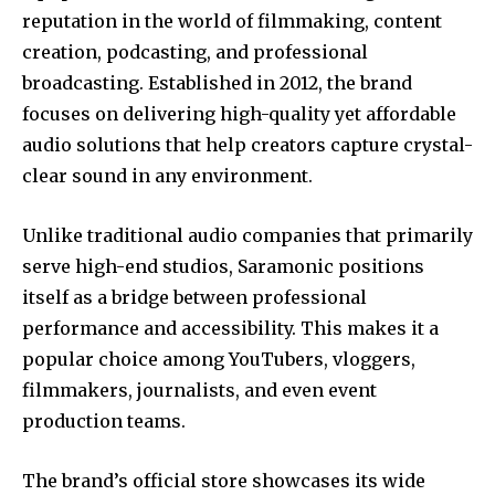
reputation in the world of filmmaking, content
creation, podcasting, and professional
broadcasting. Established in 2012, the brand
focuses on delivering high-quality yet affordable
audio solutions that help creators capture crystal-
clear sound in any environment.
Unlike traditional audio companies that primarily
serve high-end studios, Saramonic positions
itself as a bridge between professional
performance and accessibility. This makes it a
popular choice among YouTubers, vloggers,
filmmakers, journalists, and even event
production teams.
The brand’s official store showcases its wide