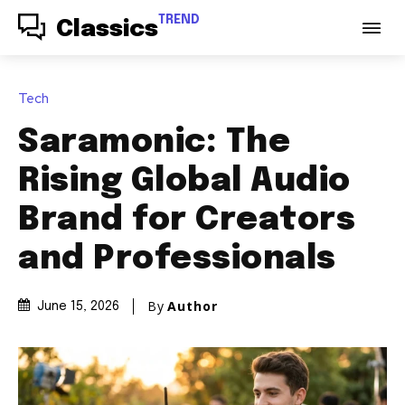
TREND
Classics
Tech
Saramonic: The
Rising Global Audio
Brand for Creators
and Professionals
By
Author
June 15, 2026