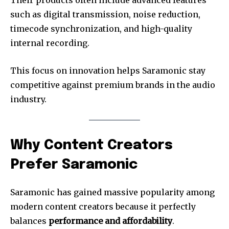
such as digital transmission, noise reduction,
timecode synchronization, and high-quality
internal recording.
This focus on innovation helps Saramonic stay
competitive against premium brands in the audio
industry.
Why Content Creators
Prefer Saramonic
Saramonic has gained massive popularity among
modern content creators because it perfectly
balances
performance and affordability
.