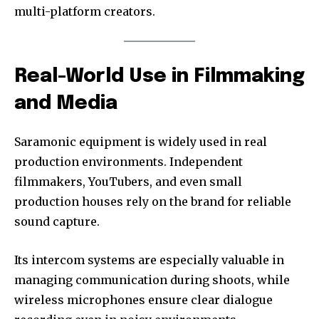
multi-platform creators.
Real-World Use in Filmmaking
and Media
Saramonic equipment is widely used in real
production environments. Independent
filmmakers, YouTubers, and even small
production houses rely on the brand for reliable
sound capture.
Its intercom systems are especially valuable in
managing communication during shoots, while
wireless microphones ensure clear dialogue