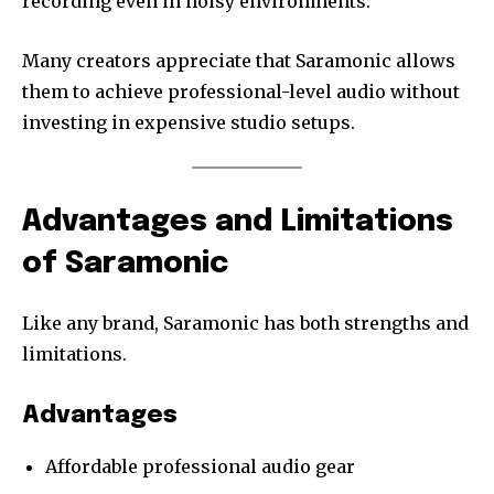
recording even in noisy environments.
Many creators appreciate that Saramonic allows
them to achieve professional-level audio without
investing in expensive studio setups.
Advantages and Limitations
of Saramonic
Like any brand, Saramonic has both strengths and
limitations.
Advantages
Affordable professional audio gear