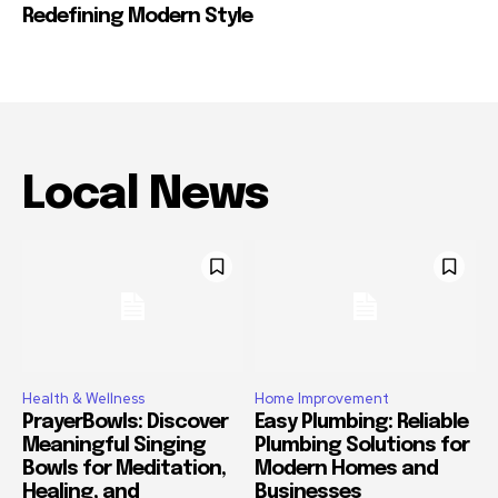
Redefining Modern Style
Local News
Health & Wellness
Home Improvement
PrayerBowls: Discover
Easy Plumbing: Reliable
Meaningful Singing
Plumbing Solutions for
Bowls for Meditation,
Modern Homes and
Healing, and
Businesses