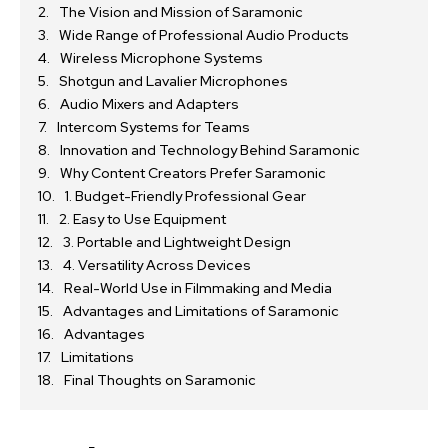
The Vision and Mission of Saramonic
Wide Range of Professional Audio Products
Wireless Microphone Systems
Shotgun and Lavalier Microphones
Audio Mixers and Adapters
Intercom Systems for Teams
Innovation and Technology Behind Saramonic
Why Content Creators Prefer Saramonic
1. Budget-Friendly Professional Gear
2. Easy to Use Equipment
3. Portable and Lightweight Design
4. Versatility Across Devices
Real-World Use in Filmmaking and Media
Advantages and Limitations of Saramonic
Advantages
Limitations
Final Thoughts on Saramonic