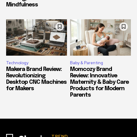
Mindfulness
Technology
Baby & Parenting
Makera Brand Review:
Momcozy Brand
Revolutionizing
Review: Innovative
Desktop CNC Machines
Maternity & Baby Care
for Makers
Products for Modern
Parents
TREND