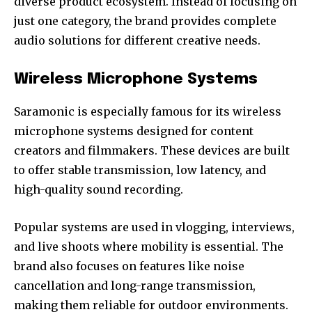
diverse product ecosystem. Instead of focusing on
just one category, the brand provides complete
audio solutions for different creative needs.
Wireless Microphone Systems
Saramonic is especially famous for its wireless
microphone systems designed for content
creators and filmmakers. These devices are built
to offer stable transmission, low latency, and
high-quality sound recording.
Popular systems are used in vlogging, interviews,
and live shoots where mobility is essential. The
brand also focuses on features like noise
cancellation and long-range transmission,
making them reliable for outdoor environments.