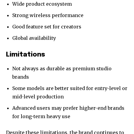
Wide product ecosystem
Strong wireless performance
Good feature set for creators
Global availability
Limitations
Not always as durable as premium studio
brands
Some models are better suited for entry-level or
mid-level production
Advanced users may prefer higher-end brands
for long-term heavy use
Despite these limitations, the brand continues to