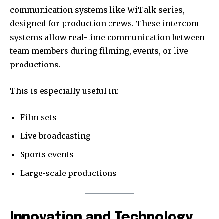
communication systems like WiTalk series,
designed for production crews. These intercom
systems allow real-time communication between
team members during filming, events, or live
productions.
This is especially useful in:
Film sets
Live broadcasting
Sports events
Large-scale productions
Innovation and Technology