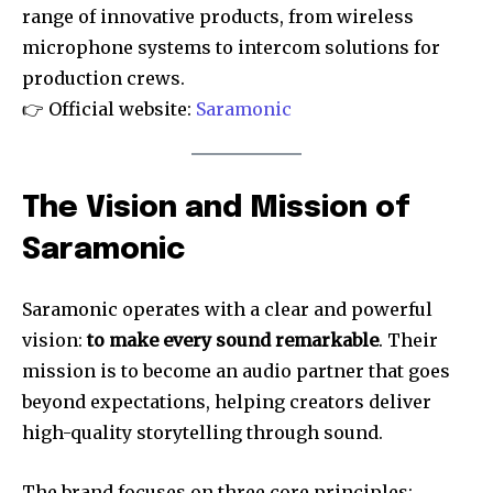
range of innovative products, from wireless
microphone systems to intercom solutions for
production crews.
👉 Official website:
Saramonic
The Vision and Mission of
Saramonic
Saramonic operates with a clear and powerful
vision:
to make every sound remarkable
. Their
mission is to become an audio partner that goes
beyond expectations, helping creators deliver
high-quality storytelling through sound.
The brand focuses on three core principles: