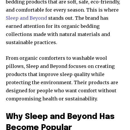
bedding products that are soft, safe, eco-friendly,
and comfortable for every season. This is where
Sleep and Beyond
stands out. The brand has
earned attention for its organic bedding
collections made with natural materials and
sustainable practices.
From organic comforters to washable wool
pillows, Sleep and Beyond focuses on creating
products that improve sleep quality while
protecting the environment. Their products are
designed for people who want comfort without
compromising health or sustainability.
Why Sleep and Beyond Has
Become Popular