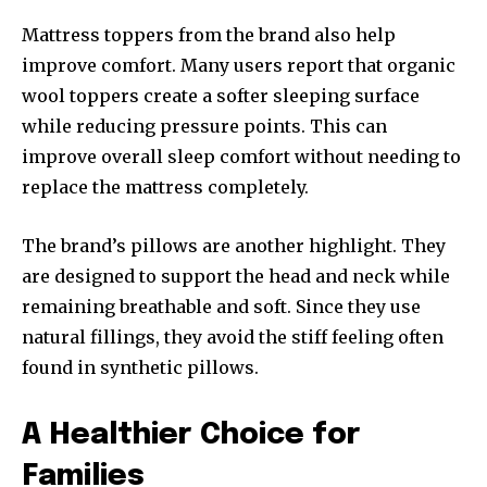
Mattress toppers from the brand also help
improve comfort. Many users report that organic
wool toppers create a softer sleeping surface
while reducing pressure points. This can
improve overall sleep comfort without needing to
replace the mattress completely.
The brand’s pillows are another highlight. They
are designed to support the head and neck while
remaining breathable and soft. Since they use
natural fillings, they avoid the stiff feeling often
found in synthetic pillows.
A Healthier Choice for
Families