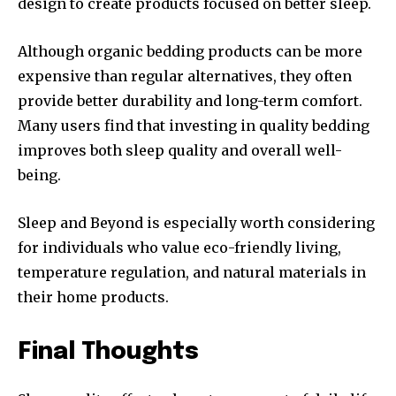
design to create products focused on better sleep.
Although organic bedding products can be more
expensive than regular alternatives, they often
provide better durability and long-term comfort.
Many users find that investing in quality bedding
improves both sleep quality and overall well-
being.
Sleep and Beyond is especially worth considering
for individuals who value eco-friendly living,
temperature regulation, and natural materials in
their home products.
Final Thoughts