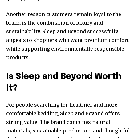
Another reason customers remain loyal to the
brand is the combination of luxury and
sustainability. Sleep and Beyond successfully
appeals to shoppers who want premium comfort
while supporting environmentally responsible
products.
Is Sleep and Beyond Worth
It?
For people searching for healthier and more
comfortable bedding, Sleep and Beyond offers
strong value. The brand combines natural
materials, sustainable production, and thoughtful