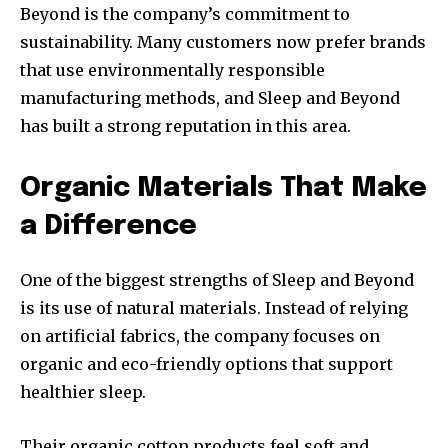
Beyond is the company’s commitment to
sustainability. Many customers now prefer brands
that use environmentally responsible
manufacturing methods, and Sleep and Beyond
has built a strong reputation in this area.
Organic Materials That Make
a Difference
One of the biggest strengths of Sleep and Beyond
is its use of natural materials. Instead of relying
on artificial fabrics, the company focuses on
organic and eco-friendly options that support
healthier sleep.
Their organic cotton products feel soft and