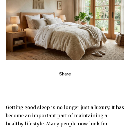
Share
Getting good sleep is no longer just a luxury. It has
become an important part of maintaining a
healthy lifestyle. Many people now look for