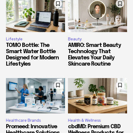
Lifestyle
Beauty
TOMO Bottle: The
AMIRO: Smart Beauty
Smart Water Bottle
Technology That
Designed for Modern
Elevates Your Daily
Lifestyles
Skincare Routine
Healthcare Brands
Health & Wellness
Promeed: Innovative
cbdMD: Premium CBD