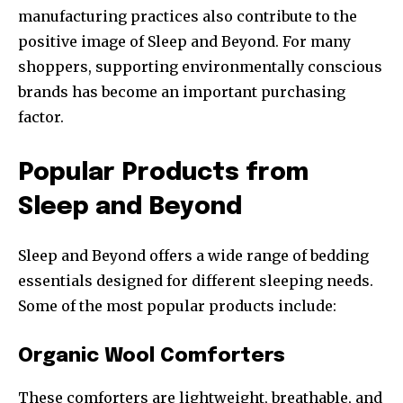
manufacturing practices also contribute to the
positive image of Sleep and Beyond. For many
shoppers, supporting environmentally conscious
brands has become an important purchasing
factor.
Popular Products from
Sleep and Beyond
Sleep and Beyond offers a wide range of bedding
essentials designed for different sleeping needs.
Some of the most popular products include:
Organic Wool Comforters
These comforters are lightweight, breathable, and