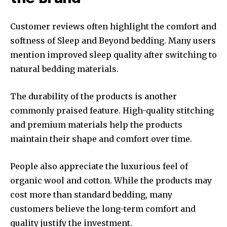
Customer reviews often highlight the comfort and
softness of Sleep and Beyond bedding. Many users
mention improved sleep quality after switching to
natural bedding materials.
The durability of the products is another
commonly praised feature. High-quality stitching
and premium materials help the products
maintain their shape and comfort over time.
People also appreciate the luxurious feel of
organic wool and cotton. While the products may
cost more than standard bedding, many
customers believe the long-term comfort and
quality justify the investment.