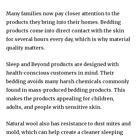
Many families now pay closer attention to the
products they bring into their homes. Bedding
products come into direct contact with the skin
for several hours every day, which is why material
quality matters.
Sleep and Beyond products are designed with
health-conscious customers in mind. Their
bedding avoids many harsh chemicals commonly
found in mass-produced bedding products. This
makes the products appealing for children,
adults, and people with sensitive skin.
Natural wool also has resistance to dust mites and
mold, which can help create a cleaner sleeping