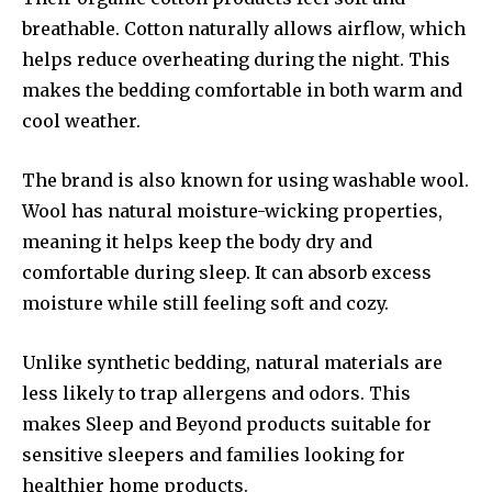
breathable. Cotton naturally allows airflow, which
helps reduce overheating during the night. This
makes the bedding comfortable in both warm and
cool weather.
The brand is also known for using washable wool.
Wool has natural moisture-wicking properties,
meaning it helps keep the body dry and
comfortable during sleep. It can absorb excess
moisture while still feeling soft and cozy.
Unlike synthetic bedding, natural materials are
less likely to trap allergens and odors. This
makes Sleep and Beyond products suitable for
sensitive sleepers and families looking for
healthier home products.