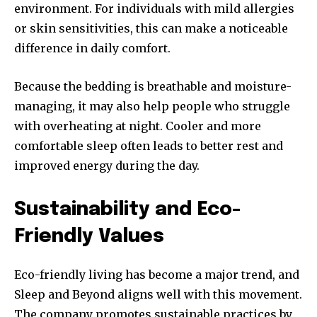
environment. For individuals with mild allergies
or skin sensitivities, this can make a noticeable
difference in daily comfort.
Because the bedding is breathable and moisture-
managing, it may also help people who struggle
with overheating at night. Cooler and more
comfortable sleep often leads to better rest and
improved energy during the day.
Sustainability and Eco-
Friendly Values
Eco-friendly living has become a major trend, and
Sleep and Beyond aligns well with this movement.
The company promotes sustainable practices by