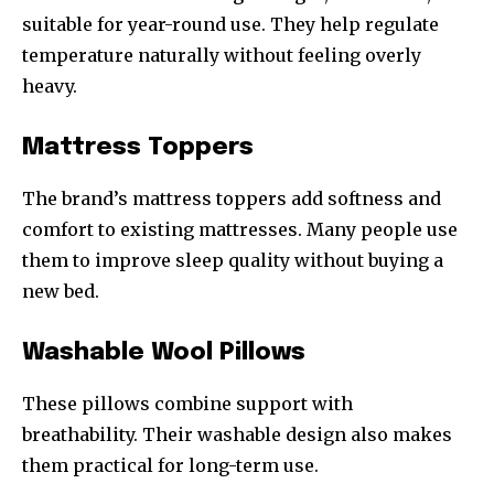
suitable for year-round use. They help regulate
temperature naturally without feeling overly
heavy.
Mattress Toppers
The brand’s mattress toppers add softness and
comfort to existing mattresses. Many people use
them to improve sleep quality without buying a
new bed.
Washable Wool Pillows
These pillows combine support with
breathability. Their washable design also makes
them practical for long-term use.