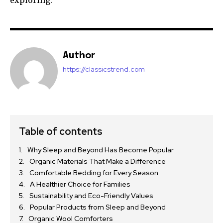
exploring.
Author
https://classicstrend.com
Table of contents
Why Sleep and Beyond Has Become Popular
Organic Materials That Make a Difference
Comfortable Bedding for Every Season
A Healthier Choice for Families
Sustainability and Eco-Friendly Values
Popular Products from Sleep and Beyond
Organic Wool Comforters