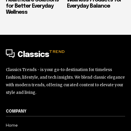
Healthcare Solutions
Wellness Products for
for Better Everyday
Everyday Balance
Wellness
TREND
Classics
Classics Trends - is your go-to destination for timeless
fashion, lifestyle, and tech insights. We blend classic elegance
with modern trends, offering curated content to elevate your
style and living.
COMPANY
Home