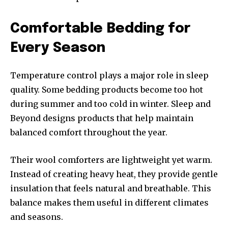
Comfortable Bedding for
Every Season
Temperature control plays a major role in sleep
quality. Some bedding products become too hot
during summer and too cold in winter. Sleep and
Beyond designs products that help maintain
balanced comfort throughout the year.
Their wool comforters are lightweight yet warm.
Instead of creating heavy heat, they provide gentle
insulation that feels natural and breathable. This
balance makes them useful in different climates
and seasons.