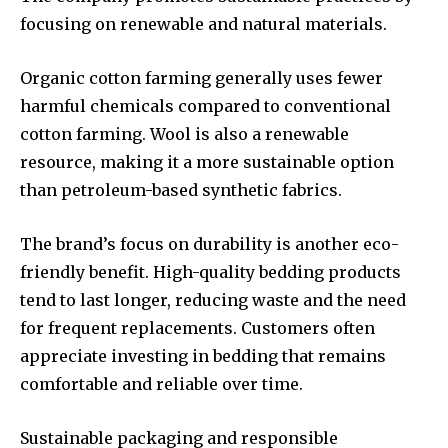
focusing on renewable and natural materials.
Organic cotton farming generally uses fewer
harmful chemicals compared to conventional
cotton farming. Wool is also a renewable
resource, making it a more sustainable option
than petroleum-based synthetic fabrics.
The brand’s focus on durability is another eco-
friendly benefit. High-quality bedding products
tend to last longer, reducing waste and the need
for frequent replacements. Customers often
appreciate investing in bedding that remains
comfortable and reliable over time.
Sustainable packaging and responsible