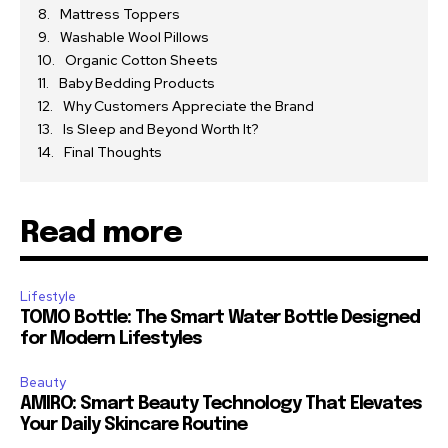
Mattress Toppers
Washable Wool Pillows
Organic Cotton Sheets
Baby Bedding Products
Why Customers Appreciate the Brand
Is Sleep and Beyond Worth It?
Final Thoughts
Read more
Lifestyle
TOMO Bottle: The Smart Water Bottle Designed
for Modern Lifestyles
Beauty
AMIRO: Smart Beauty Technology That Elevates
Your Daily Skincare Routine