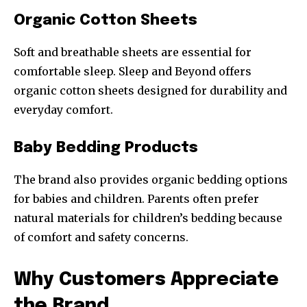
Organic Cotton Sheets
Soft and breathable sheets are essential for
comfortable sleep. Sleep and Beyond offers
organic cotton sheets designed for durability and
everyday comfort.
Baby Bedding Products
The brand also provides organic bedding options
for babies and children. Parents often prefer
natural materials for children’s bedding because
of comfort and safety concerns.
Why Customers Appreciate
the Brand