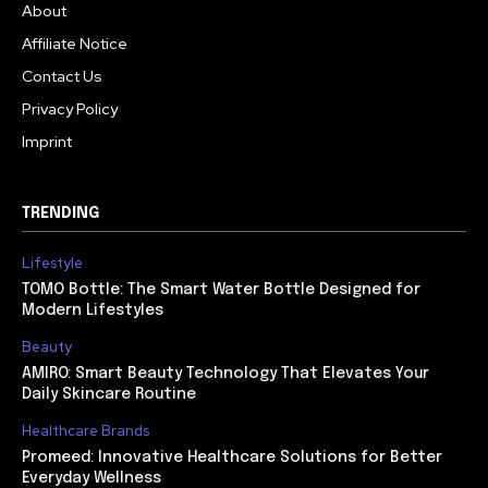
About
Affiliate Notice
Contact Us
Privacy Policy
Imprint
TRENDING
Lifestyle
TOMO Bottle: The Smart Water Bottle Designed for
Modern Lifestyles
Beauty
AMIRO: Smart Beauty Technology That Elevates Your
Daily Skincare Routine
Healthcare Brands
Promeed: Innovative Healthcare Solutions for Better
Everyday Wellness