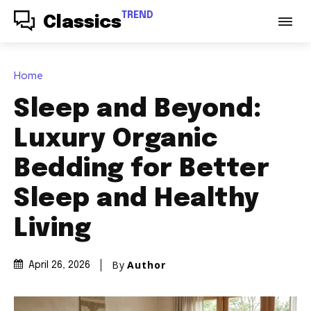
TREND
Classics
Home
Sleep and Beyond:
Luxury Organic
Bedding for Better
Sleep and Healthy
Living
By
Author
April 26, 2026