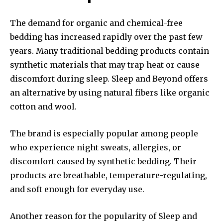
The demand for organic and chemical-free
bedding has increased rapidly over the past few
years. Many traditional bedding products contain
synthetic materials that may trap heat or cause
discomfort during sleep. Sleep and Beyond offers
an alternative by using natural fibers like organic
cotton and wool.
The brand is especially popular among people
who experience night sweats, allergies, or
discomfort caused by synthetic bedding. Their
products are breathable, temperature-regulating,
and soft enough for everyday use.
Another reason for the popularity of Sleep and