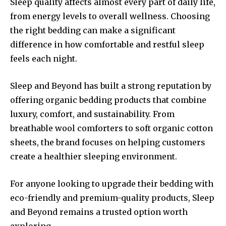
Sleep quality affects almost every part of daily life,
from energy levels to overall wellness. Choosing
the right bedding can make a significant
difference in how comfortable and restful sleep
feels each night.
Sleep and Beyond has built a strong reputation by
offering organic bedding products that combine
luxury, comfort, and sustainability. From
breathable wool comforters to soft organic cotton
sheets, the brand focuses on helping customers
create a healthier sleeping environment.
For anyone looking to upgrade their bedding with
eco-friendly and premium-quality products, Sleep
and Beyond remains a trusted option worth