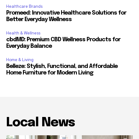
Healthcare Brands
Promeed: Innovative Healthcare Solutions for
Better Everyday Wellness
Health & Wellness
cbdMD: Premium CBD Wellness Products for
Everyday Balance
Home & Living
Belleze: Stylish, Functional, and Affordable
Home Furniture for Modern Living
Local News