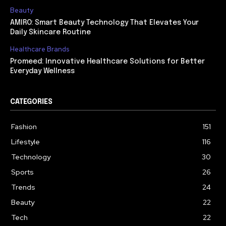
Beauty
AMIRO: Smart Beauty Technology That Elevates Your
Daily Skincare Routine
Healthcare Brands
Promeed: Innovative Healthcare Solutions for Better
Everyday Wellness
CATEGORIES
Fashion
151
Lifestyle
116
Technology
30
Sports
26
Trends
24
Beauty
22
Tech
22