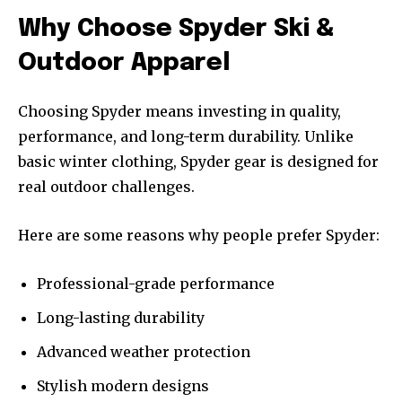
Why Choose Spyder Ski &
Outdoor Apparel
Choosing Spyder means investing in quality,
performance, and long-term durability. Unlike
basic winter clothing, Spyder gear is designed for
real outdoor challenges.
Here are some reasons why people prefer Spyder:
Professional-grade performance
Long-lasting durability
Advanced weather protection
Stylish modern designs