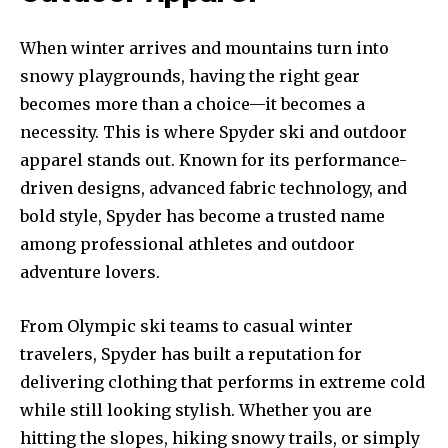
When winter arrives and mountains turn into
snowy playgrounds, having the right gear
becomes more than a choice—it becomes a
necessity. This is where Spyder ski and outdoor
apparel stands out. Known for its performance-
driven designs, advanced fabric technology, and
bold style, Spyder has become a trusted name
among professional athletes and outdoor
adventure lovers.
From Olympic ski teams to casual winter
travelers, Spyder has built a reputation for
delivering clothing that performs in extreme cold
while still looking stylish. Whether you are
hitting the slopes, hiking snowy trails, or simply