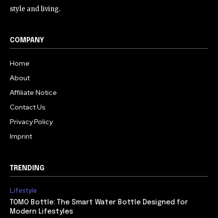
style and living.
COMPANY
Home
About
Affiliate Notice
Contact Us
Privacy Policy
Imprint
TRENDING
Lifestyle
TOMO Bottle: The Smart Water Bottle Designed for
Modern Lifestyles