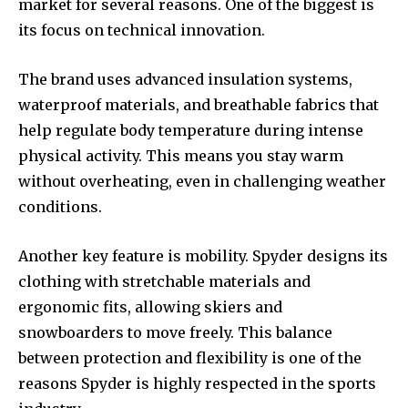
market for several reasons. One of the biggest is
its focus on technical innovation.
The brand uses advanced insulation systems,
waterproof materials, and breathable fabrics that
help regulate body temperature during intense
physical activity. This means you stay warm
without overheating, even in challenging weather
conditions.
Another key feature is mobility. Spyder designs its
clothing with stretchable materials and
ergonomic fits, allowing skiers and
snowboarders to move freely. This balance
between protection and flexibility is one of the
reasons Spyder is highly respected in the sports