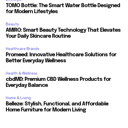
TOMO Bottle: The Smart Water Bottle Designed
for Modern Lifestyles
Beauty
AMIRO: Smart Beauty Technology That Elevates
Your Daily Skincare Routine
Healthcare Brands
Promeed: Innovative Healthcare Solutions for
Better Everyday Wellness
Health & Wellness
cbdMD: Premium CBD Wellness Products for
Everyday Balance
Home & Living
Belleze: Stylish, Functional, and Affordable
Home Furniture for Modern Living