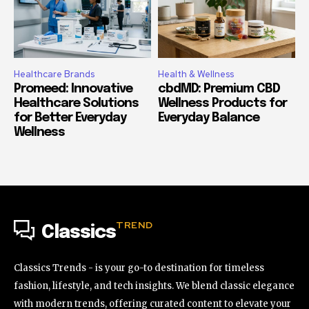
Healthcare Brands
Health & Wellness
Promeed: Innovative
cbdMD: Premium CBD
Healthcare Solutions
Wellness Products for
for Better Everyday
Everyday Balance
Wellness
TREND
Classics
Classics Trends - is your go-to destination for timeless
fashion, lifestyle, and tech insights. We blend classic elegance
with modern trends, offering curated content to elevate your