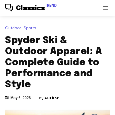
TREND
Classics
Outdoor
Sports
Spyder Ski &
Outdoor Apparel: A
Complete Guide to
Performance and
Style
By
Author
May 6, 2026