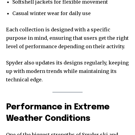
Softshell jackets for flexible movement
Casual winter wear for daily use
Each collection is designed with a specific
purpose in mind, ensuring that users get the right
level of performance depending on their activity.
Spyder also updates its designs regularly, keeping
up with modern trends while maintaining its
technical edge.
Performance in Extreme
Weather Conditions
One of the biggest strengths of Spyder ski and