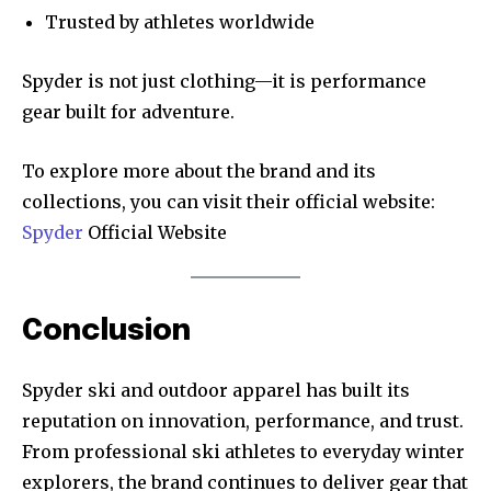
Trusted by athletes worldwide
Spyder is not just clothing—it is performance
gear built for adventure.
To explore more about the brand and its
collections, you can visit their official website:
Spyder
Official Website
Conclusion
Spyder ski and outdoor apparel has built its
reputation on innovation, performance, and trust.
From professional ski athletes to everyday winter
explorers, the brand continues to deliver gear that