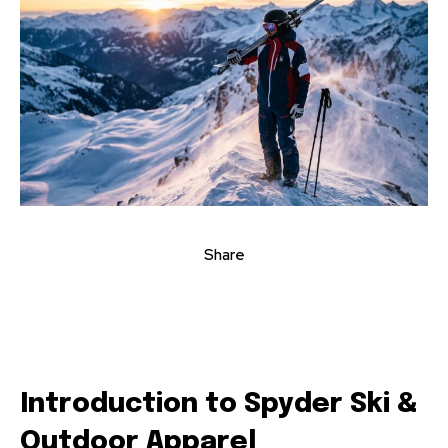
Share
Introduction to Spyder Ski &
Outdoor Apparel