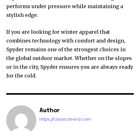
performs under pressure while maintaining a
stylish edge.
If you are looking for winter apparel that
combines technology with comfort and design,
Spyder remains one of the strongest choices in
the global outdoor market. Whether on the slopes
or in the city, Spyder ensures you are always ready
for the cold.
Author
https://classicstrend.com