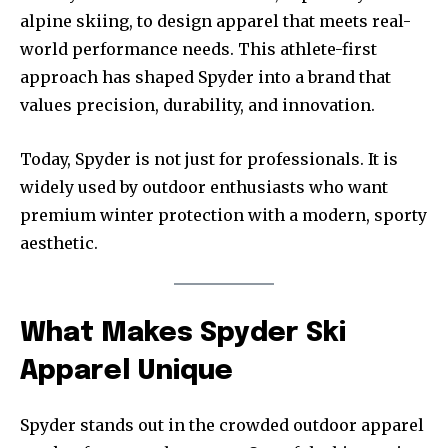
alpine skiing, to design apparel that meets real-
world performance needs. This athlete-first
approach has shaped Spyder into a brand that
values precision, durability, and innovation.
Today, Spyder is not just for professionals. It is
widely used by outdoor enthusiasts who want
premium winter protection with a modern, sporty
aesthetic.
What Makes Spyder Ski
Apparel Unique
Spyder stands out in the crowded outdoor apparel