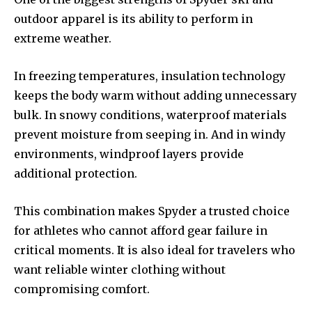
outdoor apparel is its ability to perform in
extreme weather.
In freezing temperatures, insulation technology
keeps the body warm without adding unnecessary
bulk. In snowy conditions, waterproof materials
prevent moisture from seeping in. And in windy
environments, windproof layers provide
additional protection.
This combination makes Spyder a trusted choice
for athletes who cannot afford gear failure in
critical moments. It is also ideal for travelers who
want reliable winter clothing without
compromising comfort.