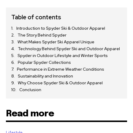
Table of contents
Introduction to Spyder Ski & Outdoor Apparel
The Story Behind Spyder
What Makes Spyder Ski Apparel Unique
Technology Behind Spyder Ski and Outdoor Apparel
Spyder in Outdoor Lifestyle and Winter Sports
Popular Spyder Collections
Performance in Extreme Weather Conditions
Sustainability and Innovation
Why Choose Spyder Ski & Outdoor Apparel
Conclusion
Read more
Lifestyle