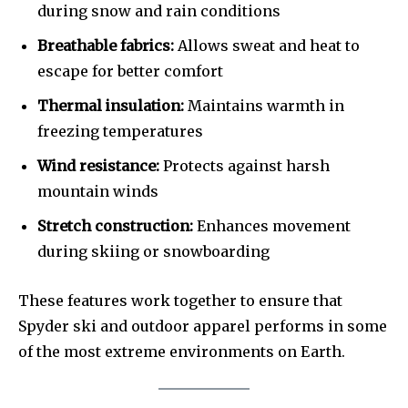
during snow and rain conditions
Breathable fabrics:
Allows sweat and heat to
escape for better comfort
Thermal insulation:
Maintains warmth in
freezing temperatures
Wind resistance:
Protects against harsh
mountain winds
Stretch construction:
Enhances movement
during skiing or snowboarding
These features work together to ensure that
Spyder ski and outdoor apparel performs in some
of the most extreme environments on Earth.