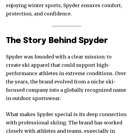
enjoying winter sports, Spyder ensures comfort,
protection, and confidence.
The Story Behind Spyder
Spyder was founded with a clear mission: to
create ski apparel that could support high-
performance athletes in extreme conditions. Over
the years, the brand evolved from a niche ski-
focused company into a globally recognized name
in outdoor sportswear.
What makes Spyder special is its deep connection
with professional skiing. The brand has worked
closely with athletes and teams, especially in