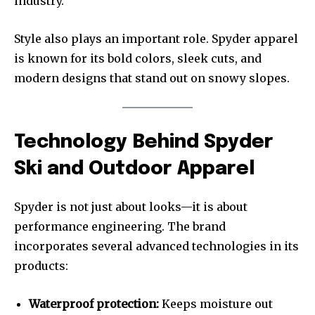
industry.
Style also plays an important role. Spyder apparel
is known for its bold colors, sleek cuts, and
modern designs that stand out on snowy slopes.
Technology Behind Spyder
Ski and Outdoor Apparel
Spyder is not just about looks—it is about
performance engineering. The brand
incorporates several advanced technologies in its
products:
Waterproof protection:
Keeps moisture out