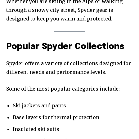
Whether you are skiing in the Alps or walking
through a snowy city street, Spyder gear is
designed to keep you warm and protected.
Popular Spyder Collections
Spyder offers a variety of collections designed for
different needs and performance levels.
Some of the most popular categories include:
Ski jackets and pants
Base layers for thermal protection
Insulated ski suits