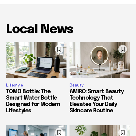
Local News
Lifestyle
Beauty
TOMO Bottle: The
AMIRO: Smart Beauty
Smart Water Bottle
Technology That
Designed for Modern
Elevates Your Daily
Lifestyles
Skincare Routine