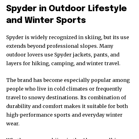
Spyder in Outdoor Lifestyle
and Winter Sports
Spyder is widely recognized in skiing, but its use
extends beyond professional slopes. Many
outdoor lovers use Spyder jackets, pants, and
layers for hiking, camping, and winter travel.
The brand has become especially popular among
people who live in cold climates or frequently
travel to snowy destinations. Its combination of
durability and comfort makes it suitable for both
high-performance sports and everyday winter
wear.