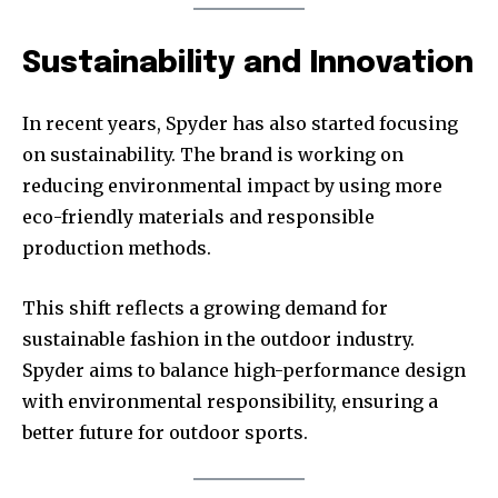
Sustainability and Innovation
In recent years, Spyder has also started focusing
on sustainability. The brand is working on
reducing environmental impact by using more
eco-friendly materials and responsible
production methods.
This shift reflects a growing demand for
sustainable fashion in the outdoor industry.
Spyder aims to balance high-performance design
with environmental responsibility, ensuring a
better future for outdoor sports.