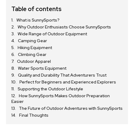
Table of contents
What is SunnySports?
Why Outdoor Enthusiasts Choose SunnySports
Wide Range of Outdoor Equipment
Camping Gear
Hiking Equipment
Climbing Gear
Outdoor Apparel
Water Sports Equipment
Quality and Durability That Adventurers Trust
Perfect for Beginners and Experienced Explorers
Supporting the Outdoor Lifestyle
How SunnySports Makes Outdoor Preparation
Easier
The Future of Outdoor Adventures with SunnySports
Final Thoughts