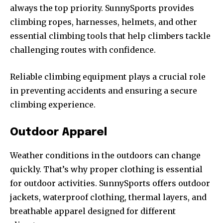
always the top priority. SunnySports provides
climbing ropes, harnesses, helmets, and other
essential climbing tools that help climbers tackle
challenging routes with confidence.
Reliable climbing equipment plays a crucial role
in preventing accidents and ensuring a secure
climbing experience.
Outdoor Apparel
Weather conditions in the outdoors can change
quickly. That’s why proper clothing is essential
for outdoor activities. SunnySports offers outdoor
jackets, waterproof clothing, thermal layers, and
breathable apparel designed for different