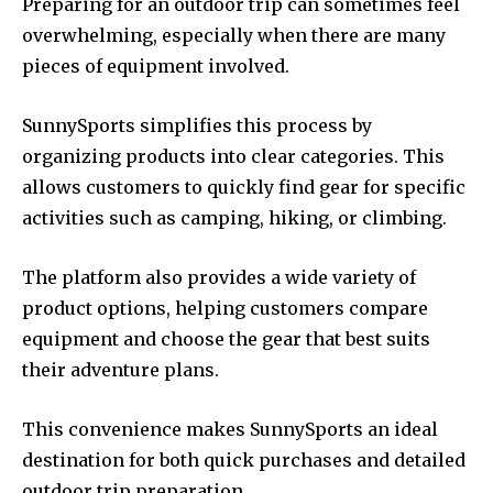
Preparing for an outdoor trip can sometimes feel
overwhelming, especially when there are many
pieces of equipment involved.
SunnySports simplifies this process by
organizing products into clear categories. This
allows customers to quickly find gear for specific
activities such as camping, hiking, or climbing.
The platform also provides a wide variety of
product options, helping customers compare
equipment and choose the gear that best suits
their adventure plans.
This convenience makes SunnySports an ideal
destination for both quick purchases and detailed
outdoor trip preparation.