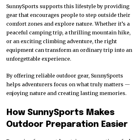
SunnySports supports this lifestyle by providing
gear that encourages people to step outside their
comfort zones and explore nature. Whether it’s a
peaceful camping trip, a thrilling mountain hike,
or an exciting climbing adventure, the right
equipment can transform an ordinary trip into an
unforgettable experience.
By offering reliable outdoor gear, SunnySports
helps adventurers focus on what truly matters —
enjoying nature and creating lasting memories.
How SunnySports Makes
Outdoor Preparation Easier