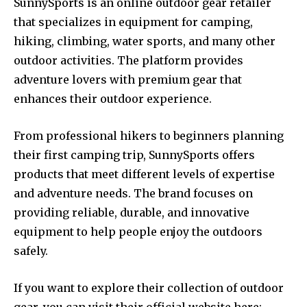
SunnySports is an online outdoor gear retailer
that specializes in equipment for camping,
hiking, climbing, water sports, and many other
outdoor activities. The platform provides
adventure lovers with premium gear that
enhances their outdoor experience.
From professional hikers to beginners planning
their first camping trip, SunnySports offers
products that meet different levels of expertise
and adventure needs. The brand focuses on
providing reliable, durable, and innovative
equipment to help people enjoy the outdoors
safely.
If you want to explore their collection of outdoor
gear, you can visit their official website here: