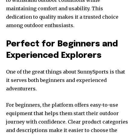
maintaining comfort and usability. This
dedication to quality makes it a trusted choice
among outdoor enthusiasts.
Perfect for Beginners and
Experienced Explorers
One of the great things about SunnySports is that
it serves both beginners and experienced
adventurers.
For beginners, the platform offers easy-to-use
equipment that helps them start their outdoor
journey with confidence. Clear product categories
and descriptions make it easier to choose the