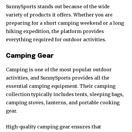
SunnySports stands out because of the wide
variety of products it offers. Whether you are
preparing for a short camping weekend or a long
hiking expedition, the platform provides
everything required for outdoor activities.
Camping Gear
Camping is one of the most popular outdoor
activities, and SunnySports provides all the
essential camping equipment. Their camping
collection typically includes tents, sleeping bags,
camping stoves, lanterns, and portable cooking
gear.
High-quality camping gear ensures that