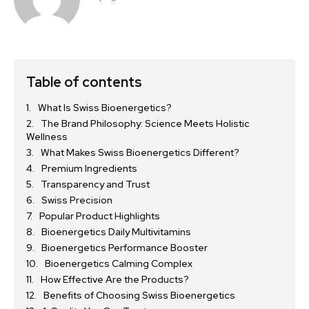
Table of contents
What Is Swiss Bioenergetics?
The Brand Philosophy: Science Meets Holistic
Wellness
What Makes Swiss Bioenergetics Different?
Premium Ingredients
Transparency and Trust
Swiss Precision
Popular Product Highlights
Bioenergetics Daily Multivitamins
Bioenergetics Performance Booster
Bioenergetics Calming Complex
How Effective Are the Products?
Benefits of Choosing Swiss Bioenergetics