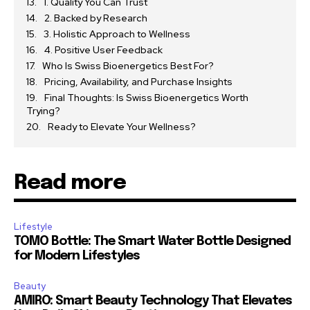
1. Quality You Can Trust
2. Backed by Research
3. Holistic Approach to Wellness
4. Positive User Feedback
Who Is Swiss Bioenergetics Best For?
Pricing, Availability, and Purchase Insights
Final Thoughts: Is Swiss Bioenergetics Worth
Trying?
Ready to Elevate Your Wellness?
Read more
Lifestyle
TOMO Bottle: The Smart Water Bottle Designed
for Modern Lifestyles
Beauty
AMIRO: Smart Beauty Technology That Elevates