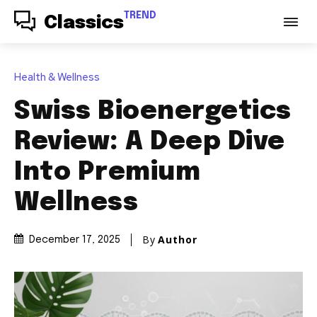
TREND
Classics
Health & Wellness
Swiss Bioenergetics
Review: A Deep Dive
Into Premium
Wellness
By
Author
December 17, 2025