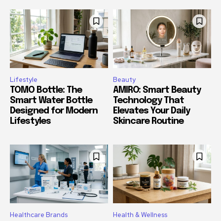
Lifestyle
Beauty
TOMO Bottle: The
AMIRO: Smart Beauty
Smart Water Bottle
Technology That
Designed for Modern
Elevates Your Daily
Lifestyles
Skincare Routine
Healthcare Brands
Health & Wellness