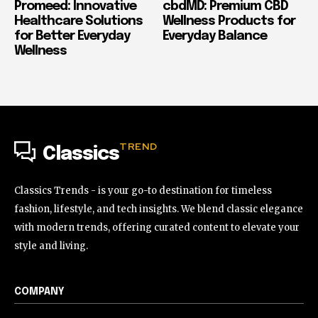
Promeed: Innovative
cbdMD: Premium CBD
Healthcare Solutions
Wellness Products for
for Better Everyday
Everyday Balance
Wellness
TREND
Classics
Classics Trends - is your go-to destination for timeless
fashion, lifestyle, and tech insights. We blend classic elegance
with modern trends, offering curated content to elevate your
style and living.
COMPANY