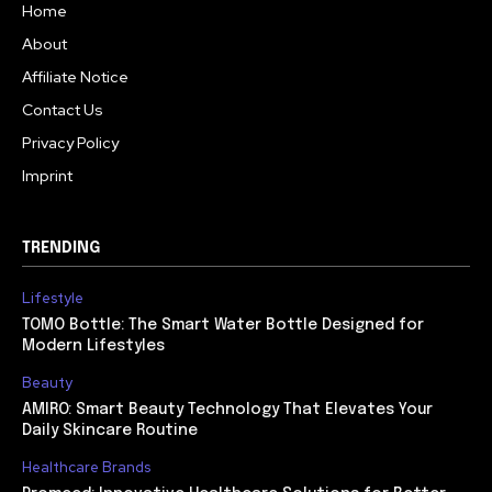
Home
About
Affiliate Notice
Contact Us
Privacy Policy
Imprint
TRENDING
Lifestyle
TOMO Bottle: The Smart Water Bottle Designed for
Modern Lifestyles
Beauty
AMIRO: Smart Beauty Technology That Elevates Your
Daily Skincare Routine
Healthcare Brands