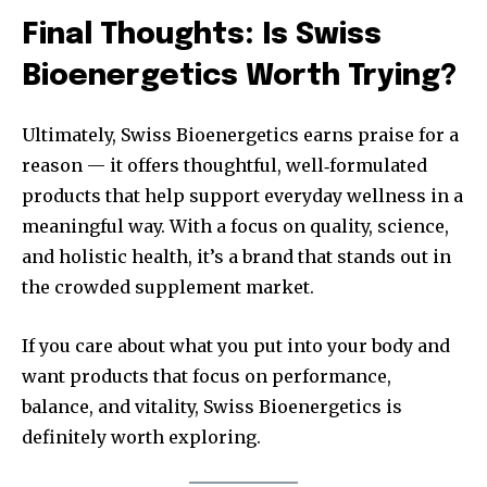
Final Thoughts: Is Swiss
Bioenergetics Worth Trying?
Ultimately, Swiss Bioenergetics earns praise for a
reason — it offers thoughtful, well‑formulated
products that help support everyday wellness in a
meaningful way. With a focus on quality, science,
and holistic health, it’s a brand that stands out in
the crowded supplement market.
If you care about what you put into your body and
want products that focus on performance,
balance, and vitality, Swiss Bioenergetics is
definitely worth exploring.