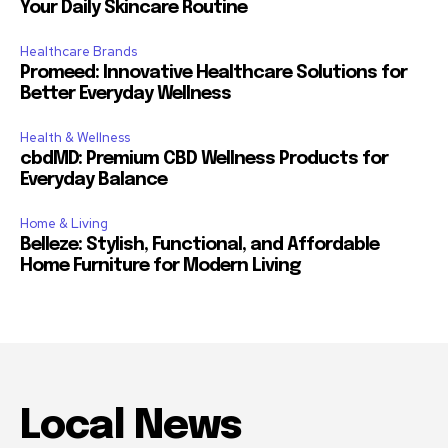
Your Daily Skincare Routine
Healthcare Brands
Promeed: Innovative Healthcare Solutions for
Better Everyday Wellness
Health & Wellness
cbdMD: Premium CBD Wellness Products for
Everyday Balance
Home & Living
Belleze: Stylish, Functional, and Affordable
Home Furniture for Modern Living
Local News