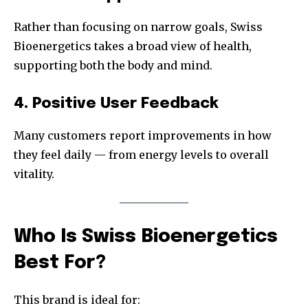
Rather than focusing on narrow goals, Swiss
Bioenergetics takes a broad view of health,
supporting both the body and mind.
4. Positive User Feedback
Many customers report improvements in how
they feel daily — from energy levels to overall
vitality.
Who Is Swiss Bioenergetics
Best For?
This brand is ideal for: