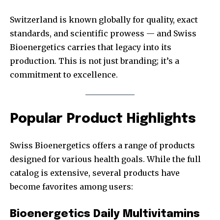
Switzerland is known globally for quality, exact
standards, and scientific prowess — and Swiss
Bioenergetics carries that legacy into its
production. This is not just branding; it’s a
commitment to excellence.
Popular Product Highlights
Swiss Bioenergetics offers a range of products
designed for various health goals. While the full
catalog is extensive, several products have
become favorites among users:
Bioenergetics Daily Multivitamins