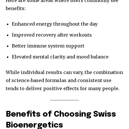
Here are some areas where users commonly see
benefits:
Enhanced energy throughout the day
Improved recovery after workouts
Better immune system support
Elevated mental clarity and mood balance
While individual results can vary, the combination
of science‑based formulas and consistent use
tends to deliver positive effects for many people.
Benefits of Choosing Swiss
Bioenergetics