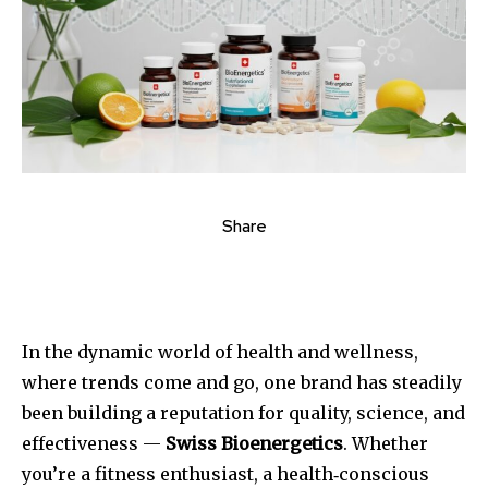
Share
In the dynamic world of health and wellness,
where trends come and go, one brand has steadily
been building a reputation for quality, science, and
effectiveness —
Swiss Bioenergetics
. Whether
you’re a fitness enthusiast, a health‑conscious