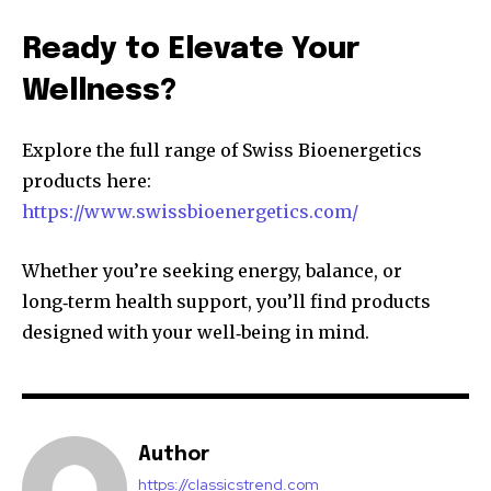
Ready to Elevate Your
Wellness?
Explore the full range of Swiss Bioenergetics
products here:
https://www.swissbioenergetics.com/
Whether you’re seeking energy, balance, or
long‑term health support, you’ll find products
designed with your well‑being in mind.
Author
https://classicstrend.com