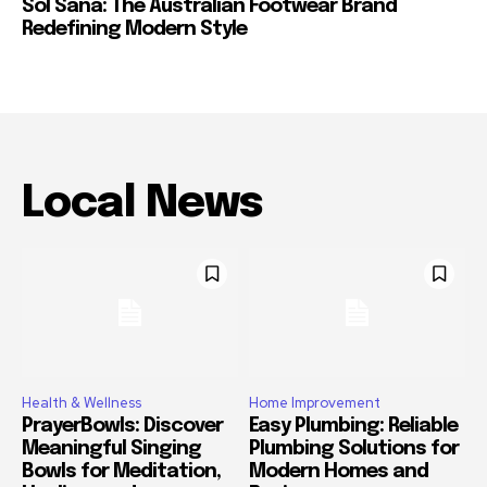
Sol Sana: The Australian Footwear Brand
Redefining Modern Style
Local News
Health & Wellness
Home Improvement
PrayerBowls: Discover
Easy Plumbing: Reliable
Meaningful Singing
Plumbing Solutions for
Bowls for Meditation,
Modern Homes and