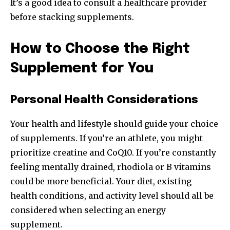
It’s a good idea to consult a healthcare provider
before stacking supplements.
How to Choose the Right
Supplement for You
Personal Health Considerations
Your health and lifestyle should guide your choice
of supplements. If you’re an athlete, you might
prioritize creatine and CoQ10. If you’re constantly
feeling mentally drained, rhodiola or B vitamins
could be more beneficial. Your diet, existing
health conditions, and activity level should all be
considered when selecting an energy
supplement.