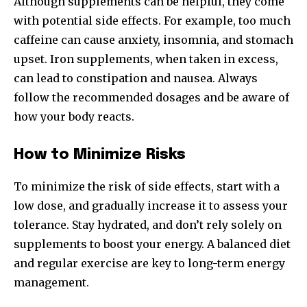
Although supplements can be helpful, they come
with potential side effects. For example, too much
caffeine can cause anxiety, insomnia, and stomach
upset. Iron supplements, when taken in excess,
can lead to constipation and nausea. Always
follow the recommended dosages and be aware of
how your body reacts.
How to Minimize Risks
To minimize the risk of side effects, start with a
low dose, and gradually increase it to assess your
tolerance. Stay hydrated, and don’t rely solely on
supplements to boost your energy. A balanced diet
and regular exercise are key to long-term energy
management.