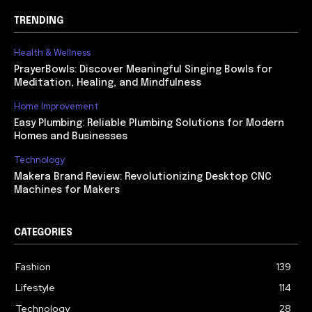
TRENDING
Health & Wellness
PrayerBowls: Discover Meaningful Singing Bowls for
Meditation, Healing, and Mindfulness
Home Improvement
Easy Plumbing: Reliable Plumbing Solutions for Modern
Homes and Businesses
Technology
Makera Brand Review: Revolutionizing Desktop CNC
Machines for Makers
CATEGORIES
Fashion
139
Lifestyle
114
Technology
28