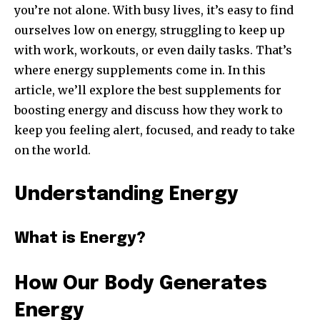
you’re not alone. With busy lives, it’s easy to find
ourselves low on energy, struggling to keep up
with work, workouts, or even daily tasks. That’s
where energy supplements come in. In this
article, we’ll explore the best supplements for
boosting energy and discuss how they work to
keep you feeling alert, focused, and ready to take
on the world.
Understanding Energy
What is Energy?
How Our Body Generates
Energy