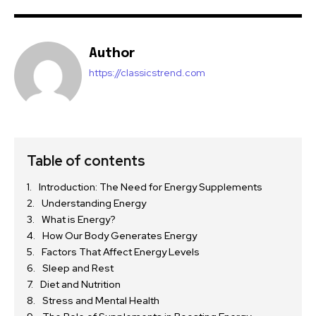
Author
https://classicstrend.com
Table of contents
Introduction: The Need for Energy Supplements
Understanding Energy
What is Energy?
How Our Body Generates Energy
Factors That Affect Energy Levels
Sleep and Rest
Diet and Nutrition
Stress and Mental Health