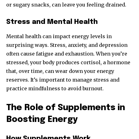
or sugary snacks, can leave you feeling drained.
Stress and Mental Health
Mental health can impact energy levels in
surprising ways. Stress, anxiety, and depression
often cause fatigue and exhaustion. When you’re
stressed, your body produces cortisol, a hormone
that, over time, can wear down your energy
reserves. It’s important to manage stress and
practice mindfulness to avoid burnout.
The Role of Supplements in
Boosting Energy
How Supplements Work