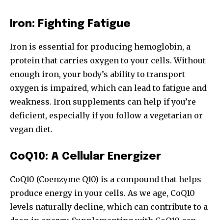
Iron: Fighting Fatigue
Iron is essential for producing hemoglobin, a
protein that carries oxygen to your cells. Without
enough iron, your body’s ability to transport
oxygen is impaired, which can lead to fatigue and
weakness. Iron supplements can help if you’re
deficient, especially if you follow a vegetarian or
vegan diet.
CoQ10: A Cellular Energizer
CoQ10 (Coenzyme Q10) is a compound that helps
produce energy in your cells. As we age, CoQ10
levels naturally decline, which can contribute to a