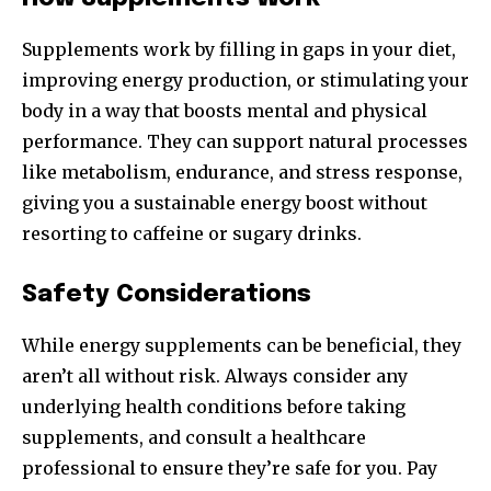
Supplements work by filling in gaps in your diet,
improving energy production, or stimulating your
body in a way that boosts mental and physical
performance. They can support natural processes
like metabolism, endurance, and stress response,
giving you a sustainable energy boost without
resorting to caffeine or sugary drinks.
Safety Considerations
While energy supplements can be beneficial, they
aren’t all without risk. Always consider any
underlying health conditions before taking
supplements, and consult a healthcare
professional to ensure they’re safe for you. Pay