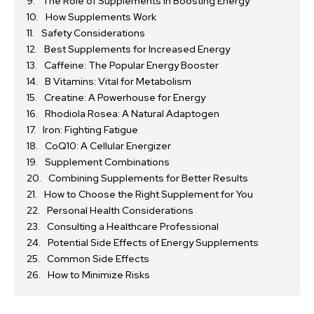
The Role of Supplements in Boosting Energy
How Supplements Work
Safety Considerations
Best Supplements for Increased Energy
Caffeine: The Popular Energy Booster
B Vitamins: Vital for Metabolism
Creatine: A Powerhouse for Energy
Rhodiola Rosea: A Natural Adaptogen
Iron: Fighting Fatigue
CoQ10: A Cellular Energizer
Supplement Combinations
Combining Supplements for Better Results
How to Choose the Right Supplement for You
Personal Health Considerations
Consulting a Healthcare Professional
Potential Side Effects of Energy Supplements
Common Side Effects
How to Minimize Risks