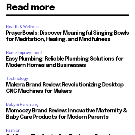
Read more
Health & Wellness
PrayerBowls: Discover Meaningful Singing Bowls
for Meditation, Healing, and Mindfulness
Home Improvement
Easy Plumbing: Reliable Plumbing Solutions for
Modern Homes and Businesses
Technology
Makera Brand Review: Revolutionizing Desktop
CNC Machines for Makers
Baby & Parenting
Momcozy Brand Review: Innovative Maternity &
Baby Care Products for Modern Parents
Fashion