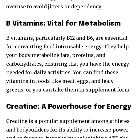
overuse to avoid jitters or dependency.
B Vitamins: Vital for Metabolism
B vitamins, particularly B12 and B6, are essential
for converting food into usable energy. They help
your body metabolize fats, proteins, and
carbohydrates, ensuring that you have the energy
needed for daily activities. You can find these
vitamins in foods like meat, eggs, and leafy
greens, or you can take them in supplement form.
Creatine: A Powerhouse for Energy
Creatine is a popular supplement among athletes
and bodybuilders for its ability to increase power