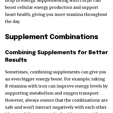
drop in energy. Supplementing with CoQ10 can
boost cellular energy production and support
heart health, giving you more stamina throughout
the day.
Supplement Combinations
Combining Supplements for Better
Results
Sometimes, combining supplements can give you
an even bigger energy boost. For example, taking
B vitamins with iron can improve energy levels by
supporting metabolism and oxygen transport.
However, always ensure that the combinations are
safe and won’t interact negatively with each other.