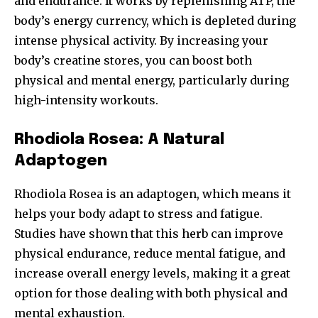
and endurance. It works by replenishing ATP, the
body’s energy currency, which is depleted during
intense physical activity. By increasing your
body’s creatine stores, you can boost both
physical and mental energy, particularly during
high-intensity workouts.
Rhodiola Rosea: A Natural
Adaptogen
Rhodiola Rosea is an adaptogen, which means it
helps your body adapt to stress and fatigue.
Studies have shown that this herb can improve
physical endurance, reduce mental fatigue, and
increase overall energy levels, making it a great
option for those dealing with both physical and
mental exhaustion.