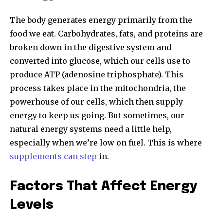
The body generates energy primarily from the
food we eat. Carbohydrates, fats, and proteins are
broken down in the digestive system and
converted into glucose, which our cells use to
produce ATP (adenosine triphosphate). This
process takes place in the mitochondria, the
powerhouse of our cells, which then supply
energy to keep us going. But sometimes, our
natural energy systems need a little help,
especially when we’re low on fuel. This is where
supplements can step
in.
Factors That Affect Energy
Levels