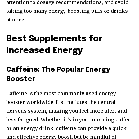
attention to dosage recommendations, and avoid
taking too many energy-boosting pills or drinks
at once.
Best Supplements for
Increased Energy
Caffeine: The Popular Energy
Booster
Caffeine is the most commonly used energy
booster worldwide. It stimulates the central
nervous system, making you feel more alert and
less fatigued. Whether it’s in your morning coffee
or an energy drink, caffeine can provide a quick
and effective energy boost, but be mindful of