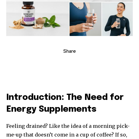
Share
Introduction: The Need for
Energy Supplements
Feeling drained? Like the idea of a morning pick-
me-up that doesn’t come in a cup of coffee? If so,