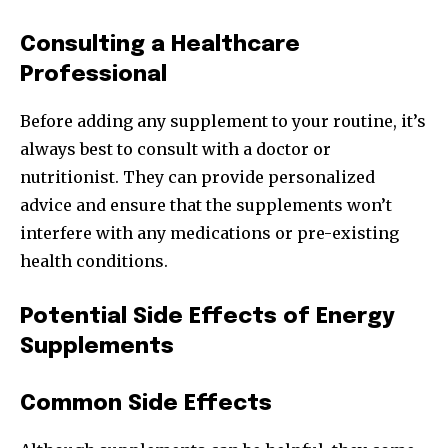
Consulting a Healthcare
Professional
Before adding any supplement to your routine, it’s
always best to consult with a doctor or
nutritionist. They can provide personalized
advice and ensure that the supplements won’t
interfere with any medications or pre-existing
health conditions.
Potential Side Effects of Energy
Supplements
Common Side Effects