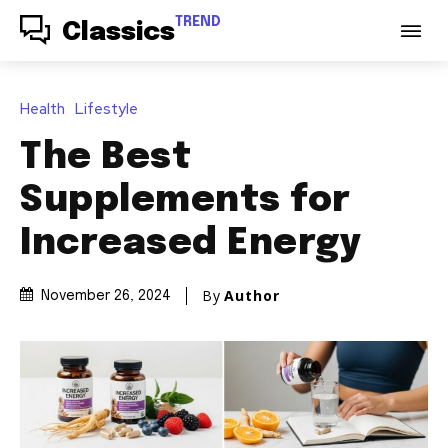
TREND
Classics
Health
Lifestyle
The Best
Supplements for
Increased Energy
By
Author
November 26, 2024