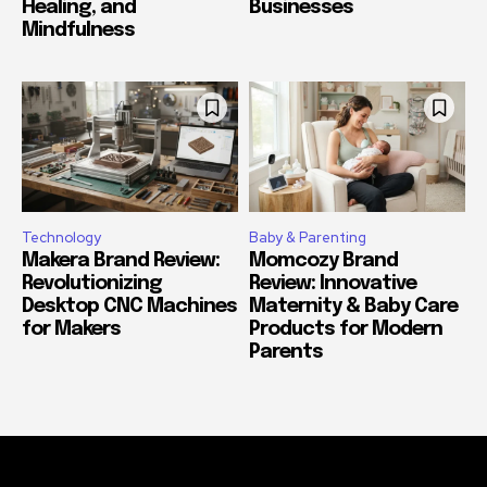
Healing, and
Businesses
Mindfulness
Technology
Baby & Parenting
Makera Brand Review:
Momcozy Brand
Revolutionizing
Review: Innovative
Desktop CNC Machines
Maternity & Baby Care
for Makers
Products for Modern
Parents