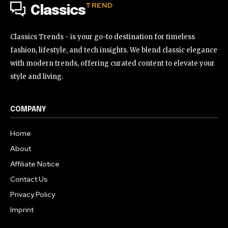
TREND
Classics
Classics Trends - is your go-to destination for timeless
fashion, lifestyle, and tech insights. We blend classic elegance
with modern trends, offering curated content to elevate your
style and living.
COMPANY
Home
About
Affiliate Notice
Contact Us
Privacy Policy
Imprint