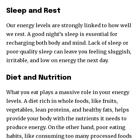
Sleep and Rest
Our energy levels are strongly linked to how well
we rest. A good night’s sleep is essential for
recharging both body and mind. Lack of sleep or
poor-quality sleep can leave you feeling sluggish,
irritable, and low on energy the next day.
Diet and Nutrition
What you eat plays a massive role in your energy
levels. A diet rich in whole foods, like fruits,
vegetables, lean proteins, and healthy fats, helps
provide your body with the nutrients it needs to
produce energy. On the other hand, poor eating
habits, like consuming too many processed foods