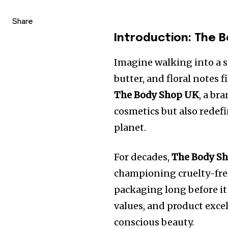
Share
Introduction: The 
Imagine walking into a st
butter, and floral notes 
The Body Shop UK
, a br
cosmetics but also redefi
planet.
For decades,
The Body S
championing cruelty-free
packaging long before it 
values, and product exc
conscious beauty.