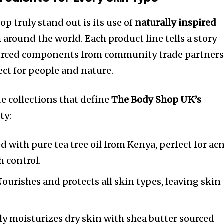
 truly stand out is its use of
naturally inspired
 around the world. Each product line tells a story
sourced components from community trade partner
ct for people and nature.
te collections that define
The Body Shop UK’s
ty:
d with pure tea tree oil from Kenya, perfect for ac
 control.
ourishes and protects all skin types, leaving skin
y moisturizes dry skin with shea butter sourced