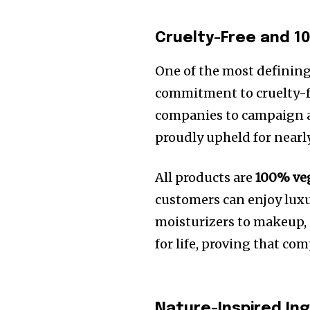
Cruelty-Free and 
One of the most defining
commitment to cruelty-f
companies to campaign a
proudly upheld for nearly
All products are
100% ve
customers can enjoy luxu
moisturizers to makeup, 
for life, proving that co
Nature-Inspired Ing