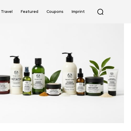
Travel
Featured
Coupons
Imprint