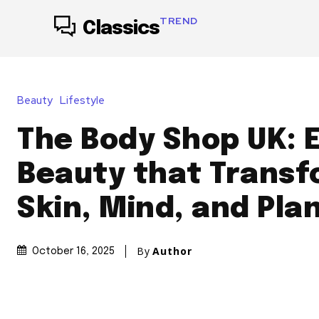
TREND
Classics
Beauty
Lifestyle
The Body Shop UK: E
Beauty that Trans
Skin, Mind, and Pla
By
Author
October 16, 2025