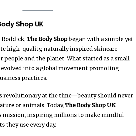
Body Shop UK
a Roddick,
The Body Shop
began with a simple yet
te high-quality, naturally inspired skincare
r people and the planet. What started as a small
y evolved into a global movement promoting
usiness practices.
s revolutionary at the time—beauty should never
ature or animals. Today,
The Body Shop UK
 mission, inspiring millions to make mindful
s they use every day.