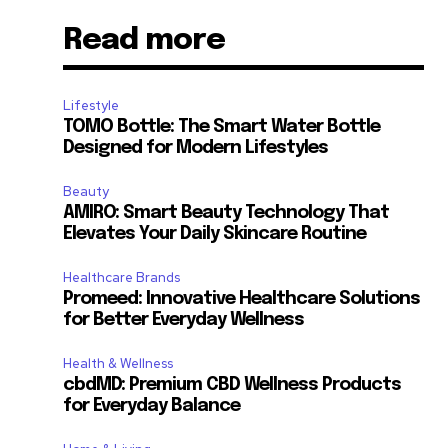
Read more
Lifestyle
TOMO Bottle: The Smart Water Bottle
Designed for Modern Lifestyles
Beauty
AMIRO: Smart Beauty Technology That
Elevates Your Daily Skincare Routine
Healthcare Brands
Promeed: Innovative Healthcare Solutions
for Better Everyday Wellness
Health & Wellness
cbdMD: Premium CBD Wellness Products
for Everyday Balance