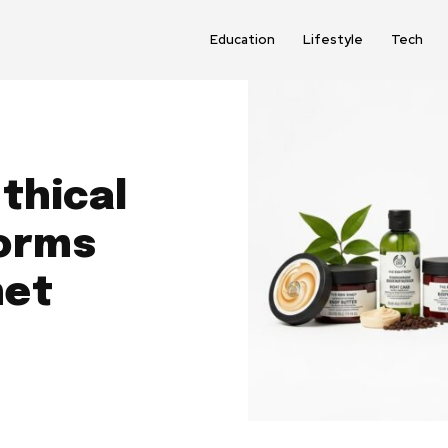
Education
Lifestyle
Tech
thical
forms
net