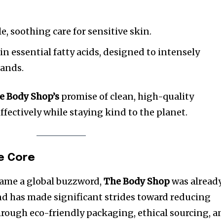
e, soothing care for sensitive skin.
in essential fatty acids, designed to intensely
hands.
e Body Shop’s
promise of clean, high-quality
fectively while staying kind to the planet.
he Core
came a global buzzword,
The Body Shop
was alread
nd has made significant strides toward reducing
rough eco-friendly packaging, ethical sourcing, a