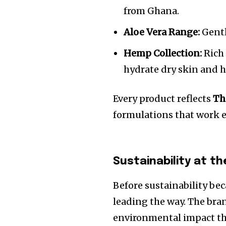
from Ghana.
Aloe Vera Range:
Gentl
Hemp Collection:
Rich 
hydrate dry skin and 
Every product reflects
Th
formulations that work ef
Sustainability at t
Before sustainability be
leading the way. The bra
environmental impact th