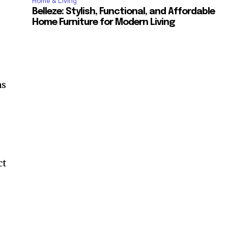
Home & Living
Belleze: Stylish, Functional, and Affordable
Home Furniture for Modern Living
as
ct