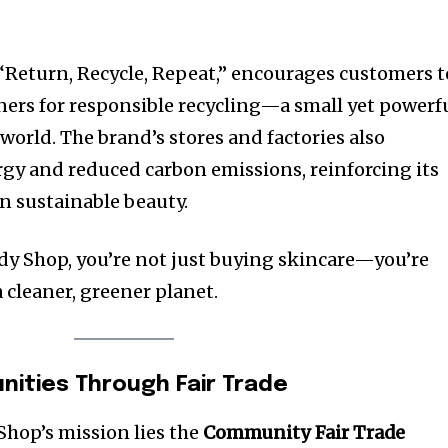
Return, Recycle, Repeat,” encourages customers t
ers for responsible recycling—a small yet powerf
world. The brand’s stores and factories also
rgy and reduced carbon emissions, reinforcing its
in sustainable beauty.
y Shop, you’re not just buying skincare—you’re
 cleaner, greener planet.
ities Through Fair Trade
Shop’s mission lies the
Community Fair Trade