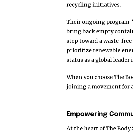
recycling initiatives.
Their ongoing program, “
bring back empty contain
step toward a waste-free 
prioritize renewable ene
status as a global leader 
When you choose The Bod
joining a movement for a
Empowering Commun
At the heart of The Body 