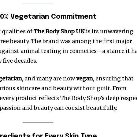
100% Vegetarian Commitment
 qualities of
The Body Shop UK
is its unwavering
ree beauty. The brand was among the first major
gainst animal testing in cosmetics—a stance it h
 five decades.
getarian
, and many are now
vegan
, ensuring that
rious skincare and beauty without guilt. From
every product reflects The Body Shop’s deep respe
mpassion and beauty can coexist beautifully.
redients for Every Skin Type