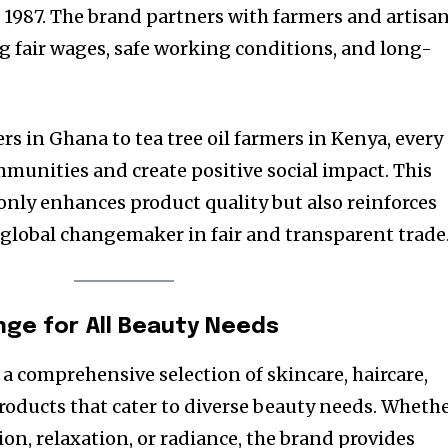
1987. The brand partners with farmers and artisa
ng fair wages, safe working conditions, and long-
s in Ghana to tea tree oil farmers in Kenya, every
mmunities and create positive social impact. This
only enhances product quality but also reinforces
a global changemaker in fair and transparent trade
nge for All Beauty Needs
 a comprehensive selection of skincare, haircare,
oducts that cater to diverse beauty needs. Wheth
on, relaxation, or radiance, the brand provides