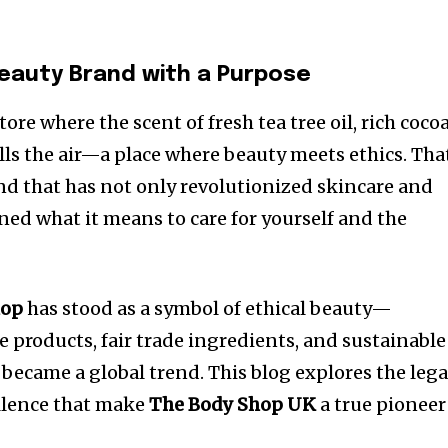
Beauty Brand with a Purpose
ore where the scent of fresh tea tree oil, rich coco
fills the air—a place where beauty meets ethics. Tha
and that has not only revolutionized skincare and
ned what it means to care for yourself and the
hop
has stood as a symbol of ethical beauty—
 products, fair trade ingredients, and sustainable
became a global trend. This blog explores the lega
ellence that make
The Body Shop UK
a true pioneer