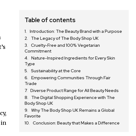
Table of contents
Introduction: The Beauty Brand with a Purpose
a
The Legacy of The Body Shop UK
Cruelty-Free and 100% Vegetarian
t’s
Commitment
Nature-Inspired Ingredients for Every Skin
Type
Sustainability at the Core
Empowering Communities Through Fair
Trade
Diverse Product Range for All Beauty Needs
The Digital Shopping Experience with The
Body Shop UK
Why The Body Shop UK Remains a Global
cy,
Favorite
 in
Conclusion: Beauty that Makes a Difference