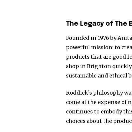
The Legacy of The 
Founded in 1976 by Anit
powerful mission: to crea
products that are good fo
shop in Brighton quickl
sustainable and ethical b
Roddick’s philosophy wa
come at the expense of n
continues to embody this
choices about the product