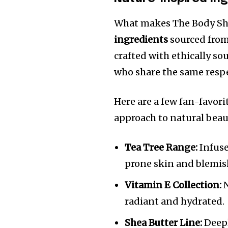
What makes The Body Shop
ingredients
sourced from
crafted with ethically 
who share the same respe
Here are a few fan-favori
approach to natural beau
Tea Tree Range:
Infuse
prone skin and blemish
Vitamin E Collection:
N
radiant and hydrated.
Shea Butter Line:
Deepl