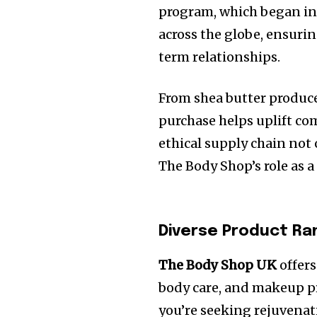
program, which began in 
across the globe, ensuri
term relationships.
From shea butter producer
purchase helps uplift co
ethical supply chain not 
The Body Shop’s role as 
Diverse Product Ra
The Body Shop UK
offers
body care, and makeup pr
you’re seeking rejuvenati